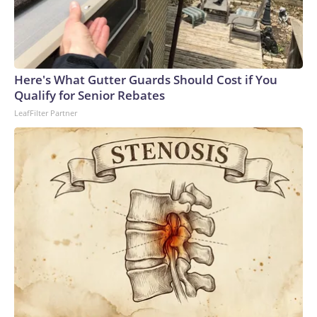
Here's What Gutter Guards Should Cost if You
Qualify for Senior Rebates
LeafFilter Partner