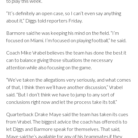
to play this week.
“It’s definitely an open case, so I can’t even say anything
about it,” Diggs told reporters Friday.
Barmore said he was keeping his mind on the field. “I’m
focused on Miami. I’m focused on playing football,” he said.
Coach Mike Vrabel believes the team has done the best it
can to balance giving those situations the necessary
attention while also focusing on the game.
“We’ve taken the allegations very seriously, and what comes
of that, I think then we’ll have another discussion,” Vrabel
said. “But I don’t think we have to jump to any sort of
conclusions right now and let the process take its toll.”
Quarterback Drake Maye said the team has taken its cues
from Vrabel. The biggest advice the coach has offered is to
let Diggs and Barmore speak for themselves. That said,
Maye said he’s available for any of his teammates if they