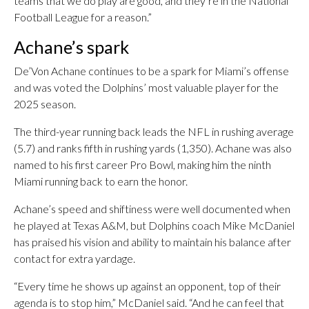
teams that we do play are good, and they’re in the National
Football League for a reason.”
Achane’s spark
De’Von Achane continues to be a spark for Miami’s offense
and was voted the Dolphins’ most valuable player for the
2025 season.
The third-year running back leads the NFL in rushing average
(5.7) and ranks fifth in rushing yards (1,350). Achane was also
named to his first career Pro Bowl, making him the ninth
Miami running back to earn the honor.
Achane’s speed and shiftiness were well documented when
he played at Texas A&M, but Dolphins coach Mike McDaniel
has praised his vision and ability to maintain his balance after
contact for extra yardage.
“Every time he shows up against an opponent, top of their
agenda is to stop him,” McDaniel said. “And he can feel that