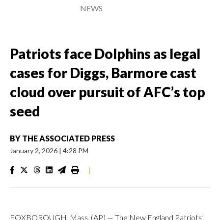
NEWS
Patriots face Dolphins as legal
cases for Diggs, Barmore cast
cloud over pursuit of AFC’s top
seed
BY
THE ASSOCIATED PRESS
January 2, 2026
|
4:28 PM
|
FOXBOROUGH, Mass. (AP) — The New England Patriots’