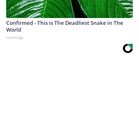
Confirmed - This is The Deadliest Snake in The
World
novelodge