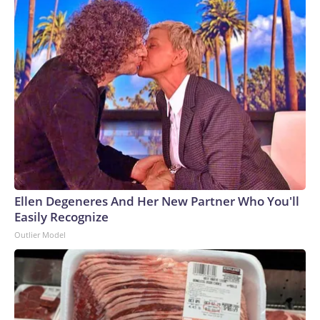
Ellen Degeneres And Her New Partner Who You'll
Easily Recognize
Outlier Model