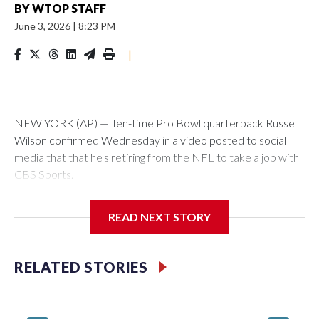
BY
WTOP STAFF
June 3, 2026
|
8:23 PM
|
NEW YORK (AP) — Ten-time Pro Bowl quarterback Russell
Wilson confirmed Wednesday in a video posted to social
media that that he's retiring from the NFL to take a job with
CBS Sports.
Wilson's announcement came two days after news broke
READ NEXT STORY
that he was finalizing a deal to become an analyst on CBS'
Sunday NFL pregame show.
RELATED STORIES
“As I enter this next chapter with CBS Sports and ‘The NFL
Today,’ I’m so blessed to continue doing what I love most —
being around the greatest game in the world,” he said in the