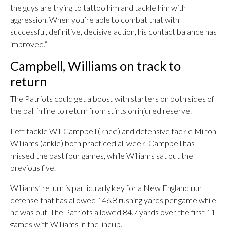
the guys are trying to tattoo him and tackle him with
aggression. When you’re able to combat that with
successful, definitive, decisive action, his contact balance has
improved.”
Campbell, Williams on track to
return
The Patriots could get a boost with starters on both sides of
the ball in line to return from stints on injured reserve.
Left tackle Will Campbell (knee) and defensive tackle Milton
Williams (ankle) both practiced all week. Campbell has
missed the past four games, while Williams sat out the
previous five.
Williams’ return is particularly key for a New England run
defense that has allowed 146.8 rushing yards per game while
he was out. The Patriots allowed 84.7 yards over the first 11
games with Williams in the lineup.