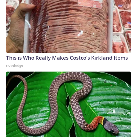
This is Who Really Makes Costco's Kirkland Items
novelodge