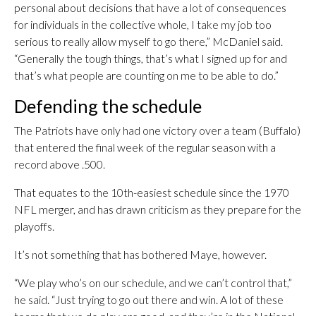
personal about decisions that have a lot of consequences
for individuals in the collective whole, I take my job too
serious to really allow myself to go there,” McDaniel said.
“Generally the tough things, that’s what I signed up for and
that’s what people are counting on me to be able to do.”
Defending the schedule
The Patriots have only had one victory over a team (Buffalo)
that entered the final week of the regular season with a
record above .500.
That equates to the 10th-easiest schedule since the 1970
NFL merger, and has drawn criticism as they prepare for the
playoffs.
It’s not something that has bothered Maye, however.
“We play who’s on our schedule, and we can’t control that,”
he said. “Just trying to go out there and win. A lot of these