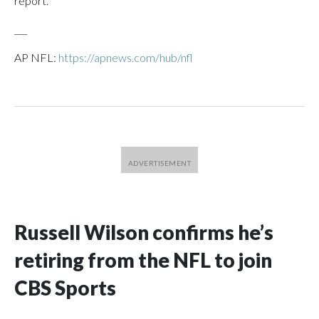
report.
___
AP NFL:
https://apnews.com/hub/nfl
Russell Wilson confirms he’s
retiring from the NFL to join
CBS Sports