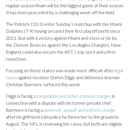
regular-season finale will be the biggest game of their season.
It has been preceded by a challenging week off the field.
The Patriots (13-3) enter Sunday’s matchup with the Miami
Dolphins (7-9) having secured their first playoff berth since
2021. But with a victory against Miami and a loss or tie by
the Denver Broncos against the Los Angles Chargers, New
England could also secure the AFC’s top seed and a first-
round bye.
Focusing on those stakes was made more difficult after
legal
cases
against receiver Stefon Diggs and defensive lineman
Christian Barmore surfaced this week.
Diggs is facing
strangulation and other criminal charges
in
connection with a dispute with his former private chef.
Barmore is facing a
domestic assault and battery charge
after his girlfriend told police he threw her to the ground in
August. The NFL is reviewing the cases, but both are eligible