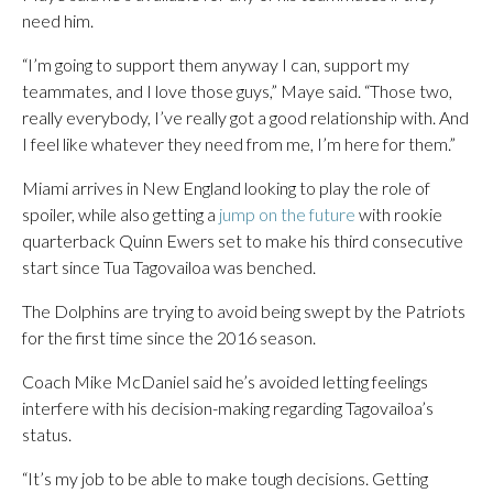
need him.
“I’m going to support them anyway I can, support my
teammates, and I love those guys,” Maye said. “Those two,
really everybody, I’ve really got a good relationship with. And
I feel like whatever they need from me, I’m here for them.”
Miami arrives in New England looking to play the role of
spoiler, while also getting a
jump on the future
with rookie
quarterback Quinn Ewers set to make his third consecutive
start since Tua Tagovailoa was benched.
The Dolphins are trying to avoid being swept by the Patriots
for the first time since the 2016 season.
Coach Mike McDaniel said he’s avoided letting feelings
interfere with his decision-making regarding Tagovailoa’s
status.
“It’s my job to be able to make tough decisions. Getting