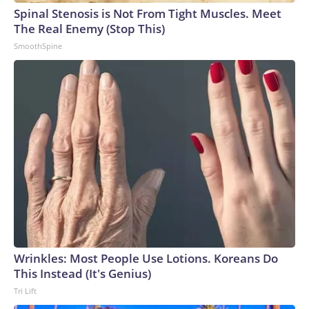
Spinal Stenosis is Not From Tight Muscles. Meet
The Real Enemy (Stop This)
SmoothSpine
Wrinkles: Most People Use Lotions. Koreans Do
This Instead (It's Genius)
Tri Lift