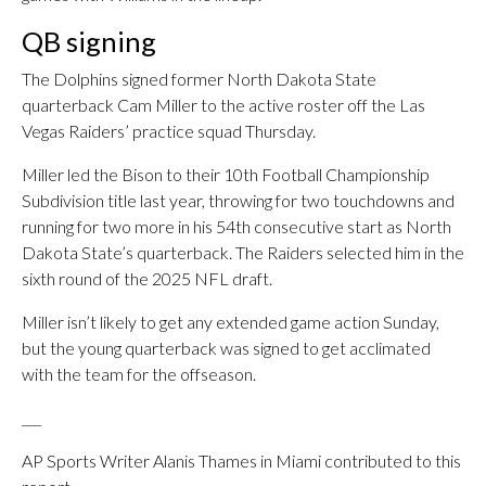
QB signing
The Dolphins signed former North Dakota State
quarterback Cam Miller to the active roster off the Las
Vegas Raiders’ practice squad Thursday.
Miller led the Bison to their 10th Football Championship
Subdivision title last year, throwing for two touchdowns and
running for two more in his 54th consecutive start as North
Dakota State’s quarterback. The Raiders selected him in the
sixth round of the 2025 NFL draft.
Miller isn’t likely to get any extended game action Sunday,
but the young quarterback was signed to get acclimated
with the team for the offseason.
___
AP Sports Writer Alanis Thames in Miami contributed to this