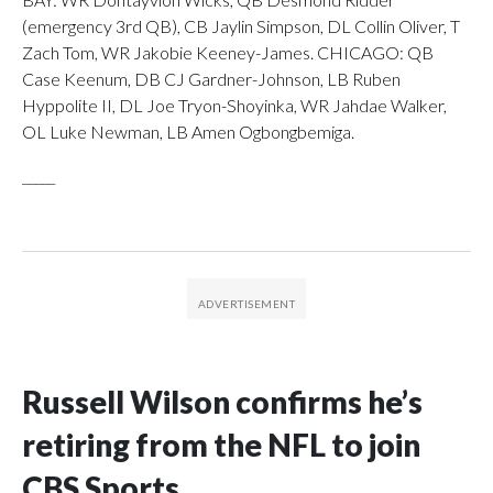
(emergency 3rd QB), CB Jaylin Simpson, DL Collin Oliver, T
Zach Tom, WR Jakobie Keeney-James. CHICAGO: QB
Case Keenum, DB CJ Gardner-Johnson, LB Ruben
Hyppolite II, DL Joe Tryon-Shoyinka, WR Jahdae Walker,
OL Luke Newman, LB Amen Ogbongbemiga.
_____
Russell Wilson confirms he’s
retiring from the NFL to join
CBS Sports