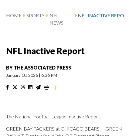
HOME
SPORTS
NFL
NFL INACTIVE REPORT
NEWS
NFL Inactive Report
BY
THE ASSOCIATED PRESS
January 10, 2026
|
6:36 PM
|
The National Football League Inactive Report.
GREEN BAY PACKERS at CHICAGO BEARS — GREEN
BAY: WR Dontayvion Wicks, QB Desmond Ridder