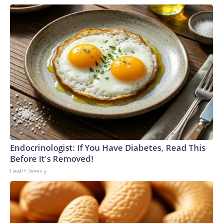
Endocrinologist: If You Have Diabetes, Read This
Before It's Removed!
Health Weekly