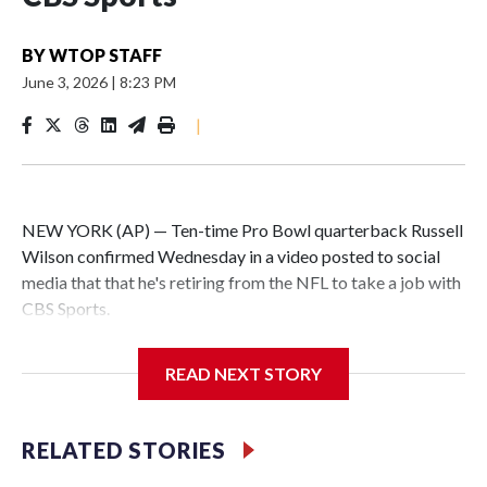
BY
WTOP STAFF
June 3, 2026
|
8:23 PM
|
NEW YORK (AP) — Ten-time Pro Bowl quarterback Russell
Wilson confirmed Wednesday in a video posted to social
media that that he's retiring from the NFL to take a job with
CBS Sports.
Wilson's announcement came two days after news broke
READ NEXT STORY
that he was finalizing a deal to become an analyst on CBS'
Sunday NFL pregame show.
RELATED STORIES
“As I enter this next chapter with CBS Sports and ‘The NFL