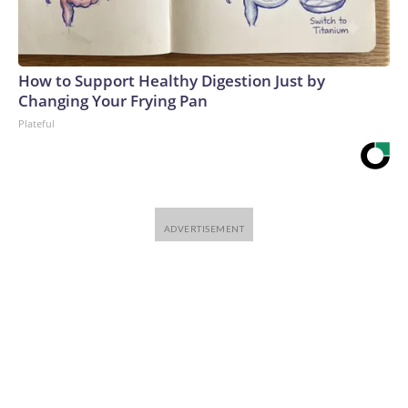
How to Support Healthy Digestion Just by
Changing Your Frying Pan
Plateful