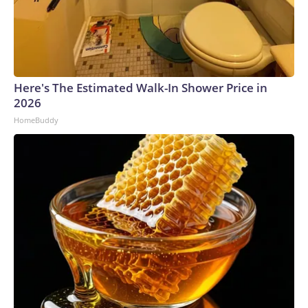
Here's The Estimated Walk-In Shower Price in
2026
HomeBuddy