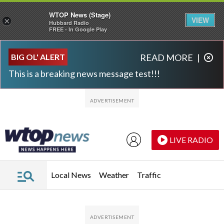
WTOP News (Stage)
VIEW
×
Hubbard Radio
FREE - In Google Play
Skip to main content
Skip to footer
BIG OL' ALERT
READ MORE
|
This is a breaking news message test!!!
LIVE RADIO
Local News
Weather
Traffic