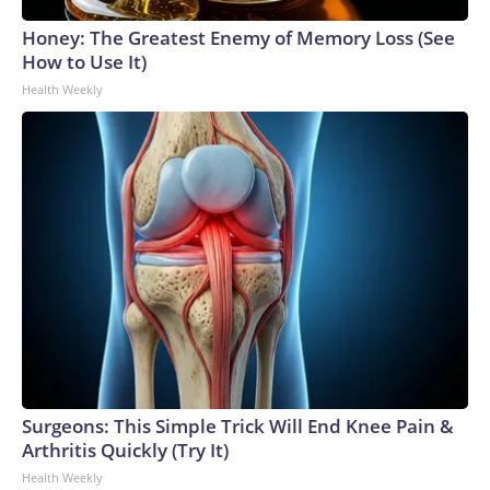
Honey: The Greatest Enemy of Memory Loss (See
How to Use It)
Health Weekly
Surgeons: This Simple Trick Will End Knee Pain &
Arthritis Quickly (Try It)
Health Weekly