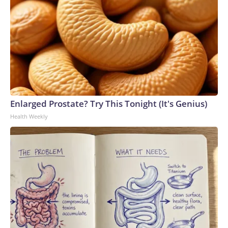
Enlarged Prostate? Try This Tonight (It's Genius)
Health Weekly