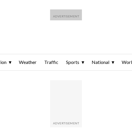
ion
Weather
Traffic
Sports
National
Wor