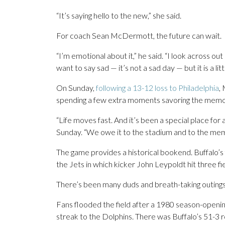
“It’s saying hello to the new,” she said.
For coach Sean McDermott, the future can wait.
“I’m emotional about it,” he said. “I look across ou
want to say sad — it’s not a sad day — but it is a litt
On Sunday,
following a 13-12 loss to Philadelphia
,
spending a few extra moments savoring the memorie
“Life moves fast. And it’s been a special place for
Sunday. “We owe it to the stadium and to the memor
The game provides a historical bookend. Buffalo’s f
the Jets in which kicker John Leypoldt hit three fie
There’s been many duds and breath-taking outings
Fans flooded the field after a 1980 season-openin
streak to the Dolphins. There was Buffalo’s 51-3