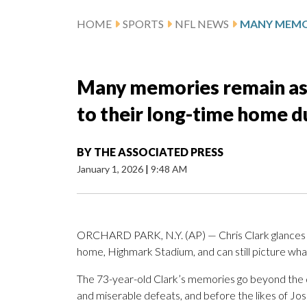
HOME
SPORTS
NFL NEWS
Many memories remain as t
to their long-time home d
BY
THE ASSOCIATED PRESS
January 1, 2026
|
9:48 AM
ORCHARD PARK, N.Y. (AP) — Chris Clark glances ou
home, Highmark Stadium, and can still picture wha
The 73-year-old Clark’s memories go beyond the da
and miserable defeats, and before the likes of Jos