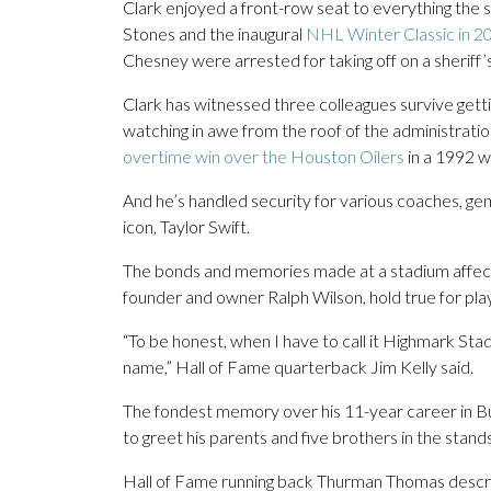
Clark enjoyed a front-row seat to everything the st
Stones and the inaugural
NHL Winter Classic in 2
Chesney were arrested for taking off on a sheriff
Clark has witnessed three colleagues survive getti
watching in awe from the roof of the administration
overtime win over the Houston Oilers
in a 1992 wi
And he’s handled security for various coaches, gen
icon, Taylor Swift.
The bonds and memories made at a stadium affectio
founder and owner Ralph Wilson, hold true for pl
“To be honest, when I have to call it Highmark Stadi
name,” Hall of Fame quarterback Jim Kelly said.
The fondest memory over his 11-year career in Buff
to greet his parents and five brothers in the stands
Hall of Fame running back Thurman Thomas describ