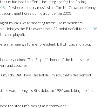
adium has had to offer — including hosting the Rolling
008
. It’s where country music stars Tim McGraw and Kenny
’s department horse during a concert in 2000.
ng hit by cars while directing traffic. He remembers
 building as the Bills overcame a 32-point deficit for a
41-38
ld-card playoff.
eral managers, a former president, Bill Clinton, and a pop
nately coined “The Ralph,” in honor of the team’s late
ayers and coaches.
um, I do. But I love The Ralph. I’m like, that’s the perfect
alo was making his Bills debut in 1986 and taking the field
.
ed the stadium’s closing as bittersweet.