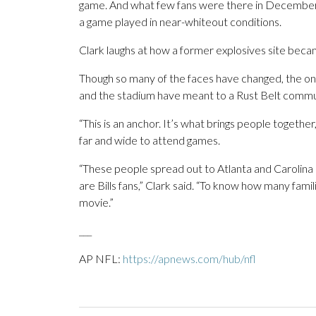
game. And what few fans were there in December 
a game played in near-whiteout conditions.
Clark laughs at how a former explosives site beca
Though so many of the faces have changed, the one 
and the stadium have meant to a Rust Belt commu
“This is an anchor. It’s what brings people togethe
far and wide to attend games.
“These people spread out to Atlanta and Carolina an
are Bills fans,” Clark said. “To know how many fami
movie.”
___
AP NFL:
https://apnews.com/hub/nfl