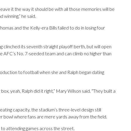
eave it the way it should be with all those memories will be
 winning,” he said.
omas and the Kelly-era Bills failed to do in losing four
g clinched its seventh straight playoff berth, but will open
the AFC’s No. 7-seeded team and can climb no higher than
roduction to football when she and Ralph began dating
box, yeah, Ralph did it right,” Mary Wilson said. “They built a
ating capacity, the stadium’s three-level design still
wer bowl where fans are mere yards away from the field.
 to attending games across the street.