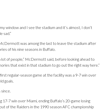
t my window and I see the stadium and it’s almost, I don’t
le sad.”
 McDermott was among the last to leave the stadium after
s of his nine seasons in Buffalo.
 a lot of people,” McDermott said, before looking ahead to
ies that exist in that stadium to go out the right way here.”
irst regular-season game at the facility was a 9-7 win over
ld goals.
 since.
g 17-7 win over Miami, ending Buffalo’s 20-game losing
 rout of the Raiders in the 1990 season AFC championship