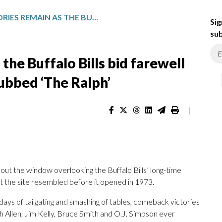
MANY MEMORIES REMAIN AS THE BUFFALO BILLS BID FAREWELL TO THEIR LONG-TIME HOME DUBBED ‘THE RALPH’
Sig
sub
he Buffalo Bills bid farewell
ubbed ‘The Ralph’
|
t the window overlooking the Buffalo Bills’ long-time
t the site resembled before it opened in 1973.
ys of tailgating and smashing of tables, comeback victories
h Allen, Jim Kelly, Bruce Smith and O.J. Simpson ever