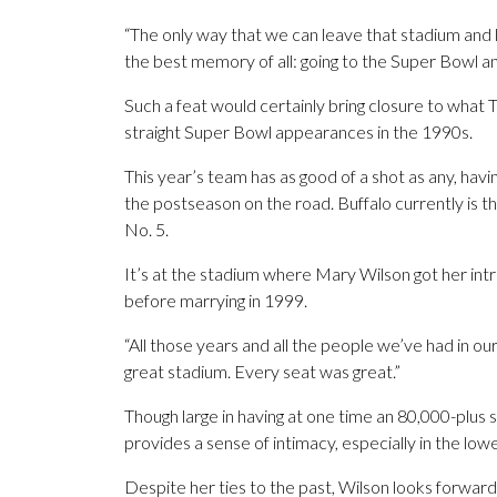
“The only way that we can leave that stadium and l
the best memory of all: going to the Super Bowl and
Such a feat would certainly bring closure to what Th
straight Super Bowl appearances in the 1990s.
This year’s team has as good of a shot as any, havin
the postseason on the road. Buffalo currently is 
No. 5.
It’s at the stadium where Mary Wilson got her int
before marrying in 1999.
“All those years and all the people we’ve had in our 
great stadium. Every seat was great.”
Though large in having at one time an 80,000-plus se
provides a sense of intimacy, especially in the lo
Despite her ties to the past, Wilson looks forward