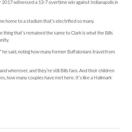
2017 witnessed a 13-7 overtime win against Indianapolis in
me home to a stadium that’s electrified so many.
thing that’s remained the same to Clark is what the Bills
nity.
r,” he said, noting how many former Buffalonians travel from
d wherever, and they’re still Bills fans. And their children
lies, how many couples have met here. It’s like a Hallmark