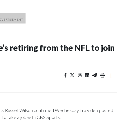
’s retiring from the NFL to join
|
 Russell Wilson confirmed Wednesday in a video posted
L to take a job with CBS Sports.