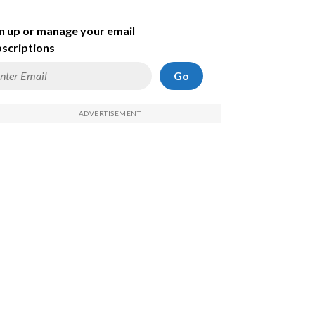
n up or manage your email
scriptions
Go