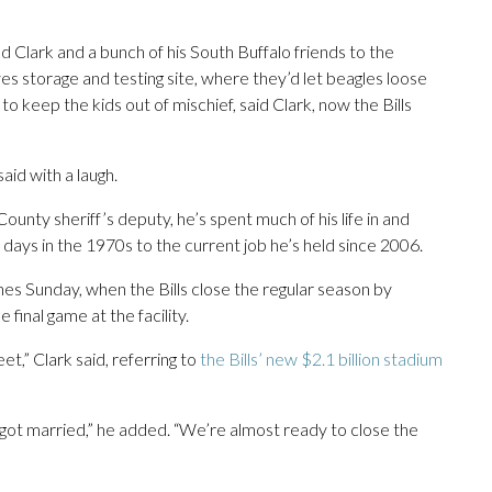
Clark and a bunch of his South Buffalo friends to the
 storage and testing site, where they’d let beagles loose
o keep the kids out of mischief, said Clark, now the Bills
aid with a laugh.
ounty sheriff’s deputy, he’s spent much of his life in and
 days in the 1970s to the current job he’s held since 2006.
hes Sunday, when the Bills close the regular season by
final game at the facility.
eet,” Clark said, referring to
the Bills’ new $2.1 billion stadium
u got married,” he added. “We’re almost ready to close the