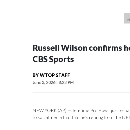
Russell Wilson confirms he
CBS Sports
BY
WTOP STAFF
June 3, 2026
|
8:23 PM
NEW YORK (AP) — Ten-time Pro Bowl quarterback
to social media that that he's retiring from the NF