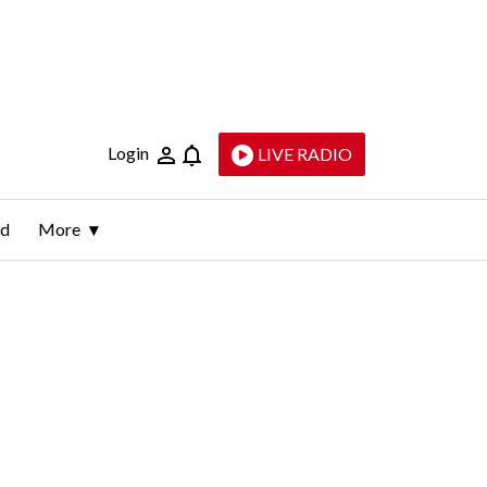
Login
LIVE RADIO
ld
More