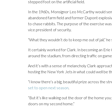
stepped foot on the artificial field.
In the 1960s, Monsignor Leo McCarthy would send 
abandoned farm field and former Dupont explosives
to chase rabbits. The purpose of the exercise was t
vice president of security.
“What they wouldn’t do to keep me out of jail,” he s
It certainly worked for Clark. In becoming an Erie C
around the stadium, from directing traffic on game
And it’s with a sense of melancholy Clark approac
hosting the New York Jets in what could well be the 
“I know there’s a big, beautiful prize across the str
set to open next season
.
“But it’s like walking out the door of the home yo
doors on my second home.”