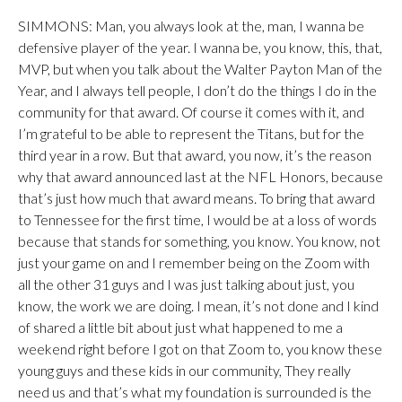
SIMMONS: Man, you always look at the, man, I wanna be
defensive player of the year. I wanna be, you know, this, that,
MVP, but when you talk about the Walter Payton Man of the
Year, and I always tell people, I don’t do the things I do in the
community for that award. Of course it comes with it, and
I’m grateful to be able to represent the Titans, but for the
third year in a row. But that award, you now, it’s the reason
why that award announced last at the NFL Honors, because
that’s just how much that award means. To bring that award
to Tennessee for the first time, I would be at a loss of words
because that stands for something, you know. You know, not
just your game on and I remember being on the Zoom with
all the other 31 guys and I was just talking about just, you
know, the work we are doing. I mean, it’s not done and I kind
of shared a little bit about just what happened to me a
weekend right before I got on that Zoom to, you know these
young guys and these kids in our community, They really
need us and that’s what my foundation is surrounded is the