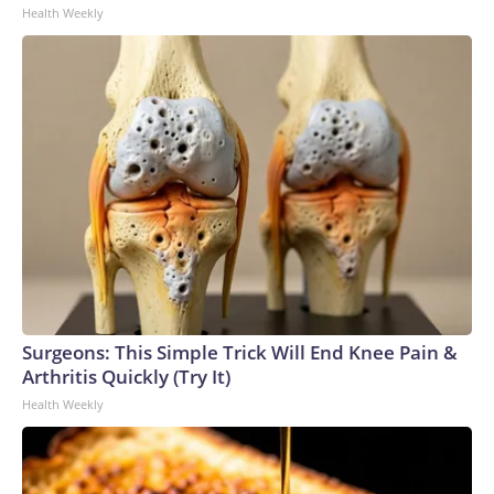
Health Weekly
Surgeons: This Simple Trick Will End Knee Pain &
Arthritis Quickly (Try It)
Health Weekly