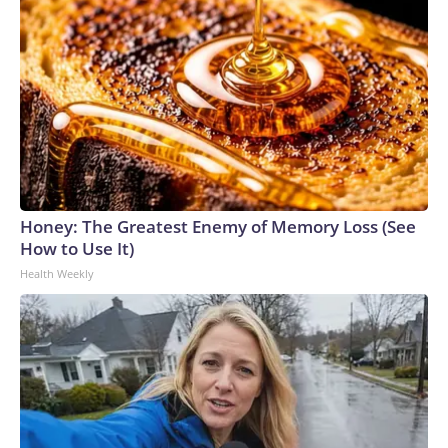
Honey: The Greatest Enemy of Memory Loss (See
How to Use It)
Health Weekly