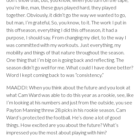
you’re like, man, these guys played hard, they played
together. Obviously, it didn’t go the way we wanted to go,
but man, I’m grateful, So, you know, to it. The work I put in
this offseason, everything I did this offseason, it had a
purpose, I should say. From changing my diet, to the way I
was committed with my workouts. Just everything, my
mobility and things of that nature throughout the season.
One thing that I’m big on is going back and reflecting. The
season didn’t go well for me. What could I have done better?
Word I kept coming back to was “consistency.”
MAADDI: When you think about the future and you look at
what Cam Ward was able to do this year as a rookie, see, like
I’m looking at his numbers and just from the outside, you see
Payton Manning threw 28 picks in his rookie season. Cam
Ward’s protected the football. He’s done a lot of good
things. How excited are you about the future? What’s
impressed you the most about playing with him?