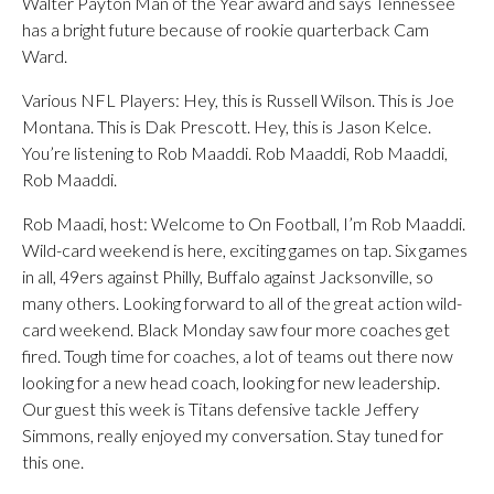
Walter Payton Man of the Year award and says Tennessee
has a bright future because of rookie quarterback Cam
Ward.
Various NFL Players: Hey, this is Russell Wilson. This is Joe
Montana. This is Dak Prescott. Hey, this is Jason Kelce.
You’re listening to Rob Maaddi. Rob Maaddi, Rob Maaddi,
Rob Maaddi.
Rob Maadi, host: Welcome to On Football, I’m Rob Maaddi.
Wild-card weekend is here, exciting games on tap. Six games
in all, 49ers against Philly, Buffalo against Jacksonville, so
many others. Looking forward to all of the great action wild-
card weekend. Black Monday saw four more coaches get
fired. Tough time for coaches, a lot of teams out there now
looking for a new head coach, looking for new leadership.
Our guest this week is Titans defensive tackle Jeffery
Simmons, really enjoyed my conversation. Stay tuned for
this one.