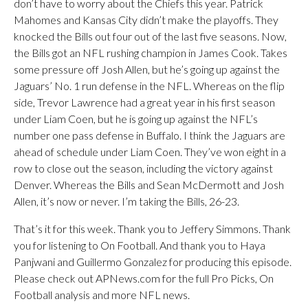
don’t have to worry about the Chiefs this year. Patrick
Mahomes and Kansas City didn’t make the playoffs. They
knocked the Bills out four out of the last five seasons. Now,
the Bills got an NFL rushing champion in James Cook. Takes
some pressure off Josh Allen, but he’s going up against the
Jaguars’ No. 1 run defense in the NFL. Whereas on the flip
side, Trevor Lawrence had a great year in his first season
under Liam Coen, but he is going up against the NFL’s
number one pass defense in Buffalo. I think the Jaguars are
ahead of schedule under Liam Coen. They’ve won eight in a
row to close out the season, including the victory against
Denver. Whereas the Bills and Sean McDermott and Josh
Allen, it’s now or never. I’m taking the Bills, 26-23.
That’s it for this week. Thank you to Jeffery Simmons. Thank
you for listening to On Football. And thank you to Haya
Panjwani and Guillermo Gonzalez for producing this episode.
Please check out APNews.com for the full Pro Picks, On
Football analysis and more NFL news.