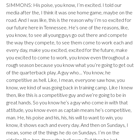
SIMMONS: His poise, you know, I’m excited. I told our
media after the, I think it was one home game, maybe on the
road. And I was like, this is the reason why I’m so excited for
our future here in Tennessee. He’s one of the reasons, like,
you know, to see all young guys go out there and compete
the way they compete, to see them come to work each and
every day, make you excited, excited for the future, make
you excited to come to work, you know even throughout a
rough season because you know what you’re going to get out
of the quarterback play. A guy who… You know, he
competitive as hell. Like, I mean, everyone saw how, you
know, we kind of was going back in training camp. Like I knew
then, like this is a competitive guy and we’re going to be in
great hands. So you know he’s a guy who come in with that
attitude, you know even as captain means he’s competitive,
man. He, his poise and his, his, his will to want to win, you
know, it shows each and every day. And then on Sundays, I
mean, some of the things he do on Sundays. I’m on the
sideline like, bro, throw the ball away. But then he just