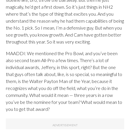
magically, he’d get a first down. So it’s just things in NH2
where that’s the type of thing that excites you. And you
understand the reason why he had them capabilities of being
the No. 1 pick. So I mean, I’m a defensive guy. But when you
see growth, you know growth. And Cam have gotten better
throughout this year. So it was very exciting.
MAADDI: We mentioned the Pro Bowl, and you’ve been
also second team All-Pro a few times. There’s a lot of
individual awards, Jeffery, in this sport, right? But the one
that guys often talk about, like, is so special, so meaningful to
them, is the Walter Payton Man of the Year, because it
recognizes what you do off the field, what you’re do in the
community. What would it mean — three years in a row
you’ve be the nominee for your team? What would mean to
you to get that award?