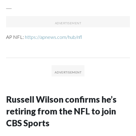
___
AP NFL:
https://apnews.com/hub/nfl
Russell Wilson confirms he’s
retiring from the NFL to join
CBS Sports