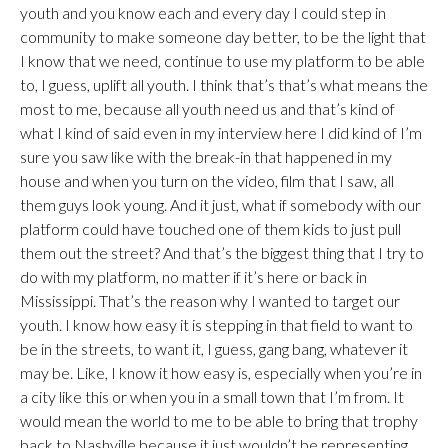
youth and you know each and every day I could step in
community to make someone day better, to be the light that
I know that we need, continue to use my platform to be able
to, I guess, uplift all youth. I think that’s that’s what means the
most to me, because all youth need us and that’s kind of
what I kind of said even in my interview here I did kind of I’m
sure you saw like with the break-in that happened in my
house and when you turn on the video, film that I saw, all
them guys look young. And it just, what if somebody with our
platform could have touched one of them kids to just pull
them out the street? And that’s the biggest thing that I try to
do with my platform, no matter if it’s here or back in
Mississippi. That’s the reason why I wanted to target our
youth. I know how easy it is stepping in that field to want to
be in the streets, to want it, I guess, gang bang, whatever it
may be. Like, I know it how easy is, especially when you’re in
a city like this or when you in a small town that I’m from. It
would mean the world to me to be able to bring that trophy
back to Nashville because it just wouldn’t be representing