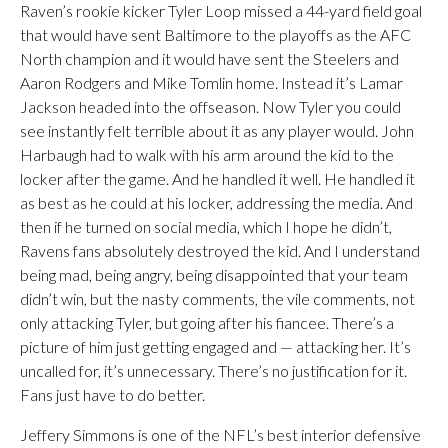
Raven’s rookie kicker Tyler Loop missed a 44-yard field goal
that would have sent Baltimore to the playoffs as the AFC
North champion and it would have sent the Steelers and
Aaron Rodgers and Mike Tomlin home. Instead it’s Lamar
Jackson headed into the offseason. Now Tyler you could
see instantly felt terrible about it as any player would. John
Harbaugh had to walk with his arm around the kid to the
locker after the game. And he handled it well. He handled it
as best as he could at his locker, addressing the media. And
then if he turned on social media, which I hope he didn’t,
Ravens fans absolutely destroyed the kid. And I understand
being mad, being angry, being disappointed that your team
didn’t win, but the nasty comments, the vile comments, not
only attacking Tyler, but going after his fiancee. There’s a
picture of him just getting engaged and — attacking her. It’s
uncalled for, it’s unnecessary. There’s no justification for it.
Fans just have to do better.
Jeffery Simmons is one of the NFL’s best interior defensive