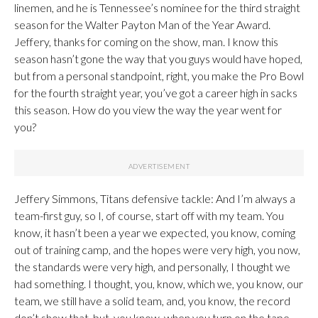
linemen, and he is Tennessee’s nominee for the third straight
season for the Walter Payton Man of the Year Award.
Jeffery, thanks for coming on the show, man. I know this
season hasn’t gone the way that you guys would have hoped,
but from a personal standpoint, right, you make the Pro Bowl
for the fourth straight year, you’ve got a career high in sacks
this season. How do you view the way the year went for
you?
Jeffery Simmons, Titans defensive tackle: And I’m always a
team-first guy, so I, of course, start off with my team. You
know, it hasn’t been a year we expected, you know, coming
out of training camp, and the hopes were very high, you now,
the standards were very high, and personally, I thought we
had something. I thought, you, know, which we, you know, our
team, we still have a solid team, and, you know, the record
don’t show that, but, you know, when you turn on the tape,