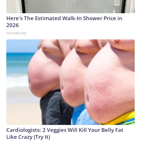
Here's The Estimated Walk-In Shower Price in
2026
HomeBuddy
Cardiologists: 2 Veggies Will Kill Your Belly Fat
Like Crazy (Try It)