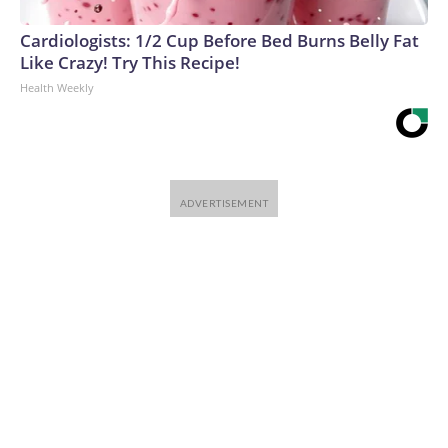
Cardiologists: 1/2 Cup Before Bed Burns Belly Fat
Like Crazy! Try This Recipe!
Health Weekly