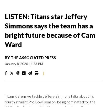
LISTEN: Titans star Jeffery
Simmons says the team has a
bright future because of Cam
Ward
BY
THE ASSOCIATED PRESS
January 8, 2026
|
4:53 PM
|
Titans defensive tackle Jeffery Simmons talks about his
fourth straight Pro Bowl season, being nominated for the