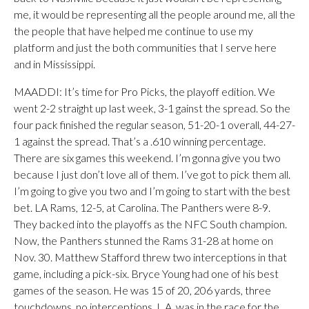
me, it would be representing all the people around me, all the
the people that have helped me continue to use my
platform and just the both communities that I serve here
and in Mississippi.
MAADDI: It’s time for Pro Picks, the playoff edition. We
went 2-2 straight up last week, 3-1 gainst the spread. So the
four pack finished the regular season, 51-20-1 overall, 44-27-
1 against the spread. That’s a .610 winning percentage.
There are six games this weekend. I’m gonna give you two
because I just don’t love all of them. I’ve got to pick them all.
I’m going to give you two and I’m going to start with the best
bet. LA Rams, 12-5, at Carolina. The Panthers were 8-9.
They backed into the playoffs as the NFC South champion.
Now, the Panthers stunned the Rams 31-28 at home on
Nov. 30. Matthew Stafford threw two interceptions in that
game, including a pick-six. Bryce Young had one of his best
games of the season. He was 15 of 20, 206 yards, three
touchdowns, no interceptions. L.A. was in the race for the