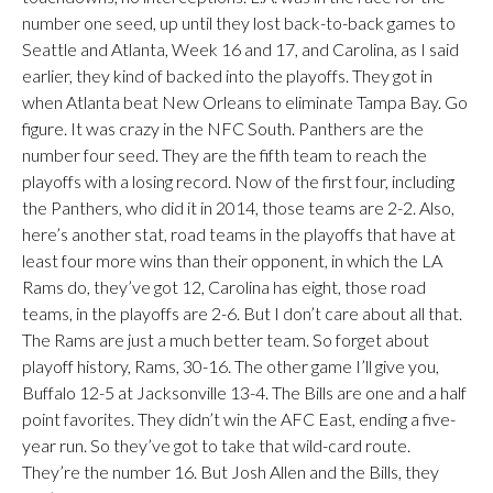
number one seed, up until they lost back-to-back games to
Seattle and Atlanta, Week 16 and 17, and Carolina, as I said
earlier, they kind of backed into the playoffs. They got in
when Atlanta beat New Orleans to eliminate Tampa Bay. Go
figure. It was crazy in the NFC South. Panthers are the
number four seed. They are the fifth team to reach the
playoffs with a losing record. Now of the first four, including
the Panthers, who did it in 2014, those teams are 2-2. Also,
here’s another stat, road teams in the playoffs that have at
least four more wins than their opponent, in which the LA
Rams do, they’ve got 12, Carolina has eight, those road
teams, in the playoffs are 2-6. But I don’t care about all that.
The Rams are just a much better team. So forget about
playoff history, Rams, 30-16. The other game I’ll give you,
Buffalo 12-5 at Jacksonville 13-4. The Bills are one and a half
point favorites. They didn’t win the AFC East, ending a five-
year run. So they’ve got to take that wild-card route.
They’re the number 16. But Josh Allen and the Bills, they