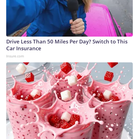
Drive Less Than 50 Miles Per Day? Switch to This
Car Insurance
Insure.com