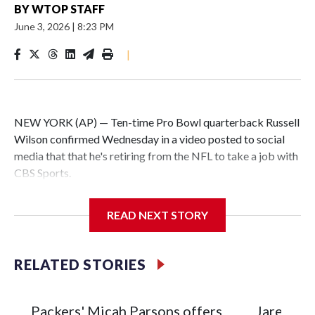
BY
WTOP STAFF
June 3, 2026
|
8:23 PM
|
NEW YORK (AP) — Ten-time Pro Bowl quarterback Russell
Wilson confirmed Wednesday in a video posted to social
media that that he's retiring from the NFL to take a job with
CBS Sports.
Wilson's announcement came two days after news broke
READ NEXT STORY
that he was finalizing a deal to become an analyst on CBS'
Sunday NFL pregame show.
RELATED STORIES
“As I enter this next chapter with CBS Sports and ‘The NFL
Today,’ I’m so blessed to continue doing what I love most —
being around the greatest game in the world,” he said in the
Packers' Micah Parsons offers
Jared Ver