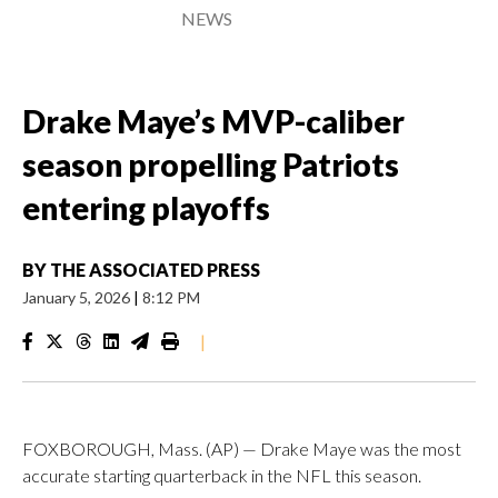
NEWS
Drake Maye’s MVP-caliber
season propelling Patriots
entering playoffs
BY
THE ASSOCIATED PRESS
January 5, 2026
|
8:12 PM
|
FOXBOROUGH, Mass. (AP) — Drake Maye was the most
accurate starting quarterback in the NFL this season.