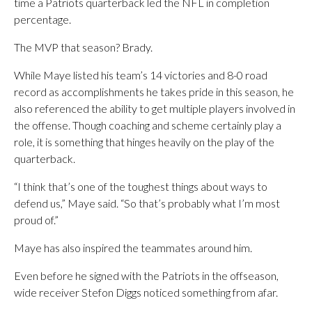
time a Patriots quarterback led the NFL in completion
percentage.
The MVP that season? Brady.
While Maye listed his team’s 14 victories and 8-0 road
record as accomplishments he takes pride in this season, he
also referenced the ability to get multiple players involved in
the offense. Though coaching and scheme certainly play a
role, it is something that hinges heavily on the play of the
quarterback.
“I think that’s one of the toughest things about ways to
defend us,” Maye said. “So that’s probably what I’m most
proud of.”
Maye has also inspired the teammates around him.
Even before he signed with the Patriots in the offseason,
wide receiver Stefon Diggs noticed something from afar.