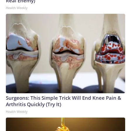
Real Enemy)
Health Weekly
Surgeons: This Simple Trick Will End Knee Pain &
Arthritis Quickly (Try It)
Health Weekly