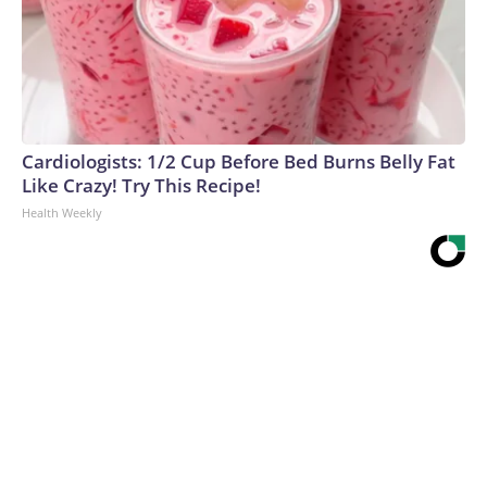
Cardiologists: 1/2 Cup Before Bed Burns Belly Fat
Like Crazy! Try This Recipe!
Health Weekly