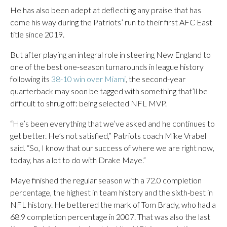
He has also been adept at deflecting any praise that has
come his way during the Patriots’ run to their first AFC East
title since 2019.
But after playing an integral role in steering New England to
one of the best one-season turnarounds in league history
following its
38-10 win over Miami
, the second-year
quarterback may soon be tagged with something that’ll be
difficult to shrug off: being selected NFL MVP.
“He’s been everything that we’ve asked and he continues to
get better. He’s not satisfied,” Patriots coach Mike Vrabel
said. “So, I know that our success of where we are right now,
today, has a lot to do with Drake Maye.”
Maye finished the regular season with a 72.0 completion
percentage, the highest in team history and the sixth-best in
NFL history. He bettered the mark of Tom Brady, who had a
68.9 completion percentage in 2007. That was also the last