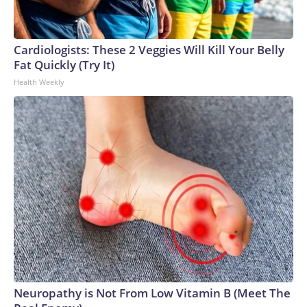
Cardiologists: These 2 Veggies Will Kill Your Belly
Fat Quickly (Try It)
Health Weekly
Neuropathy is Not From Low Vitamin B (Meet The