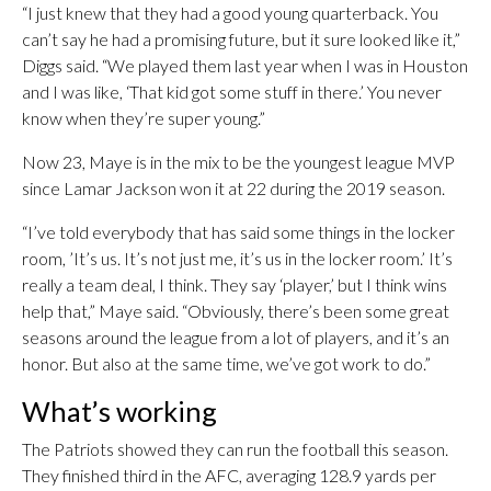
“I just knew that they had a good young quarterback. You
can’t say he had a promising future, but it sure looked like it,”
Diggs said. “We played them last year when I was in Houston
and I was like, ‘That kid got some stuff in there.’ You never
know when they’re super young.”
Now 23, Maye is in the mix to be the youngest league MVP
since Lamar Jackson won it at 22 during the 2019 season.
“I’ve told everybody that has said some things in the locker
room, ’It’s us. It’s not just me, it’s us in the locker room.’ It’s
really a team deal, I think. They say ‘player,’ but I think wins
help that,” Maye said. “Obviously, there’s been some great
seasons around the league from a lot of players, and it’s an
honor. But also at the same time, we’ve got work to do.”
What’s working
The Patriots showed they can run the football this season.
They finished third in the AFC, averaging 128.9 yards per