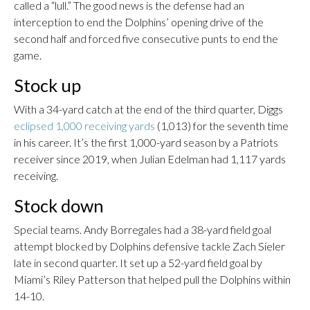
called a “lull.” The good news is the defense had an
interception to end the Dolphins’ opening drive of the
second half and forced five consecutive punts to end the
game.
Stock up
With a 34-yard catch at the end of the third quarter, Diggs
eclipsed 1,000 receiving yards
(1,013) for the seventh time
in his career. It’s the first 1,000-yard season by a Patriots
receiver since 2019, when Julian Edelman had 1,117 yards
receiving.
Stock down
Special teams. Andy Borregales had a 38-yard field goal
attempt blocked by Dolphins defensive tackle Zach Sieler
late in second quarter. It set up a 52-yard field goal by
Miami’s Riley Patterson that helped pull the Dolphins within
14-10.