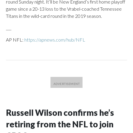
round Sunday night. It’ll be New England’s first home playoff
game since a 20-13 loss to the Vrabel-coached Tennessee
Titans in the wild-card round in the 2019 season.
___
AP NFL:
https://apnews.com/hub/NFL
Russell Wilson confirms he’s
retiring from the NFL to join