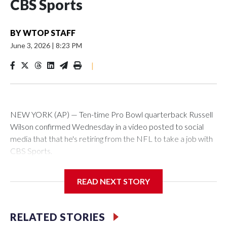
CBS Sports
BY
WTOP STAFF
June 3, 2026
|
8:23 PM
|
NEW YORK (AP) — Ten-time Pro Bowl quarterback Russell
Wilson confirmed Wednesday in a video posted to social
media that that he's retiring from the NFL to take a job with
CBS Sports.
Wilson's announcement came two days after news broke
READ NEXT STORY
that he was finalizing a deal to become an analyst on CBS'
Sunday NFL pregame show.
RELATED STORIES
“As I enter this next chapter with CBS Sports and ‘The NFL