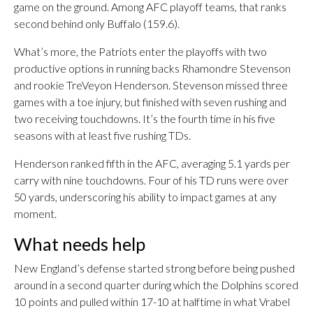
game on the ground. Among AFC playoff teams, that ranks
second behind only Buffalo (159.6).
What’s more, the Patriots enter the playoffs with two
productive options in running backs Rhamondre Stevenson
and rookie TreVeyon Henderson. Stevenson missed three
games with a toe injury, but finished with seven rushing and
two receiving touchdowns. It’s the fourth time in his five
seasons with at least five rushing TDs.
Henderson ranked fifth in the AFC, averaging 5.1 yards per
carry with nine touchdowns. Four of his TD runs were over
50 yards, underscoring his ability to impact games at any
moment.
What needs help
New England’s defense started strong before being pushed
around in a second quarter during which the Dolphins scored
10 points and pulled within 17-10 at halftime in what Vrabel