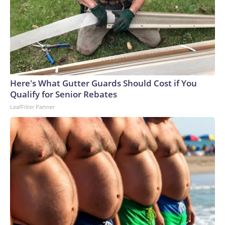
Here's What Gutter Guards Should Cost if You
Qualify for Senior Rebates
LeafFilter Partner