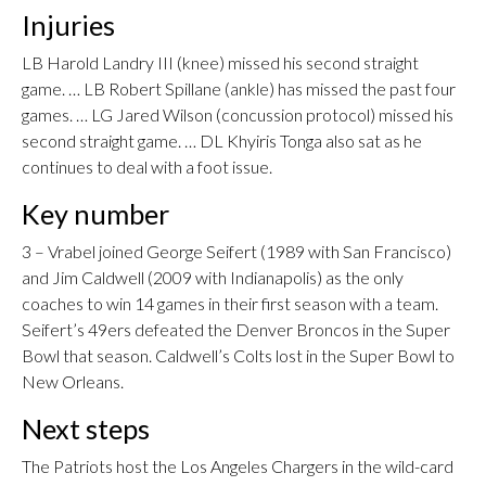
Injuries
LB Harold Landry III (knee) missed his second straight
game. … LB Robert Spillane (ankle) has missed the past four
games. … LG Jared Wilson (concussion protocol) missed his
second straight game. … DL Khyiris Tonga also sat as he
continues to deal with a foot issue.
Key number
3 – Vrabel joined George Seifert (1989 with San Francisco)
and Jim Caldwell (2009 with Indianapolis) as the only
coaches to win 14 games in their first season with a team.
Seifert’s 49ers defeated the Denver Broncos in the Super
Bowl that season. Caldwell’s Colts lost in the Super Bowl to
New Orleans.
Next steps
The Patriots host the Los Angeles Chargers in the wild-card