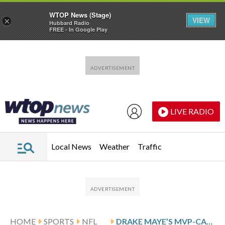
WTOP News (Stage)
VIEW
×
Hubbard Radio
FREE - In Google Play
Skip to main content
Skip to footer
LIVE RADIO
Local News
Weather
Traffic
HOME
SPORTS
NFL
DRAKE MAYE’S MVP-CALIBER SEASON PROPELLING PATRIOTS ENTERING PLAYOFFS