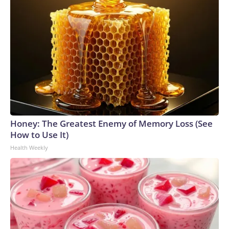
Honey: The Greatest Enemy of Memory Loss (See
How to Use It)
Health Weekly