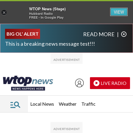
WTOP News (Stage)
VIEW
×
Hubbard Radio
FREE - In Google Play
Skip to main content
Skip to footer
BIG OL' ALERT
READ MORE
|
This is a breaking news message test!!!
LIVE RADIO
Local News
Weather
Traffic