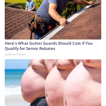
Here's What Gutter Guards Should Cost if You
Qualify for Senior Rebates
LeafFilter Partner