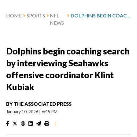
HOME
SPORTS
NFL
DOLPHINS BEGIN COACHING SEARCH BY INTERVIEWING SEAHAWKS OFFENSIVE COORDINATOR KLINT KUBIAK
NEWS
Dolphins begin coaching search
by interviewing Seahawks
offensive coordinator Klint
Kubiak
BY
THE ASSOCIATED PRESS
January 10, 2026
|
6:45 PM
|