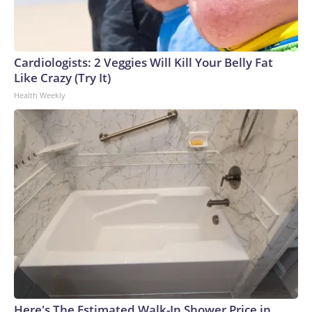
Cardiologists: 2 Veggies Will Kill Your Belly Fat
Like Crazy (Try It)
Health Weekly
Here's The Estimated Walk-In Shower Price in