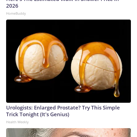
2026
HomeBuddy
Urologists: Enlarged Prostate? Try This Simple
Trick Tonight (It's Genius)
Health Weekly