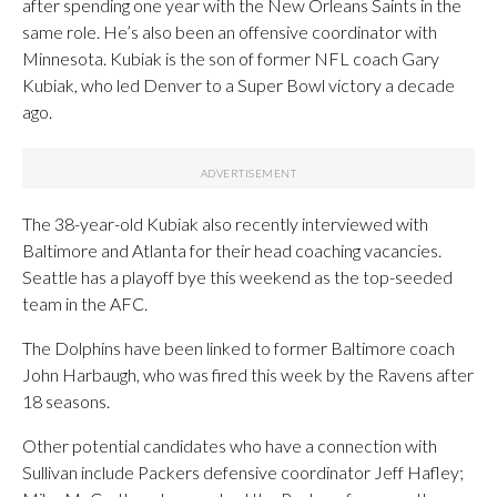
after spending one year with the New Orleans Saints in the
same role. He’s also been an offensive coordinator with
Minnesota. Kubiak is the son of former NFL coach Gary
Kubiak, who led Denver to a Super Bowl victory a decade
ago.
The 38-year-old Kubiak also recently interviewed with
Baltimore and Atlanta for their head coaching vacancies.
Seattle has a playoff bye this weekend as the top-seeded
team in the AFC.
The Dolphins have been linked to former Baltimore coach
John Harbaugh, who was fired this week by the Ravens after
18 seasons.
Other potential candidates who have a connection with
Sullivan include Packers defensive coordinator Jeff Hafley;