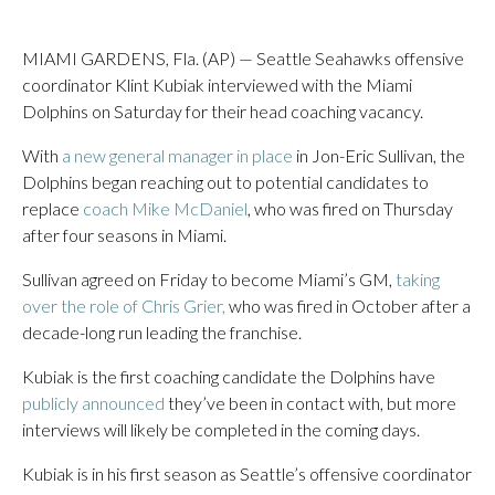
MIAMI GARDENS, Fla. (AP) — Seattle Seahawks offensive
coordinator Klint Kubiak interviewed with the Miami
Dolphins on Saturday for their head coaching vacancy.
With
a new general manager in place
in Jon-Eric Sullivan, the
Dolphins began reaching out to potential candidates to
replace
coach Mike McDaniel
, who was fired on Thursday
after four seasons in Miami.
Sullivan agreed on Friday to become Miami’s GM,
taking
over the role of Chris Grier,
who was fired in October after a
decade-long run leading the franchise.
Kubiak is the first coaching candidate the Dolphins have
publicly announced
they’ve been in contact with, but more
interviews will likely be completed in the coming days.
Kubiak is in his first season as Seattle’s offensive coordinator