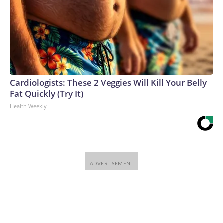
Cardiologists: These 2 Veggies Will Kill Your Belly
Fat Quickly (Try It)
Health Weekly