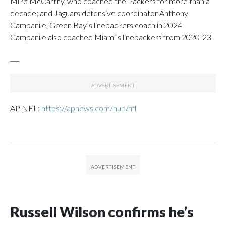
Mike McCarthy, who coached the Packers for more than a
decade; and Jaguars defensive coordinator Anthony
Campanile, Green Bay’s linebackers coach in 2024.
Campanile also coached Miami’s linebackers from 2020-23.
___
AP NFL:
https://apnews.com/hub/nfl
Russell Wilson confirms he’s