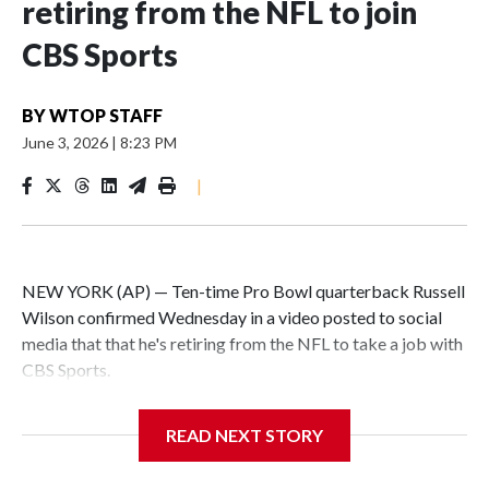
retiring from the NFL to join
CBS Sports
BY
WTOP STAFF
June 3, 2026
|
8:23 PM
|
NEW YORK (AP) — Ten-time Pro Bowl quarterback Russell
Wilson confirmed Wednesday in a video posted to social
media that that he's retiring from the NFL to take a job with
CBS Sports.
Wilson's announcement came two days after news broke
READ NEXT STORY
that he was finalizing a deal to become an analyst on CBS'
Sunday NFL pregame show.