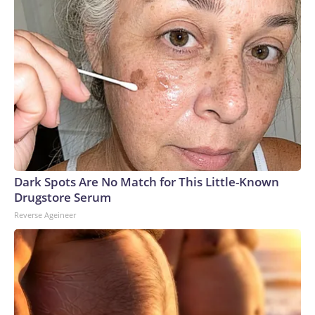
Dark Spots Are No Match for This Little-Known
Drugstore Serum
Reverse Ageineer