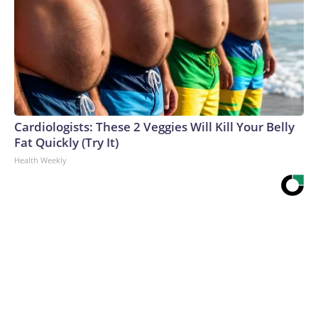
Cardiologists: These 2 Veggies Will Kill Your Belly
Fat Quickly (Try It)
Health Weekly