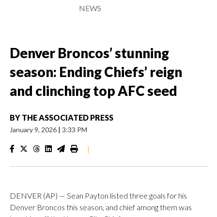
NEWS
Denver Broncos’ stunning
season: Ending Chiefs’ reign
and clinching top AFC seed
BY
THE ASSOCIATED PRESS
January 9, 2026
|
3:33 PM
|
DENVER (AP) — Sean Payton listed three goals for his
Denver Broncos this season, and chief among them was