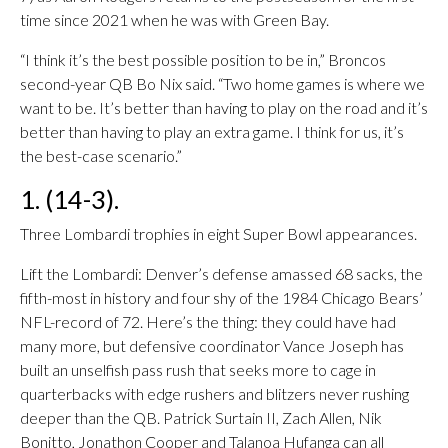
time since 2021 when he was with Green Bay.
“I think it’s the best possible position to be in,” Broncos
second-year QB Bo Nix said. “Two home games is where we
want to be. It’s better than having to play on the road and it’s
better than having to play an extra game. I think for us, it’s
the best-case scenario.”
1. (14-3).
Three Lombardi trophies in eight Super Bowl appearances.
Lift the Lombardi: Denver’s defense amassed 68 sacks, the
fifth-most in history and four shy of the 1984 Chicago Bears’
NFL-record of 72. Here’s the thing: they could have had
many more, but defensive coordinator Vance Joseph has
built an unselfish pass rush that seeks more to cage in
quarterbacks with edge rushers and blitzers never rushing
deeper than the QB. Patrick Surtain II, Zach Allen, Nik
Bonitto, Jonathon Cooper and Talanoa Hufanga can all