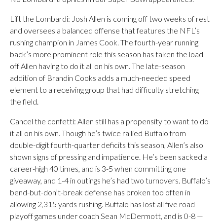
Lift the Lombardi: Josh Allen is coming off two weeks of rest
and oversees a balanced offense that features the NFL’s
rushing champion in James Cook. The fourth-year running
back’s more prominent role this season has taken the load
off Allen having to do it all on his own. The late-season
addition of Brandin Cooks adds a much-needed speed
element to a receiving group that had difficulty stretching
the field.
Cancel the confetti: Allen still has a propensity to want to do
it all on his own. Though he’s twice rallied Buffalo from
double-digit fourth-quarter deficits this season, Allen’s also
shown signs of pressing and impatience. He’s been sacked a
career-high 40 times, and is 3-5 when committing one
giveaway, and 1-4 in outings he’s had two turnovers. Buffalo’s
bend-but-don’t-break defense has broken too often in
allowing 2,315 yards rushing. Buffalo has lost all five road
playoff games under coach Sean McDermott, and is 0-8 —