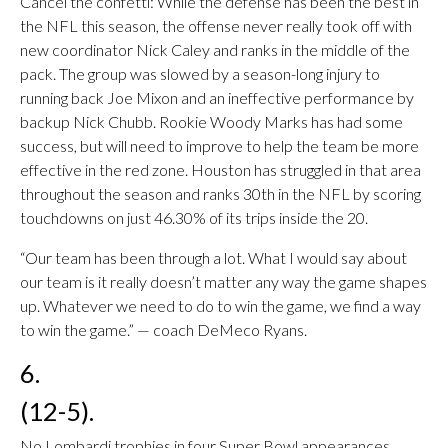
Cancel the confetti: While the defense has been the best in
the NFL this season, the offense never really took off with
new coordinator Nick Caley and ranks in the middle of the
pack. The group was slowed by a season-long injury to
running back Joe Mixon and an ineffective performance by
backup Nick Chubb. Rookie Woody Marks has had some
success, but will need to improve to help the team be more
effective in the red zone. Houston has struggled in that area
throughout the season and ranks 30th in the NFL by scoring
touchdowns on just 46.30% of its trips inside the 20.
“Our team has been through a lot. What I would say about
our team is it really doesn’t matter any way the game shapes
up. Whatever we need to do to win the game, we find a way
to win the game.” — coach DeMeco Ryans.
6.
(12-5).
No Lombardi trophies in four Super Bowl appearances.