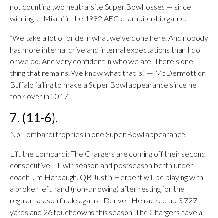
not counting two neutral site Super Bowl losses — since
winning at Miami in the 1992 AFC championship game.
“We take a lot of pride in what we’ve done here. And nobody
has more internal drive and internal expectations than I do
or we do. And very confident in who we are. There’s one
thing that remains. We know what that is.” — McDermott on
Buffalo failing to make a Super Bowl appearance since he
took over in 2017.
7. (11-6).
No Lombardi trophies in one Super Bowl appearance.
Lift the Lombardi: The Chargers are coming off their second
consecutive 11-win season and postseason berth under
coach Jim Harbaugh. QB Justin Herbert will be playing with
a broken left hand (non-throwing) after resting for the
regular-season finale against Denver. He racked up 3,727
yards and 26 touchdowns this season. The Chargers have a