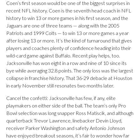
Coen’s first season would be one of the biggest surprises in
recent NFL history. Coen is the seventh head coach in NFL
history to win 13 or more games in his first season, and the
Jaguars are one of three teams — along with the 2005
Patriots and 1999 Colts — to win 13 or more games a year
after losing 13 or more. It’s the kind of turnaround that gives
players and coaches plenty of confidence heading into their
wild-card game against Buffalo. Recent play helps, too.
Jacksonville has won eight in a row and nine of 10 since its
bye while averaging 32.8 points. The only loss was the largest
collapse in franchise history. That 36-29 debacle at Houston
in early November still resonates two months later.
Cancel the confetti: Jacksonville has few, if any, elite
playmakers on either side of the ball. The team’s only Pro
Bowl selection was long snapper Ross Matiscik, and although
quarterback Trevor Lawrence, linebacker Devin Lloyd,
receiver Parker Washington and safety Antonio Johnson
have enjoyed breakout seasons, it’s fair to wonder how far