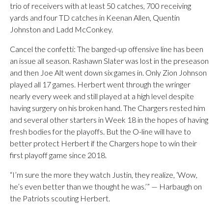
trio of receivers with at least 50 catches, 700 receiving
yards and four TD catches in Keenan Allen, Quentin
Johnston and Ladd McConkey.
Cancel the confetti: The banged-up offensive line has been
an issue all season. Rashawn Slater was lost in the preseason
and then Joe Alt went down six games in. Only Zion Johnson
played all 17 games. Herbert went through the wringer
nearly every week and still played at a high level despite
having surgery on his broken hand. The Chargers rested him
and several other starters in Week 18 in the hopes of having
fresh bodies for the playoffs. But the O-line will have to
better protect Herbert if the Chargers hope to win their
first playoff game since 2018.
“I’m sure the more they watch Justin, they realize, ‘Wow,
he’s even better than we thought he was.’” — Harbaugh on
the Patriots scouting Herbert.
___