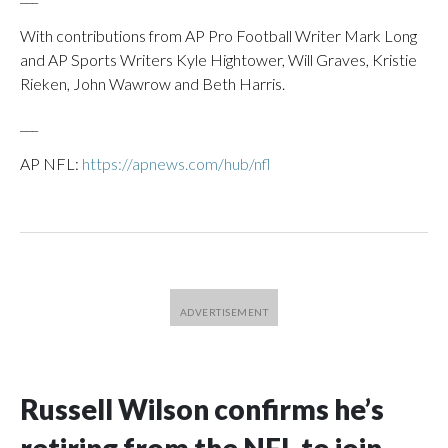
With contributions from AP Pro Football Writer Mark Long
and AP Sports Writers Kyle Hightower, Will Graves, Kristie
Rieken, John Wawrow and Beth Harris.
___
AP NFL:
https://apnews.com/hub/nfl
Russell Wilson confirms he’s