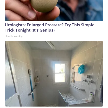
Urologists: Enlarged Prostate? Try This Simple
Trick Tonight (It's Genius)
Health Weekly