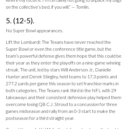
on the collective’s bed, if you will.” — Tomlin.
5. (12-5).
No Super Bowl appearances.
Lift the Lombardi: The Texans have never reached the
Super Bowl or even the conference title game, but the
team’s powerful defense gives them hope that this could be
their year as they enter the playoffs on a nine-game winning
streak. The unit, led by stars Will Anderson Jr., Danielle
Hunter and Derek Stingley, held teams to 17.3 points and
277.2 yards per game this season to set franchise marks in
both categories. The Texans rank third in the NFL with 29
takeaways and their consistent defensive play helped them
overcome losing QB C.J. Stroud to a concussion for three
games midseason and rally from an 0-3 start to make the
postseason for a third straight year.