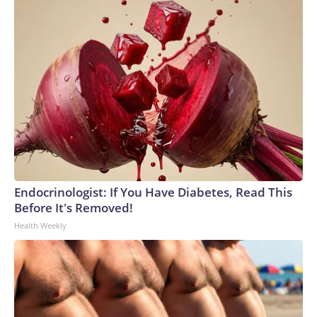
Endocrinologist: If You Have Diabetes, Read This
Before It's Removed!
Health Weekly