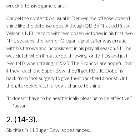
wreck offensive game plans.
Cancel the confetti: As usual in Denver, the offense doesn’t
shine like the defense does. Although QB Bo Nix tied Russell
Wilson’s NFL record with two dozen victories in his first two
NFL seasons, the former Oregon signal-caller was erratic
with his throws and inconsistent in his play all season. Still, he
was clutch when it mattered, throwing for 17 TDs and just
two INTs when trailing in 2025. The Broncos are hopeful that
if they reach the Super Bowl they’ll get RB J.K. Dobbins
back from foot surgery to give their backfield a boost. Until
then, its rookie R.J. Harvey’s chance to shine.
“It doesn’t have to be aesthetically pleasing to be effective.”
— Payton.
2. (14-3).
Six titles in 11 Super Bowl appearances.