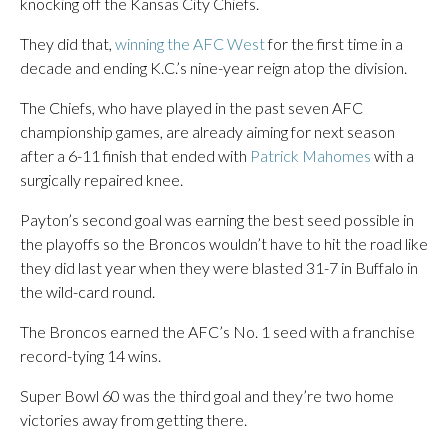
knocking off the Kansas City Chiefs.
They did that,
winning the AFC West
for the first time in a
decade and ending K.C.’s nine-year reign atop the division.
The Chiefs, who have played in the past seven AFC
championship games, are already aiming for next season
after a 6-11 finish that ended with
Patrick Mahomes
with a
surgically repaired knee.
Payton’s second goal was earning the best seed possible in
the playoffs so the Broncos wouldn’t have to hit the road like
they did last year when they were blasted 31-7 in Buffalo in
the wild-card round.
The Broncos earned the AFC’s No. 1 seed with a franchise
record-tying 14 wins.
Super Bowl 60 was the third goal and they’re two home
victories away from getting there.