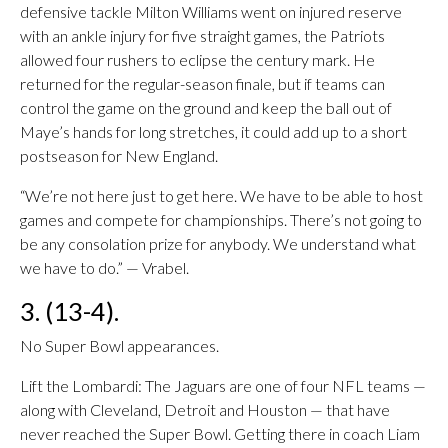
defensive tackle Milton Williams went on injured reserve
with an ankle injury for five straight games, the Patriots
allowed four rushers to eclipse the century mark. He
returned for the regular-season finale, but if teams can
control the game on the ground and keep the ball out of
Maye’s hands for long stretches, it could add up to a short
postseason for New England.
“We’re not here just to get here. We have to be able to host
games and compete for championships. There’s not going to
be any consolation prize for anybody. We understand what
we have to do.” — Vrabel.
3. (13-4).
No Super Bowl appearances.
Lift the Lombardi: The Jaguars are one of four NFL teams —
along with Cleveland, Detroit and Houston — that have
never reached the Super Bowl. Getting there in coach Liam