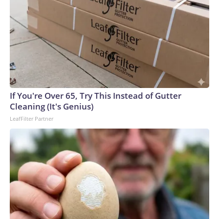
If You're Over 65, Try This Instead of Gutter
Cleaning (It's Genius)
LeafFilter Partner