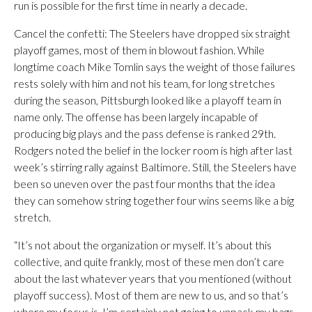
run is possible for the first time in nearly a decade.
Cancel the confetti: The Steelers have dropped six straight
playoff games, most of them in blowout fashion. While
longtime coach Mike Tomlin says the weight of those failures
rests solely with him and not his team, for long stretches
during the season, Pittsburgh looked like a playoff team in
name only. The offense has been largely incapable of
producing big plays and the pass defense is ranked 29th.
Rodgers noted the belief in the locker room is high after last
week’s stirring rally against Baltimore. Still, the Steelers have
been so uneven over the past four months that the idea
they can somehow string together four wins seems like a big
stretch.
“It’s not about the organization or myself. It’s about this
collective, and quite frankly, most of these men don’t care
about the last whatever years that you mentioned (without
playoff success). Most of them are new to us, and so that’s
where my focus is. I’m certainly not going to unpack my bags