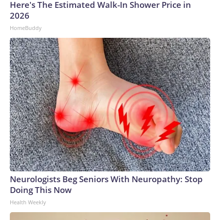
Here's The Estimated Walk-In Shower Price in
2026
HomeBuddy
Neurologists Beg Seniors With Neuropathy: Stop
Doing This Now
Health Weekly