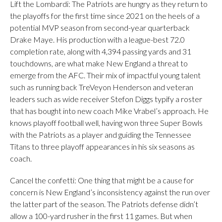
Lift the Lombardi: The Patriots are hungry as they return to
the playoffs for the first time since 2021 on the heels of a
potential MVP season from second-year quarterback
Drake Maye. His production with a league-best 72.0
completion rate, along with 4,394 passing yards and 31
touchdowns, are what make New England a threat to
emerge from the AFC. Their mix of impactful young talent
such as running back TreVeyon Henderson and veteran
leaders such as wide receiver Stefon Diggs typify a roster
that has bought into new coach Mike Vrabel’s approach. He
knows playoff football well, having won three Super Bowls
with the Patriots as a player and guiding the Tennessee
Titans to three playoff appearances in his six seasons as
coach.
Cancel the confetti: One thing that might be a cause for
concern is New England’s inconsistency against the run over
the latter part of the season. The Patriots defense didn’t
allow a 100-yard rusher in the first 11 games. But when