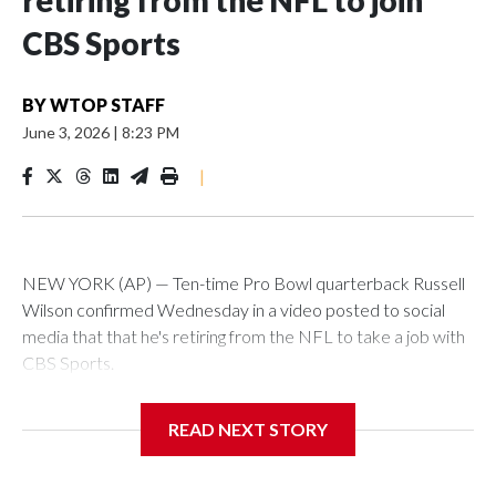
retiring from the NFL to join
CBS Sports
BY
WTOP STAFF
June 3, 2026
|
8:23 PM
|
NEW YORK (AP) — Ten-time Pro Bowl quarterback Russell
Wilson confirmed Wednesday in a video posted to social
media that that he's retiring from the NFL to take a job with
CBS Sports.
Wilson's announcement came two days after news broke
READ NEXT STORY
that he was finalizing a deal to become an analyst on CBS'
Sunday NFL pregame show.