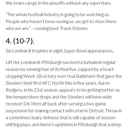
this team can go in the playoffs without any superstars.
“The whole football industry is going to be watching us.
People who haven’t been seeing us, we get to show them
who we are.” – running back Travis Etienne.
4. (10-7).
Six Lombardi trophies in eight Super Bowl appearances.
Lift the Lombardi: Pittsburgh survived a turbulent regular
season by winning four of its final five, capped by a heart-
stopping Week 18 victory over rival Baltimore that gave the
Steelers their first AFC North title in five years. Aaron
Rodgers, in his 21st season, appears to be getting better as
the temperature drops and the Steelers will have wide
receiver DK Metcalf back after serving a two-game
suspension for making contact with a fan in Detroit. Throw in
a sometimes leaky defense that is still capable of season-
shifting plays, and there’s optimism in Pittsburgh that a deep