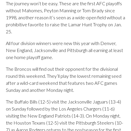
The journey won’t be easy. These are the first AFC playoffs
without Mahomes, Peyton Manning or Tom Brady since
1998, another reason it’s seen as a wide-open field without a
prohibitive favorite to raise the Lamar Hunt Trophy on Jan.
25.
All four division winners were new this year with Denver,
New England, Jacksonville and Pittsburgh all earning at least
one home playoff game.
The Broncos will find out their opponent for the divisional
round this weekend. They’ll play the lowest remaining seed
after a wild-card weekend that features two AFC games
Sunday and another Monday night.
The Buffalo Bills (12-5) visit the Jacksonville Jaguars (13-4)
on Sunday followed by the Los Angeles Chargers (11-6)
visiting the New England Patriots (14-3). On Monday night,
the Houston Texans (12-5) visit the Pittsburgh Steelers (10-
7) as Aaron Rodgers returns to the postseason for the first