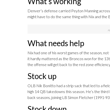
What’s working
Denver’s defense carried Peyton Manning across th
might have to do the same thing with Nix and the 
What needs help
Nix had one of his worst games of the season, not 
it hardly mattered as the Broncos won for the 13t
the offense will get back to the red zone efficiency
Stock up
OLB Nik Bonitto had a strip sack that led to a fiel
high 14 QB takedowns this season. He’s the third
back seasons, joining LB Simon Fletcher (1991-9
Stock down