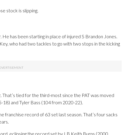
e stock is slipping.
r. He has been starting in place of injured S Brandon Jones.
y, who had two tackles to go with two stops in the kicking
. That’s tied for the third-most since the PAT was moved
5-18) and Tyler Bass (104 from 2020-22).
e franchise record of 63 set last season. That’s four sacks
ears.
ord, eclipsing the record set by LB Keith Burns (2000,