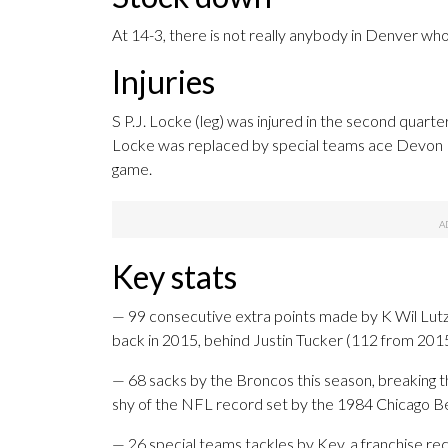
At 14-3, there is not really anybody in Denver whos
Injuries
S P.J. Locke (leg) was injured in the second quarte
Locke was replaced by special teams ace Devon Ke
game.
Key stats
— 99 consecutive extra points made by K Wil Lutz
back in 2015, behind Justin Tucker (112 from 201
— 68 sacks by the Broncos this season, breaking th
shy of the NFL record set by the 1984 Chicago B
— 26 special teams tackles by Key, a franchise rec