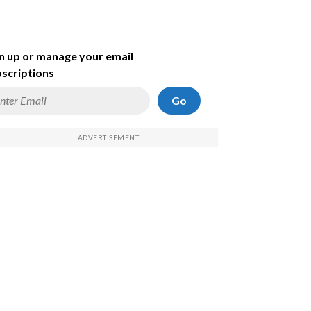
n up or manage your email
scriptions
Go