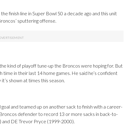
e finish line in Super Bowl 50 a decade ago and this unit
Broncos’ sputtering offense.
the kind of playoff tune-up the Broncos were hoping for. But
h time in their last 14 home games. He said he’s confident
 it’s shown at times this season.
d goal and teamed up on another sack to finish with a career-
 Broncos defender to record 13 or more sacks in back-to-
3) and DE Trevor Pryce (1999-2000).