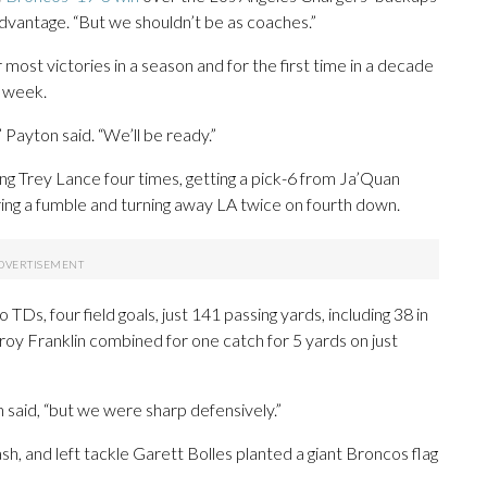
dvantage. “But we shouldn’t be as coaches.”
r most victories in a season and for the first time in a decade
t week.
 Payton said. “We’ll be ready.”
ng Trey Lance four times, getting a pick-6 from Ja’Quan
ing a fumble and turning away LA twice on fourth down.
Ds, four field goals, just 141 passing yards, including 38 in
Troy Franklin combined for one catch for 5 yards on just
n said, “but we were sharp defensively.”
sh, and left tackle Garett Bolles planted a giant Broncos flag