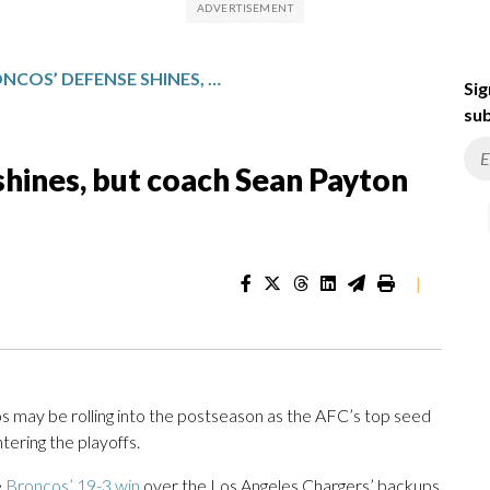
DENVER BRONCOS’ DEFENSE SHINES, BUT COACH SEAN PAYTON ISN’T CELEBRATING YET
Sig
sub
hines, but coach Sean Payton
|
y be rolling into the postseason as the AFC’s top seed
tering the playoffs.
e
Broncos’ 19-3 win
over the Los Angeles Chargers’ backups