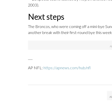
2003).
Next steps
The Broncos, who were coming off a mini-bye Sunda
another break with their first-round bye this wee
___
AP NFL:
https://apnews.com/hub/nfl