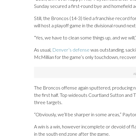
Sunday secured a first-round bye and homefield a
Still, the Broncos (14-3) tied a franchise record fo
will host a playoff game in the divisional round nex
“Yes, we have to clean some things up, and we will,”
As usual,
Denver’s defense
was outstanding, sacki
McMillian for the game’s only touchdown, recover
The Broncos offense again sputtered, producing no T
the first half. Top wideouts Courtland Sutton and 
three targets.
“Obviously, we’ll be sharper in some areas,” Payto
A win is a win, however incomplete or devoid of fla
in the south end zone after the game.