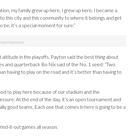
ization, my family grew up here, I grew up here, I became a
k to this city and this community to where it belongs and get
 be, it’s a special moment for sure.”
altitude in the playoffs. Payton said the best thing about
mes and quarterback Bo Nix said of the No. 1 seed: “Two
n having to play on the road and it’s better than having to
be good to play here because of our stadium and the
pressure. At the end of the day, it’s an open tournament and
really good teams. Each one that comes in here is going to be a
ind-it-out games all season.