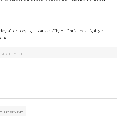
y after playing in Kansas City on Christmas night, get
kend.