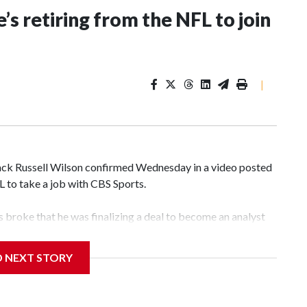
’s retiring from the NFL to join
|
k Russell Wilson confirmed Wednesday in a video posted
FL to take a job with CBS Sports.
broke that he was finalizing a deal to become an analyst
D NEXT STORY
‘The NFL Today,’ I’m so blessed to continue doing what I
world,” he said in the video.