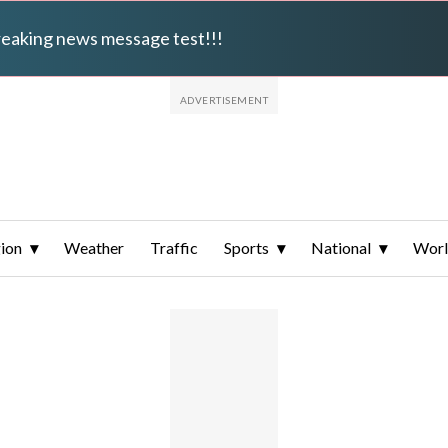
breaking news message test!!!
ion
Weather
Traffic
Sports
National
Wor