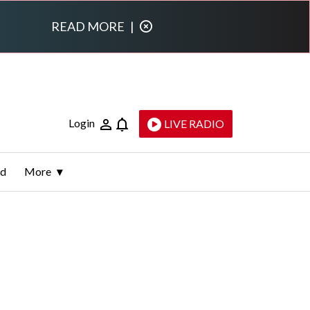
READ MORE
|
Login
LIVE RADIO
ld
More