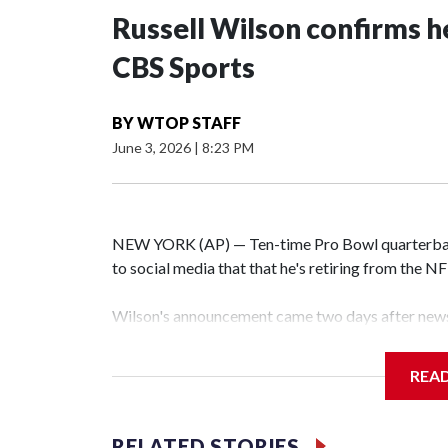
Russell Wilson confirms he
CBS Sports
BY
WTOP STAFF
June 3, 2026
|
8:23 PM
NEW YORK (AP) — Ten-time Pro Bowl quarterbac
to social media that that he's retiring from the N
Wilson's announcement came two days after news 
on CBS' Sunday NFL pregame show.
REA
“As I enter this next chapter with CBS Sports and 
love most — being around the greatest game in the 
RELATED STORIES