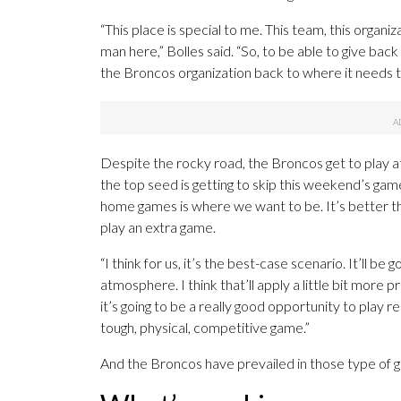
“This place is special to me. This team, this organ
man here,” Bolles said. “So, to be able to give bac
the Broncos organization back to where it needs to
Despite the rocky road, the Broncos get to play at 
the top seed is getting to skip this weekend’s ga
home games is where we want to be. It’s better tha
play an extra game.
“I think for us, it’s the best-case scenario. It’ll 
atmosphere. I think that’ll apply a little bit more 
it’s going to be a really good opportunity to play 
tough, physical, competitive game.”
And the Broncos have prevailed in those type of gr