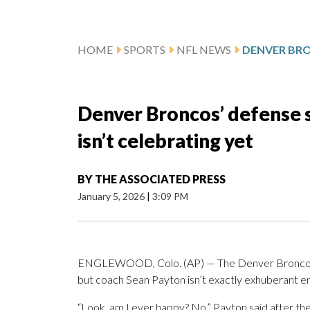
HOME
SPORTS
NFL NEWS
Denver Broncos’ defense s
isn’t celebrating yet
BY
THE ASSOCIATED PRESS
January 5, 2026
|
3:09 PM
ENGLEWOOD, Colo. (AP) — The Denver Broncos ma
but coach Sean Payton isn’t exactly exhuberant en
“Look, am I ever happy? No,” Payton said after th