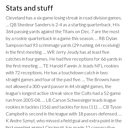
Stats and stuff
Cleveland has a six-game losing streak in road division games.
… QB Shedeur Sanders is 2-4 as a starting quarterback. HIs
364 passing yards against the Titans on Dec. 7 are the most
by a rookie quarterback in a game this season. … RB Dylan
Sampson had 93 scrimmage yards (29 rushing, 64 receiving)
in the first meeting. … WR Jerry Jeudy has at least five
catches in four games. He had five receptions for 66 yards in
the first meeting. … TE Harold Fannin Jr. leads NFL rookies
with 72 receptions. He has a touchdown catch in two
straight games and four of the past five. … The Browns have
not allowed a 300-yard passer in 44 straight games, the
league’s longest active streak since the Colts had a 52-game
run from 2005-08. … LB Carson Schwesinger leads league
rookies in tackles (156) and tackles for loss (11). … CB Tyson
Campbell is second in the league with 18 passes defensed. …
K Andre Szmyt, who missed a field goal and extra point in the
first meeting against Cincinnati, has made 12 consecutive