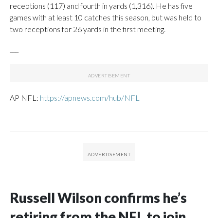
receptions (117) and fourth in yards (1,316). He has five
games with at least 10 catches this season, but was held to
two receptions for 26 yards in the first meeting.
___
AP NFL:
https://apnews.com/hub/NFL
Russell Wilson confirms he’s
retiring from the NFL to join