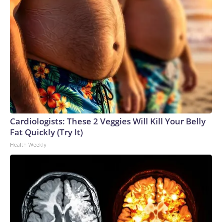
Cardiologists: These 2 Veggies Will Kill Your Belly
Fat Quickly (Try It)
Health Weekly