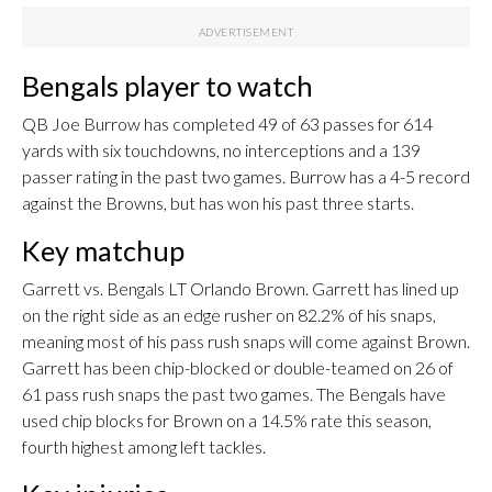
Bengals player to watch
QB Joe Burrow has completed 49 of 63 passes for 614
yards with six touchdowns, no interceptions and a 139
passer rating in the past two games. Burrow has a 4-5 record
against the Browns, but has won his past three starts.
Key matchup
Garrett vs. Bengals LT Orlando Brown. Garrett has lined up
on the right side as an edge rusher on 82.2% of his snaps,
meaning most of his pass rush snaps will come against Brown.
Garrett has been chip-blocked or double-teamed on 26 of
61 pass rush snaps the past two games. The Bengals have
used chip blocks for Brown on a 14.5% rate this season,
fourth highest among left tackles.