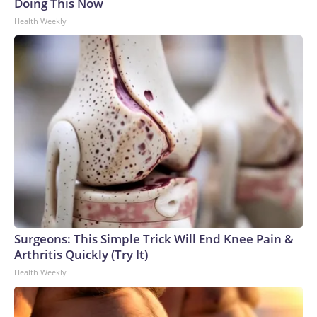
Doing This Now
Health Weekly
Surgeons: This Simple Trick Will End Knee Pain &
Arthritis Quickly (Try It)
Health Weekly