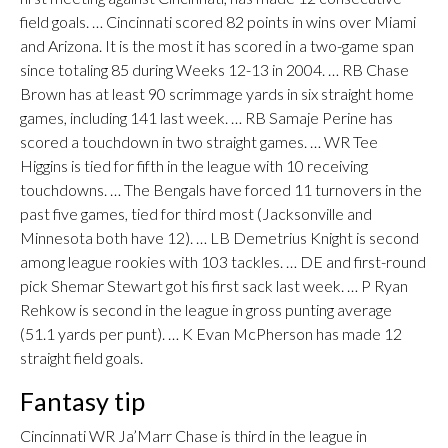
field goals. … Cincinnati scored 82 points in wins over Miami
and Arizona. It is the most it has scored in a two-game span
since totaling 85 during Weeks 12-13 in 2004. … RB Chase
Brown has at least 90 scrimmage yards in six straight home
games, including 141 last week. … RB Samaje Perine has
scored a touchdown in two straight games. … WR Tee
Higgins is tied for fifth in the league with 10 receiving
touchdowns. … The Bengals have forced 11 turnovers in the
past five games, tied for third most (Jacksonville and
Minnesota both have 12). … LB Demetrius Knight is second
among league rookies with 103 tackles. … DE and first-round
pick Shemar Stewart got his first sack last week. … P Ryan
Rehkow is second in the league in gross punting average
(51.1 yards per punt). … K Evan McPherson has made 12
straight field goals.
Fantasy tip
Cincinnati WR Ja’Marr Chase is third in the league in