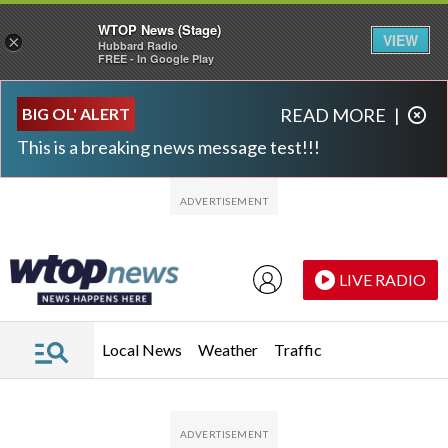
WTOP News (Stage)
VIEW
×
Hubbard Radio
FREE - In Google Play
Skip to main content
Skip to footer
BIG OL' ALERT
READ MORE
|
This is a breaking news message test!!!
LIVE RADIO
Local News
Weather
Traffic