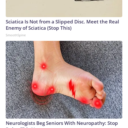
Sciatica Is Not from a Slipped Disc. Meet the Real
Enemy of Sciatica (Stop This)
SmoothSpine
Neurologists Beg Seniors With Neuropathy: Stop