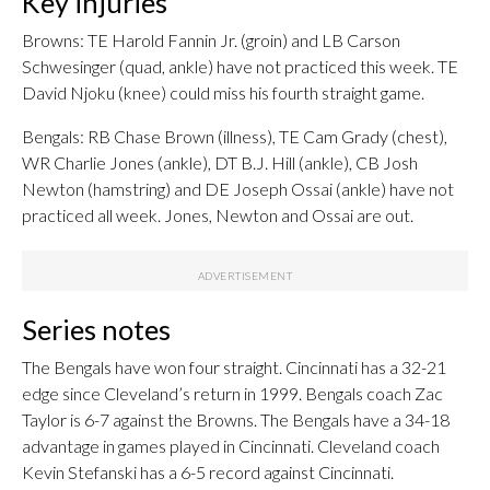
Key injuries
Browns: TE Harold Fannin Jr. (groin) and LB Carson
Schwesinger (quad, ankle) have not practiced this week. TE
David Njoku (knee) could miss his fourth straight game.
Bengals: RB Chase Brown (illness), TE Cam Grady (chest),
WR Charlie Jones (ankle), DT B.J. Hill (ankle), CB Josh
Newton (hamstring) and DE Joseph Ossai (ankle) have not
practiced all week. Jones, Newton and Ossai are out.
Series notes
The Bengals have won four straight. Cincinnati has a 32-21
edge since Cleveland’s return in 1999. Bengals coach Zac
Taylor is 6-7 against the Browns. The Bengals have a 34-18
advantage in games played in Cincinnati. Cleveland coach
Kevin Stefanski has a 6-5 record against Cincinnati.