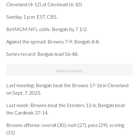
Cleveland (4-12) at Cincinnati (6-10)
Sunday, 1 p.m. EST, CBS.
BetMGM NFL odds: Bengals by 7 1/2.
Against the spread: Browns 7-9; Bengals 8-8.
Series record: Bengals lead 56-48.
Last meeting: Bengals beat the Browns 17-16 in Cleveland
on Sept. 7, 2025.
Last week: Browns beat the Steelers 13-6; Bengals beat
the Cardinals 37-14.
Browns offense: overall (30), rush (27), pass (29), scoring
(31)