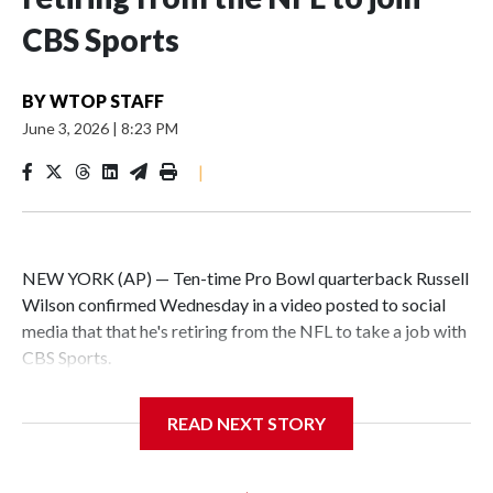
CBS Sports
BY
WTOP STAFF
June 3, 2026
|
8:23 PM
|
NEW YORK (AP) — Ten-time Pro Bowl quarterback Russell
Wilson confirmed Wednesday in a video posted to social
media that that he's retiring from the NFL to take a job with
CBS Sports.
Wilson's announcement came two days after news broke
READ NEXT STORY
that he was finalizing a deal to become an analyst on CBS'
Sunday NFL pregame show.