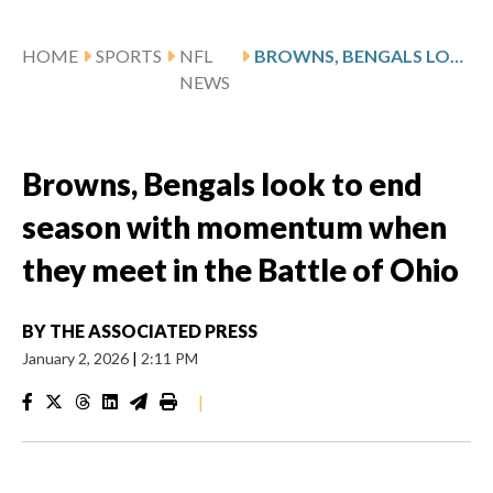
HOME
SPORTS
NFL
BROWNS, BENGALS LOOK TO END SEASON WITH MOMENTUM WHEN THEY MEET IN THE BATTLE OF OHIO
NEWS
Browns, Bengals look to end
season with momentum when
they meet in the Battle of Ohio
BY
THE ASSOCIATED PRESS
January 2, 2026
|
2:11 PM
|