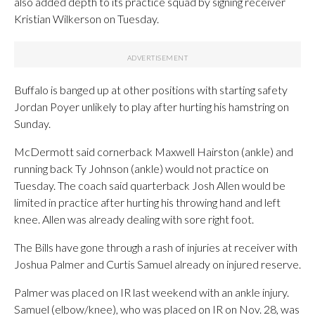
also added depth to its practice squad by signing receiver
Kristian Wilkerson on Tuesday.
Buffalo is banged up at other positions with starting safety
Jordan Poyer unlikely to play after hurting his hamstring on
Sunday.
McDermott said cornerback Maxwell Hairston (ankle) and
running back Ty Johnson (ankle) would not practice on
Tuesday. The coach said quarterback Josh Allen would be
limited in practice after hurting his throwing hand and left
knee. Allen was already dealing with sore right foot.
The Bills have gone through a rash of injuries at receiver with
Joshua Palmer and Curtis Samuel already on injured reserve.
Palmer was placed on IR last weekend with an ankle injury.
Samuel (elbow/knee), who was placed on IR on Nov. 28, was