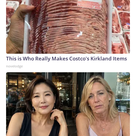
This is Who Really Makes Costco's Kirkland Items
novelodge