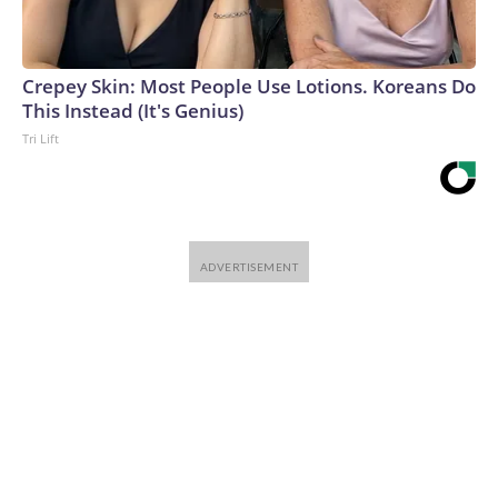
Crepey Skin: Most People Use Lotions. Koreans Do
This Instead (It's Genius)
Tri Lift