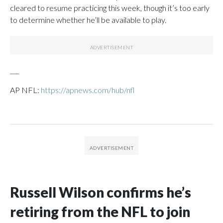
cleared to resume practicing this week, though it’s too early
to determine whether he’ll be available to play.
___
AP NFL:
https://apnews.com/hub/nfl
Russell Wilson confirms he’s
retiring from the NFL to join