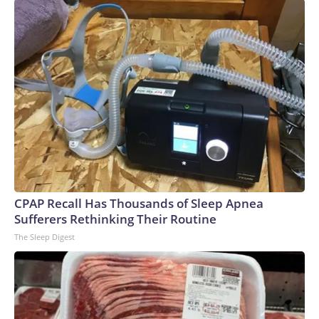
CPAP Recall Has Thousands of Sleep Apnea
Sufferers Rethinking Their Routine
The Sleep Digest