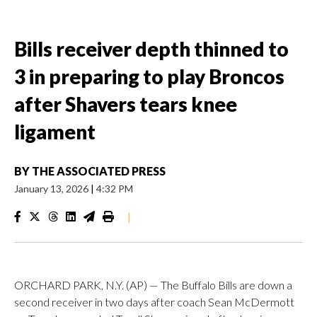
Bills receiver depth thinned to
3 in preparing to play Broncos
after Shavers tears knee
ligament
BY
THE ASSOCIATED PRESS
January 13, 2026
|
4:32 PM
|
ORCHARD PARK, N.Y. (AP) — The Buffalo Bills are down a
second receiver in two days after coach Sean McDermott