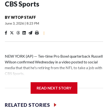
CBS Sports
BY
WTOP STAFF
June 3, 2026
|
8:23 PM
|
NEW YORK (AP) — Ten-time Pro Bowl quarterback Russell
Wilson confirmed Wednesday in a video posted to social
media that that he's retiring from the NFL to take a job with
CBS Sports.
Wilson's announcement came two days after news broke
READ NEXT STORY
that he was finalizing a deal to become an analyst on CBS'
Sunday NFL pregame show.
RELATED STORIES