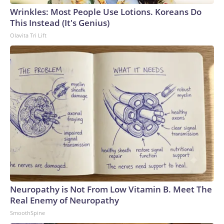
Wrinkles: Most People Use Lotions. Koreans Do
This Instead (It's Genius)
Olavita Tri Lift
Neuropathy is Not From Low Vitamin B. Meet The
Real Enemy of Neuropathy
SmoothSpine