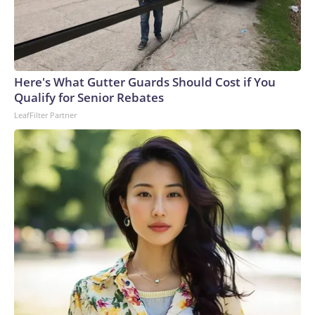
Here's What Gutter Guards Should Cost if You
Qualify for Senior Rebates
LeafFilter Partner