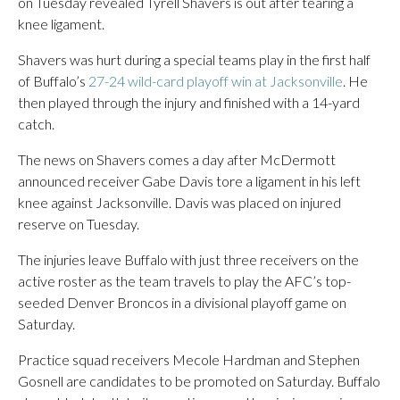
on Tuesday revealed Tyrell Shavers is out after tearing a
knee ligament.
Shavers was hurt during a special teams play in the first half
of Buffalo’s
27-24 wild-card playoff win at Jacksonville
. He
then played through the injury and finished with a 14-yard
catch.
The news on Shavers comes a day after McDermott
announced receiver Gabe Davis tore a ligament in his left
knee against Jacksonville. Davis was placed on injured
reserve on Tuesday.
The injuries leave Buffalo with just three receivers on the
active roster as the team travels to play the AFC’s top-
seeded Denver Broncos in a divisional playoff game on
Saturday.
Practice squad receivers Mecole Hardman and Stephen
Gosnell are candidates to be promoted on Saturday. Buffalo