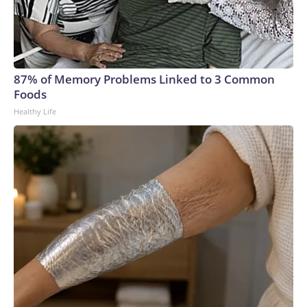
87% of Memory Problems Linked to 3 Common
Foods
Healthy Life