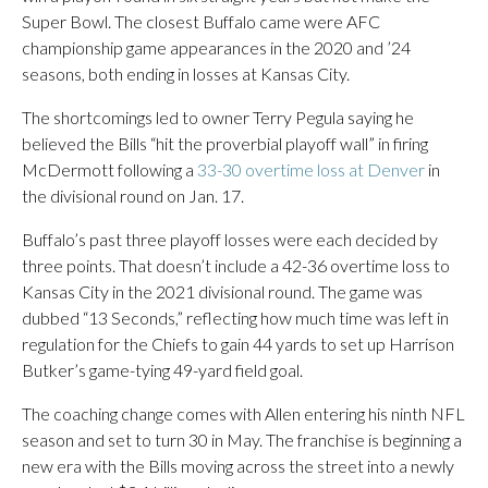
Super Bowl. The closest Buffalo came were AFC
championship game appearances in the 2020 and ’24
seasons, both ending in losses at Kansas City.
The shortcomings led to owner Terry Pegula saying he
believed the Bills “hit the proverbial playoff wall” in firing
McDermott following a
33-30 overtime loss at Denver
in
the divisional round on Jan. 17.
Buffalo’s past three playoff losses were each decided by
three points. That doesn’t include a 42-36 overtime loss to
Kansas City in the 2021 divisional round. The game was
dubbed “13 Seconds,” reflecting how much time was left in
regulation for the Chiefs to gain 44 yards to set up Harrison
Butker’s game-tying 49-yard field goal.
The coaching change comes with Allen entering his ninth NFL
season and set to turn 30 in May. The franchise is beginning a
new era with the Bills moving across the street into a newly