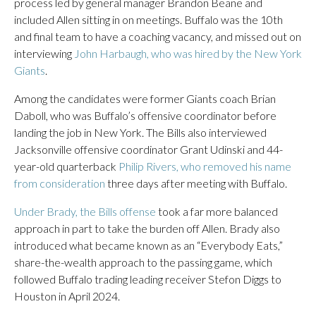
process led by general manager Brandon Beane and
included Allen sitting in on meetings. Buffalo was the 10th
and final team to have a coaching vacancy, and missed out on
interviewing
John Harbaugh, who was hired by the New York
Giants
.
Among the candidates were former Giants coach Brian
Daboll, who was Buffalo’s offensive coordinator before
landing the job in New York. The Bills also interviewed
Jacksonville offensive coordinator Grant Udinski and 44-
year-old quarterback
Philip Rivers, who removed his name
from consideration
three days after meeting with Buffalo.
Under Brady, the Bills offense
took a far more balanced
approach in part to take the burden off Allen. Brady also
introduced what became known as an “Everybody Eats,”
share-the-wealth approach to the passing game, which
followed Buffalo trading leading receiver Stefon Diggs to
Houston in April 2024.