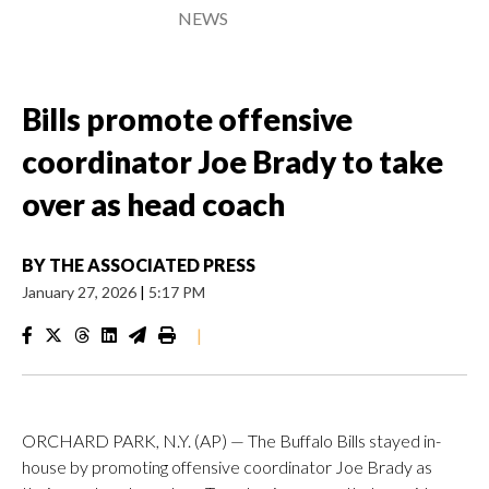
NEWS
Bills promote offensive
coordinator Joe Brady to take
over as head coach
BY
THE ASSOCIATED PRESS
January 27, 2026
|
5:17 PM
|
ORCHARD PARK, N.Y. (AP) — The Buffalo Bills stayed in-
house by promoting offensive coordinator Joe Brady as