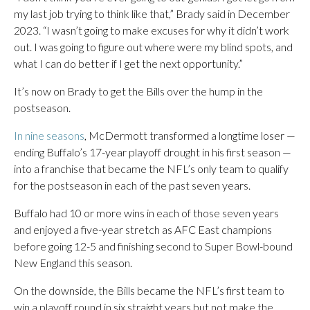
my last job trying to think like that,” Brady said in December
2023. “I wasn’t going to make excuses for why it didn’t work
out. I was going to figure out where were my blind spots, and
what I can do better if I get the next opportunity.”
It’s now on Brady to get the Bills over the hump in the
postseason.
In nine seasons
, McDermott transformed a longtime loser —
ending Buffalo’s 17-year playoff drought in his first season —
into a franchise that became the NFL’s only team to qualify
for the postseason in each of the past seven years.
Buffalo had 10 or more wins in each of those seven years
and enjoyed a five-year stretch as AFC East champions
before going 12-5 and finishing second to Super Bowl-bound
New England this season.
On the downside, the Bills became the NFL’s first team to
win a playoff round in six straight years but not make the