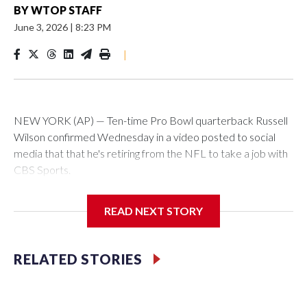
BY
WTOP STAFF
June 3, 2026
|
8:23 PM
|
NEW YORK (AP) — Ten-time Pro Bowl quarterback Russell
Wilson confirmed Wednesday in a video posted to social
media that that he's retiring from the NFL to take a job with
CBS Sports.
Wilson's announcement came two days after news broke
READ NEXT STORY
that he was finalizing a deal to become an analyst on CBS'
Sunday NFL pregame show.
RELATED STORIES
“As I enter this next chapter with CBS Sports and ‘The NFL
Today,’ I’m so blessed to continue doing what I love most —
being around the greatest game in the world,” he said in the