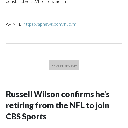
constructed $2.1 billion stadium.
___
AP NFL:
https://apnews.com/hub/nfl
Russell Wilson confirms he’s
retiring from the NFL to join
CBS Sports