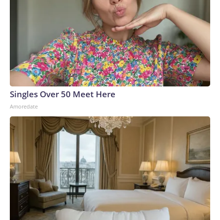
Singles Over 50 Meet Here
Amoredate