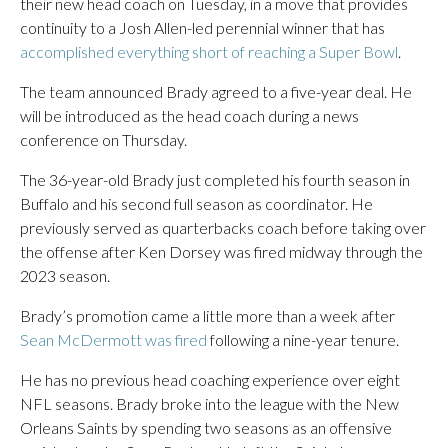
their new head coach on Tuesday, in a move that provides
continuity to a Josh Allen-led perennial winner that has
accomplished everything short of reaching a Super Bowl
.
The team announced Brady agreed to a five-year deal. He
will be introduced as the head coach during a news
conference on Thursday.
The 36-year-old Brady just completed his fourth season in
Buffalo and his second full season as coordinator. He
previously served as quarterbacks coach before taking over
the offense after Ken Dorsey was fired midway through the
2023 season.
Brady’s promotion came a little more than a week after
Sean McDermott was fired
following a nine-year tenure.
He has no previous head coaching experience over eight
NFL seasons. Brady broke into the league with the New
Orleans Saints by spending two seasons as an offensive