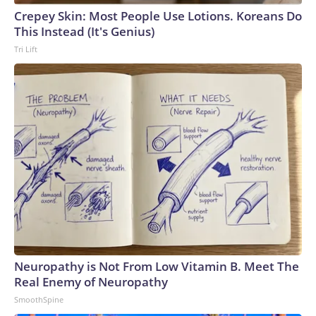
Crepey Skin: Most People Use Lotions. Koreans Do
This Instead (It's Genius)
Tri Lift
Neuropathy is Not From Low Vitamin B. Meet The
Real Enemy of Neuropathy
SmoothSpine