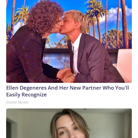
Ellen Degeneres And Her New Partner Who You'll
Easily Recognize
Outlier Model