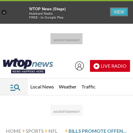
WTOP News (Stage)
VIEW
×
Hubbard Radio
FREE - In Google Play
Skip to main content
Skip to footer
LIVE RADIO
Local News
Weather
Traffic
HOME
SPORTS
NFL
BILLS PROMOTE OFFENSIVE COORDINATOR JOE BRADY TO TAKE OVER AS HEAD COACH