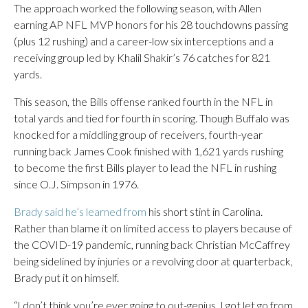
The approach worked the following season, with Allen
earning AP NFL MVP honors for his 28 touchdowns passing
(plus 12 rushing) and a career-low six interceptions and a
receiving group led by Khalil Shakir’s 76 catches for 821
yards.
This season, the Bills offense ranked fourth in the NFL in
total yards and tied for fourth in scoring. Though Buffalo was
knocked for a middling group of receivers, fourth-year
running back James Cook finished with 1,621 yards rushing
to become the first Bills player to lead the NFL in rushing
since O.J. Simpson in 1976.
Brady said he’s learned from
his short stint in Carolina.
Rather than blame it on limited access to players because of
the COVID-19 pandemic, running back Christian McCaffrey
being sidelined by injuries or a revolving door at quarterback,
Brady put it on himself.
“I don’t think you’re ever going to out-genius. I got let go from