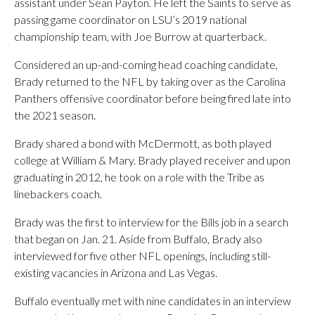
assistant under Sean Payton. He left the Saints to serve as
passing game coordinator on LSU’s 2019 national
championship team, with Joe Burrow at quarterback.
Considered an up-and-coming head coaching candidate,
Brady returned to the NFL by taking over as the Carolina
Panthers offensive coordinator before being fired late into
the 2021 season.
Brady shared a bond with McDermott, as both played
college at William & Mary. Brady played receiver and upon
graduating in 2012, he took on a role with the Tribe as
linebackers coach.
Brady was the first to interview for the Bills job in a search
that began on Jan. 21. Aside from Buffalo, Brady also
interviewed for five other NFL openings, including still-
existing vacancies in Arizona and Las Vegas.
Buffalo eventually met with nine candidates in an interview