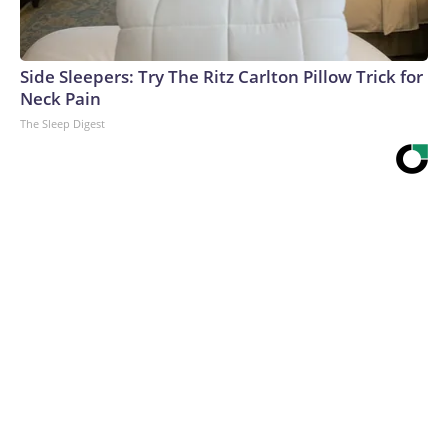
Side Sleepers: Try The Ritz Carlton Pillow Trick for
Neck Pain
The Sleep Digest