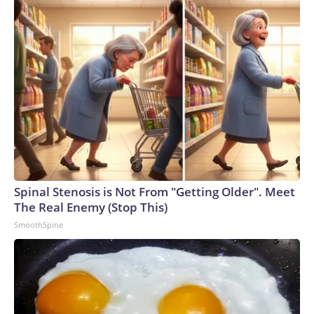
Spinal Stenosis is Not From "Getting Older". Meet
The Real Enemy (Stop This)
SmoothSpine