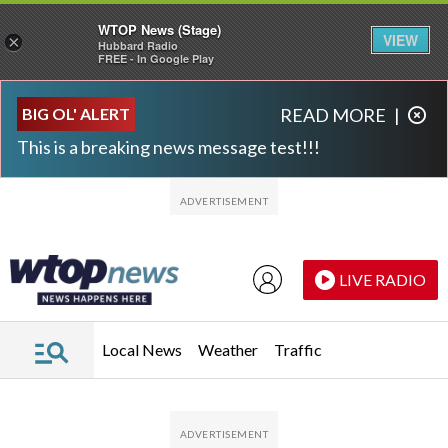
WTOP News (Stage)
VIEW
×
Hubbard Radio
FREE - In Google Play
Skip to main content
Skip to footer
BIG OL' ALERT
READ MORE
|
This is a breaking news message test!!!
LIVE RADIO
Local News
Weather
Traffic