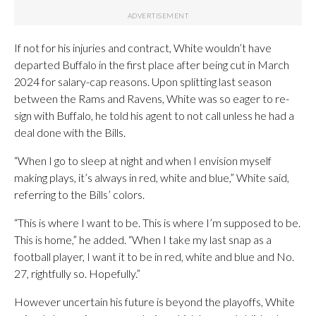
If not for his injuries and contract, White wouldn’t have
departed Buffalo in the first place after being cut in March
2024 for salary-cap reasons. Upon splitting last season
between the Rams and Ravens, White was so eager to re-
sign with Buffalo, he told his agent to not call unless he had a
deal done with the Bills.
“When I go to sleep at night and when I envision myself
making plays, it’s always in red, white and blue,” White said,
referring to the Bills’ colors.
“This is where I want to be. This is where I’m supposed to be.
This is home,” he added. “When I take my last snap as a
football player, I want it to be in red, white and blue and No.
27, rightfully so. Hopefully.”
However uncertain his future is beyond the playoffs, White