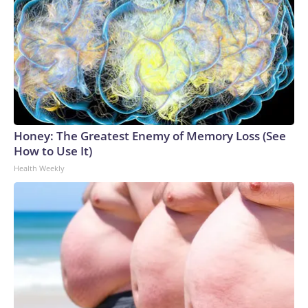
Honey: The Greatest Enemy of Memory Loss (See
How to Use It)
Health Weekly