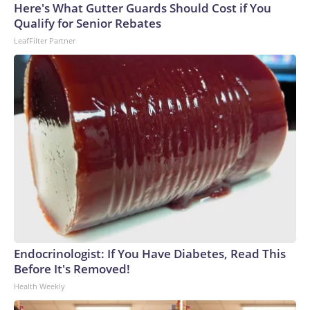
Here's What Gutter Guards Should Cost if You
Qualify for Senior Rebates
LeafFilter Partner
Endocrinologist: If You Have Diabetes, Read This
Before It's Removed!
Health Weekly