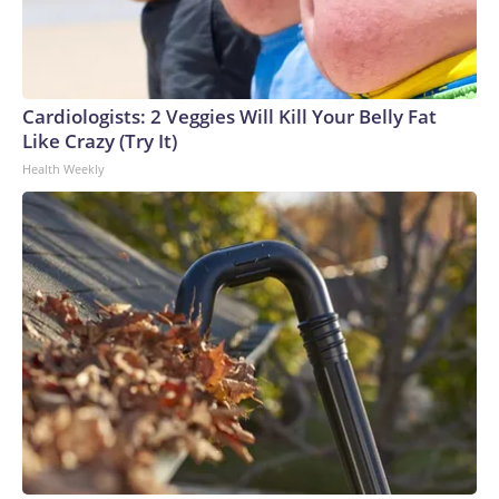
Cardiologists: 2 Veggies Will Kill Your Belly Fat
Like Crazy (Try It)
Health Weekly