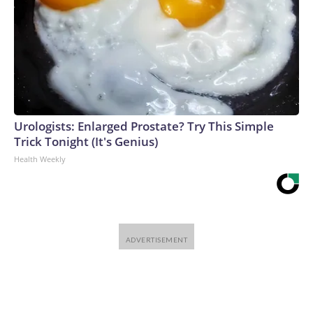
Urologists: Enlarged Prostate? Try This Simple
Trick Tonight (It's Genius)
Health Weekly