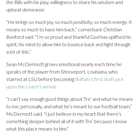
the Bills with his play, willingness to share his wisdom and
upbeat demeanor.
“He brings so much joy, so much positivity, so much energy. It
means so much to have him back,” cornerback Christian
Benford said. “I’m so proud and thankful God has uplifted his
spirit, his mind to allow him to bounce back and fight through
a lot of this.”
Sean McDermott grows emotional nearly each time he
speaks of the player from Shreveport, Louisiana, who
starred at LSU before becoming
Buffalo’s first draft pick
upon the coach’s arrival
.
“I can’t say enough good things about Tre’ and what he means
to me, personally, and what he’s meant to our football team,”
McDermott said. “I just believe in my heart that there’s
something deeper behind all of it with Tre’ because I know
what this place means to him.”