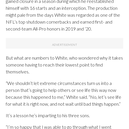
gained closure in a season during which he reestablished
himself with 16 starts and an interception. The production
might pale from the days White was regarded as one of the
NFL’s top shutdown cornerbacks and earned first- and
second-team All-Pro honors in 2019 and ’20.
But what are numbers to White, who wondered why it takes
someone having to reach their lowest point to find
themselves.
“We shouldn’t let extreme circumstances turn us into a
person that’s going to help others or see life this way now
because this happened to me,” White said. “No, let’s see life
for what it is right now, and not wait until bad things happen.”
It’s a lesson he’s imparting to his three sons.
“I’m so happy that I was able to go through what I went