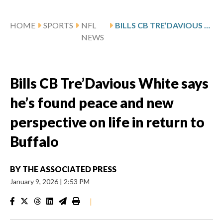
HOME
SPORTS
NFL
BILLS CB TRE’DAVIOUS WHITE SAYS HE’S FOUND PEACE AND NEW PERSPECTIVE ON LIFE IN RETURN TO BUFFALO
NEWS
Bills CB Tre’Davious White says
he’s found peace and new
perspective on life in return to
Buffalo
BY
THE ASSOCIATED PRESS
January 9, 2026
|
2:53 PM
|