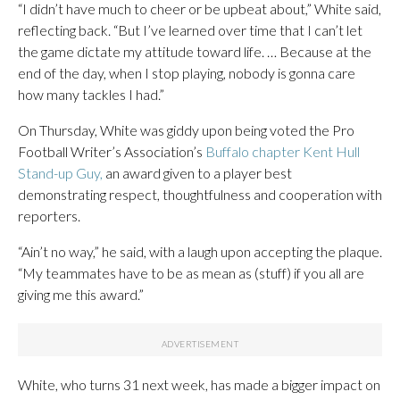
“I didn’t have much to cheer or be upbeat about,” White said,
reflecting back. “But I’ve learned over time that I can’t let
the game dictate my attitude toward life. … Because at the
end of the day, when I stop playing, nobody is gonna care
how many tackles I had.”
On Thursday, White was giddy upon being voted the Pro
Football Writer’s Association’s
Buffalo chapter Kent Hull
Stand-up Guy,
an award given to a player best
demonstrating respect, thoughtfulness and cooperation with
reporters.
“Ain’t no way,” he said, with a laugh upon accepting the plaque.
“My teammates have to be as mean as (stuff) if you all are
giving me this award.”
White, who turns 31 next week, has made a bigger impact on