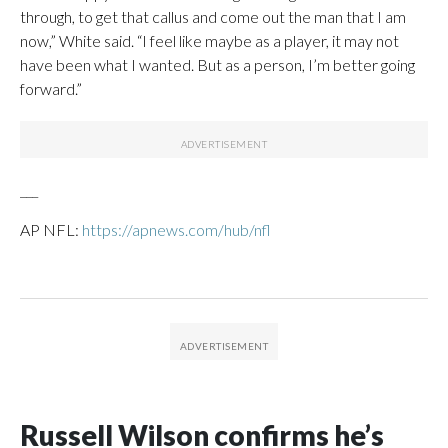
through, to get that callus and come out the man that I am
now,” White said. “I feel like maybe as a player, it may not
have been what I wanted. But as a person, I’m better going
forward.”
___
AP NFL:
https://apnews.com/hub/nfl
Russell Wilson confirms he’s