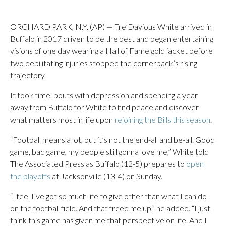
ORCHARD PARK, N.Y. (AP) — Tre’Davious White arrived in
Buffalo in 2017 driven to be the best and began entertaining
visions of one day wearing a Hall of Fame gold jacket before
two debilitating injuries stopped the cornerback’s rising
trajectory.
It took time, bouts with depression and spending a year
away from Buffalo for White to find peace and discover
what matters most in life upon
rejoining the Bills this season
.
“Football means a lot, but it’s not the end-all and be-all. Good
game, bad game, my people still gonna love me,” White told
The Associated Press as Buffalo (12-5) prepares to
open
the playoffs
at Jacksonville (13-4) on Sunday.
“I feel I’ve got so much life to give other than what I can do
on the football field. And that freed me up,” he added. “I just
think this game has given me that perspective on life. And I