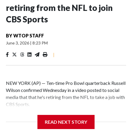
retiring from the NFL to join
CBS Sports
BY
WTOP STAFF
June 3, 2026
|
8:23 PM
|
NEW YORK (AP) — Ten-time Pro Bowl quarterback Russell
Wilson confirmed Wednesday in a video posted to social
media that that he's retiring from the NFL to take a job with
CBS Sports.
Wilson's announcement came two days after news broke
READ NEXT STORY
that he was finalizing a deal to become an analyst on CBS'