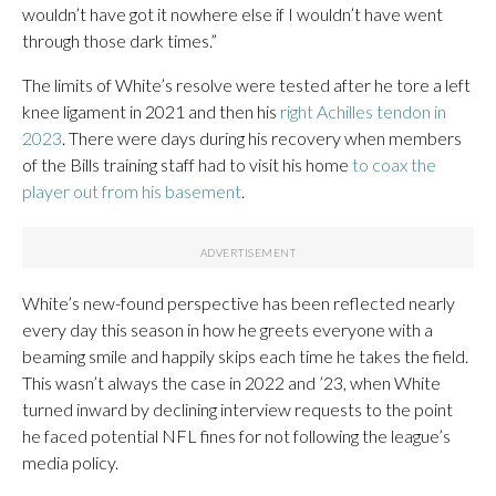
wouldn’t have got it nowhere else if I wouldn’t have went
through those dark times.”
The limits of White’s resolve were tested after he tore a left
knee ligament in 2021 and then his
right Achilles tendon in
2023
. There were days during his recovery when members
of the Bills training staff had to visit his home
to coax the
player out from his basement
.
White’s new-found perspective has been reflected nearly
every day this season in how he greets everyone with a
beaming smile and happily skips each time he takes the field.
This wasn’t always the case in 2022 and ’23, when White
turned inward by declining interview requests to the point
he faced potential NFL fines for not following the league’s
media policy.