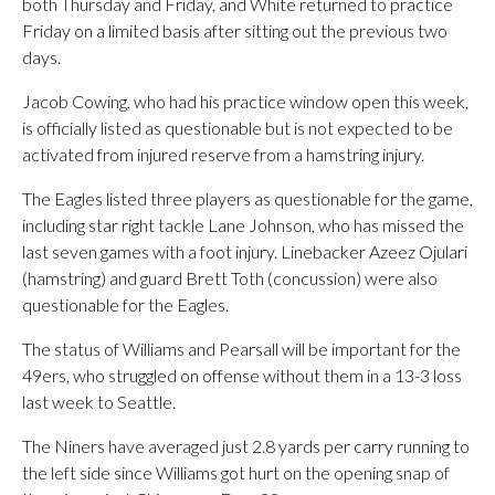
both Thursday and Friday, and White returned to practice
Friday on a limited basis after sitting out the previous two
days.
Jacob Cowing, who had his practice window open this week,
is officially listed as questionable but is not expected to be
activated from injured reserve from a hamstring injury.
The Eagles listed three players as questionable for the game,
including star right tackle Lane Johnson, who has missed the
last seven games with a foot injury. Linebacker Azeez Ojulari
(hamstring) and guard Brett Toth (concussion) were also
questionable for the Eagles.
The status of Williams and Pearsall will be important for the
49ers, who struggled on offense without them in a 13-3 loss
last week to Seattle.
The Niners have averaged just 2.8 yards per carry running to
the left side since Williams got hurt on the opening snap of