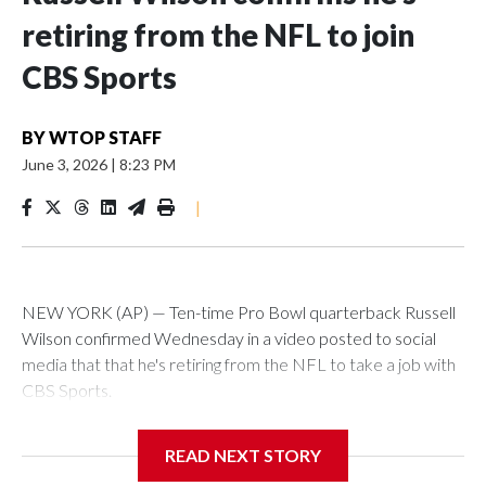
retiring from the NFL to join
CBS Sports
BY
WTOP STAFF
June 3, 2026
|
8:23 PM
|
NEW YORK (AP) — Ten-time Pro Bowl quarterback Russell
Wilson confirmed Wednesday in a video posted to social
media that that he's retiring from the NFL to take a job with
CBS Sports.
Wilson's announcement came two days after news broke
READ NEXT STORY
that he was finalizing a deal to become an analyst on CBS'