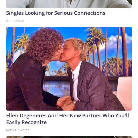
Singles Looking for Serious Connections
Amoredate
Ellen Degeneres And Her New Partner Who You'll
Easily Recognize
Rank Upwards