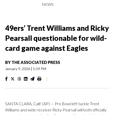
NEWS
49ers’ Trent Williams and Ricky
Pearsall questionable for wild-
card game against Eagles
BY
THE ASSOCIATED PRESS
January 9, 2026
|
5:59 PM
|
SANTA CLARA, Calif. (AP) — Pro Bowl left tackle Trent
Williams and wide receiver Ricky Pearsall will both officially