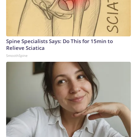
Spine Specialists Says: Do This for 15min to
Relieve Sciatica
SmoothSpine