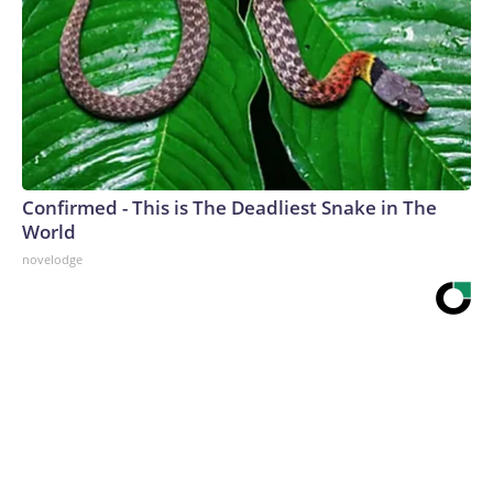
Confirmed - This is The Deadliest Snake in The
World
novelodge