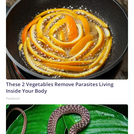
These 2 Vegetables Remove Parasites Living
Inside Your Body
Paratoxil