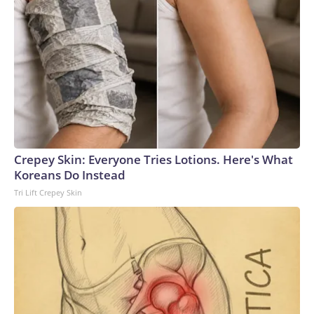
Crepey Skin: Everyone Tries Lotions. Here's What
Koreans Do Instead
Tri Lift Crepey Skin