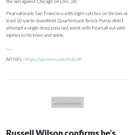
the win against Chicago on Dec. 28.
Pearsall leads San Francisco with eight catches on throws at
least 20 yards downfield. Quarterback Brock Purdy didn’t
attempt a single deep pass last week with Pearsall out with
injuries to his knee and ankle.
___
AP NFL:
https://apnews.com/hub/nfl
Russell Wilson confirms he’s