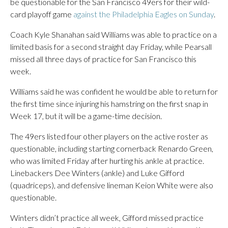
be questionable for the San Francisco 49ers for their wild-
card playoff game
against the Philadelphia Eagles on Sunday
.
Coach Kyle Shanahan said Williams was able to practice on a
limited basis for a second straight day Friday, while Pearsall
missed all three days of practice for San Francisco this
week.
Williams said he was confident he would be able to return for
the first time since injuring his hamstring on the first snap in
Week 17, but it will be a game-time decision.
The 49ers listed four other players on the active roster as
questionable, including starting cornerback Renardo Green,
who was limited Friday after hurting his ankle at practice.
Linebackers Dee Winters (ankle) and Luke Gifford
(quadriceps), and defensive lineman Keion White were also
questionable.
Winters didn’t practice all week, Gifford missed practice