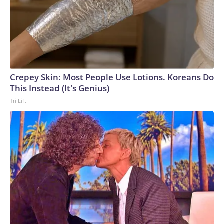
Crepey Skin: Most People Use Lotions. Koreans Do
This Instead (It's Genius)
Tri Lift