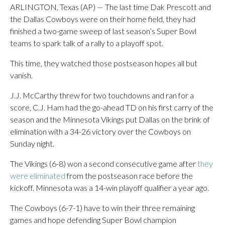
ARLINGTON, Texas (AP) — The last time Dak Prescott and
the Dallas Cowboys were on their home field, they had
finished a two-game sweep of last season’s Super Bowl
teams to spark talk of a rally to a playoff spot.
This time, they watched those postseason hopes all but
vanish.
J.J. McCarthy threw for two touchdowns and ran for a
score, C.J. Ham had the go-ahead TD on his first carry of the
season and the Minnesota Vikings put Dallas on the brink of
elimination with a 34-26 victory over the Cowboys on
Sunday night.
The Vikings (6-8) won a second consecutive game after
they
were eliminated
from the postseason race before the
kickoff. Minnesota was a 14-win playoff qualifier a year ago.
The Cowboys (6-7-1) have to win their three remaining
games and hope defending Super Bowl champion