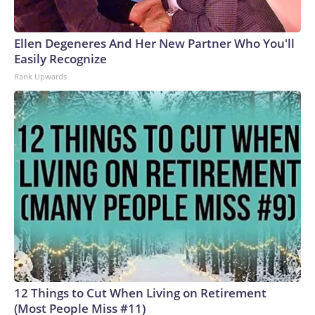
Ellen Degeneres And Her New Partner Who You'll
Easily Recognize
Rank Upwards
12 Things to Cut When Living on Retirement
(Most People Miss #11)