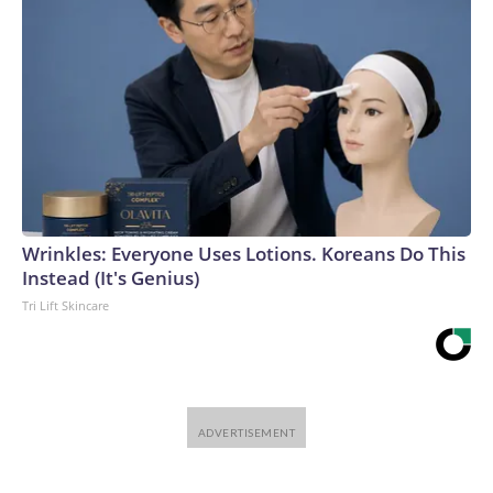
Wrinkles: Everyone Uses Lotions. Koreans Do This
Instead (It's Genius)
Tri Lift Skincare