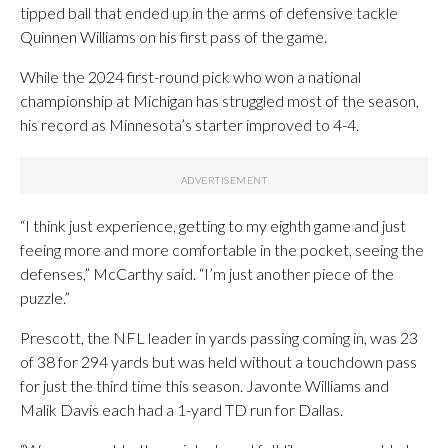
tipped ball that ended up in the arms of defensive tackle
Quinnen Williams on his first pass of the game.
While the 2024 first-round pick who won a national
championship at Michigan has struggled most of the season,
his record as Minnesota’s starter improved to 4-4.
“I think just experience, getting to my eighth game and just
feeing more and more comfortable in the pocket, seeing the
defenses,” McCarthy said. “I’m just another piece of the
puzzle.”
Prescott, the NFL leader in yards passing coming in, was 23
of 38 for 294 yards but was held without a touchdown pass
for just the third time this season. Javonte Williams and
Malik Davis each had a 1-yard TD run for Dallas.