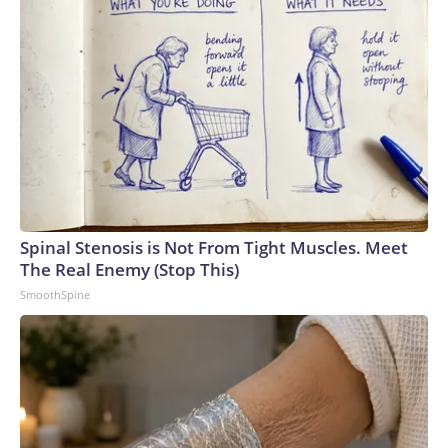
Spinal Stenosis is Not From Tight Muscles. Meet
The Real Enemy (Stop This)
SmoothSpine