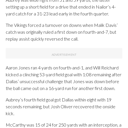
setting up a short field for a drive that ended in Nailor’s 4-
yard catch for a 31-23 lead early in the fourth quarter.
The Vikings forced a turnover on downs when Malik Davis’
catch was originally ruled a first down on fourth-and-7, but
replay assist quickly reversed the call.
Aaron Jones ran 4 yards on fourth-and-1, and Will Reichard
kicked a clinching 53-yard field goal with 1:08 remaining after
Dallas’ unsuccessful challenge that Jones was down before
the ball came out on a 16-yard run for another first down.
Aubrey’s fourth field goal got Dallas within eight with 19
seconds remaining, but Josh Oliver recovered the onside
kick.
McCarthy was 15 of 24 for 250 yards with an interception, a