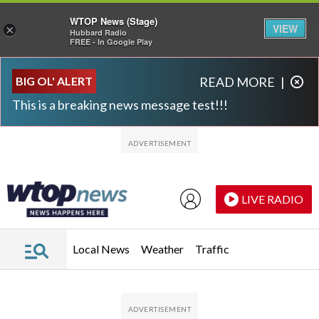
WTOP News (Stage)
VIEW
×
Hubbard Radio
FREE - In Google Play
Skip to main content
Skip to footer
BIG OL' ALERT
READ MORE
|
This is a breaking news message test!!!
LIVE RADIO
Local News
Weather
Traffic