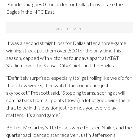
Philadelphia goes 0-3 in order for Dallas to overtake the
Eagles in the NFC East.
It was a second straight loss for Dallas after a three-game
winning streak put them over .500 for the only time this
season, capped with victories four days apart at AT&T
Stadium over the Kansas City Chiefs and the Eagles.
“Definitely surprised, especially (to) get rolling like we did for
those few weeks, then watch the confidence just
skyrocket,” Prescott said. “Stopping teams, scoring at will,
coming back from 21 points (down), a lot of good wins there
that, to be in this position just reminds you every play
matters. It’s a hard game.”
Both of McCarthy’s TD tosses were to Jalen Nailor, and the
quarterback danced star receiver Justin Jefferson’s