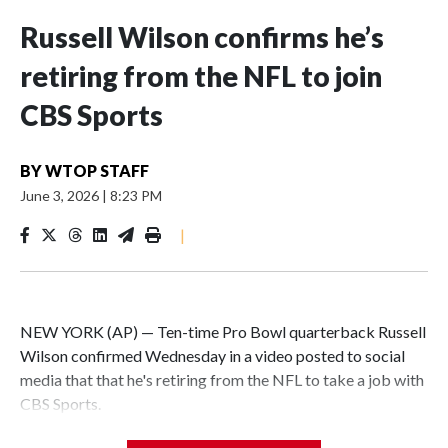
Russell Wilson confirms he’s
retiring from the NFL to join
CBS Sports
BY
WTOP STAFF
June 3, 2026
|
8:23 PM
|
NEW YORK (AP) — Ten-time Pro Bowl quarterback Russell
Wilson confirmed Wednesday in a video posted to social
media that that he's retiring from the NFL to take a job with
CBS Sports.