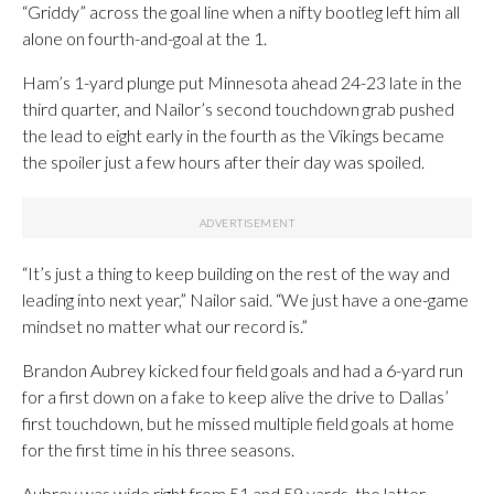
“Griddy” across the goal line when a nifty bootleg left him all
alone on fourth-and-goal at the 1.
Ham’s 1-yard plunge put Minnesota ahead 24-23 late in the
third quarter, and Nailor’s second touchdown grab pushed
the lead to eight early in the fourth as the Vikings became
the spoiler just a few hours after their day was spoiled.
“It’s just a thing to keep building on the rest of the way and
leading into next year,” Nailor said. “We just have a one-game
mindset no matter what our record is.”
Brandon Aubrey kicked four field goals and had a 6-yard run
for a first down on a fake to keep alive the drive to Dallas’
first touchdown, but he missed multiple field goals at home
for the first time in his three seasons.
Aubrey was wide right from 51 and 59 yards, the latter