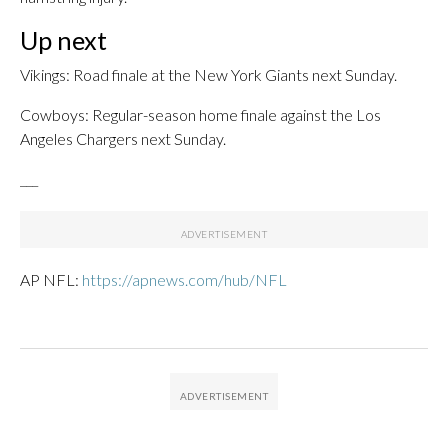
Up next
Vikings: Road finale at the New York Giants next Sunday.
Cowboys: Regular-season home finale against the Los
Angeles Chargers next Sunday.
___
AP NFL:
https://apnews.com/hub/NFL