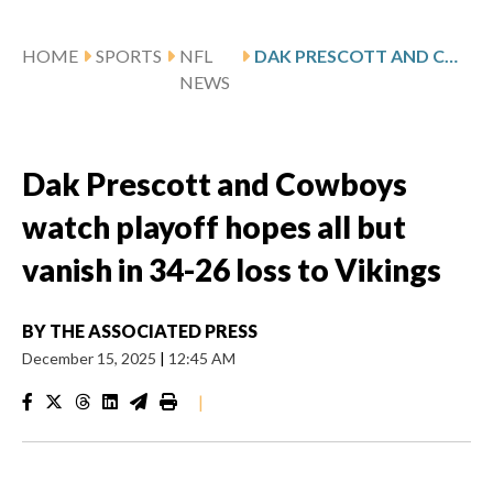
HOME
SPORTS
NFL
DAK PRESCOTT AND COWBOYS WATCH PLAYOFF HOPES ALL BUT VANISH IN 34-26 LOSS TO VIKINGS
NEWS
Dak Prescott and Cowboys
watch playoff hopes all but
vanish in 34-26 loss to Vikings
BY
THE ASSOCIATED PRESS
December 15, 2025
|
12:45 AM
|