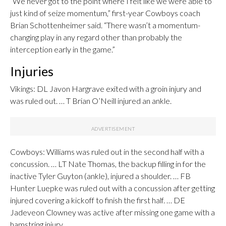
“We never got to the point where I felt like we were able to
just kind of seize momentum,” first-year Cowboys coach
Brian Schottenheimer said. “There wasn’t a momentum-
changing play in any regard other than probably the
interception early in the game.”
Injuries
Vikings: DL Javon Hargrave exited with a groin injury and
was ruled out. … T Brian O’Neill injured an ankle.
Cowboys: Williams was ruled out in the second half with a
concussion. … LT Nate Thomas, the backup filling in for the
inactive Tyler Guyton (ankle), injured a shoulder. … FB
Hunter Luepke was ruled out with a concussion after getting
injured covering a kickoff to finish the first half. … DE
Jadeveon Clowney was active after missing one game with a
hamstring injury.