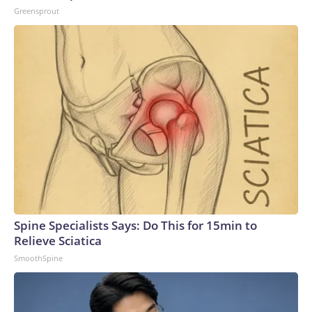
Greensprout
Spine Specialists Says: Do This for 15min to
Relieve Sciatica
SmoothSpine