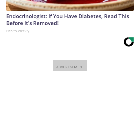
Endocrinologist: If You Have Diabetes, Read This
Before It's Removed!
Health Weekly