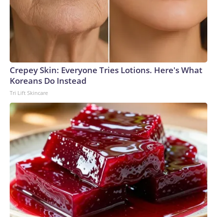
Crepey Skin: Everyone Tries Lotions. Here's What
Koreans Do Instead
Tri Lift Skincare