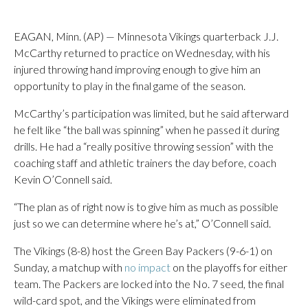
EAGAN, Minn. (AP) — Minnesota Vikings quarterback J.J.
McCarthy returned to practice on Wednesday, with his
injured throwing hand improving enough to give him an
opportunity to play in the final game of the season.
McCarthy’s participation was limited, but he said afterward
he felt like “the ball was spinning” when he passed it during
drills. He had a “really positive throwing session” with the
coaching staff and athletic trainers the day before, coach
Kevin O’Connell said.
“The plan as of right now is to give him as much as possible
just so we can determine where he’s at,” O’Connell said.
The Vikings (8-8) host the Green Bay Packers (9-6-1) on
Sunday, a matchup with
no impact
on the playoffs for either
team. The Packers are locked into the No. 7 seed, the final
wild-card spot, and the Vikings were eliminated from