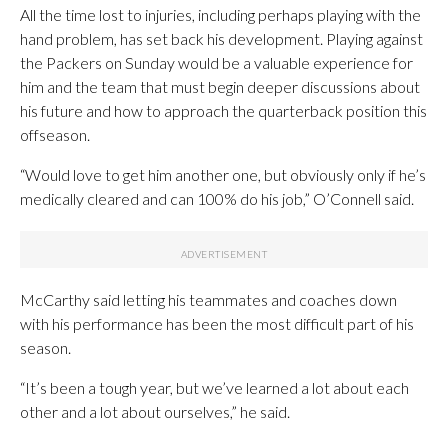
All the time lost to injuries, including perhaps playing with the
hand problem, has set back his development. Playing against
the Packers on Sunday would be a valuable experience for
him and the team that must begin deeper discussions about
his future and how to approach the quarterback position this
offseason.
“Would love to get him another one, but obviously only if he’s
medically cleared and can 100% do his job,” O’Connell said.
McCarthy said letting his teammates and coaches down
with his performance has been the most difficult part of his
season.
“It’s been a tough year, but we’ve learned a lot about each
other and a lot about ourselves,” he said.