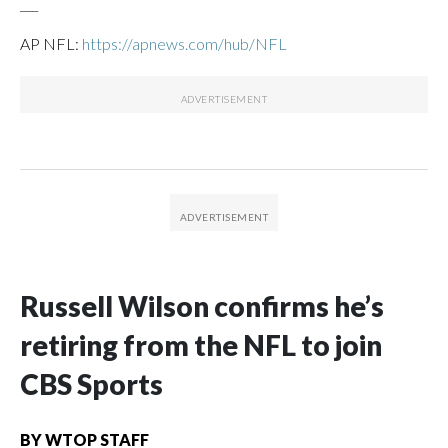
___
AP NFL:
https://apnews.com/hub/NFL
Russell Wilson confirms he’s
retiring from the NFL to join
CBS Sports
BY
WTOP STAFF