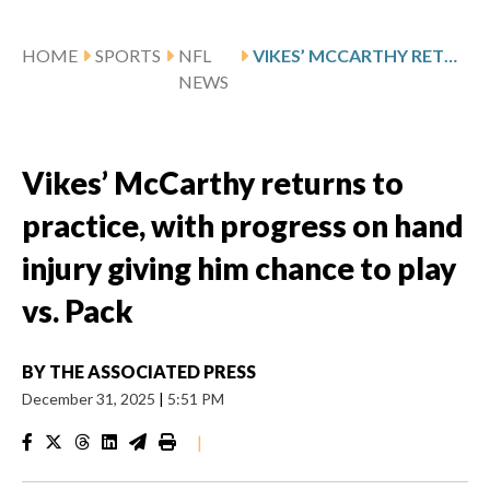
HOME
SPORTS
NFL
VIKES’ MCCARTHY RETURNS TO PRACTICE, WITH PROGRESS ON HAND INJURY GIVING HIM CHANCE TO PLAY VS. PACK
NEWS
Vikes’ McCarthy returns to
practice, with progress on hand
injury giving him chance to play
vs. Pack
BY
THE ASSOCIATED PRESS
December 31, 2025
|
5:51 PM
|