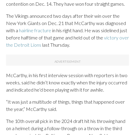
contention on Dec. 14. They have won four straight games.
The Vikings announced two days after their win over the
New York Giants on Dec. 21 that McCarthy was diagnosed
with a
hairline fracture
in his right hand. He was sidelined just
before halftime of that game and held out of the
victory over
the Detroit Lions
last Thursday.
McCarthy, in his first interview session with reporters in two
weeks, said he didn’t know exactly when the injury occurred
and indicated he’d been playing with it for awhile.
“It was just a multitude of things, things that happened over
the year,” McCarthy said.
The 10th overall pick in the 2024 draft hit his throwing hand
on a helmet during a follow-through on a throw in the third