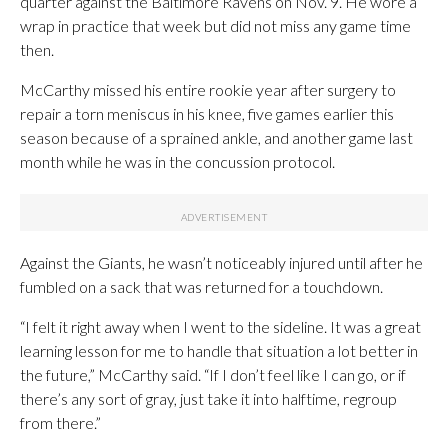
quarter against the Baltimore Ravens on Nov. 9. He wore a
wrap in practice that week but did not miss any game time
then.
McCarthy missed his entire rookie year after surgery to
repair a torn meniscus in his knee, five games earlier this
season because of a sprained ankle, and another game last
month while he was in the concussion protocol.
Against the Giants, he wasn’t noticeably injured until after he
fumbled on a sack that was returned for a touchdown.
“I felt it right away when I went to the sideline. It was a great
learning lesson for me to handle that situation a lot better in
the future,” McCarthy said. “If I don’t feel like I can go, or if
there’s any sort of gray, just take it into halftime, regroup
from there.”