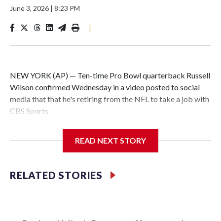
June 3, 2026
|
8:23 PM
|
NEW YORK (AP) — Ten-time Pro Bowl quarterback Russell
Wilson confirmed Wednesday in a video posted to social
media that that he's retiring from the NFL to take a job with
CBS Sports.
Wilson's announcement came two days after news broke
READ NEXT STORY
that he was finalizing a deal to become an analyst on CBS'
Sunday NFL pregame show.
RELATED STORIES
“As I enter this next chapter with CBS Sports and ‘The NFL
Today,’ I’m so blessed to continue doing what I love most —
being around the greatest game in the world,” he said in the
video.