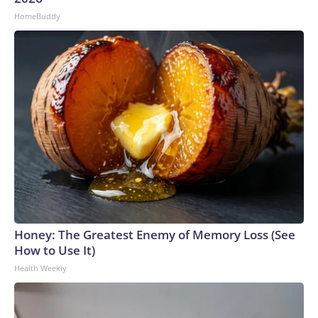
HomeBuddy
Honey: The Greatest Enemy of Memory Loss (See
How to Use It)
Health Weekly