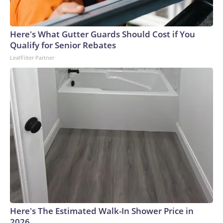
Here's What Gutter Guards Should Cost if You
Qualify for Senior Rebates
LeafFilter Partner
Here's The Estimated Walk-In Shower Price in
2026