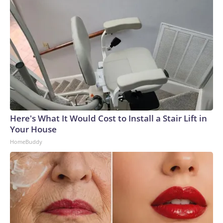
Here's What It Would Cost to Install a Stair Lift in
Your House
HomeBuddy