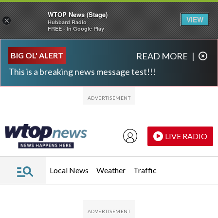
WTOP News (Stage)
VIEW
×
Hubbard Radio
FREE - In Google Play
Skip to main content
Skip to footer
BIG OL' ALERT
READ MORE
|
This is a breaking news message test!!!
LIVE RADIO
Local News
Weather
Traffic