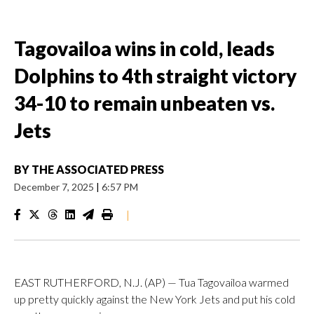
Tagovailoa wins in cold, leads
Dolphins to 4th straight victory
34-10 to remain unbeaten vs.
Jets
BY
THE ASSOCIATED PRESS
December 7, 2025
|
6:57 PM
|
EAST RUTHERFORD, N.J. (AP) — Tua Tagovailoa warmed
up pretty quickly against the New York Jets and put his cold