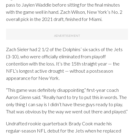
pass to Jaylen Waddle before sitting for the final minutes
with the game well in hand. Zach Wilson, New York’s No. 2
overall pick in the 2021 draft, finished for Miami.
Zach Sieler had 2 1/2 of the Dolphins’ six sacks of the Jets
(3-10), who were officially eliminated from playoff
contention with the loss. It’s the 15th straight year — the
NFL’s longest active drought — without a postseason
appearance for New York.
“This game was definitely disappointing,” first-year coach
Aaron Glenn said. “Really hard to try to put this in words. The
only thing I can say is I didn’t have these guys ready to play.
That was obvious by the way we went out there and played.”
Undrafted rookie quarterback Brady Cook made his
regular-season NFL debut for the Jets when he replaced