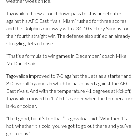
weather woes on ice.
Tagovailoa threw a touchdown pass to stay undefeated
against his AFC East rivals, Miami rushed for three scores
and the Dolphins ran away with a 34-10 victory Sunday for
their fourth straight win. The defense also stifled an already
struggling Jets offense.
“That’s a formula to win games in December,” coach Mike
McDaniel said.
Tagovailoa improved to 7-0 against the Jets as a starter and
8-0 overall in games in which he has played against the AFC
East rivals. And with the temperature 41 degrees at kickoff,
Tagovailoa moved to 1-7 in his career when the temperature
is 46 or colder.
“I felt good, but it’s football,” Tagovailoa said. “Whether it’s
hot, whether it’s cold, you’ve got to go out there and you’ve
got to play.”