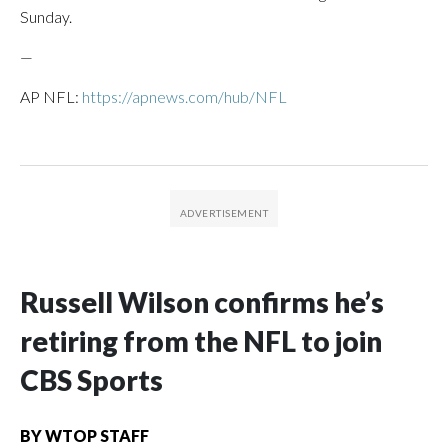
Sunday.
—
AP NFL:
https://apnews.com/hub/NFL
Russell Wilson confirms he’s
retiring from the NFL to join
CBS Sports
BY
WTOP STAFF