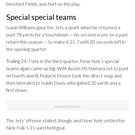
benched Fields, was hurt on the play.
Special special teams
Isaiah Williams gave the Jets a spark when he returned a
punt 78 yards for a touchdown — his second score on a punt
return this season — to make it 21-7 with 20 seconds left in
the opening quarter.
Trailing 24-7 late in the third quarter, New York’s special
teams again came up big. With Austin McNamara set to punt
on fourth-and-8, Malachi Moore took the direct snap and
then lateraled to Isaiah Davis, who gained 20 yards and a
first down.
The Jets’ offense stalled, though, and New York settled for
Nick Folk’s 31-yard field goal.