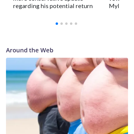
regarding his potential return
Myles Ga
Wilson played 14 seasons after being taken by Seattle in the
third round of the 2012 NFL draft out of N.C. State. He
spent his first 10 seasons with the Seahawks, leading them
to their first Super Bowl championship in the 2013 season.
He was traded to Denver after the 2021 season and spent
two rocky years with the Broncos before playing one
Around the Web
season in Pittsburgh and another for the New York Giants.