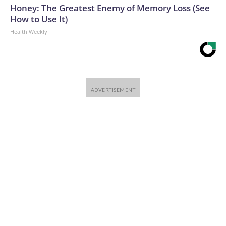
Honey: The Greatest Enemy of Memory Loss (See
How to Use It)
Health Weekly