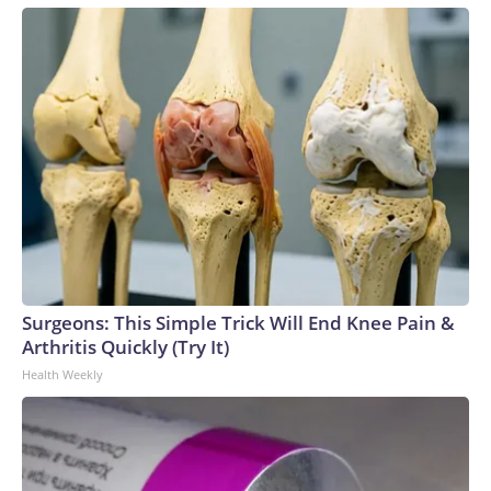
Surgeons: This Simple Trick Will End Knee Pain &
Arthritis Quickly (Try It)
Health Weekly