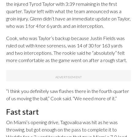
the injured Tyrod Taylor with 3:39 remaining in the first
quarter. Taylor left with what the team announced was a
groin injury. Glenn didn’t have an immediate update on Taylor,
who was 1 for 4 for 6 yards and an interception.
Cook, who was Taylor’s backup because Justin Fields was
ruled out with knee soreness, was 14 of 30 for 163 yards
and two interceptions. The rookie said he “absolutely” felt
more comfortable as the game went on after a rough start.
“I think you definitely saw flashes there in the fourth quarter
of us moving the ball,” Cook said. “We need more of it.”
Fast start
On Miami’s opening drive, Tagovailoa was hit as he was
throwing, but got enough on the pass to complete it to
Waddle for a 3-yard touchdown that gave Miami a 7-0 lead.