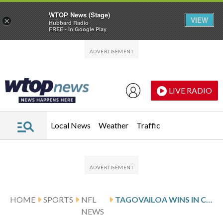
WTOP News (Stage)
VIEW
×
Hubbard Radio
FREE - In Google Play
Skip to main content
Skip to footer
LIVE RADIO
Local News
Weather
Traffic
HOME
SPORTS
NFL
TAGOVAILOA WINS IN COLD, LEADS DOLPHINS TO 4TH STRAIGHT VICTORY 34-10 TO REMAIN UNBEATEN VS. JETS
NEWS