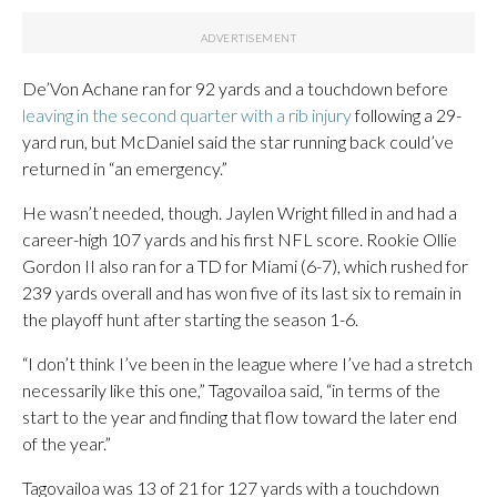
De’Von Achane ran for 92 yards and a touchdown before
leaving in the second quarter with a rib injury
following a 29-
yard run, but McDaniel said the star running back could’ve
returned in “an emergency.”
He wasn’t needed, though. Jaylen Wright filled in and had a
career-high 107 yards and his first NFL score. Rookie Ollie
Gordon II also ran for a TD for Miami (6-7), which rushed for
239 yards overall and has won five of its last six to remain in
the playoff hunt after starting the season 1-6.
“I don’t think I’ve been in the league where I’ve had a stretch
necessarily like this one,” Tagovailoa said, “in terms of the
start to the year and finding that flow toward the later end
of the year.”
Tagovailoa was 13 of 21 for 127 yards with a touchdown