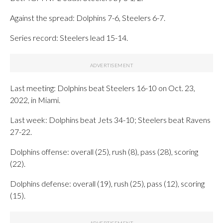
Against the spread: Dolphins 7-6, Steelers 6-7.
Series record: Steelers lead 15-14.
Last meeting: Dolphins beat Steelers 16-10 on Oct. 23,
2022, in Miami.
Last week: Dolphins beat Jets 34-10; Steelers beat Ravens
27-22.
Dolphins offense: overall (25), rush (8), pass (28), scoring
(22).
Dolphins defense: overall (19), rush (25), pass (12), scoring
(15).