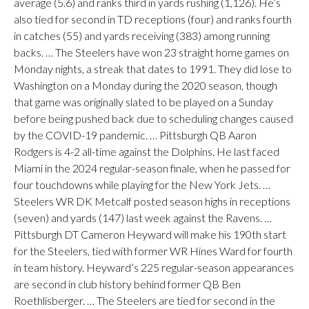
average (5.6) and ranks third in yards rushing (1,126). He’s
also tied for second in TD receptions (four) and ranks fourth
in catches (55) and yards receiving (383) among running
backs. … The Steelers have won 23 straight home games on
Monday nights, a streak that dates to 1991. They did lose to
Washington on a Monday during the 2020 season, though
that game was originally slated to be played on a Sunday
before being pushed back due to scheduling changes caused
by the COVID-19 pandemic. … Pittsburgh QB Aaron
Rodgers is 4-2 all-time against the Dolphins. He last faced
Miami in the 2024 regular-season finale, when he passed for
four touchdowns while playing for the New York Jets. …
Steelers WR DK Metcalf posted season highs in receptions
(seven) and yards (147) last week against the Ravens. …
Pittsburgh DT Cameron Heyward will make his 190th start
for the Steelers, tied with former WR Hines Ward for fourth
in team history. Heyward’s 225 regular-season appearances
are second in club history behind former QB Ben
Roethlisberger. … The Steelers are tied for second in the