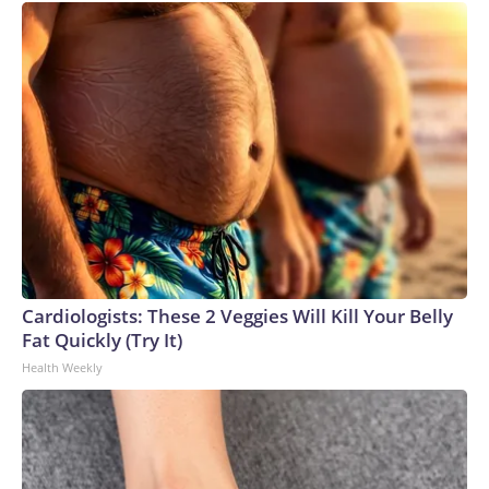
Cardiologists: These 2 Veggies Will Kill Your Belly
Fat Quickly (Try It)
Health Weekly