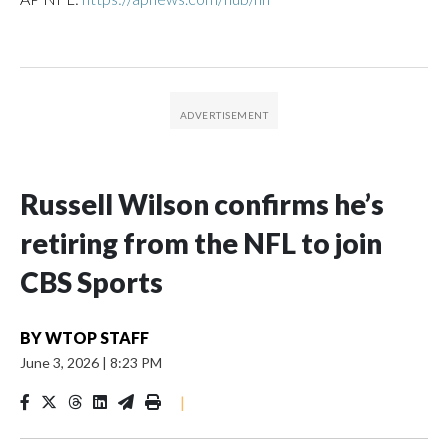
Russell Wilson confirms he’s
retiring from the NFL to join
CBS Sports
BY
WTOP STAFF
June 3, 2026
|
8:23 PM
|