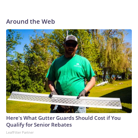
to their first Super Bowl championship in the 2013 season.
He was traded to Denver after the 2021 season and spent
two rocky years with the Broncos before playing one
Around the Web
season in Pittsburgh and another for the New York Giants.
Here's What Gutter Guards Should Cost if You
Qualify for Senior Rebates
LeafFilter Partner