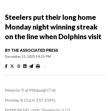
Steelers put their long home
Monday night winning streak
on the line when Dolphins visit
BY
THE ASSOCIATED PRESS
December 11, 2025
|
4:25 PM
|
Miami (6-7) at Pittsburgh (7-6)
Monday, 8:15 p.m. EST, ESPN.
BetMGM NFL odds: Steelers by 3 1/2.