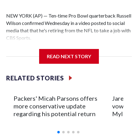
NEW YORK (AP) — Ten-time Pro Bowl quarterback Russell
Wilson confirmed Wednesday in a video posted to social
media that that he's retiring from the NFL to take a job with
CBS Sports.
Wilson's announcement came two days after news broke
READ NEXT STORY
that he was finalizing a deal to become an analyst on CBS'
Sunday NFL pregame show.
RELATED STORIES
“As I enter this next chapter with CBS Sports and ‘The NFL
Today,’ I’m so blessed to continue doing what I love most —
being around the greatest game in the world,” he said in the
Packers' Micah Parsons offers
Jared Ver
video.
more conservative update
vows to b
regarding his potential return
Myles Ga
Wilson played 14 seasons after being taken by Seattle in the
third round of the 2012 NFL draft out of N.C. State. He
spent his first 10 seasons with the Seahawks, leading them