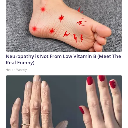
Neuropathy is Not From Low Vitamin B (Meet The
Real Enemy)
Health Weekly