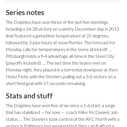
Series notes
The Dolphins have won three of the last five meetings,
including a 34-28 victory on a wintry December day in 2013
that featured a gametime temperature of 25 degrees,
followed by 3-plus hours of snow flurries. The forecast for
Monday calls for temperatures in the teens at kickoff. …
Pittsburgh holds a 9-4 advantage all-time in the Steel City
(playoffs included). … The last time the teams met on
Monday night, they played in a torrential downpour at then-
Heinz Field, with the Steelers pulling out a 3-0 victory on a
short field goal with 17 seconds remaining.
Stats and stuff
The Dolphins have won five of six since a 1-6 start, a surge
that has stabilized — for now — coach Mike McDaniels’ job
status. … The Steelers took control of the AFC North with a
victory in Baltimore last weekend but they can ill afford a