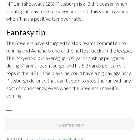
NFL in takeaways (23). Pittsburgh is 6-3 this season when
creating at least one turnover and is 6-0 this year in games
when it has a positive turnover ratio.
Fantasy tip
The Steelers have struggled to stop teams committed to
running and Achane is one of the hottest backs in the league.
The 24-year-old is averaging 109 yards rushing per game
during Miami’s recent surge, and his 5.8 yards per carry is
tops in the NFL. If he plays, he could have a big day against a
Pittsburgh defense that can’t seem to stop the run with any
sort of consistency, even when the Steelers know it’s
coming.
___
AP NFL:
https://apnews.com/hub/nfl