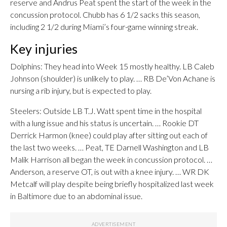
reserve and Andrus Peat spent the start of the week in the
concussion protocol. Chubb has 6 1/2 sacks this season,
including 2 1/2 during Miami’s four-game winning streak.
Key injuries
Dolphins: They head into Week 15 mostly healthy. LB Caleb
Johnson (shoulder) is unlikely to play. … RB De’Von Achane is
nursing a rib injury, but is expected to play.
Steelers: Outside LB T.J. Watt spent time in the hospital
with a lung issue and his status is uncertain. … Rookie DT
Derrick Harmon (knee) could play after sitting out each of
the last two weeks. … Peat, TE Darnell Washington and LB
Malik Harrison all began the week in concussion protocol. …
Anderson, a reserve OT, is out with a knee injury. … WR DK
Metcalf will play despite being briefly hospitalized last week
in Baltimore due to an abdominal issue.