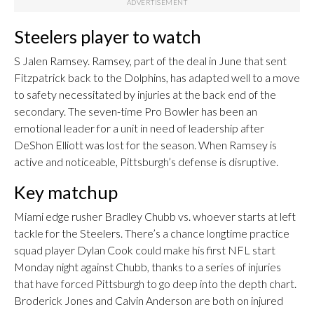
Steelers player to watch
S Jalen Ramsey. Ramsey, part of the deal in June that sent
Fitzpatrick back to the Dolphins, has adapted well to a move
to safety necessitated by injuries at the back end of the
secondary. The seven-time Pro Bowler has been an
emotional leader for a unit in need of leadership after
DeShon Elliott was lost for the season. When Ramsey is
active and noticeable, Pittsburgh’s defense is disruptive.
Key matchup
Miami edge rusher Bradley Chubb vs. whoever starts at left
tackle for the Steelers. There’s a chance longtime practice
squad player Dylan Cook could make his first NFL start
Monday night against Chubb, thanks to a series of injuries
that have forced Pittsburgh to go deep into the depth chart.
Broderick Jones and Calvin Anderson are both on injured