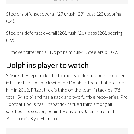
Steelers offense: overall (27), rush (29), pass (23), scoring
(14).
Steelers defense: overall (28), rush (21), pass (28), scoring
(19).
Turnover differential: Dolphins minus-1; Steelers plus-9.
Dolphins player to watch
S Minkah Fitzpatrick. The former Steeler has been excellent
in his first season back with the Dolphins team that drafted
him in 2018. Fitzpatrick is third on the team in tackles (76
total, 54 solo) and has a sack and two fumble recoveries. Pro
Football Focus has Fitzpatrick ranked third among all
safeties this season, behind Houston’s Jalen Pitre and
Baltimore’s Kyle Hamilton.