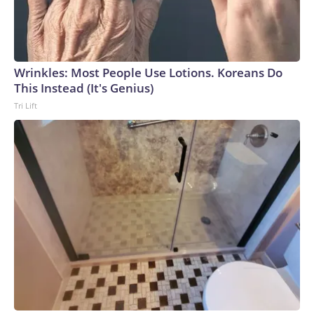
Wrinkles: Most People Use Lotions. Koreans Do
This Instead (It's Genius)
Tri Lift