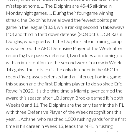
misstep at home. … The Dolphins are 45-45 all-time in
Monday night games. … During their four-game winning
streak, the Dolphins have allowed the fewest points per
game in the league (13.3), while ranking second in takeaways
(10) and third in third down defense (30.8 pct.). … CB Rasul
Douglas, who signed with the Dolphins late in training camp,
was selected the AFC Defensive Player of the Week after
recording five passes defensed, two tackles and coming up
with an interception for the second week in a row in Week
14 against the Jets. He’s the only defender in the AFC to
record five passes defensed and an interception in a game
this season and the first Dolphins player to do so since Eric
Rowe in 2020. It’s the third time a Miami player earned the
award this season after LB Jordyn Brooks earned it in both
Weeks 8 and 11. The Dolphins are the only team in the NFL
with three Defensive Player of the Week recognitions this
year. … Achane, who reached 1,000 rushing yards for the first
time in his career in Week 13, leads the NFL in rushing