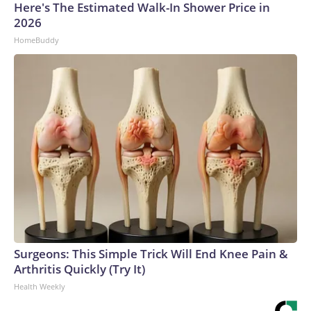
Here's The Estimated Walk-In Shower Price in
2026
HomeBuddy
Surgeons: This Simple Trick Will End Knee Pain &
Arthritis Quickly (Try It)
Health Weekly