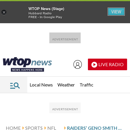
WTOP News (Stage)
VIEW
×
Hubbard Radio
FREE - In Google Play
Skip to main content
Skip to footer
LIVE RADIO
Local News
Weather
Traffic
HOME
SPORTS
NFL
RAIDERS’ GENO SMITH MISSES PRACTICE WITH SHOULDER INJURY, STATUS FOR GAME AT PHILADELPHIA UNCERTAIN