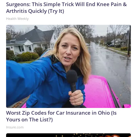
Surgeons: This Simple Trick Will End Knee Pain &
Arthritis Quickly (Try It)
Health Weekly
Worst Zip Codes for Car Insurance in Ohio (Is
Yours on The List?)
Insure.com