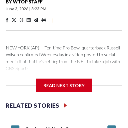
BY
WTOP STAFF
June 3, 2026
|
8:23 PM
|
NEW YORK (AP) — Ten-time Pro Bowl quarterback Russell
Wilson confirmed Wednesday in a video posted to social
media that that he's retiring from the NFL to take a job with
CBS Sports.
Wilson's announcement came two days after news broke
READ NEXT STORY
that he was finalizing a deal to become an analyst on CBS'
Sunday NFL pregame show.
RELATED STORIES
“As I enter this next chapter with CBS Sports and ‘The NFL
Today,’ I’m so blessed to continue doing what I love most —
being around the greatest game in the world,” he said in the