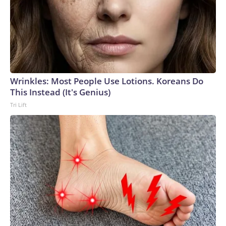
Wrinkles: Most People Use Lotions. Koreans Do
This Instead (It's Genius)
Tri Lift