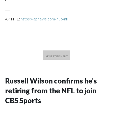
___
AP NFL:
https://apnews.com/hub/nfl
Russell Wilson confirms he’s
retiring from the NFL to join
CBS Sports