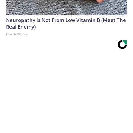
Neuropathy is Not From Low Vitamin B (Meet The
Real Enemy)
Health Weekly