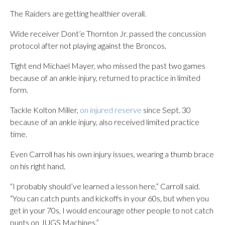
The Raiders are getting healthier overall.
Wide receiver Dont’e Thornton Jr. passed the concussion
protocol after not playing against the Broncos.
Tight end Michael Mayer, who missed the past two games
because of an ankle injury, returned to practice in limited
form.
Tackle Kolton Miller,
on injured reserve
since Sept. 30
because of an ankle injury, also received limited practice
time.
Even Carroll has his own injury issues, wearing a thumb brace
on his right hand.
“I probably should’ve learned a lesson here,” Carroll said.
“You can catch punts and kickoffs in your 60s, but when you
get in your 70s, I would encourage other people to not catch
punts on JUGS Machines.”