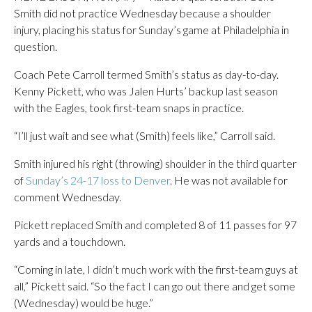
Smith did not practice Wednesday because a shoulder
injury, placing his status for Sunday’s game at Philadelphia in
question.
Coach Pete Carroll termed Smith’s status as day-to-day.
Kenny Pickett, who was Jalen Hurts’ backup last season
with the Eagles, took first-team snaps in practice.
“I’ll just wait and see what (Smith) feels like,” Carroll said.
Smith injured his right (throwing) shoulder in the third quarter
of
Sunday’s 24-17 loss to Denver
. He was not available for
comment Wednesday.
Pickett replaced Smith and completed 8 of 11 passes for 97
yards and a touchdown.
“Coming in late, I didn’t much work with the first-team guys at
all,” Pickett said. “So the fact I can go out there and get some
(Wednesday) would be huge.”