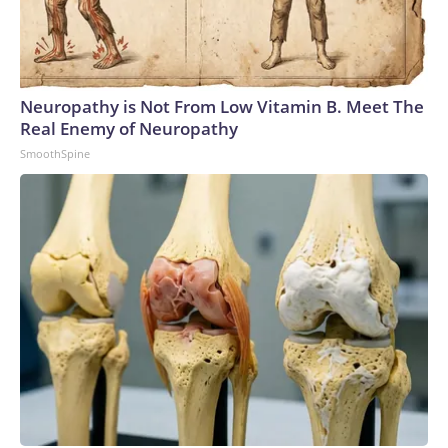
Neuropathy is Not From Low Vitamin B. Meet The
Real Enemy of Neuropathy
SmoothSpine