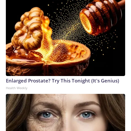
Enlarged Prostate? Try This Tonight (It's Genius)
Health Weekly