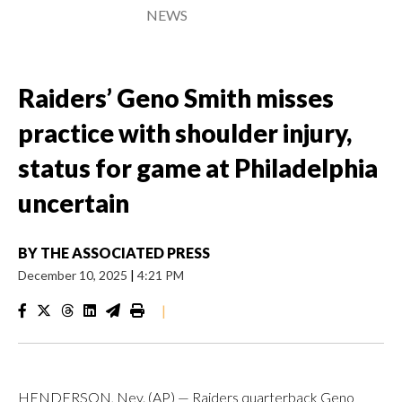
NEWS
Raiders’ Geno Smith misses
practice with shoulder injury,
status for game at Philadelphia
uncertain
BY
THE ASSOCIATED PRESS
December 10, 2025
|
4:21 PM
|
HENDERSON, Nev. (AP) — Raiders quarterback Geno