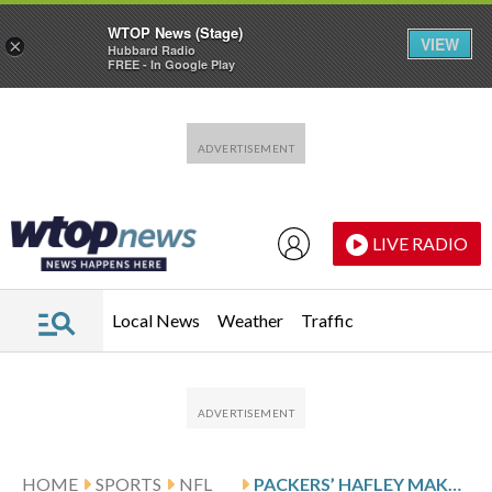
WTOP News (Stage)
VIEW
×
Hubbard Radio
FREE - In Google Play
Skip to main content
Skip to footer
LIVE RADIO
Local News
Weather
Traffic
HOME
SPORTS
NFL
PACKERS’ HAFLEY MAKES BIG PREDICTION ABOUT PARSONS WHILE NOTING HOW DEFENSE CAN THRIVE WITHOUT HIM