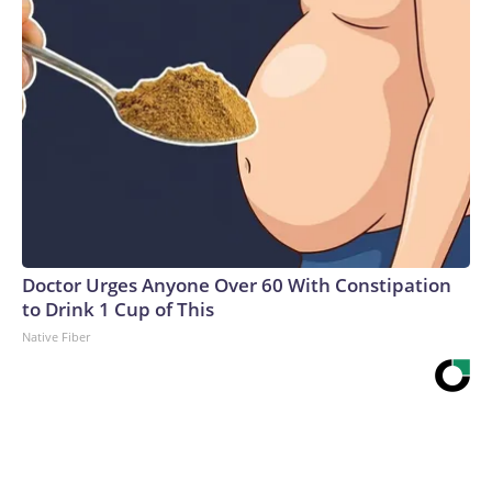
Doctor Urges Anyone Over 60 With Constipation
to Drink 1 Cup of This
Native Fiber