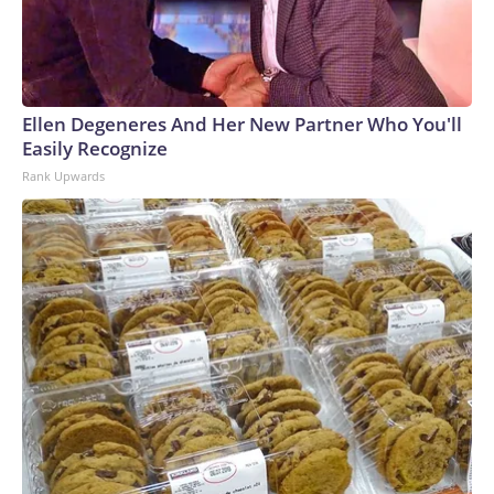
Ellen Degeneres And Her New Partner Who You'll
Easily Recognize
Rank Upwards