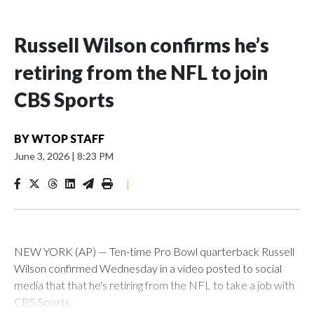
Russell Wilson confirms he’s
retiring from the NFL to join
CBS Sports
BY
WTOP STAFF
June 3, 2026
|
8:23 PM
|
NEW YORK (AP) — Ten-time Pro Bowl quarterback Russell
Wilson confirmed Wednesday in a video posted to social
media that that he's retiring from the NFL to take a job with
CBS Sports.