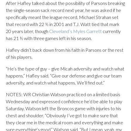
After Hafley talked about the possibility of Parsons breaking
the single-season sack record next year, he was asked if he
specifically meant the league record. Michael Strahan set
that record with 22 ½ in 2001 and T.J. Watt tied that mark
20 years later, though
Cleveland’s Myles Garrett
currently
has 21 ½ with three games left in his season.
Hafley didn’t back down from his faith in Parsons or the rest
of his players.
“He’s the type of guy – give Micah adversity and watch what
happens,” Hafley said. “Give our defense and give our team
adversity, and watch what happens. We’ll find out.”
NOTES: WR Christian Watson practiced on a limited basis
Wednesday and expressed confidence he’d be able to play
Saturday. Watson left the Broncos game with injuries to his
chest and shoulder. “Obviously I’ve got to make sure that
they clear me in the medical room and everything and make
sure everything’s good,” Watson said. “But I mean, yeah, my