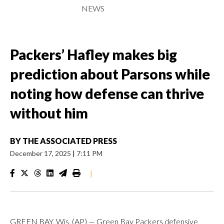
NEWS
Packers’ Hafley makes big
prediction about Parsons while
noting how defense can thrive
without him
BY
THE ASSOCIATED PRESS
December 17, 2025
|
7:11 PM
|
GREEN BAY, Wis. (AP) — Green Bay Packers defensive