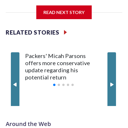
Wilson's announcement came two days after news broke
READ NEXT STORY
that he was finalizing a deal to become an analyst on CBS'
Sunday NFL pregame show.
RELATED STORIES
“As I enter this next chapter with CBS Sports and ‘The NFL
Today,’ I’m so blessed to continue doing what I love most —
being around the greatest game in the world,” he said in the
Packers' Micah Parsons
Jared Ve
video.
offers more conservative
Clevela
update regarding his
own sty
Wilson played 14 seasons after being taken by Seattle in the
potential return
trade
third round of the 2012 NFL draft out of N.C. State. He
spent his first 10 seasons with the Seahawks, leading them
to their first Super Bowl championship in the 2013 season.
He was traded to Denver after the 2021 season and spent
two rocky years with the Broncos before playing one season
in Pittsburgh and another for the New York Giants.
Around the Web