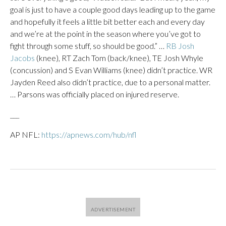
goal is just to have a couple good days leading up to the game
and hopefully it feels a little bit better each and every day
and we’re at the point in the season where you’ve got to
fight through some stuff, so should be good.” …
RB Josh
Jacobs
(knee), RT Zach Tom (back/knee), TE Josh Whyle
(concussion) and S Evan Williams (knee) didn’t practice. WR
Jayden Reed also didn’t practice, due to a personal matter.
… Parsons was officially placed on injured reserve.
___
AP NFL:
https://apnews.com/hub/nfl