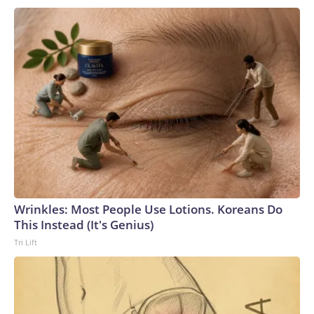
Wrinkles: Most People Use Lotions. Koreans Do
This Instead (It's Genius)
Tri Lift