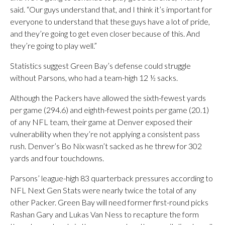
said. “Our guys understand that, and I think it’s important for
everyone to understand that these guys have a lot of pride,
and they’re going to get even closer because of this. And
they’re going to play well.”
Statistics suggest Green Bay’s defense could struggle
without Parsons, who had a team-high 12 ½ sacks.
Although the Packers have allowed the sixth-fewest yards
per game (294.6) and eighth-fewest points per game (20.1)
of any NFL team, their game at Denver exposed their
vulnerability when they’re not applying a consistent pass
rush. Denver’s Bo Nix wasn’t sacked as he threw for 302
yards and four touchdowns.
Parsons’ league-high 83 quarterback pressures according to
NFL Next Gen Stats were nearly twice the total of any
other Packer. Green Bay will need former first-round picks
Rashan Gary and Lukas Van Ness to recapture the form