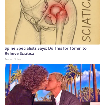
Spine Specialists Says: Do This for 15min to
Relieve Sciatica
SmoothSpine