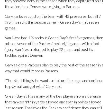
they showed early in the season when they capitalized on all
the attention offenses were giving to Parsons.
Gary ranks second on the team with 42 pressures, but all 7
½ of his sacks this season came in Green Bay’s first seven
games.
Van Ness had 1 ½ sacks in Green Bay’s first five games, then
missed seven of the Packers’ next eight games with a foot
injury. Van Ness returned to play 22 snaps and post two
tackles against Denver.
Gary said the Packers plan to play the rest of the season in a
way that would impress Parsons.
“The No. 1 thing is, he wants us to turn the page and continue
to play ball and get wins,” Gary said.
Green Bay still has many of the key players from a defense
that ranked fifth in yards allowed and sixth in points allowed
last season. That gives the Packers confidence they can still