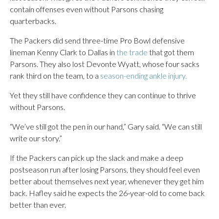
contain offenses even without Parsons chasing
quarterbacks.
The Packers did send three-time Pro Bowl defensive
lineman Kenny Clark to Dallas in
the trade
that got them
Parsons. They also lost Devonte Wyatt, whose four sacks
rank third on the team, to a
season-ending ankle injury.
Yet they still have confidence they can continue to thrive
without Parsons.
“We’ve still got the pen in our hand,” Gary said. “We can still
write our story.”
If the Packers can pick up the slack and make a deep
postseason run after losing Parsons, they should feel even
better about themselves next year, whenever they get him
back. Hafley said he expects the 26-year-old to come back
better than ever.