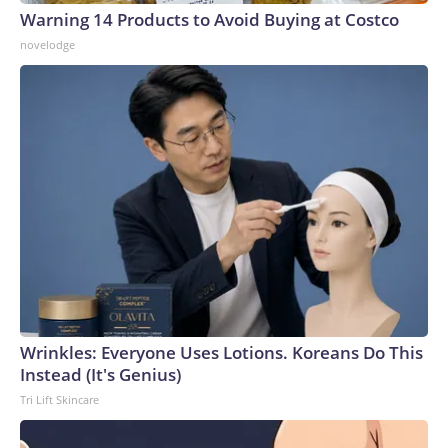
Warning 14 Products to Avoid Buying at Costco
novelodge
Wrinkles: Everyone Uses Lotions. Koreans Do This
Instead (It's Genius)
Tri Lift Skincare