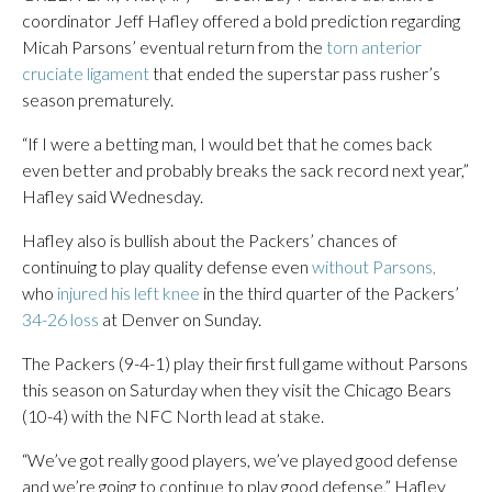
coordinator Jeff Hafley offered a bold prediction regarding
Micah Parsons’ eventual return from the
torn anterior
cruciate ligament
that ended the superstar pass rusher’s
season prematurely.
“If I were a betting man, I would bet that he comes back
even better and probably breaks the sack record next year,”
Hafley said Wednesday.
Hafley also is bullish about the Packers’ chances of
continuing to play quality defense even
without Parsons,
who
injured his left knee
in the third quarter of the Packers’
34-26 loss
at Denver on Sunday.
The Packers (9-4-1) play their first full game without Parsons
this season on Saturday when they visit the Chicago Bears
(10-4) with the NFC North lead at stake.
“We’ve got really good players, we’ve played good defense
and we’re going to continue to play good defense,” Hafley