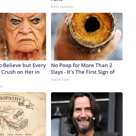
Rank Upwards
to Believe but Every
No Poop for More Than 2
 Crush on Her in
Days - It's The First Sign of
Native Fiber
ce