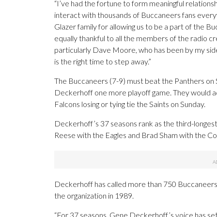
“I’ve had the fortune to form meaningful relations
interact with thousands of Buccaneers fans everywh
Glazer family for allowing us to be a part of the 
equally thankful to all the members of the radio 
particularly Dave Moore, who has been by my side f
is the right time to step away.”
The Buccaneers (7-9) must beat the Panthers on 
Deckerhoff one more playoff game. They would adv
Falcons losing or tying tie the Saints on Sunday.
Deckerhoff’s 37 seasons rank as the third-longest 
Reese with the Eagles and Brad Sham with the C
Deckerhoff has called more than 750 Buccaneers p
the organization in 1989.
“For 37 seasons, Gene Deckerhoff’s voice has set 