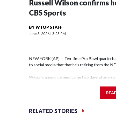
Russell Wilson confirms he
CBS Sports
BY
WTOP STAFF
June 3, 2026
|
8:23 PM
NEW YORK (AP) — Ten-time Pro Bowl quarterbac
to social media that that he's retiring from the N
Wilson's announcement came two days after news 
on CBS' Sunday NFL pregame show.
REA
“As I enter this next chapter with CBS Sports and 
love most — being around the greatest game in the 
RELATED STORIES
Wilson played 14 seasons after being taken by Sea