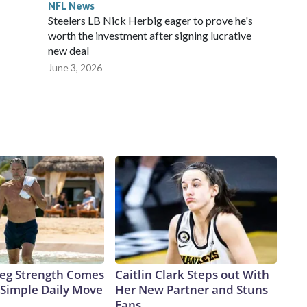
NFL News
Steelers LB Nick Herbig eager to prove he's
worth the investment after signing lucrative
new deal
June 3, 2026
 Leg Strength Comes
Caitlin Clark Steps out With
Simple Daily Move
Her New Partner and Stuns
Fans