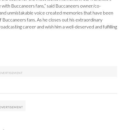
nate with Buccaneers fans,” said Buccaneers owner/co-
y, and unmistakable voice created memories that have been
 Buccaneers fans. As he closes out his extraordinary
adcasting career and wish him a well-deserved and fulfilling