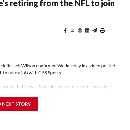
’s retiring from the NFL to join
|
k Russell Wilson confirmed Wednesday in a video posted
FL to take a job with CBS Sports.
broke that he was finalizing a deal to become an analyst
D NEXT STORY
‘The NFL Today,’ I’m so blessed to continue doing what I
world,” he said in the video.
ttle in the third round of the 2012 NFL draft out of N.C.