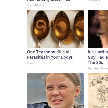
SmoothSpine
One Teaspoon Kills All
It's Hard 
Parasites in Your Body!
Guy Had a
The 80s
Paratoxil
Suburban Finan