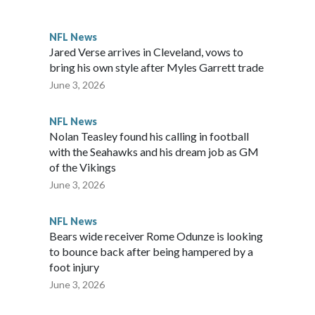
awks, leading them to their first Super Bowl championship in
the 2021 season and spent two rocky years with the Broncos
NFL News
her for the New York Giants.
Jared Verse arrives in Cleveland, vows to
bring his own style after Myles Garrett trade
June 3, 2026
NFL News
Nolan Teasley found his calling in football
with the Seahawks and his dream job as GM
of the Vikings
June 3, 2026
NFL News
Bears wide receiver Rome Odunze is looking
to bounce back after being hampered by a
foot injury
June 3, 2026