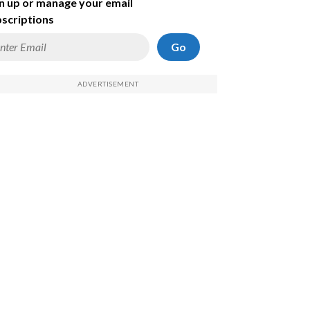
n up or manage your email
scriptions
Go