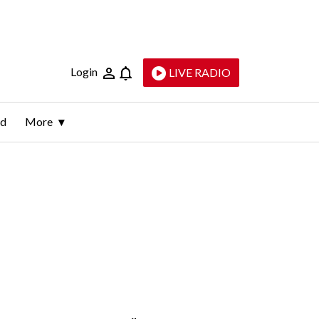
Login
LIVE RADIO
ld
More