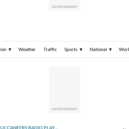
ion
Weather
Traffic
Sports
National
Wor
LONGTIME BUCCANEERS RADIO PLAY-BY-PLAY VOICE GENE DECKERHOFF RETIRING AFTER THIS SEASON