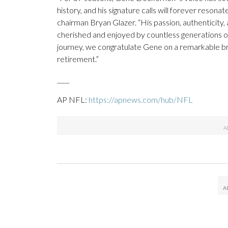
history, and his signature calls will forever reso
chairman Bryan Glazer. “His passion, authenticit
cherished and enjoyed by countless generations of
journey, we congratulate Gene on a remarkable bro
retirement.”
____
AP NFL:
https://apnews.com/hub/NFL