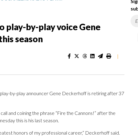
Sig
sub
o play-by-play voice Gene
this season
|
lay-by-play announcer Gene Deckerhoff is retiring after 37
all and coining the phrase “Fire the Cannons!” after the
day this is his last season.
atest honors of my professional career,” Deckerhoff said.