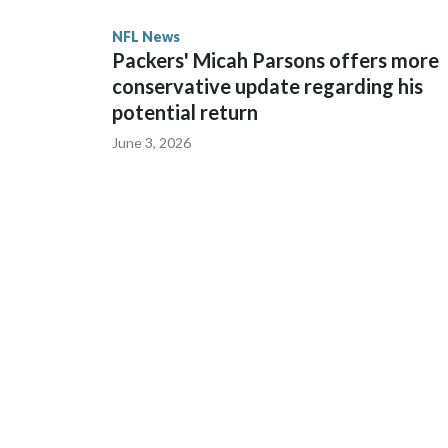
State. He spent his first 10 seasons with the Seah
NFL News
the 2013 season. He was traded to Denver after 
Packers' Micah Parsons offers more
before playing one season in Pittsburgh and anot
conservative update regarding his
potential return
June 3, 2026