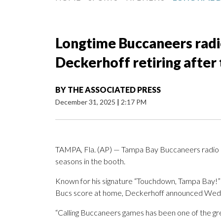
Longtime Buccaneers radi
Deckerhoff retiring after 
BY
THE ASSOCIATED PRESS
December 31, 2025
|
2:17 PM
TAMPA, Fla. (AP) — Tampa Bay Buccaneers radio p
seasons in the booth.
Known for his signature “Touchdown, Tampa Bay!” c
Bucs score at home, Deckerhoff announced Wednes
“Calling Buccaneers games has been one of the gre