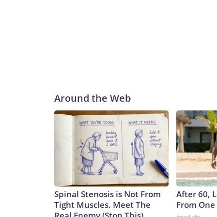
Around the Web
Spinal Stenosis is Not From
After 60,
Tight Muscles. Meet The
From One 
Real Enemy (Stop This)
ApexLabs