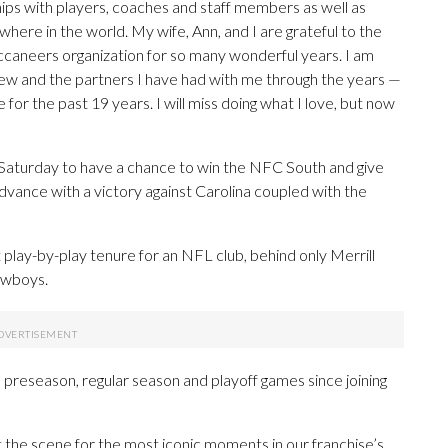
hips with players, coaches and staff members as well as
ere in the world. My wife, Ann, and I are grateful to the
Buccaneers organization for so many wonderful years. I am
crew and the partners I have had with me through the years —
or the past 19 years. I will miss doing what I love, but now
Saturday to have a chance to win the NFC South and give
ance with a victory against Carolina coupled with the
play-by-play tenure for an NFL club, behind only Merrill
owboys.
reseason, regular season and playoff games since joining
the scene for the most iconic moments in our franchise’s