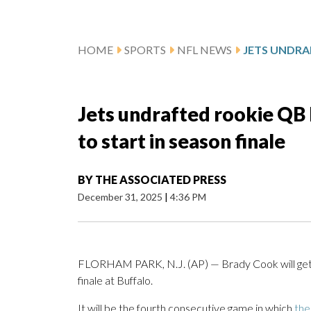
HOME
SPORTS
NFL NEWS
Jets undrafted rookie QB
to start in season finale
BY
THE ASSOCIATED PRESS
December 31, 2025
|
4:36 PM
FLORHAM PARK, N.J. (AP) — Brady Cook will get t
finale at Buffalo.
It will be the fourth consecutive game in which
the