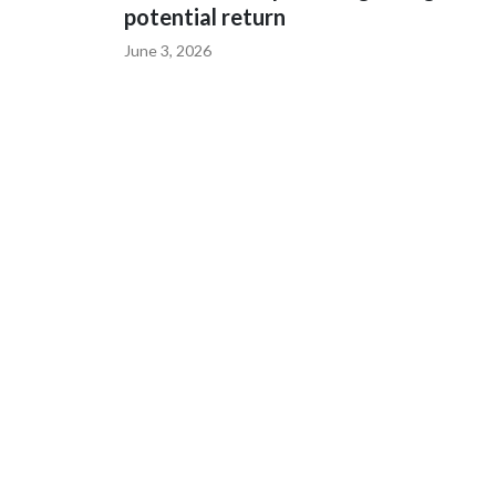
potential return
June 3, 2026