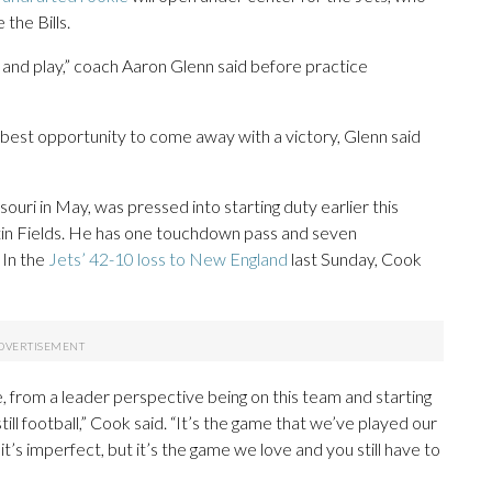
the Bills.
 and play,” coach Aaron Glenn said before practice
best opportunity to come away with a victory, Glenn said
souri in May, was pressed into starting duty earlier this
stin Fields. He has one touchdown pass and seven
 In the
Jets’ 42-10 loss to New England
last Sunday, Cook
, from a leader perspective being on this team and starting
still football,” Cook said. “It’s the game that we’ve played our
, it’s imperfect, but it’s the game we love and you still have to