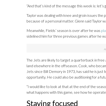
“And that’s kind of the message this week is: let’s 
Taylor was dealing with knee and groin issues the 
because of a personal matter. Glenn said Taylor
Meanwhile, Fields’ season is over after he was
pla
sidelined him for three previous games after he wa
The Jets are likely to target a quarterback in free
land elsewhere in the offseason. Cook, who became
Jets since Bill Demory in 1973, has said he is just
opportunity. He could also be auditioning for a fut
“I would like to look at that at the end of the seaso
what happens with this game, see how he operates
Staying focused