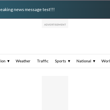
breaking news message test!!!
ion
Weather
Traffic
Sports
National
Wor