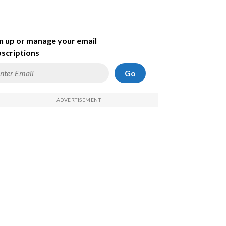
n up or manage your email
scriptions
Go