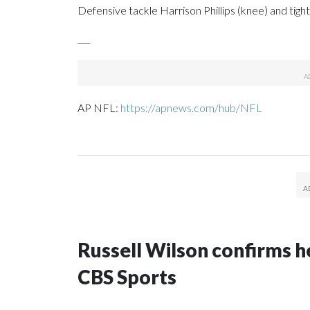
Defensive tackle Harrison Phillips (knee) and tigh
___
AP NFL:
https://apnews.com/hub/NFL
Russell Wilson confirms he
CBS Sports