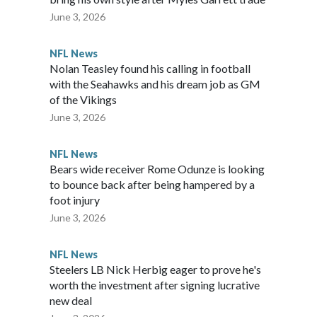
June 3, 2026
NFL News
Nolan Teasley found his calling in football
with the Seahawks and his dream job as GM
of the Vikings
June 3, 2026
NFL News
Bears wide receiver Rome Odunze is looking
to bounce back after being hampered by a
foot injury
June 3, 2026
NFL News
Steelers LB Nick Herbig eager to prove he's
worth the investment after signing lucrative
new deal