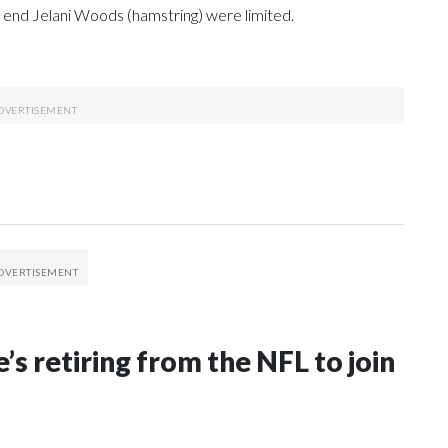
t end Jelani Woods (hamstring) were limited.
’s retiring from the NFL to join