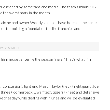
n questioned by some fans and media. The team’s minus-107
or the worst mark in the month.
h said he and owner Woody Johnson have been on the same
ion for building a foundation for the franchise and
f his mindset entering the season finale. “That’s what I’m
(concussion), tight end Mason Taylor (neck), right guard Joe
 (knee), cornerback Qwan’tez Stiggers (knee) and defensive
ednesday while dealing with injuries and will be evaluated