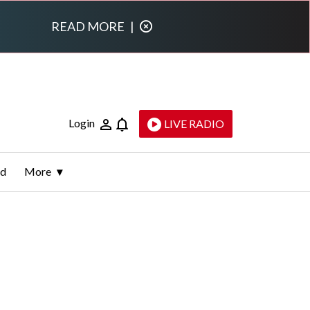
READ MORE
|
Login
LIVE RADIO
ld
More