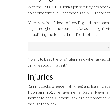
With the Jets 3-13, Glenn’s job security has bee
point differential in December is an NFL record f
After New York’s loss to New England, the coac
page throughout the season as far as sharing his vis
establishing the team’s “brand” of football.
“I want to beat the Bills,” Glenn said when asked o
thinking about. That’s it.”
Injuries
Running backs Breece Hall (knee) and Isaiah Davis 
Tippmann (hip), offensive lineman Xavier Newman
lineman Micheal Clemons (ankle) didn’t practice W
through the week.