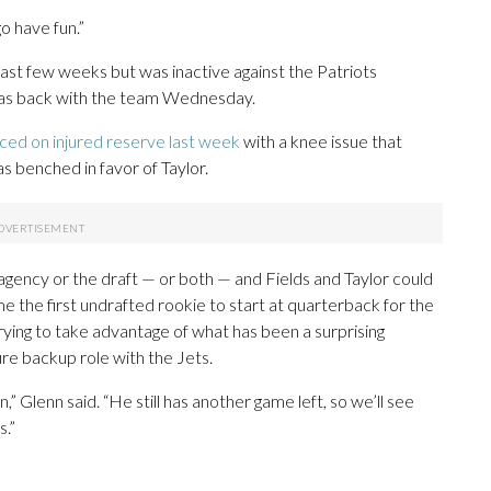
go have fun.”
past few weeks but was inactive against the Patriots
 was back with the team Wednesday.
ced on injured reserve last week
with a knee issue that
s benched in favor of Taylor.
 agency or the draft — or both — and Fields and Taylor could
 the first undrafted rookie to start at quarterback for the
 trying to take advantage of what has been a surprising
ure backup role with the Jets.
n,” Glenn said. “He still has another game left, so we’ll see
.”