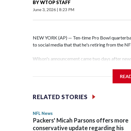
BY
WTOP STAFF
June 3, 2026
|
8:23 PM
NEW YORK (AP) — Ten-time Pro Bowl quarterbac
to social media that that he's retiring from the N
Wilson's announcement came two days after news 
on CBS' Sunday NFL pregame show.
REA
“As I enter this next chapter with CBS Sports and 
love most — being around the greatest game in the 
RELATED STORIES
Wilson played 14 seasons after being taken by Sea
State. He spent his first 10 seasons with the Seah
NFL News
the 2013 season. He was traded to Denver after 
Packers' Micah Parsons offers more
before playing one season in Pittsburgh and anot
conservative update regarding his