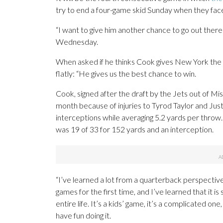
try to end a four-game skid Sunday when they face 
“I want to give him another chance to go out there
Wednesday.
When asked if he thinks Cook gives New York the 
flatly: “He gives us the best chance to win.
Cook, signed after the draft by the Jets out of Mis
month because of injuries to Tyrod Taylor and Ju
interceptions while averaging 5.2 yards per throw.
was 19 of 33 for 152 yards and an interception.
“I’ve learned a lot from a quarterback perspective
games for the first time, and I’ve learned that it is 
entire life. It’s a kids’ game, it’s a complicated one
have fun doing it.