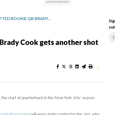
JETS UNDRAFTED ROOKIE QB BRADY COOK GETS ANOTHER SHOT TO START IN SEASON FINALE
Sig
sub
 Brady Cook gets another shot
|
he start at quarterback in the New York Jets’ season
 undrafted rookie
will open under center for the Jets, who