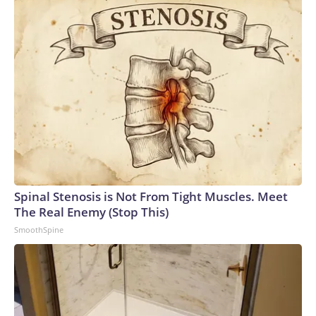
Spinal Stenosis is Not From Tight Muscles. Meet
The Real Enemy (Stop This)
SmoothSpine