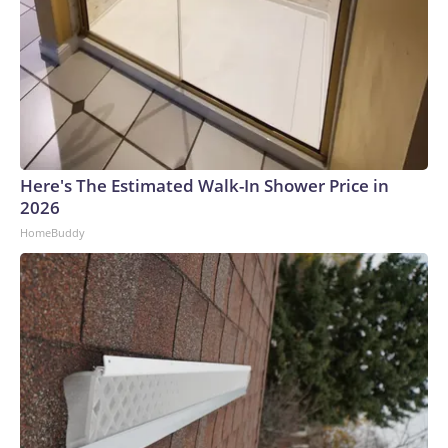
Here's The Estimated Walk-In Shower Price in
2026
HomeBuddy