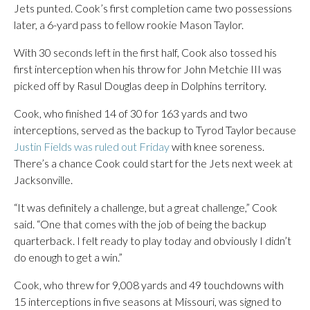
Jets punted. Cook’s first completion came two possessions
later, a 6-yard pass to fellow rookie Mason Taylor.
With 30 seconds left in the first half, Cook also tossed his
first interception when his throw for John Metchie III was
picked off by Rasul Douglas deep in Dolphins territory.
Cook, who finished 14 of 30 for 163 yards and two
interceptions, served as the backup to Tyrod Taylor because
Justin Fields was ruled out Friday
with knee soreness.
There’s a chance Cook could start for the Jets next week at
Jacksonville.
“It was definitely a challenge, but a great challenge,” Cook
said. “One that comes with the job of being the backup
quarterback. I felt ready to play today and obviously I didn’t
do enough to get a win.”
Cook, who threw for 9,008 yards and 49 touchdowns with
15 interceptions in five seasons at Missouri, was signed to