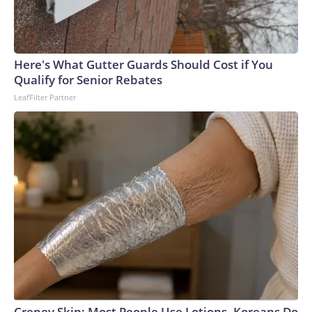
Here's What Gutter Guards Should Cost if You
Qualify for Senior Rebates
LeafFilter Partner
Crepey Skin: Most People Use Lotions. Koreans Do