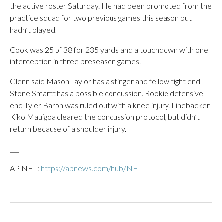
the active roster Saturday. He had been promoted from the
practice squad for two previous games this season but
hadn’t played.
Cook was 25 of 38 for 235 yards and a touchdown with one
interception in three preseason games.
Glenn said Mason Taylor has a stinger and fellow tight end
Stone Smartt has a possible concussion. Rookie defensive
end Tyler Baron was ruled out with a knee injury. Linebacker
Kiko Mauigoa cleared the concussion protocol, but didn’t
return because of a shoulder injury.
___
AP NFL:
https://apnews.com/hub/NFL