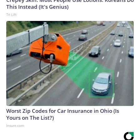
This Instead (It's Genius)
Tri Lift
Worst Zip Codes for Car Insurance in Ohio (Is
Yours on The List?)
Insure.com