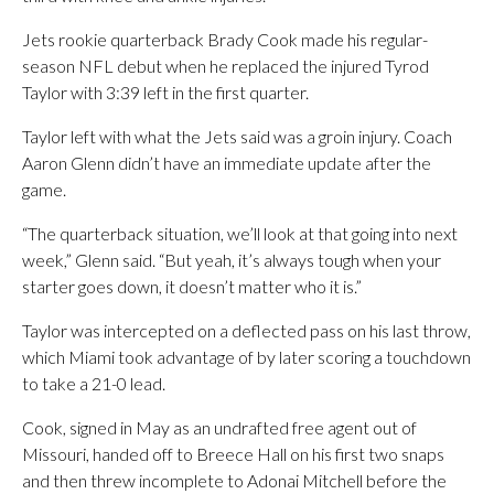
Jets rookie quarterback Brady Cook made his regular-
season NFL debut when he replaced the injured Tyrod
Taylor with 3:39 left in the first quarter.
Taylor left with what the Jets said was a groin injury. Coach
Aaron Glenn didn’t have an immediate update after the
game.
“The quarterback situation, we’ll look at that going into next
week,” Glenn said. “But yeah, it’s always tough when your
starter goes down, it doesn’t matter who it is.”
Taylor was intercepted on a deflected pass on his last throw,
which Miami took advantage of by later scoring a touchdown
to take a 21-0 lead.
Cook, signed in May as an undrafted free agent out of
Missouri, handed off to Breece Hall on his first two snaps
and then threw incomplete to Adonai Mitchell before the