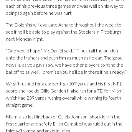
each of his previous three games and was well on his way to
doing so again before he was hurt.
The Dolphins will evaluate Achane throughout the week to
see if he’ll be able to play against the Steelers in Pittsburgh
next Monday night.
“One would hope,” McDaniel said. “I’ll push all the burden
onto the trainers and push him as much as he can. The good
news is, as you guys saw, we have other players to hand the
ball off to as well. I promise you, he’ll be in there if he’s ready.”
Wright rushed for a career-high 107 yards and his first NFL
score and rookie Ollie Gordon II also ran for a TD for Miami,
which had 239 yards rushing overall while winning its fourth
straight game.
Miami also lost linebacker Caleb Johnson (shoulder) in the
first quarter and safety Elijah Campbell was ruled out in the
third with knee and ankle injuries.