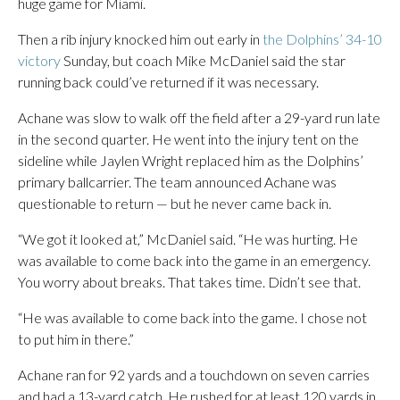
huge game for Miami.
Then a rib injury knocked him out early in
the Dolphins’ 34-10
victory
Sunday, but coach Mike McDaniel said the star
running back could’ve returned if it was necessary.
Achane was slow to walk off the field after a 29-yard run late
in the second quarter. He went into the injury tent on the
sideline while Jaylen Wright replaced him as the Dolphins’
primary ballcarrier. The team announced Achane was
questionable to return — but he never came back in.
“We got it looked at,” McDaniel said. “He was hurting. He
was available to come back into the game in an emergency.
You worry about breaks. That takes time. Didn’t see that.
“He was available to come back into the game. I chose not
to put him in there.”
Achane ran for 92 yards and a touchdown on seven carries
and had a 13-yard catch. He rushed for at least 120 yards in