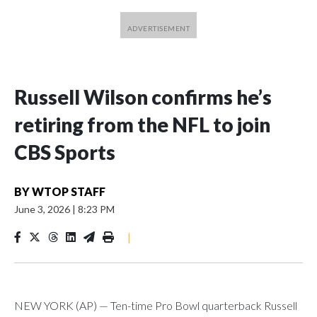
Russell Wilson confirms he’s
retiring from the NFL to join
CBS Sports
BY
WTOP STAFF
June 3, 2026
|
8:23 PM
|
NEW YORK (AP) — Ten-time Pro Bowl quarterback Russell