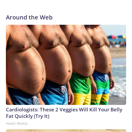
in Pittsburgh and another for the New York Giants.
Around the Web
Cardiologists: These 2 Veggies Will Kill Your Belly
Fat Quickly (Try It)
Health Weekly