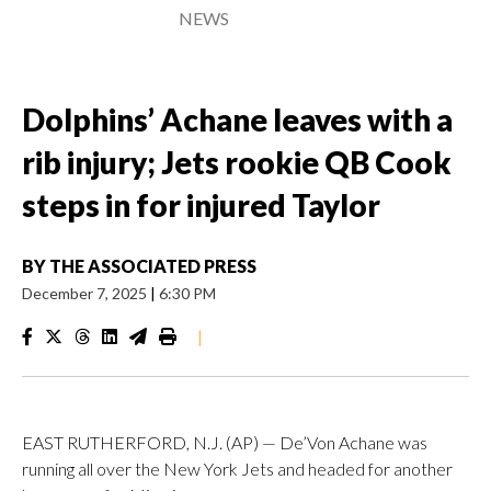
NEWS
Dolphins’ Achane leaves with a
rib injury; Jets rookie QB Cook
steps in for injured Taylor
BY
THE ASSOCIATED PRESS
December 7, 2025
|
6:30 PM
|
EAST RUTHERFORD, N.J. (AP) — De’Von Achane was
running all over the New York Jets and headed for another