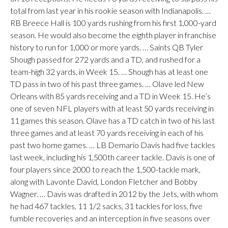
total from last year in his rookie season with Indianapolis. …
RB Breece Hall is 100 yards rushing from his first 1,000-yard
season. He would also become the eighth player in franchise
history to run for 1,000 or more yards. … Saints QB Tyler
Shough passed for 272 yards and a TD, and rushed for a
team-high 32 yards, in Week 15. … Shough has at least one
TD pass in two of his past three games. … Olave led New
Orleans with 85 yards receiving and a TD in Week 15. He’s
one of seven NFL players with at least 50 yards receiving in
11 games this season. Olave has a TD catch in two of his last
three games and at least 70 yards receiving in each of his
past two home games. … LB Demario Davis had five tackles
last week, including his 1,500th career tackle. Davis is one of
four players since 2000 to reach the 1,500-tackle mark,
along with Lavonte David, London Fletcher and Bobby
Wagner. … Davis was drafted in 2012 by the Jets, with whom
he had 467 tackles, 11 1/2 sacks, 31 tackles for loss, five
fumble recoveries and an interception in five seasons over