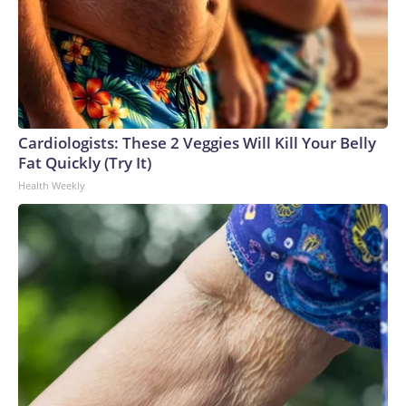
Cardiologists: These 2 Veggies Will Kill Your Belly
Fat Quickly (Try It)
Health Weekly