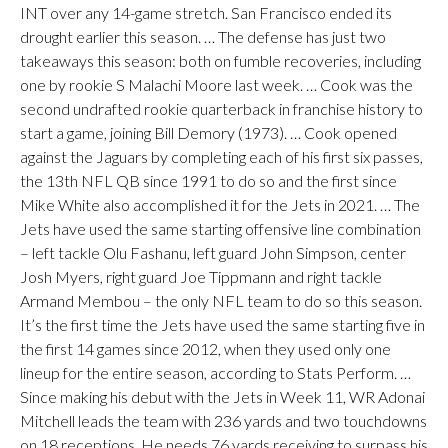
INT over any 14-game stretch. San Francisco ended its
drought earlier this season. … The defense has just two
takeaways this season: both on fumble recoveries, including
one by rookie S Malachi Moore last week. … Cook was the
second undrafted rookie quarterback in franchise history to
start a game, joining Bill Demory (1973). … Cook opened
against the Jaguars by completing each of his first six passes,
the 13th NFL QB since 1991 to do so and the first since
Mike White also accomplished it for the Jets in 2021. … The
Jets have used the same starting offensive line combination
– left tackle Olu Fashanu, left guard John Simpson, center
Josh Myers, right guard Joe Tippmann and right tackle
Armand Membou – the only NFL team to do so this season.
It’s the first time the Jets have used the same starting five in
the first 14 games since 2012, when they used only one
lineup for the entire season, according to Stats Perform. …
Since making his debut with the Jets in Week 11, WR Adonai
Mitchell leads the team with 236 yards and two touchdowns
on 18 receptions. He needs 76 yards receiving to surpass his