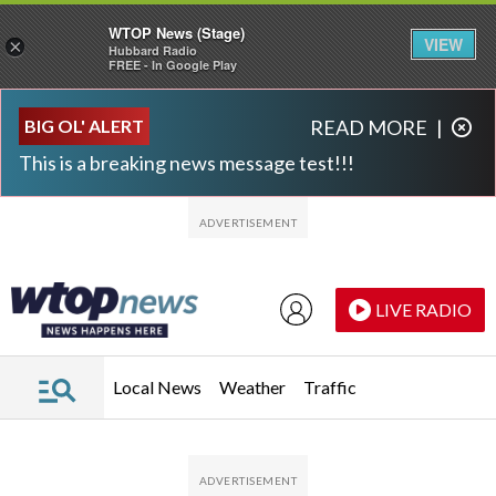
WTOP News (Stage)
VIEW
×
Hubbard Radio
FREE - In Google Play
Skip to main content
Skip to footer
BIG OL' ALERT
READ MORE
|
This is a breaking news message test!!!
LIVE RADIO
Local News
Weather
Traffic