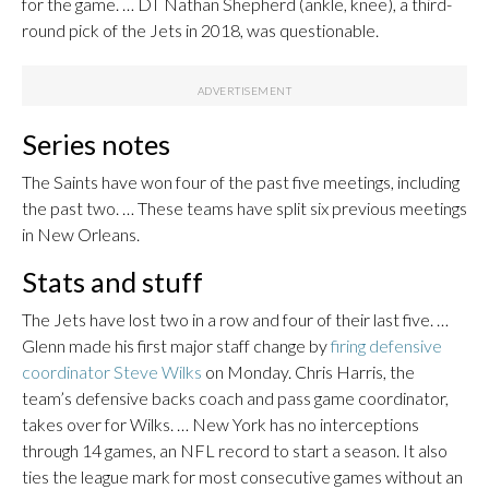
for the game. … DT Nathan Shepherd (ankle, knee), a third-
round pick of the Jets in 2018, was questionable.
Series notes
The Saints have won four of the past five meetings, including
the past two. … These teams have split six previous meetings
in New Orleans.
Stats and stuff
The Jets have lost two in a row and four of their last five. …
Glenn made his first major staff change by
firing defensive
coordinator Steve Wilks
on Monday. Chris Harris, the
team’s defensive backs coach and pass game coordinator,
takes over for Wilks. … New York has no interceptions
through 14 games, an NFL record to start a season. It also
ties the league mark for most consecutive games without an