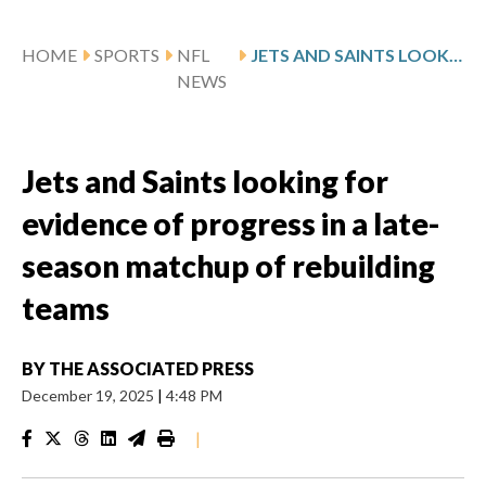
HOME
SPORTS
NFL
JETS AND SAINTS LOOKING FOR EVIDENCE OF PROGRESS IN A LATE-SEASON MATCHUP OF REBUILDING TEAMS
NEWS
Jets and Saints looking for
evidence of progress in a late-
season matchup of rebuilding
teams
BY
THE ASSOCIATED PRESS
December 19, 2025
|
4:48 PM
|