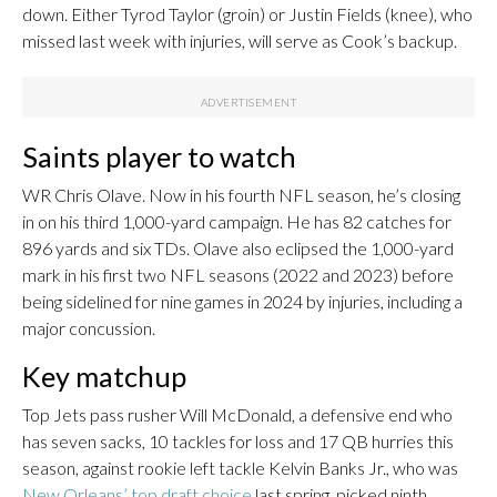
down. Either Tyrod Taylor (groin) or Justin Fields (knee), who
missed last week with injuries, will serve as Cook’s backup.
Saints player to watch
WR Chris Olave. Now in his fourth NFL season, he’s closing
in on his third 1,000-yard campaign. He has 82 catches for
896 yards and six TDs. Olave also eclipsed the 1,000-yard
mark in his first two NFL seasons (2022 and 2023) before
being sidelined for nine games in 2024 by injuries, including a
major concussion.
Key matchup
Top Jets pass rusher Will McDonald, a defensive end who
has seven sacks, 10 tackles for loss and 17 QB hurries this
season, against rookie left tackle Kelvin Banks Jr., who was
New Orleans’ top draft choice
last spring, picked ninth