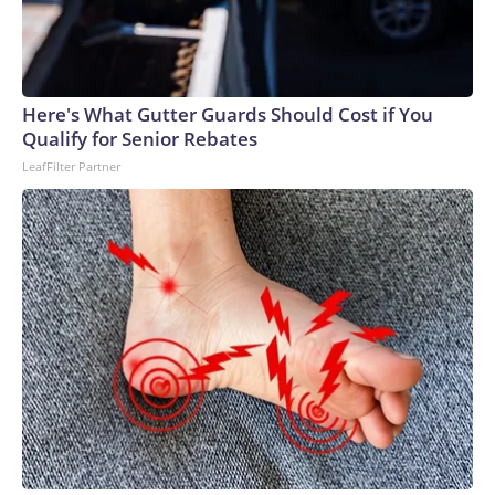
Here's What Gutter Guards Should Cost if You
Qualify for Senior Rebates
LeafFilter Partner