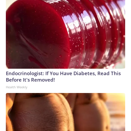
Endocrinologist: If You Have Diabetes, Read This
Before It's Removed!
Health Weekly