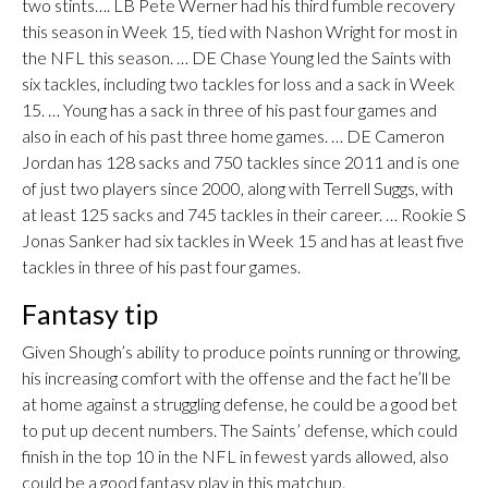
two stints…. LB Pete Werner had his third fumble recovery
this season in Week 15, tied with Nashon Wright for most in
the NFL this season. … DE Chase Young led the Saints with
six tackles, including two tackles for loss and a sack in Week
15. … Young has a sack in three of his past four games and
also in each of his past three home games. … DE Cameron
Jordan has 128 sacks and 750 tackles since 2011 and is one
of just two players since 2000, along with Terrell Suggs, with
at least 125 sacks and 745 tackles in their career. … Rookie S
Jonas Sanker had six tackles in Week 15 and has at least five
tackles in three of his past four games.
Fantasy tip
Given Shough’s ability to produce points running or throwing,
his increasing comfort with the offense and the fact he’ll be
at home against a struggling defense, he could be a good bet
to put up decent numbers. The Saints’ defense, which could
finish in the top 10 in the NFL in fewest yards allowed, also
could be a good fantasy play in this matchup.