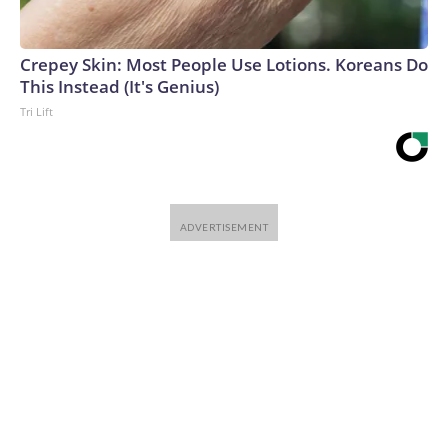
Crepey Skin: Most People Use Lotions. Koreans Do
This Instead (It's Genius)
Tri Lift