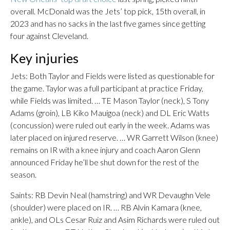
overall. McDonald was the Jets’ top pick, 15th overall, in
2023 and has no sacks in the last five games since getting
four against Cleveland.
Key injuries
Jets: Both Taylor and Fields were listed as questionable for
the game. Taylor was a full participant at practice Friday,
while Fields was limited. … TE Mason Taylor (neck), S Tony
Adams (groin), LB Kiko Mauigoa (neck) and DL Eric Watts
(concussion) were ruled out early in the week. Adams was
later placed on injured reserve. … WR Garrett Wilson (knee)
remains on IR with a knee injury and coach Aaron Glenn
announced Friday he’ll be shut down for the rest of the
season.
Saints: RB Devin Neal (hamstring) and WR Devaughn Vele
(shoulder) were placed on IR. … RB Alvin Kamara (knee,
ankle), and OLs Cesar Ruiz and Asim Richards were ruled out