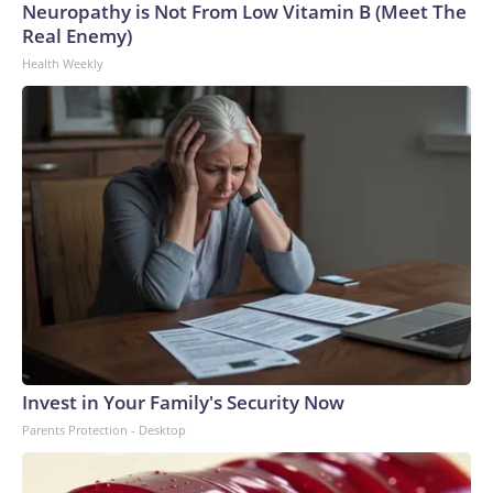
Neuropathy is Not From Low Vitamin B (Meet The
Real Enemy)
Health Weekly
Invest in Your Family's Security Now
Parents Protection - Desktop