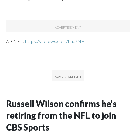
___
AP NFL:
https://apnews.com/hub/NFL
Russell Wilson confirms he’s
retiring from the NFL to join
CBS Sports