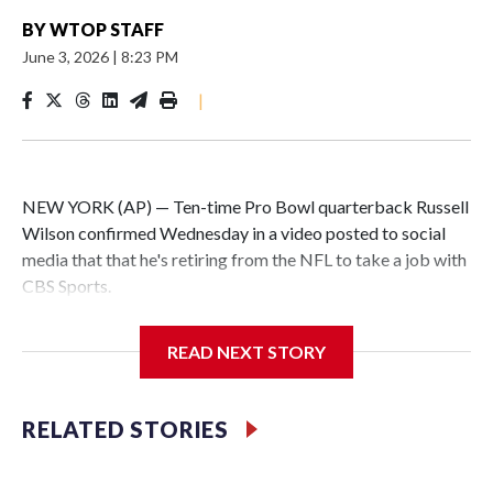
BY
WTOP STAFF
June 3, 2026
|
8:23 PM
|
NEW YORK (AP) — Ten-time Pro Bowl quarterback Russell
Wilson confirmed Wednesday in a video posted to social
media that that he's retiring from the NFL to take a job with
CBS Sports.
Wilson's announcement came two days after news broke
READ NEXT STORY
that he was finalizing a deal to become an analyst on CBS'
Sunday NFL pregame show.
RELATED STORIES
“As I enter this next chapter with CBS Sports and ‘The NFL
Today,’ I’m so blessed to continue doing what I love most —