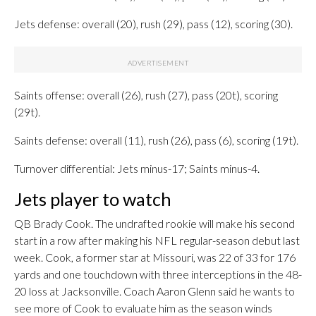
Jets defense: overall (20), rush (29), pass (12), scoring (30).
Saints offense: overall (26), rush (27), pass (20t), scoring
(29t).
Saints defense: overall (11), rush (26), pass (6), scoring (19t).
Turnover differential: Jets minus-17; Saints minus-4.
Jets player to watch
QB Brady Cook. The undrafted rookie will make his second
start in a row after making his NFL regular-season debut last
week. Cook, a former star at Missouri, was 22 of 33 for 176
yards and one touchdown with three interceptions in the 48-
20 loss at Jacksonville. Coach Aaron Glenn said he wants to
see more of Cook to evaluate him as the season winds