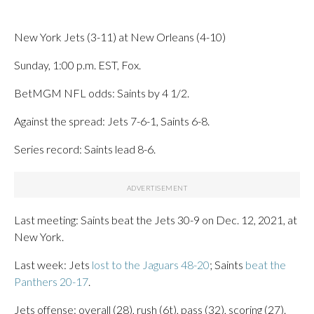
New York Jets (3-11) at New Orleans (4-10)
Sunday, 1:00 p.m. EST, Fox.
BetMGM NFL odds: Saints by 4 1/2.
Against the spread: Jets 7-6-1, Saints 6-8.
Series record: Saints lead 8-6.
Last meeting: Saints beat the Jets 30-9 on Dec. 12, 2021, at
New York.
Last week: Jets
lost to the Jaguars 48-20
; Saints
beat the
Panthers 20-17
.
Jets offense: overall (28), rush (6t), pass (32), scoring (27).