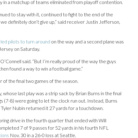
 in a matchup of teams eliminated from playoff contention.
nued to stay with it, continued to fight to the end of the
 definitely don’t give up,” said receiver Justin Jefferson,
led pilots to turn around
on the way and a second plane was
Jersey on Saturday.
” O’Connell said. “But I’m really proud of the way the guys
 then found a way to win a football game.”
her of the final two games of the season.
whose last play was a strip sack by Brian Burns in the final
gs (7-8) were going to let the clock run out. Instead, Burns
 Tyler Nubin returned it 27 yards for a touchdown.
oring drive in the fourth quarter that ended with Will
ompleted 7 of 9 passes for 52 yards in his fourth NFL
tions
Nov. 30 in a 26-0 loss at Seattle.