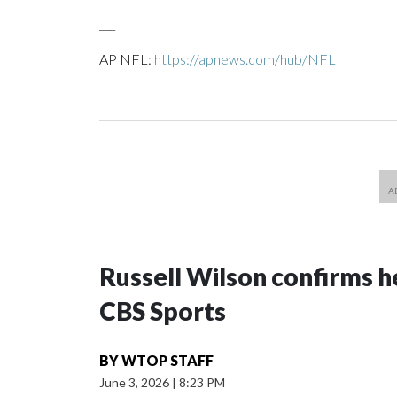
___
AP NFL:
https://apnews.com/hub/NFL
Russell Wilson confirms he
CBS Sports
BY
WTOP STAFF
June 3, 2026
|
8:23 PM