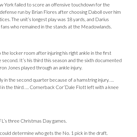
ew York failed to score an offensive touchdown for the
 defense run by Brian Flores after choosing Daboll over him
ctices. The unit’s longest play was 18 yards, and Darius
he fans who remained in the stands at the Meadowlands.
e locker room after injuring his right ankle in the first
 second. It’s his third this season and the sixth documented
ron Jones played through an ankle injury.
y in the second quarter because of a hamstring injury. …
 in the third. … Cornerback Cor’Dale Flott left with a knee
NFL’s three Christmas Day games.
 could determine who gets the No. 1 pick in the draft.