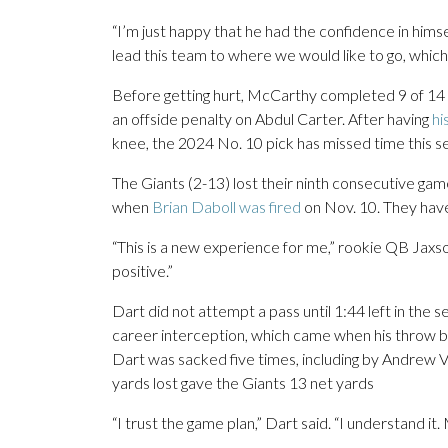
“I’m just happy that he had the confidence in himse
lead this team to where we would like to go, which 
Before getting hurt, McCarthy completed 9 of 14 
an offside penalty on Abdul Carter. After having
hi
knee, the 2024 No. 10 pick has missed time this 
The Giants (2-13) lost their ninth consecutive gam
when
Brian Daboll was fired
on Nov. 10. They have
“This is a new experience for me,” rookie QB Jaxson 
positive.”
Dart did not attempt a pass until 1:44 left in the s
career interception, which came when his throw 
Dart was sacked five times, including by Andrew V
yards lost gave the Giants 13 net yards
“I trust the game plan,” Dart said. “I understand it.