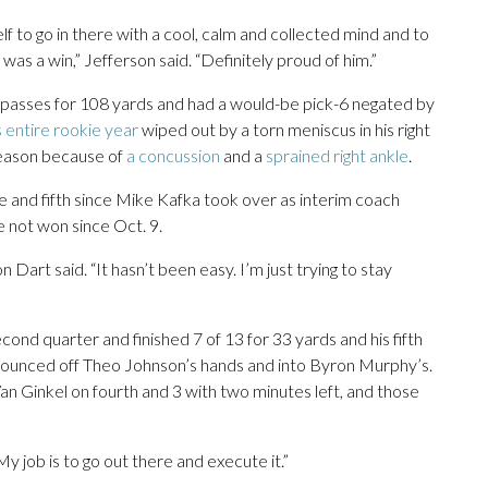
lf to go in there with a cool, calm and collected mind and to
was a win,” Jefferson said. “Definitely proud of him.”
passes for 108 yards and had a would-be pick-6 negated by
s entire rookie year
wiped out by a torn meniscus in his right
season because of
a concussion
and a
sprained right ankle
.
e and fifth since Mike Kafka took over as interim coach
 not won since Oct. 9.
Dart said. “It hasn’t been easy. I’m just trying to stay
econd quarter and finished 7 of 13 for 33 yards and his fifth
bounced off Theo Johnson’s hands and into Byron Murphy’s.
an Ginkel on fourth and 3 with two minutes left, and those
 My job is to go out there and execute it.”