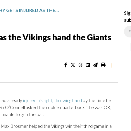
J.J. MCCARTHY GETS INJURED AS THE VIKINGS HAND THE GIANTS THEIR NINTH LOSS IN A ROW
Sig
sub
 as the Vikings hand the Giants
|
had already
injured his right, throwing hand
by the time he
in O’Connell asked the rookie quarterback if he was OK,
nable to grip the ball.
Max Brosmer helped the Vikings win their third game in a