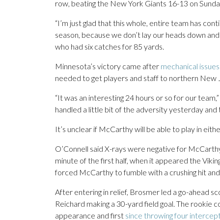
row, beating the New York Giants 16-13 on Sunday
“I’m just glad that this whole, entire team has conti
season, because we don’t lay our heads down and we
who had six catches for 85 yards.
Minnesota’s victory came after
mechanical issues 
needed to get players and staff to northern New 
“It was an interesting 24 hours or so for our team,
handled a little bit of the adversity yesterday and
It’s unclear if McCarthy will be able to play in eit
O’Connell said X-rays were negative for McCarthy, 
minute of the first half, when it appeared the Vikin
forced McCarthy to fumble with a crushing hit and
After entering in relief, Brosmer led a go-ahead sc
Reichard making a 30-yard field goal. The rookie c
appearance and first
since throwing four intercep