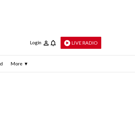
Login
LIVE RADIO
ld
More