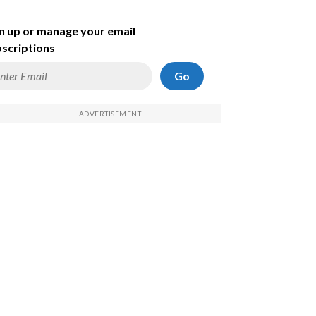
n up or manage your email
scriptions
Go