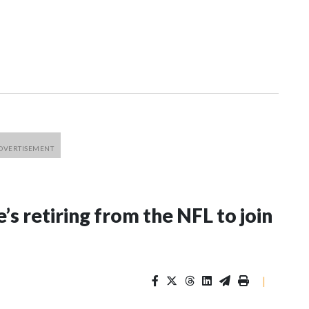
’s retiring from the NFL to join
|