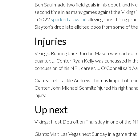
Ben Saul made two field goals in his debut, and N
second time in as many games against the Vikings’
in 2022
sparked a lawsuit
alleging racist hiring pra
Slayton’s drop late elicited boos from some of t
Injuries
Vikings: Running back Jordan Mason was carted to th
quarter. … Center Ryan Kelly was concussed in the
concussion of his NFL career. … O’Connell said Aa
Giants: Left tackle Andrew Thomas limped off earl
Center John Michael Schmitz injured his right hand
injury.
Up next
Vikings: Host Detroit on Thursday in one of the 
Giants: Visit Las Vegas next Sunday in a game that