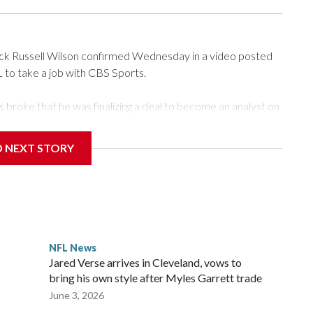
 Russell Wilson confirmed Wednesday in a video posted
L to take a job with CBS Sports.
roke that he was finalizing a deal to become an analyst on
D NEXT STORY
‘The NFL Today,’ I’m so blessed to continue doing what I
world,” he said in the video.
ttle in the third round of the 2012 NFL draft out of N.C.
awks, leading them to their first Super Bowl championship in
the 2021 season and spent two rocky years with the
NFL News
and another for the New York Giants.
Jared Verse arrives in Cleveland, vows to
bring his own style after Myles Garrett trade
June 3, 2026