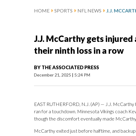
HOME
SPORTS
NFL NEWS
J.J. McCarthy gets injured
their ninth loss in a row
BY
THE ASSOCIATED PRESS
December 21, 2025
|
5:24 PM
EAST RUTHERFORD, N.J. (AP) — J.J. McCarthy 
ran for a touchdown. Minnesota Vikings coach Kev
though the discomfort eventually made McCarthy u
McCarthy exited just before halftime, and backup 