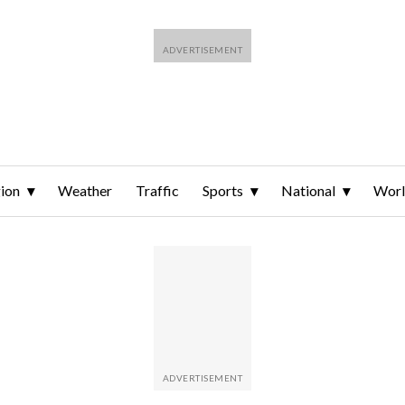
ion
Weather
Traffic
Sports
National
Wor