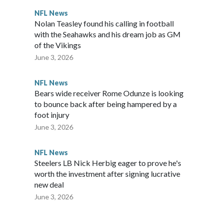
NFL News
Nolan Teasley found his calling in football
with the Seahawks and his dream job as GM
of the Vikings
June 3, 2026
NFL News
Bears wide receiver Rome Odunze is looking
to bounce back after being hampered by a
foot injury
June 3, 2026
NFL News
Steelers LB Nick Herbig eager to prove he's
worth the investment after signing lucrative
new deal
June 3, 2026