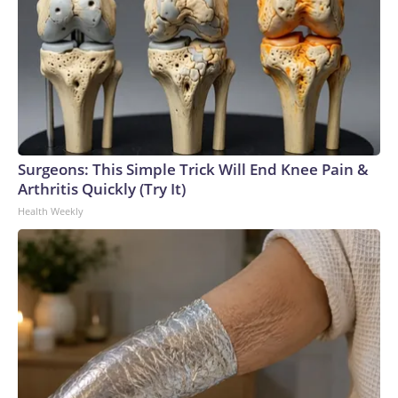
Surgeons: This Simple Trick Will End Knee Pain &
Arthritis Quickly (Try It)
Health Weekly