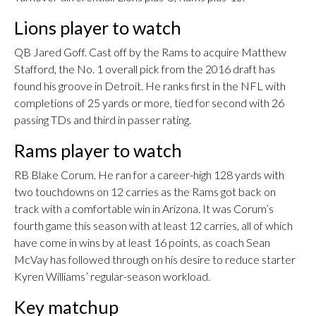
Lions player to watch
QB Jared Goff. Cast off by the Rams to acquire Matthew
Stafford, the No. 1 overall pick from the 2016 draft has
found his groove in Detroit. He ranks first in the NFL with
completions of 25 yards or more, tied for second with 26
passing TDs and third in passer rating.
Rams player to watch
RB Blake Corum. He ran for a career-high 128 yards with
two touchdowns on 12 carries as the Rams got back on
track with a comfortable win in Arizona. It was Corum’s
fourth game this season with at least 12 carries, all of which
have come in wins by at least 16 points, as coach Sean
McVay has followed through on his desire to reduce starter
Kyren Williams’ regular-season workload.
Key matchup