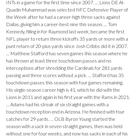
INTs in a game for the first time since 2007. … Lions DE Al-
Quadin Muhammad was selected NFC Defensive Player of
the Week after he had a career-high three sacks against
Dallas, giving him a career-best nine this season. … Tom
Kennedy, filling in for Raymond last week, became the first
NFL player to return three kickoffs 35 yards or more with a
punt return of 20-plus yards since Josh Cribbs did it in 2007.
… Matthew Stafford has seven games this season where he
has thrown at least three touchdown passes and no
interceptions after shredding the Cardinals for 281 yards
passing and three scores without a pick. … Stafford has 35
touchdown passes this season with four games remaining.
His single-season career high is 41, which he did with the
Lions in 2011 and again in his first year with the Rams in 2021.
… Adams had his streak of six straight games with a
touchdown reception end in Arizona. He finished with four
catches for 29 yards. … OLB Byron Young started the
season with a sack in seven straight games, then was held
without one for four weeks, and now has sacks in each of his