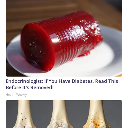
Endocrinologist: If You Have Diabetes, Read This
Before It's Removed!
Health Weekly