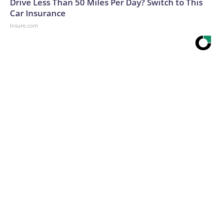
Drive Less Than 50 Miles Per Day? Switch to This
Car Insurance
Insure.com