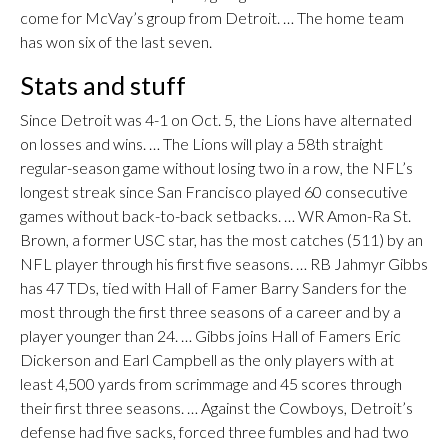
come for McVay’s group from Detroit. … The home team
has won six of the last seven.
Stats and stuff
Since Detroit was 4-1 on Oct. 5, the Lions have alternated
on losses and wins. … The Lions will play a 58th straight
regular-season game without losing two in a row, the NFL’s
longest streak since San Francisco played 60 consecutive
games without back-to-back setbacks. … WR Amon-Ra St.
Brown, a former USC star, has the most catches (511) by an
NFL player through his first five seasons. … RB Jahmyr Gibbs
has 47 TDs, tied with Hall of Famer Barry Sanders for the
most through the first three seasons of a career and by a
player younger than 24. … Gibbs joins Hall of Famers Eric
Dickerson and Earl Campbell as the only players with at
least 4,500 yards from scrimmage and 45 scores through
their first three seasons. … Against the Cowboys, Detroit’s
defense had five sacks, forced three fumbles and had two