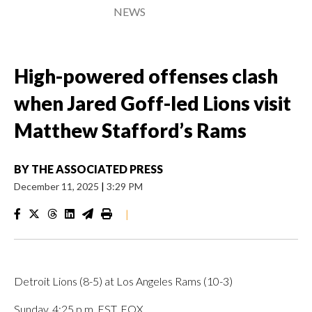
NEWS
High-powered offenses clash
when Jared Goff-led Lions visit
Matthew Stafford’s Rams
BY
THE ASSOCIATED PRESS
December 11, 2025
|
3:29 PM
|
Detroit Lions (8-5) at Los Angeles Rams (10-3)
Sunday, 4:25 p.m. EST, FOX