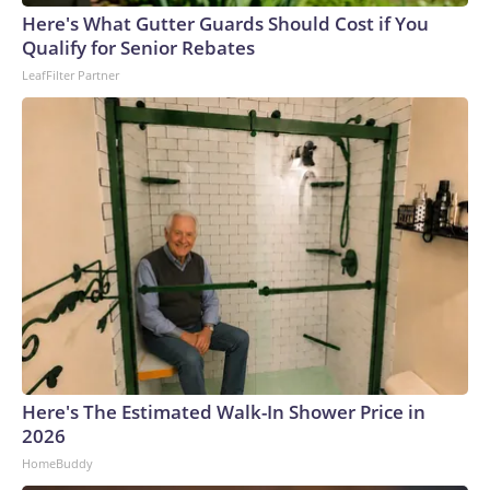
Here's What Gutter Guards Should Cost if You
Qualify for Senior Rebates
LeafFilter Partner
Here's The Estimated Walk-In Shower Price in
2026
HomeBuddy