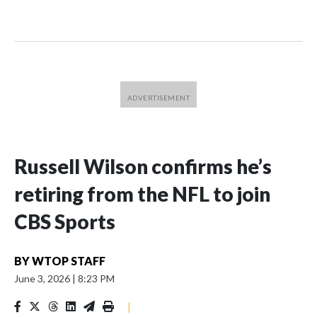
Russell Wilson confirms he’s
retiring from the NFL to join
CBS Sports
BY
WTOP STAFF
June 3, 2026
|
8:23 PM
|