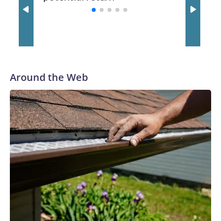
spent his first 10 seasons with the Seahawks, leading them
to their first Super Bowl championship in the 2013 season.
He was traded to Denver after the 2021 season and spent
two rocky years with the Broncos before playing one season
in Pittsburgh and another for the New York Giants.
Around the Web