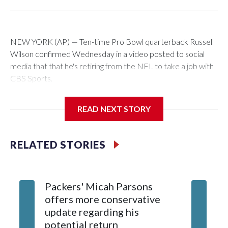
NEW YORK (AP) — Ten-time Pro Bowl quarterback Russell
Wilson confirmed Wednesday in a video posted to social
media that that he's retiring from the NFL to take a job with
CBS Sports.
Wilson's announcement came two days after news broke
READ NEXT STORY
that he was finalizing a deal to become an analyst on CBS'
Sunday NFL pregame show.
RELATED STORIES
“As I enter this next chapter with CBS Sports and ‘The NFL
Today,’ I’m so blessed to continue doing what I love most —
being around the greatest game in the world,” he said in the
Packers' Micah Parsons
Jared Ve
video.
offers more conservative
Clevela
update regarding his
own sty
Wilson played 14 seasons after being taken by Seattle in the
potential return
trade
third round of the 2012 NFL draft out of N.C. State. He