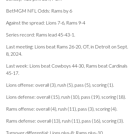
BetMGM NFL Odds: Rams by 6
Against the spread: Lions 7-6, Rams 9-4
Series record: Rams lead 45-43-1.
Last meeting: Lions beat Rams 26-20, OT, in Detroit on Sept.
8, 2024.
Last week: Lions beat Cowboys 44-30, Rams beat Cardinals
45-17.
Lions offense: overall (3), rush (5), pass (5), scoring (1).
Lions defense: overall (15), rush (10), pass (19), scoring (18).
Rams offense: overall (4), rush (11), pass (3), scoring (4).
Rams defense: overall (13), rush (11), pass (16), scoring (3).
Turnover differential: Lions plus-8; Rams plus-10.