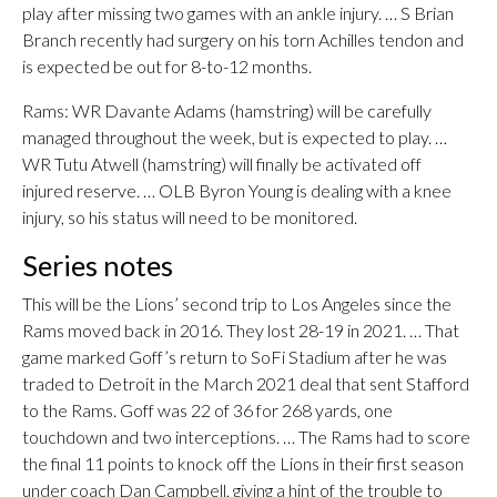
play after missing two games with an ankle injury. … S Brian
Branch recently had surgery on his torn Achilles tendon and
is expected be out for 8-to-12 months.
Rams: WR Davante Adams (hamstring) will be carefully
managed throughout the week, but is expected to play. …
WR Tutu Atwell (hamstring) will finally be activated off
injured reserve. … OLB Byron Young is dealing with a knee
injury, so his status will need to be monitored.
Series notes
This will be the Lions’ second trip to Los Angeles since the
Rams moved back in 2016. They lost 28-19 in 2021. … That
game marked Goff’s return to SoFi Stadium after he was
traded to Detroit in the March 2021 deal that sent Stafford
to the Rams. Goff was 22 of 36 for 268 yards, one
touchdown and two interceptions. … The Rams had to score
the final 11 points to knock off the Lions in their first season
under coach Dan Campbell, giving a hint of the trouble to