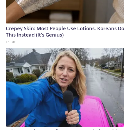
Crepey Skin: Most People Use Lotions. Koreans Do
This Instead (It's Genius)
Tri Lift