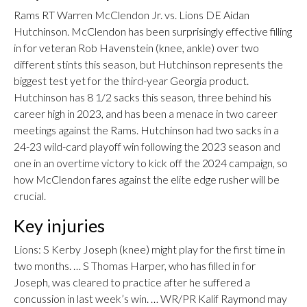
Rams RT Warren McClendon Jr. vs. Lions DE Aidan
Hutchinson. McClendon has been surprisingly effective filling
in for veteran Rob Havenstein (knee, ankle) over two
different stints this season, but Hutchinson represents the
biggest test yet for the third-year Georgia product.
Hutchinson has 8 1/2 sacks this season, three behind his
career high in 2023, and has been a menace in two career
meetings against the Rams. Hutchinson had two sacks in a
24-23 wild-card playoff win following the 2023 season and
one in an overtime victory to kick off the 2024 campaign, so
how McClendon fares against the elite edge rusher will be
crucial.
Key injuries
Lions: S Kerby Joseph (knee) might play for the first time in
two months. … S Thomas Harper, who has filled in for
Joseph, was cleared to practice after he suffered a
concussion in last week’s win. … WR/PR Kalif Raymond may