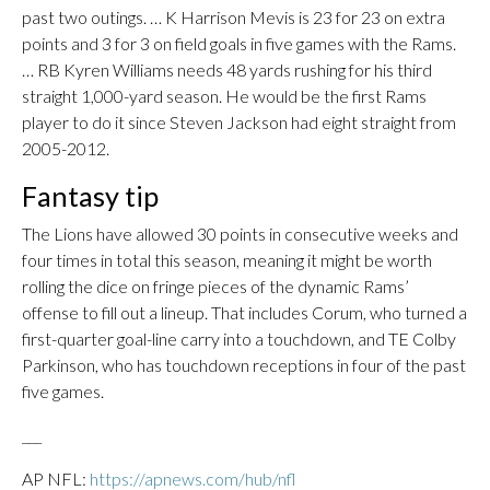
past two outings. … K Harrison Mevis is 23 for 23 on extra
points and 3 for 3 on field goals in five games with the Rams.
… RB Kyren Williams needs 48 yards rushing for his third
straight 1,000-yard season. He would be the first Rams
player to do it since Steven Jackson had eight straight from
2005-2012.
Fantasy tip
The Lions have allowed 30 points in consecutive weeks and
four times in total this season, meaning it might be worth
rolling the dice on fringe pieces of the dynamic Rams’
offense to fill out a lineup. That includes Corum, who turned a
first-quarter goal-line carry into a touchdown, and TE Colby
Parkinson, who has touchdown receptions in four of the past
five games.
___
AP NFL:
https://apnews.com/hub/nfl