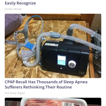
Easily Recognize
Outlier Model
CPAP Recall Has Thousands of Sleep Apnea
Sufferers Rethinking Their Routine
The Sleep Digest