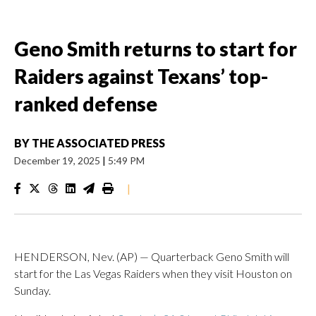
Geno Smith returns to start for
Raiders against Texans’ top-
ranked defense
BY
THE ASSOCIATED PRESS
December 19, 2025
|
5:49 PM
|
HENDERSON, Nev. (AP) — Quarterback Geno Smith will
start for the Las Vegas Raiders when they visit Houston on
Sunday.