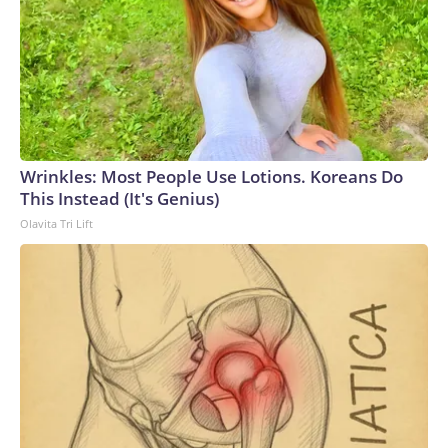
Wrinkles: Most People Use Lotions. Koreans Do
This Instead (It's Genius)
Olavita Tri Lift