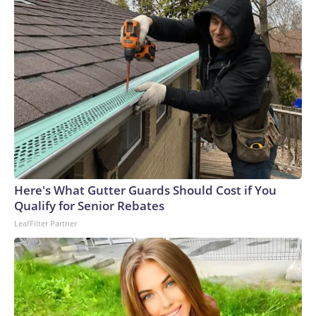
Here's What Gutter Guards Should Cost if You
Qualify for Senior Rebates
LeafFilter Partner