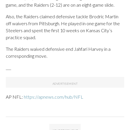
game, and the Raiders (2-12) are on an eight-game slide.
Also, the Raiders claimed defensive tackle Brodric Martin
off waivers from Pittsburgh. He played in one game for the
Steelers and spent the first 10 weeks on Kansas City’s
practice squad.
The Raiders waived defensive end Jahfari Harvey in a
corresponding move.
___
AP NFL:
https://apnews.com/hub/NFL