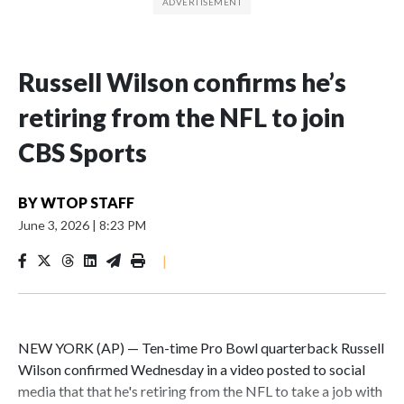
Russell Wilson confirms he’s
retiring from the NFL to join
CBS Sports
BY
WTOP STAFF
June 3, 2026
|
8:23 PM
|
NEW YORK (AP) — Ten-time Pro Bowl quarterback Russell
Wilson confirmed Wednesday in a video posted to social
media that that he's retiring from the NFL to take a job with