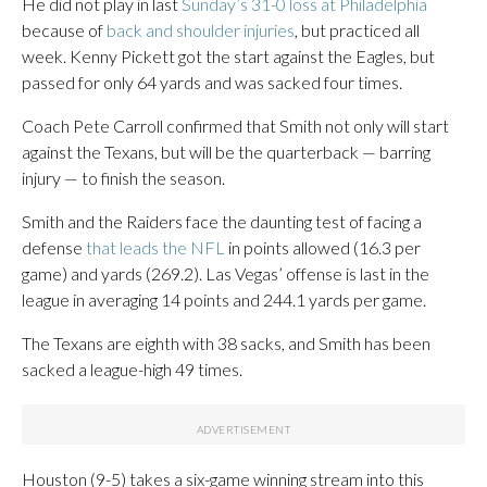
He did not play in last
Sunday’s 31-0 loss at Philadelphia
because of
back and shoulder injuries
, but practiced all
week. Kenny Pickett got the start against the Eagles, but
passed for only 64 yards and was sacked four times.
Coach Pete Carroll confirmed that Smith not only will start
against the Texans, but will be the quarterback — barring
injury — to finish the season.
Smith and the Raiders face the daunting test of facing a
defense
that leads the NFL
in points allowed (16.3 per
game) and yards (269.2). Las Vegas’ offense is last in the
league in averaging 14 points and 244.1 yards per game.
The Texans are eighth with 38 sacks, and Smith has been
sacked a league-high 49 times.
Houston (9-5) takes a six-game winning stream into this