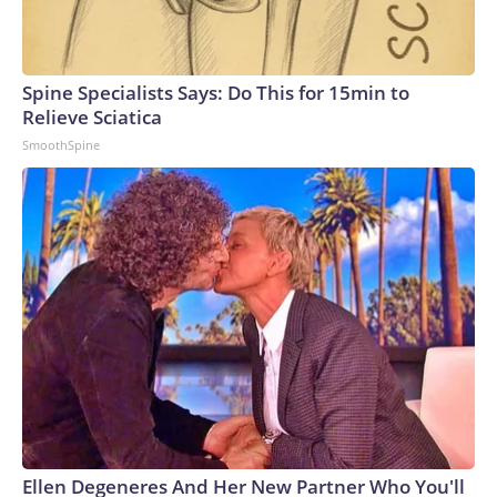
Spine Specialists Says: Do This for 15min to
Relieve Sciatica
SmoothSpine
Ellen Degeneres And Her New Partner Who You'll