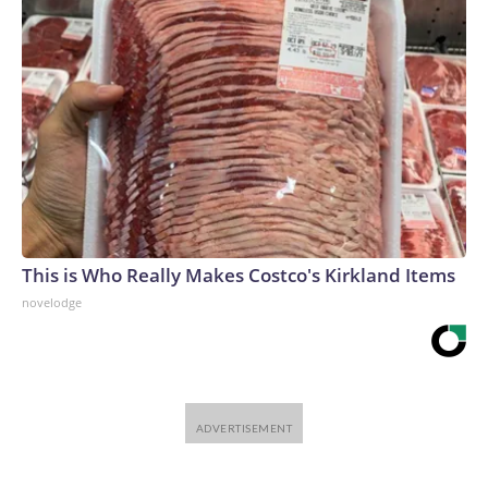
This is Who Really Makes Costco's Kirkland Items
novelodge