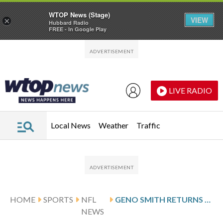
WTOP News (Stage)
VIEW
×
Hubbard Radio
FREE - In Google Play
Skip to main content
Skip to footer
LIVE RADIO
Local News
Weather
Traffic
HOME
SPORTS
NFL
GENO SMITH RETURNS TO START FOR RAIDERS AGAINST TEXANS’ TOP-RANKED DEFENSE
NEWS