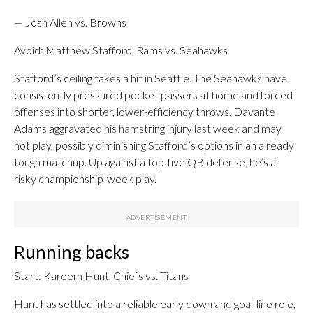
— Josh Allen vs. Browns
Avoid: Matthew Stafford, Rams vs. Seahawks
Stafford’s ceiling takes a hit in Seattle. The Seahawks have
consistently pressured pocket passers at home and forced
offenses into shorter, lower-efficiency throws. Davante
Adams aggravated his hamstring injury last week and may
not play, possibly diminishing Stafford’s options in an already
tough matchup. Up against a top-five QB defense, he’s a
risky championship-week play.
Running backs
Start: Kareem Hunt, Chiefs vs. Titans
Hunt has settled into a reliable early down and goal-line role,