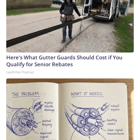
Here's What Gutter Guards Should Cost if You
Qualify for Senior Rebates
LeafFilter Partner