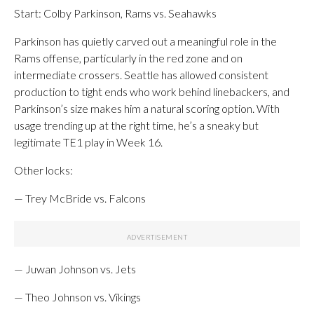
Start: Colby Parkinson, Rams vs. Seahawks
Parkinson has quietly carved out a meaningful role in the
Rams offense, particularly in the red zone and on
intermediate crossers. Seattle has allowed consistent
production to tight ends who work behind linebackers, and
Parkinson’s size makes him a natural scoring option. With
usage trending up at the right time, he’s a sneaky but
legitimate TE1 play in Week 16.
Other locks:
— Trey McBride vs. Falcons
— Juwan Johnson vs. Jets
— Theo Johnson vs. Vikings