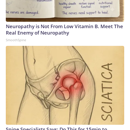
Neuropathy is Not From Low Vitamin B. Meet The
Real Enemy of Neuropathy
SmoothSpine
Spine Specialists Says: Do This for 15min to