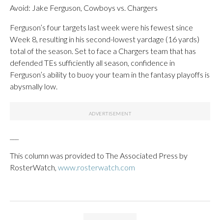
Avoid: Jake Ferguson, Cowboys vs. Chargers
Ferguson’s four targets last week were his fewest since
Week 8, resulting in his second-lowest yardage (16 yards)
total of the season. Set to face a Chargers team that has
defended TEs sufficiently all season, confidence in
Ferguson’s ability to buoy your team in the fantasy playoffs is
abysmally low.
___
This column was provided to The Associated Press by
RosterWatch,
www.rosterwatch.com