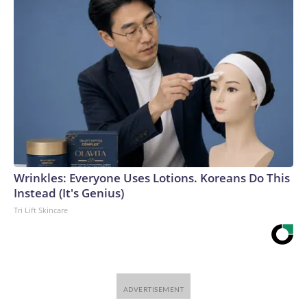
Wrinkles: Everyone Uses Lotions. Koreans Do This
Instead (It's Genius)
Tri Lift Skincare