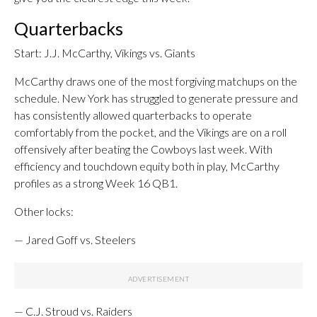
Quarterbacks
Start: J.J. McCarthy, Vikings vs. Giants
McCarthy draws one of the most forgiving matchups on the
schedule. New York has struggled to generate pressure and
has consistently allowed quarterbacks to operate
comfortably from the pocket, and the Vikings are on a roll
offensively after beating the Cowboys last week. With
efficiency and touchdown equity both in play, McCarthy
profiles as a strong Week 16 QB1.
Other locks:
— Jared Goff vs. Steelers
— C.J. Stroud vs. Raiders