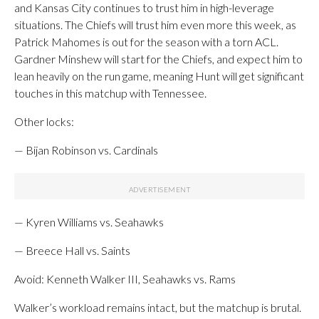
and Kansas City continues to trust him in high-leverage
situations. The Chiefs will trust him even more this week, as
Patrick Mahomes is out for the season with a torn ACL.
Gardner Minshew will start for the Chiefs, and expect him to
lean heavily on the run game, meaning Hunt will get significant
touches in this matchup with Tennessee.
Other locks:
— Bijan Robinson vs. Cardinals
— Kyren Williams vs. Seahawks
— Breece Hall vs. Saints
Avoid: Kenneth Walker III, Seahawks vs. Rams
Walker’s workload remains intact, but the matchup is brutal.