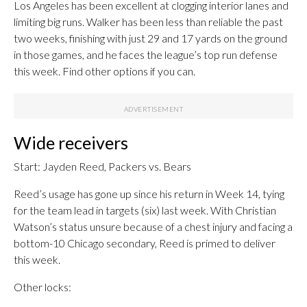
Los Angeles has been excellent at clogging interior lanes and
limiting big runs. Walker has been less than reliable the past
two weeks, finishing with just 29 and 17 yards on the ground
in those games, and he faces the league’s top run defense
this week. Find other options if you can.
Wide receivers
Start: Jayden Reed, Packers vs. Bears
Reed’s usage has gone up since his return in Week 14, tying
for the team lead in targets (six) last week. With Christian
Watson’s status unsure because of a chest injury and facing a
bottom-10 Chicago secondary, Reed is primed to deliver
this week.
Other locks: