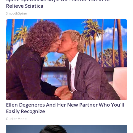
Relieve Sciatica
SmoothSpine
Ellen Degeneres And Her New Partner Who You'll
Easily Recognize
Outlier Model