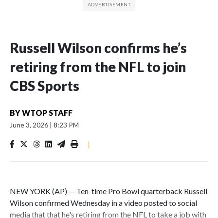
Russell Wilson confirms he’s
retiring from the NFL to join
CBS Sports
BY
WTOP STAFF
June 3, 2026
|
8:23 PM
|
NEW YORK (AP) — Ten-time Pro Bowl quarterback Russell
Wilson confirmed Wednesday in a video posted to social
media that that he's retiring from the NFL to take a job with