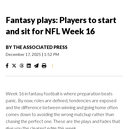
Fantasy plays: Players to start
and sit for NFL Week 16
BY
THE ASSOCIATED PRESS
December 17, 2025
|
1:52 PM
|
Week 16 in fantasy football is where preparation beats
panic. By now, roles are defined, tendencies are exposed
and the difference between winning and going home often
comes down to avoiding the wrong matchup rather than
chasing the perfect one. These are the plays and fades that
give you the clearest edge this week.