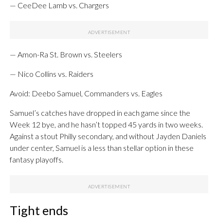
— CeeDee Lamb vs. Chargers
— Amon-Ra St. Brown vs. Steelers
— Nico Collins vs. Raiders
Avoid: Deebo Samuel, Commanders vs. Eagles
Samuel’s catches have dropped in each game since the
Week 12 bye, and he hasn’t topped 45 yards in two weeks.
Against a stout Philly secondary, and without Jayden Daniels
under center, Samuel is a less than stellar option in these
fantasy playoffs.
Tight ends