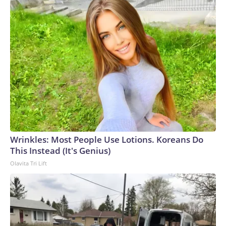
Wrinkles: Most People Use Lotions. Koreans Do
This Instead (It's Genius)
Olavita Tri Lift