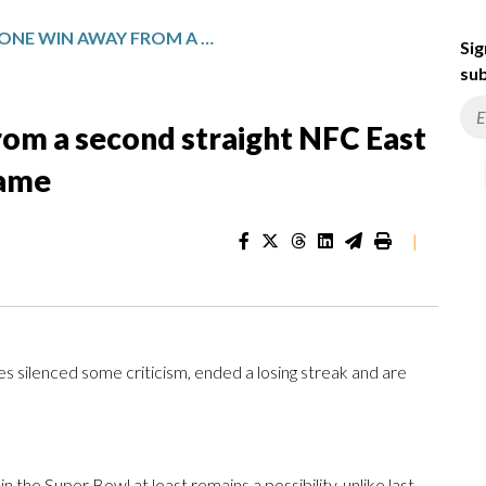
EAGLES ARE ONE WIN AWAY FROM A SECOND STRAIGHT NFC EAST TITLE AND A HOME PLAYOFF GAME
Sig
sub
rom a second straight NFC East
game
|
silenced some criticism, ended a losing streak and are
the Super Bowl at least remains a possibility, unlike last