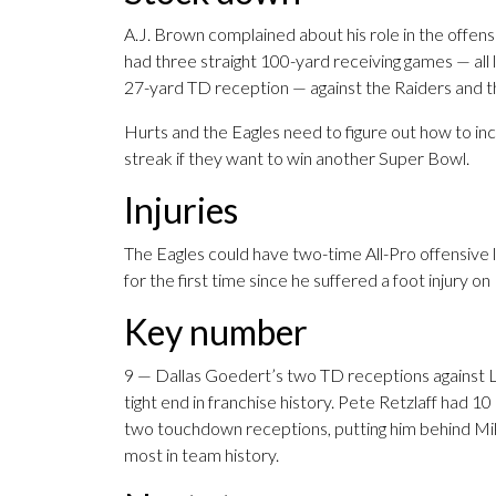
A.J. Brown complained about his role in the offen
had three straight 100-yard receiving games — all 
27-yard TD reception — against the Raiders and t
Hurts and the Eagles need to figure out how to in
streak if they want to win another Super Bowl.
Injuries
The Eagles could have two-time All-Pro offensive 
for the first time since he suffered a foot injury o
Key number
9 — Dallas Goedert’s two TD receptions against L
tight end in franchise history. Pete Retzlaff had 1
two touchdown receptions, putting him behind Mik
most in team history.