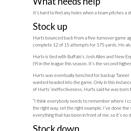
What needs help
It’s hard to find any holes when a team pitches a s
Stock up
Hurts bounced back from a five-turnover game ag
complete 12 of 15 attempts for 175 yards. He als
Hurts is tied with Buffalo’s Josh Allen and New 
(9) in the league this season. It’s the second-highe
Hurts was eventually benched for backup Tanner 
wanted headed into the game. Only in this instan
of Hurts’ ineffectiveness. Hurts said he was born 
“I think everybody needs to remember where I come 
the right way, set the right example. I’ve done th
everything that has been in front of me, so it’s no 
Stock down