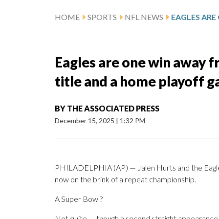
HOME
SPORTS
NFL NEWS
Eagles are one win away f
title and a home playoff 
BY
THE ASSOCIATED PRESS
December 15, 2025
|
1:32 PM
PHILADELPHIA (AP) — Jalen Hurts and the Eagles 
now on the brink of a repeat championship.
A Super Bowl?
Not quite — though a second straight appearance in 