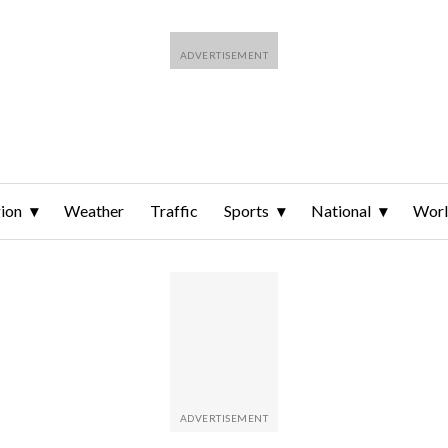
ion
Weather
Traffic
Sports
National
Wor