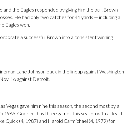
se and the Eagles responded by giving him the ball. Brown
losses. He had only two catches for 41 yards — including a
he Eagles won.
corporate a successful Brown into a consistent winning
lineman Lane Johnson back in the lineup against Washington
n Nov. 16 against Detroit.
as Vegas gave him nine this season, the second most by a
0 in 1965. Goedert has three games this season with at least
e Quick (4, 1987) and Harold Carmichael (4, 1979) for