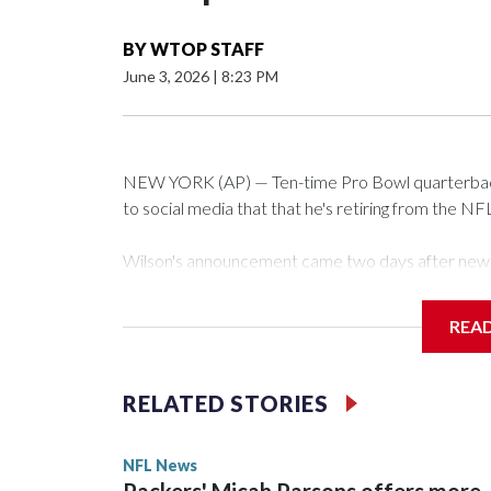
BY
WTOP STAFF
June 3, 2026
|
8:23 PM
NEW YORK (AP) — Ten-time Pro Bowl quarterback
to social media that that he's retiring from the NF
Wilson's announcement came two days after news b
CBS' Sunday NFL pregame show.
REA
“As I enter this next chapter with CBS Sports and 
love most — being around the greatest game in the 
RELATED STORIES
Wilson played 14 seasons after being taken by Sea
State. He spent his first 10 seasons with the Seah
NFL News
the 2013 season. He was traded to Denver after 