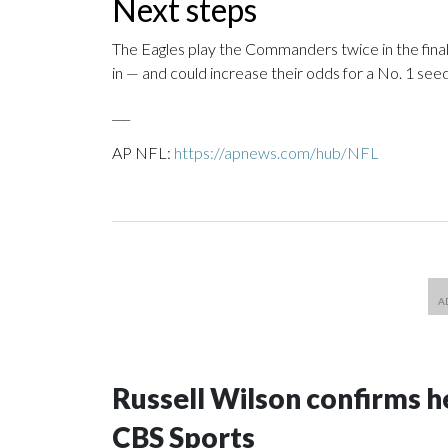
Next steps
The Eagles play the Commanders twice in the fina
in — and could increase their odds for a No. 1 seed
___
AP NFL:
https://apnews.com/hub/NFL
Russell Wilson confirms he
CBS Sports