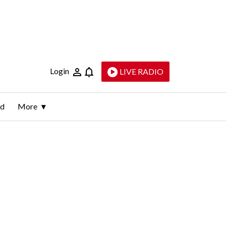
Login
LIVE RADIO
ld
More