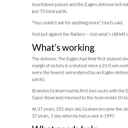
touchdown passes and the Eagles defense not only h
just 75 total yards.
“You couldn’t ask for anything more,” Hurts said.
Not just against the Raiders — but what’s still left
What’s working
The defense. The Eagles had their first shutout si
margin of victory in a shutout since a 31-0 win ov
were the fewest surrendered by an Eagles defense
yards).
Brandon Graham had his first two sacks with the 
Super Bowl and returned to the team in late Octo
At 37 years, 255 days old, Graham became the olde
37 years, 1 day when he had a sack in 1997.