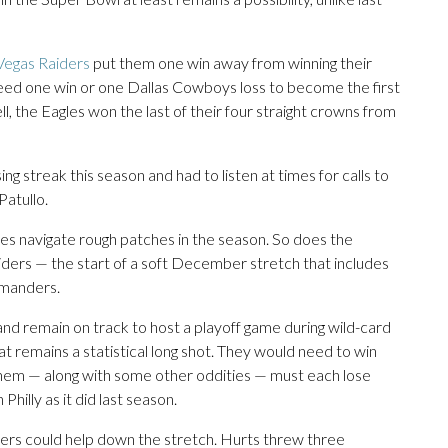
 Vegas Raiders
put them one win away from winning their
need one win or one Dallas Cowboys loss to become the first
l, the Eagles won the last of their four straight crowns from
g streak this season and had to listen at times for calls to
Patullo.
les navigate rough patches in the season. So does the
aiders — the start of a soft December stretch that includes
mmanders.
and remain on track to host a playoff game during wild-card
at remains a statistical long shot. They would need to win
 them — along with some other oddities — must each lose
hilly as it did last season.
ers could help down the stretch. Hurts threw three