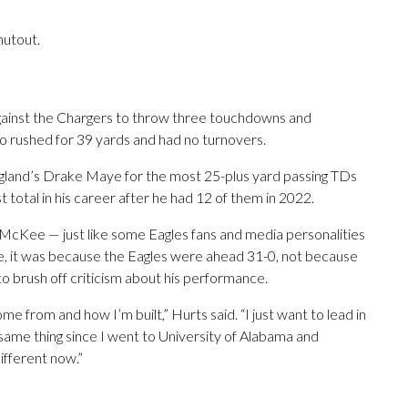
hutout.
ainst the Chargers to throw three touchdowns and
o rushed for 39 yards and had no turnovers.
England’s Drake Maye for the most 25-plus yard passing TDs
st total in his career after he had 12 of them in 2022.
McKee — just like some Eagles fans and media personalities
ce, it was because the Eagles were ahead 31-0, not because
to brush off criticism about his performance.
from and how I’m built,” Hurts said. “I just want to lead in
e same thing since I went to University of Alabama and
different now.”