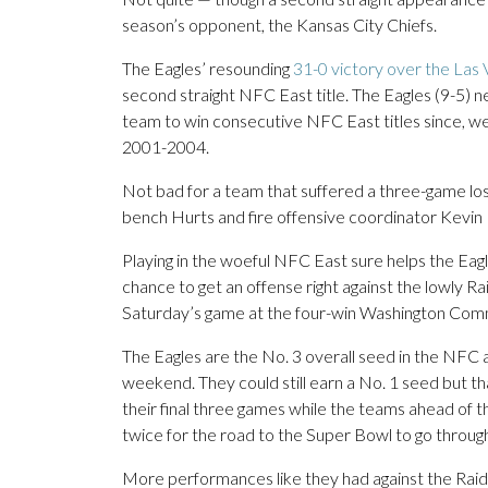
season’s opponent, the Kansas City Chiefs.
The Eagles’ resounding
31-0 victory over the Las
second straight NFC East title. The Eagles (9-5) 
team to win consecutive NFC East titles since, wel
2001-2004.
Not bad for a team that suffered a three-game losin
bench Hurts and fire offensive coordinator Kevin 
Playing in the woeful NFC East sure helps the Eag
chance to get an offense right against the lowly R
Saturday’s game at the four-win Washington Co
The Eagles are the No. 3 overall seed in the NFC 
weekend. They could still earn a No. 1 seed but th
their final three games while the teams ahead of
twice for the road to the Super Bowl to go through P
More performances like they had against the Raid