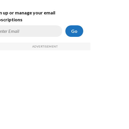
n up or manage your email
scriptions
Go