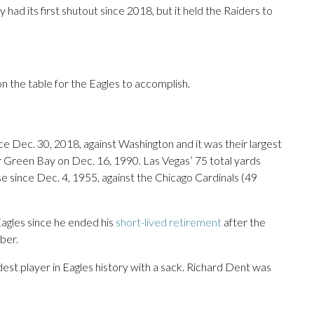
ad its first shutout since 2018, but it held the Raiders to
 on the table for the Eagles to accomplish.
nce Dec. 30, 2018, against Washington and it was their largest
er Green Bay on Dec. 16, 1990. Las Vegas’ 75 total yards
 since Dec. 4, 1955, against the Chicago Cardinals (49
Eagles since he ended his
short-lived retirement
after the
ber.
st player in Eagles history with a sack. Richard Dent was