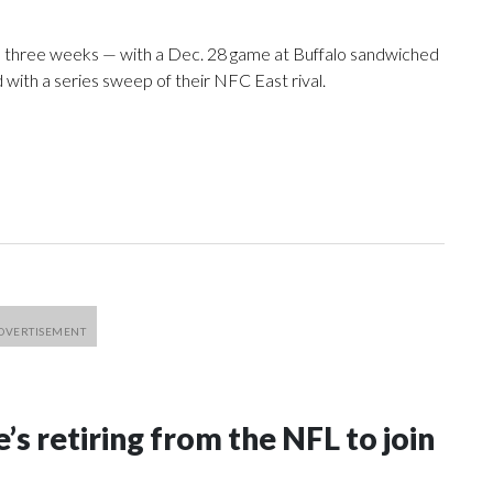
l three weeks — with a Dec. 28 game at Buffalo sandwiched
 with a series sweep of their NFC East rival.
’s retiring from the NFL to join