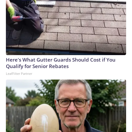
Here's What Gutter Guards Should Cost if You
Qualify for Senior Rebates
LeafFilter Partner