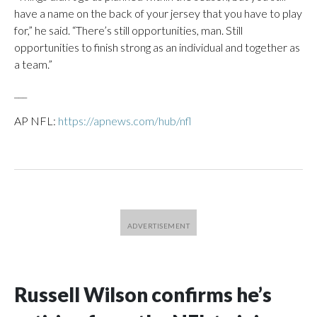
have a name on the back of your jersey that you have to play
for,” he said. “There’s still opportunities, man. Still
opportunities to finish strong as an individual and together as
a team.”
___
AP NFL:
https://apnews.com/hub/nfl
Russell Wilson confirms he’s