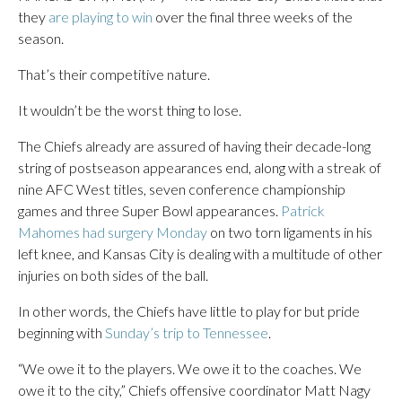
they
are playing to win
over the final three weeks of the
season.
That’s their competitive nature.
It wouldn’t be the worst thing to lose.
The Chiefs already are assured of having their decade-long
string of postseason appearances end, along with a streak of
nine AFC West titles, seven conference championship
games and three Super Bowl appearances.
Patrick
Mahomes had surgery Monday
on two torn ligaments in his
left knee, and Kansas City is dealing with a multitude of other
injuries on both sides of the ball.
In other words, the Chiefs have little to play for but pride
beginning with
Sunday’s trip to Tennessee
.
“We owe it to the players. We owe it to the coaches. We
owe it to the city,” Chiefs offensive coordinator Matt Nagy