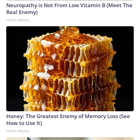
Neuropathy is Not From Low Vitamin B (Meet The
Real Enemy)
Health Weekly
Honey: The Greatest Enemy of Memory Loss (See
How to Use It)
Health Weekly