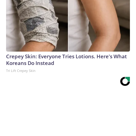
Crepey Skin: Everyone Tries Lotions. Here's What
Koreans Do Instead
Tri Lift Crepey Skin