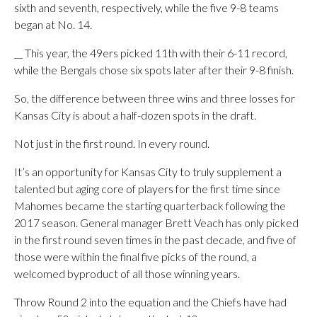
sixth and seventh, respectively, while the five 9-8 teams
began at No. 14.
__ This year, the 49ers picked 11th with their 6-11 record,
while the Bengals chose six spots later after their 9-8 finish.
So, the difference between three wins and three losses for
Kansas City is about a half-dozen spots in the draft.
Not just in the first round. In every round.
It’s an opportunity for Kansas City to truly supplement a
talented but aging core of players for the first time since
Mahomes became the starting quarterback following the
2017 season. General manager Brett Veach has only picked
in the first round seven times in the past decade, and five of
those were within the final five picks of the round, a
welcomed byproduct of all those winning years.
Throw Round 2 into the equation and the Chiefs have had