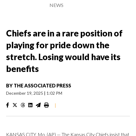
NEWS
Chiefs are in a rare position of
playing for pride down the
stretch. Losing would have its
benefits
BY
THE ASSOCIATED PRESS
December 19, 2025
|
1:02 PM
|
KANSAS CITY, Mo. (AP) — The Kansas City Chiefs insist that