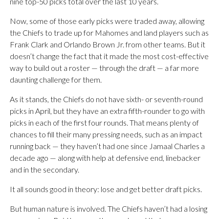
nine top-50 picks total over the last 10 years.
Now, some of those early picks were traded away, allowing
the Chiefs to trade up for Mahomes and land players such as
Frank Clark and Orlando Brown Jr. from other teams. But it
doesn’t change the fact that it made the most cost-effective
way to build out a roster — through the draft — a far more
daunting challenge for them.
As it stands, the Chiefs do not have sixth- or seventh-round
picks in April, but they have an extra fifth-rounder to go with
picks in each of the first four rounds. That means plenty of
chances to fill their many pressing needs, such as an impact
running back — they haven’t had one since Jamaal Charles a
decade ago — along with help at defensive end, linebacker
and in the secondary.
It all sounds good in theory: lose and get better draft picks.
But human nature is involved. The Chiefs haven’t had a losing