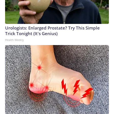
Urologists: Enlarged Prostate? Try This Simple
Trick Tonight (It's Genius)
Health Weekly