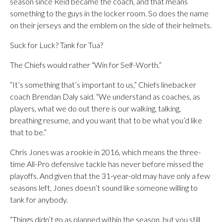
season since Reid became the coach, and that means
something to the guys in the locker room. So does the name
on their jerseys and the emblem on the side of their helmets.
Suck for Luck? Tank for Tua?
The Chiefs would rather “Win for Self-Worth.”
“It’s something that’s important to us,” Chiefs linebacker
coach Brendan Daly said. “We understand as coaches, as
players, what we do out there is our walking, talking,
breathing resume, and you want that to be what you’d like
that to be.”
Chris Jones was a rookie in 2016, which means the three-
time All-Pro defensive tackle has never before missed the
playoffs. And given that the 31-year-old may have only a few
seasons left, Jones doesn’t sound like someone willing to
tank for anybody.
“Things didn’t go as planned within the season, but you still