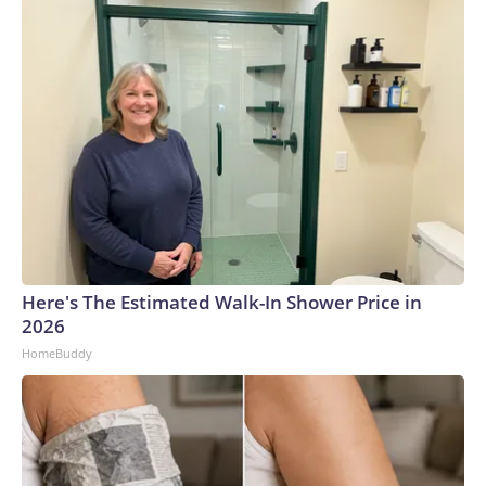
Here's The Estimated Walk-In Shower Price in
2026
HomeBuddy