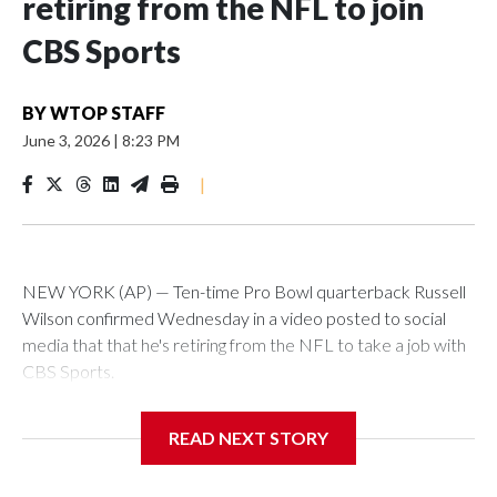
retiring from the NFL to join
CBS Sports
BY
WTOP STAFF
June 3, 2026
|
8:23 PM
|
NEW YORK (AP) — Ten-time Pro Bowl quarterback Russell
Wilson confirmed Wednesday in a video posted to social
media that that he's retiring from the NFL to take a job with
CBS Sports.
Wilson's announcement came two days after news broke
READ NEXT STORY
that he was finalizing a deal to become an analyst on CBS'
Sunday NFL pregame show.