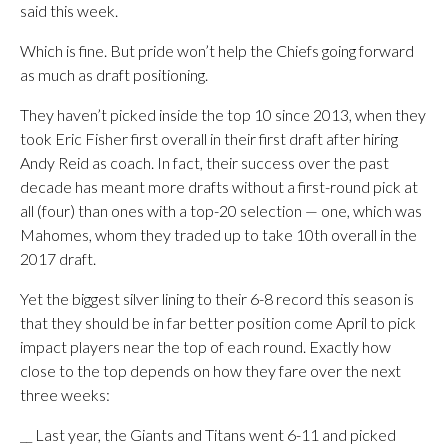
said this week.
Which is fine. But pride won’t help the Chiefs going forward
as much as draft positioning.
They haven’t picked inside the top 10 since 2013, when they
took Eric Fisher first overall in their first draft after hiring
Andy Reid as coach. In fact, their success over the past
decade has meant more drafts without a first-round pick at
all (four) than ones with a top-20 selection — one, which was
Mahomes, whom they traded up to take 10th overall in the
2017 draft.
Yet the biggest silver lining to their 6-8 record this season is
that they should be in far better position come April to pick
impact players near the top of each round. Exactly how
close to the top depends on how they fare over the next
three weeks:
__ Last year, the Giants and Titans went 6-11 and picked