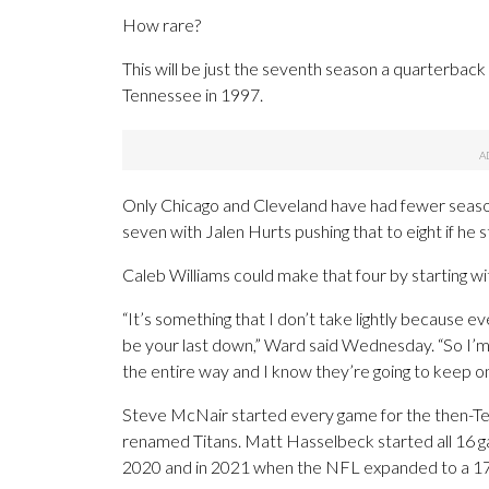
How rare?
This will be just the seventh season a quarterbac
Tennessee in 1997.
Only Chicago and Cleveland have had fewer seasons
seven with Jalen Hurts pushing that to eight if he 
Caleb Williams could make that four by starting wi
“It’s something that I don’t take lightly because 
be your last down,” Ward said Wednesday. “So I’m
the entire way and I know they’re going to keep on 
Steve McNair started every game for the then-Ten
renamed Titans. Matt Hasselbeck started all 16 g
2020 and in 2021 when the NFL expanded to a 17