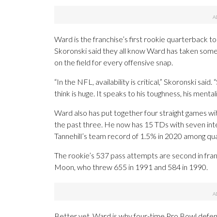
Ward is the franchise’s first rookie quarterback to
Skoronski said they all know Ward has taken some 
on the field for every offensive snap.
“In the NFL, availability is critical,” Skoronski said
think is huge. It speaks to his toughness, his mentali
Ward also has put together four straight games w
the past three. He now has 15 TDs with seven int
Tannehill’s team record of 1.5% in 2020 among qua
The rookie’s 537 pass attempts are second in fran
Moon, who threw 655 in 1991 and 584 in 1990.
Better yet, Ward is why four-time Pro Bowl defen