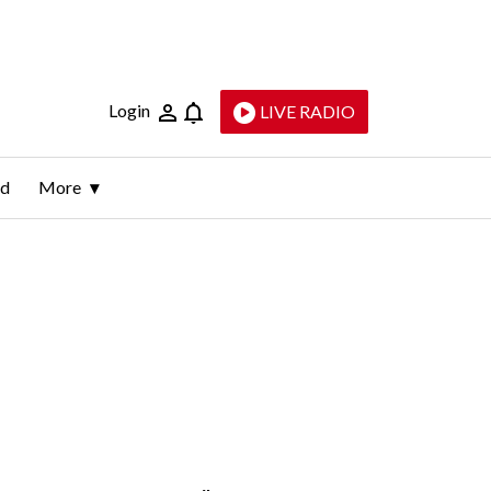
Login
LIVE RADIO
ld
More