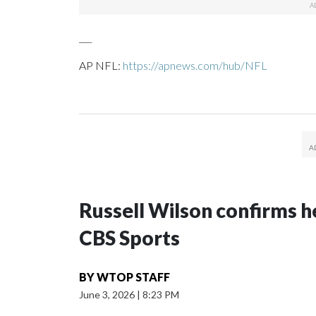
___
AP NFL:
https://apnews.com/hub/NFL
Russell Wilson confirms he
CBS Sports
BY
WTOP STAFF
June 3, 2026
|
8:23 PM