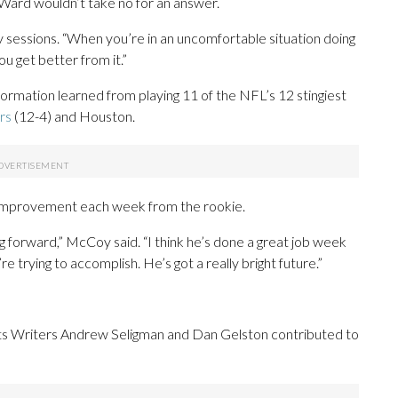
. Ward wouldn’t take no for an answer.
y sessions. “When you’re in an uncomfortable situation doing
ou get better from it.”
formation learned from playing 11 of the NFL’s 12 stingiest
rs
(12-4) and Houston.
 improvement each week from the rookie.
ng forward,” McCoy said. “I think he’s done a great job week
 trying to accomplish. He’s got a really bright future.”
s Writers Andrew Seligman and Dan Gelston contributed to