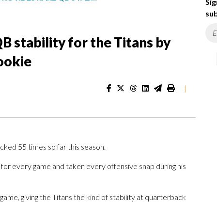
Sig
sub
 stability for the Titans by
rookie
|
ed 55 times so far this season.
 for every game and taken every offensive snap during his
game, giving the Titans the kind of stability at quarterback