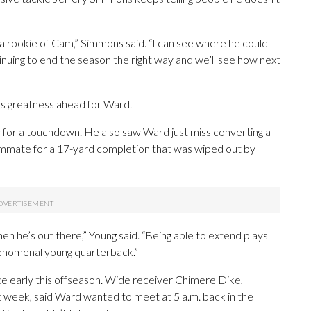
 a rookie of Cam,” Simmons said. “I can see where he could
tinuing to end the season the right way and we’ll see how next
s greatness ahead for Ward.
y
for a touchdown. He also saw Ward just miss converting a
 teammate for a 17-yard completion that was wiped out by
en he’s out there,” Young said. “Being able to extend plays
 phenomenal young quarterback.”
 early this offseason. Wide receiver Chimere Dike,
st week, said Ward wanted to meet at 5 a.m. back in the