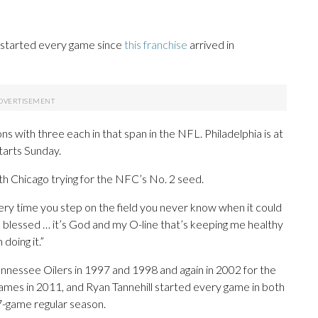
k started every game since
this franchise
arrived in
 with three each in that span in the NFL. Philadelphia is at
starts Sunday.
th Chicago trying for the NFC’s No. 2 seed.
every time you step on the field you never know when it could
 blessed … it’s God and my O-line that’s keeping me healthy
doing it.”
nessee Oilers in 1997 and 1998 and again in 2002 for the
ames in 2011, and Ryan Tannehill started every game in both
-game regular season.