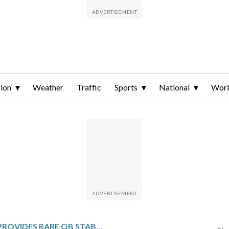
ion
Weather
Traffic
Sports
National
Wor
CAM WARD PROVIDES RARE QB STABILITY FOR THE TITANS BY STARTING EVERY GAME AS A ROOKIE