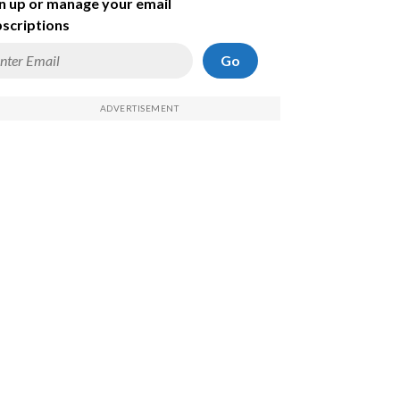
n up or manage your email
scriptions
Go