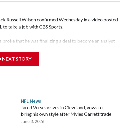
k Russell Wilson confirmed Wednesday in a video posted
FL to take a job with CBS Sports.
broke that he was finalizing a deal to become an analyst
D NEXT STORY
‘The NFL Today,’ I’m so blessed to continue doing what I
world,” he said in the video.
ttle in the third round of the 2012 NFL draft out of N.C.
awks, leading them to their first Super Bowl championship in
the 2021 season and spent two rocky years with the Broncos
NFL News
her for the New York Giants.
Jared Verse arrives in Cleveland, vows to
bring his own style after Myles Garrett trade
June 3, 2026