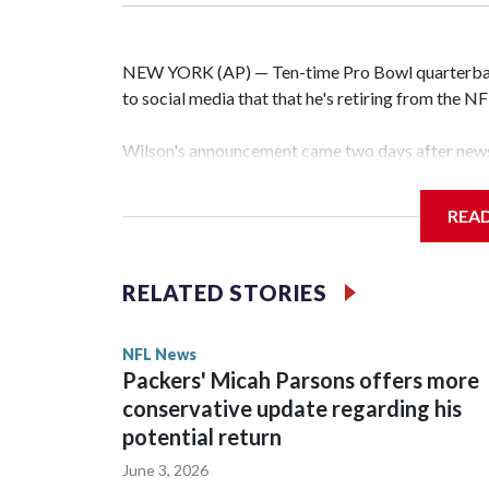
NEW YORK (AP) — Ten-time Pro Bowl quarterbac
to social media that that he's retiring from the N
Wilson's announcement came two days after news 
on CBS' Sunday NFL pregame show.
REA
“As I enter this next chapter with CBS Sports and 
love most — being around the greatest game in the 
RELATED STORIES
Wilson played 14 seasons after being taken by Sea
State. He spent his first 10 seasons with the Seah
NFL News
the 2013 season. He was traded to Denver after 
Packers' Micah Parsons offers more
before playing one season in Pittsburgh and anot
conservative update regarding his
potential return
June 3, 2026