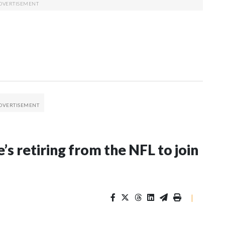
’s retiring from the NFL to join
|