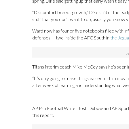
spring. Dike said getting up that early wasn’t easy
“Discomfort breeds growth,” Dike said of the earl
stuff that you don’t want to do, usually you know y
Ward now has four or five notebooks filled with in
defenses — two inside the AFC South in
the Jagua
Titans interim coach Mike McCoy says he’s seen
“It’s only going to make things easier for him movi
after week of learning and understanding what we’re
___
AP Pro Football Writer Josh Dubow and AP Sport
this report.