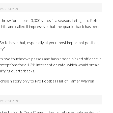
 throw for at least 3,000 yards in a season. Left guard Peter
hits and called it impressive that the quarterback has been
. “So to have that, especially at your most important position, I
ty.”
ith two touchdown passes and hasn’t been picked off once in
erceptions for a 1.3% interception rate, which would break
lifying quarterbacks.
chise history only to Pro Football Hall of Famer Warren
sive tackle Jeffery Simmons keeps telling people he doesn’t