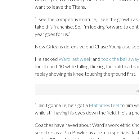
want to leave the Titans.
“I see the competitive nature, I see the growth as
take this franchise. So, I’m looking forward to con
year goes for us.”
New Orleans defensive end Chase Young also see
He sacked
Ward last week
and
took the ball awa
fourth-and-10 while falling, flicking the ball to a
replay showing his knee touching the ground first.
“I ain’t gonna lie, he’s got a
Mahomes feel
to him wh
while still having his eyes down the field. He’s a
Coaches have raved about Ward’s work ethic since
selected as a Pro Bowler as a return specialist la