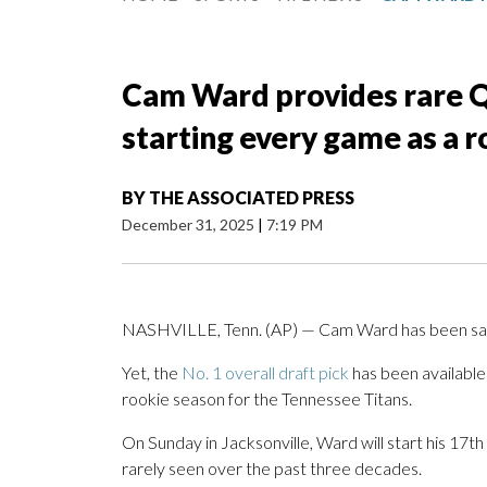
Cam Ward provides rare QB
starting every game as a 
BY
THE ASSOCIATED PRESS
December 31, 2025
|
7:19 PM
NASHVILLE, Tenn. (AP) — Cam Ward has been sack
Yet, the
No. 1 overall draft pick
has been available
rookie season for the Tennessee Titans.
On Sunday in Jacksonville, Ward will start his 17th 
rarely seen over the past three decades.