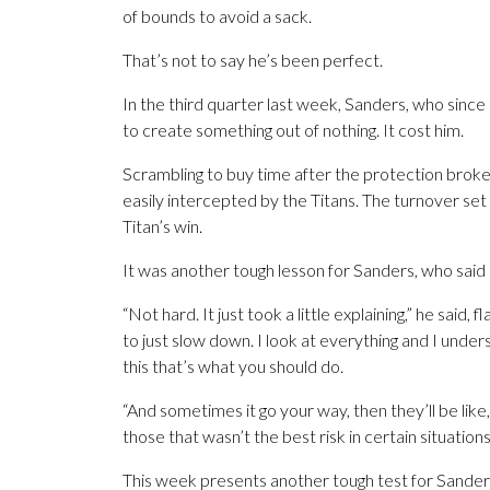
of bounds to avoid a sack.
That’s not to say he’s been perfect.
In the third quarter last week, Sanders, who since c
to create something out of nothing. It cost him.
Scrambling to buy time after the protection brok
easily intercepted by the Titans. The turnover se
Titan’s win.
It was another tough lesson for Sanders, who said 
“Not hard. It just took a little explaining,” he said,
to just slow down. I look at everything and I underst
this that’s what you should do.
“And sometimes it go your way, then they’ll be like, 
those that wasn’t the best risk in certain situation
This week presents another tough test for Sanders