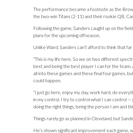
The performance became a footnote as the Brow
the two-win Titans (2-11) and their rookie QB, C
Following the game, Sanders caught up on the field
plans for the upcoming offseason.
Unlike Ward, Sanders can’t afford to think that far
“This is my life here. So we on two different spect
best and being the best player I can for the team. 
all into these games and these final four games, but
could happen.
“I just go here, enjoy my day, work hard, do everythin
in my control. I try to control what I can control —
doing the right things, being the person I am and th
Things rarely go as planned in Cleveland, but Sand
He’s shown significant improvement each game, whe