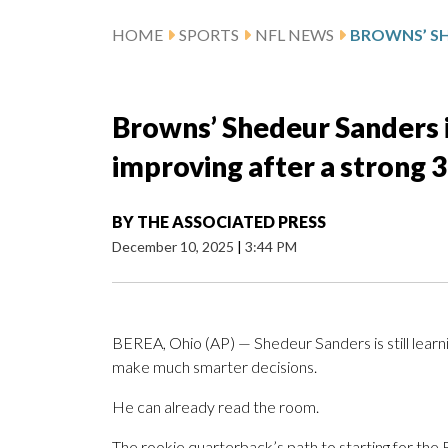
HOME
SPORTS
NFL NEWS
Browns’ Shedeur Sanders i
improving after a strong 3
BY
THE ASSOCIATED PRESS
December 10, 2025
|
3:44 PM
BEREA, Ohio (AP) — Shedeur Sanders is still lear
make much smarter decisions.
He can already read the room.
The rookie quarterback’s path to starting for the 