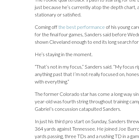
just because he’s currently atop the depth chart, an
stationary or satisfied.
Coming off
the best performance
of his young car
for the final four games, Sanders said before We
shown Cleveland enough to end its long search for
He’s staying in the moment.
“That’s not in my focus,” Sanders said. “My focus r
anything past that I’m not really focused on, honest
with everything.”
The former Colorado star has come a long way since
year-old was fourth string throughout training ca
Gabriel’s concussion catapulted Sanders.
In just his third pro start on Sunday, Sanders thr
364 yards against Tennessee. He joined Joe Burrow
yards passing, three TDs and a rushing TD in a gam