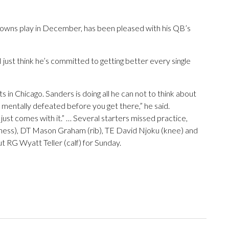
rowns play in December, has been pleased with his QB’s
, I just think he’s committed to getting better every single
s in Chicago. Sanders is doing all he can not to think about
s mentally defeated before you get there,” he said.
ust comes with it.” … Several starters missed practice,
illness), DT Mason Graham (rib), TE David Njoku (knee) and
t RG Wyatt Teller (calf) for Sunday.