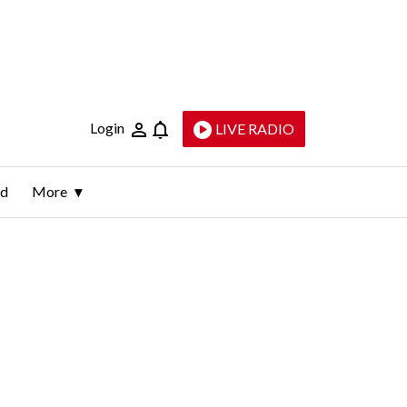
Login
LIVE RADIO
ld
More