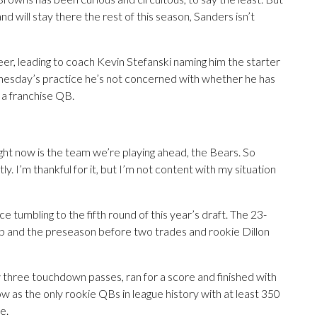
d will stay there the rest of this season, Sanders isn’t
eer, leading to coach Kevin Stefanski naming him the starter
dnesday’s practice he’s not concerned with whether he has
 a franchise QB.
ight now is the team we’re playing ahead, the Bears. So
ly. I’m thankful for it, but I’m not content with my situation
 tumbling to the fifth round of this year’s draft. The 23-
mp and the preseason before two trades and rookie Dillon
ew three touchdown passes, ran for a score and finished with
 as the only rookie QBs in league history with at least 350
e.