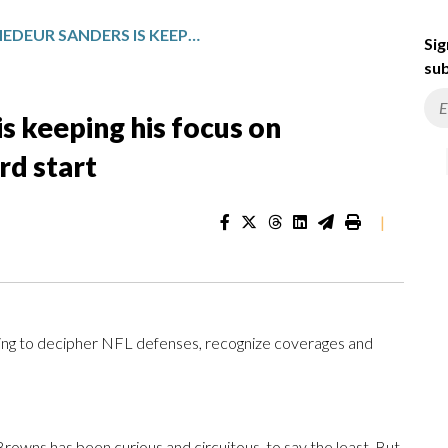
BROWNS’ SHEDEUR SANDERS IS KEEPING HIS FOCUS ON IMPROVING AFTER A STRONG 3RD START
Sig
sub
s keeping his focus on
rd start
|
ning to decipher NFL defenses, recognize coverages and
Browns has been curious and circuitous, to say the least. But