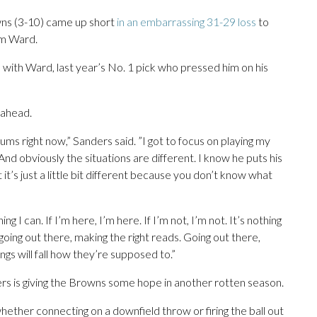
ns (3-10) came up short
in an embarrassing 31-29 loss
to
am Ward.
 with Ward, last year’s No. 1 pick who pressed him on his
 ahead.
rums right now,” Sanders said. ”I got to focus on playing my
And obviously the situations are different. I know he puts his
 it’s just a little bit different because you don’t know what
g I can. If I’m here, I’m here. If I’m not, I’m not. It’s nothing
 going out there, making the right reads. Going out there,
ings will fall how they’re supposed to.”
ers is giving the Browns some hope in another rotten season.
ther connecting on a downfield throw or firing the ball out