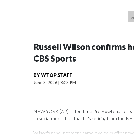
Russell Wilson confirms he
CBS Sports
BY
WTOP STAFF
June 3, 2026
|
8:23 PM
NEW YORK (AP) — Ten-time Pro Bowl quarterback
to social media that that he's retiring from the NF
Wilson's announcement came two days after news b