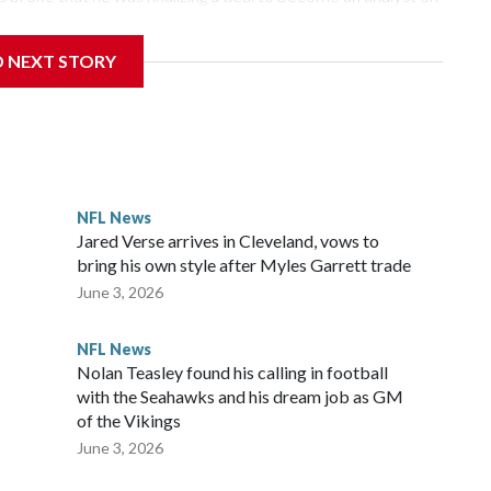
D NEXT STORY
‘The NFL Today,’ I’m so blessed to continue doing what I
world,” he said in the video.
ttle in the third round of the 2012 NFL draft out of N.C.
awks, leading them to their first Super Bowl championship in
the 2021 season and spent two rocky years with the
NFL News
and another for the New York Giants.
Jared Verse arrives in Cleveland, vows to
bring his own style after Myles Garrett trade
June 3, 2026
NFL News
Nolan Teasley found his calling in football
with the Seahawks and his dream job as GM
of the Vikings
June 3, 2026