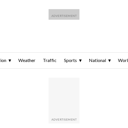
ion
Weather
Traffic
Sports
National
Wor