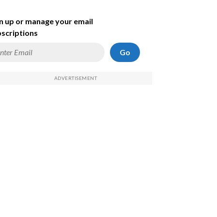
n up or manage your email
scriptions
Go