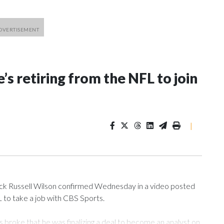
’s retiring from the NFL to join
|
 Russell Wilson confirmed Wednesday in a video posted
L to take a job with CBS Sports.
roke that he was finalizing a deal to become an analyst on