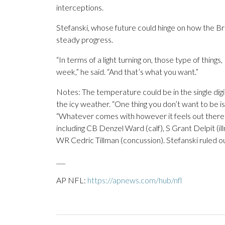
interceptions.
Stefanski, whose future could hinge on how the B
steady progress.
“In terms of a light turning on, those type of things
week,” he said. “And that’s what you want.”
Notes: The temperature could be in the single digit
the icy weather. “One thing you don’t want to be i
“Whatever comes with however it feels out there j
including CB Denzel Ward (calf), S Grant Delpit (
WR Cedric Tillman (concussion). Stefanski ruled ou
___
AP NFL:
https://apnews.com/hub/nfl