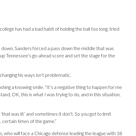
ollege has had a bad habit of holding the ball too long, tried
e down, Sanders forced a pass down the middle that was
t up Tennessee’s go-ahead score and set the stage for the
changing his ways isn’t problematic.
 flashing a knowing smile. “It’s a negative thing to happen for me
and, OK, this is what I was trying to do, and in this situation,
‘that was lit’ and sometimes it don’t. So you got to limit
s, certain times of the game.”
, who will face a Chicago defense leading the league with 18