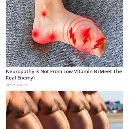
Neuropathy is Not From Low Vitamin B (Meet The
Real Enemy)
Health Weekly