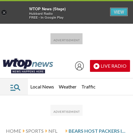
WTOP News (Stage)
VIEW
×
Hubbard Radio
FREE - In Google Play
Skip to main content
Skip to footer
LIVE RADIO
Local News
Weather
Traffic
HOME
SPORTS
NFL
BEARS HOST PACKERS IN REMATCH WITH NFC NORTH LEAD ON THE LINE