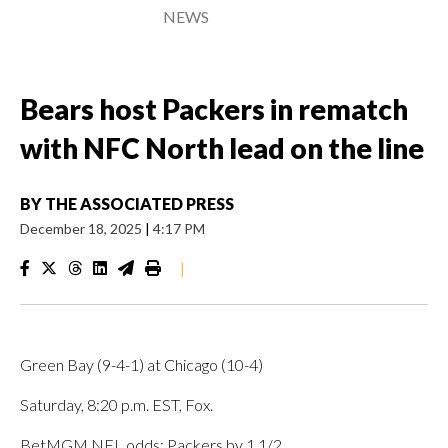
NEWS
Bears host Packers in rematch
with NFC North lead on the line
BY
THE ASSOCIATED PRESS
December 18, 2025
|
4:17 PM
|
Green Bay (9-4-1) at Chicago (10-4)
Saturday, 8:20 p.m. EST, Fox.
BetMGM NFL odds: Packers by 1 1/2.