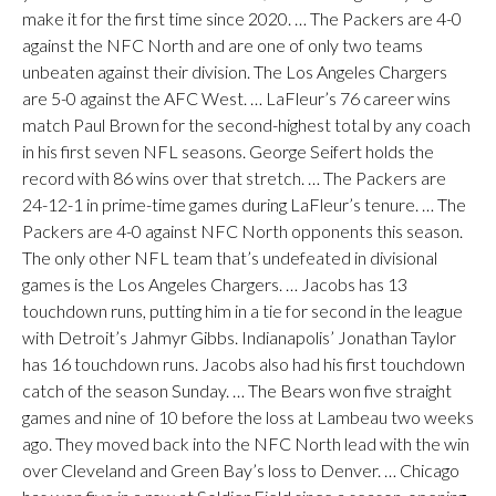
make it for the first time since 2020. … The Packers are 4-0
against the NFC North and are one of only two teams
unbeaten against their division. The Los Angeles Chargers
are 5-0 against the AFC West. … LaFleur’s 76 career wins
match Paul Brown for the second-highest total by any coach
in his first seven NFL seasons. George Seifert holds the
record with 86 wins over that stretch. … The Packers are
24-12-1 in prime-time games during LaFleur’s tenure. … The
Packers are 4-0 against NFC North opponents this season.
The only other NFL team that’s undefeated in divisional
games is the Los Angeles Chargers. … Jacobs has 13
touchdown runs, putting him in a tie for second in the league
with Detroit’s Jahmyr Gibbs. Indianapolis’ Jonathan Taylor
has 16 touchdown runs. Jacobs also had his first touchdown
catch of the season Sunday. … The Bears won five straight
games and nine of 10 before the loss at Lambeau two weeks
ago. They moved back into the NFC North lead with the win
over Cleveland and Green Bay’s loss to Denver. … Chicago