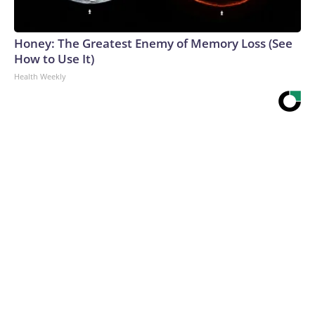
Honey: The Greatest Enemy of Memory Loss (See
How to Use It)
Health Weekly