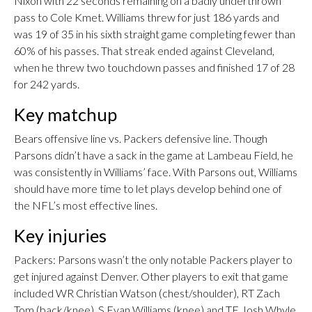
Nixon with 22 seconds remaining on a badly underthrown
pass to Cole Kmet. Williams threw for just 186 yards and
was 19 of 35 in his sixth straight game completing fewer than
60% of his passes. That streak ended against Cleveland,
when he threw two touchdown passes and finished 17 of 28
for 242 yards.
Key matchup
Bears offensive line vs. Packers defensive line. Though
Parsons didn’t have a sack in the game at Lambeau Field, he
was consistently in Williams’ face. With Parsons out, Williams
should have more time to let plays develop behind one of
the NFL’s most effective lines.
Key injuries
Packers: Parsons wasn’t the only notable Packers player to
get injured against Denver. Other players to exit that game
included WR Christian Watson (chest/shoulder), RT Zach
Tom (back/knee), S Evan Williams (knee) and TE Josh Whyle