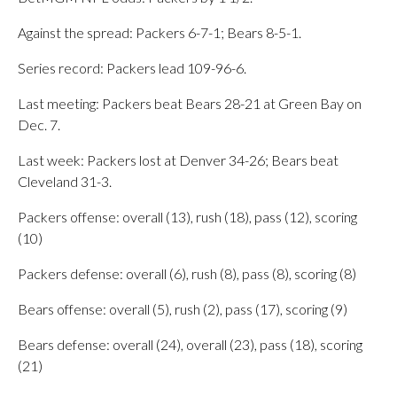
Against the spread: Packers 6-7-1; Bears 8-5-1.
Series record: Packers lead 109-96-6.
Last meeting: Packers beat Bears 28-21 at Green Bay on
Dec. 7.
Last week: Packers lost at Denver 34-26; Bears beat
Cleveland 31-3.
Packers offense: overall (13), rush (18), pass (12), scoring
(10)
Packers defense: overall (6), rush (8), pass (8), scoring (8)
Bears offense: overall (5), rush (2), pass (17), scoring (9)
Bears defense: overall (24), overall (23), pass (18), scoring
(21)