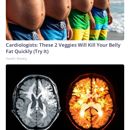
Cardiologists: These 2 Veggies Will Kill Your Belly
Fat Quickly (Try It)
Health Weekly