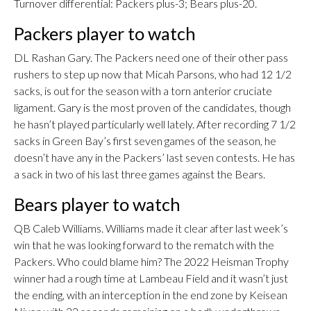
Turnover differential: Packers plus-3; Bears plus-20.
Packers player to watch
DL Rashan Gary. The Packers need one of their other pass
rushers to step up now that Micah Parsons, who had 12 1/2
sacks, is out for the season with a torn anterior cruciate
ligament. Gary is the most proven of the candidates, though
he hasn’t played particularly well lately. After recording 7 1/2
sacks in Green Bay’s first seven games of the season, he
doesn’t have any in the Packers’ last seven contests. He has
a sack in two of his last three games against the Bears.
Bears player to watch
QB Caleb Williams. Williams made it clear after last week’s
win that he was looking forward to the rematch with the
Packers. Who could blame him? The 2022 Heisman Trophy
winner had a rough time at Lambeau Field and it wasn’t just
the ending, with an interception in the end zone by Keisean