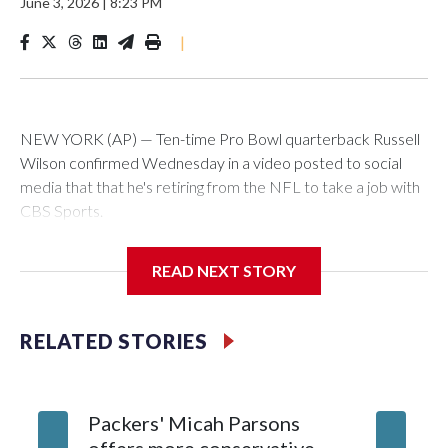
June 3, 2026
|
8:23 PM
|
NEW YORK (AP) — Ten-time Pro Bowl quarterback Russell
Wilson confirmed Wednesday in a video posted to social
media that that he's retiring from the NFL to take a job with
CBS Sports.
Wilson's announcement came two days after news broke
READ NEXT STORY
that he was finalizing a deal to become an analyst on CBS'
Sunday NFL pregame show.
RELATED STORIES
“As I enter this next chapter with CBS Sports and ‘The NFL
Today,’ I’m so blessed to continue doing what I love most —
being around the greatest game in the world,” he said in the
Packers' Micah Parsons
Jared Ve
video.