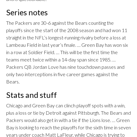
Series notes
The Packers are 30-6 against the Bears counting the
playoffs since the start of the 2008 season and had won 11
straight in the NFL’s longest-running rivalry before a loss at
Lambeau Field in last year’s finale. … Green Bay has won six
in a row at Soldier Field. … This will be the first time the
teams meet twice within a 14-day span since 1985. …
Packers QB Jordan Love has nine touchdown passes and
only two interceptions in five career games against the
Bears.
Stats and stuff
Chicago and Green Bay can clinch playoff spots with a win,
plus a loss or tie by Detroit against Pittsburgh. The Bears and
Packers would also get in with a tie if the Lions lose. … Green
Bay is looking to reach the playoffs for the sixth time in seven
years under coach Matt LaFleur, while Chicago is trying to