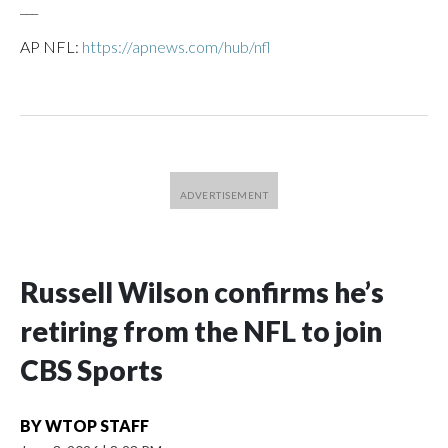
___
AP NFL:
https://apnews.com/hub/nfl
Russell Wilson confirms he’s
retiring from the NFL to join
CBS Sports
BY
WTOP STAFF