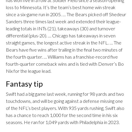
has won five in a row at Soldier Field since a season-opening
loss to Minnesota. It’s the team’s best home win streak
since a six-game run in 2005. … The Bears picked off Shedeur
Sanders three times last week and extended their league-
leading totals in INTs (21), takeaways (30) and turnover
differential (plus-20). … Chicago has takeaways in seven
straight games, the longest active streak in the NFL. … The
Bears have five wins after trailing in the final two minutes of
the fourth quarter. … Williams has a franchise-record five
fourth-quarter comeback wins and is tied with Denver’s Bo
Nix for the league lead.
Fantasy tip
Swift had a big game last week, running for 98 yards and two
touchdowns, and will be going against a defense missing one
of the NFL’s best players. With 935 yards rushing, Swift also
has a chance to reach 1,000 for the second time in his six
seasons. He ran for 1,049 yards with Philadelphia in 2023.