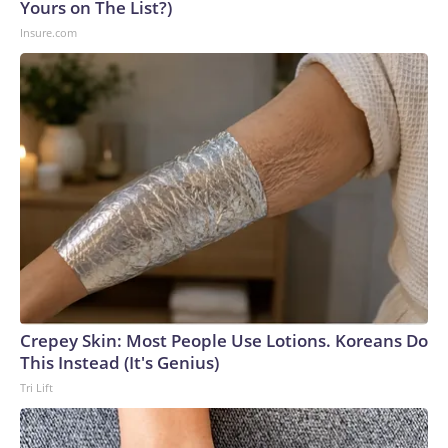
Yours on The List?)
Insure.com
Crepey Skin: Most People Use Lotions. Koreans Do
This Instead (It's Genius)
Tri Lift