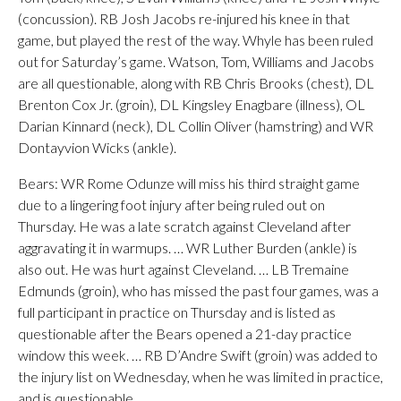
(concussion). RB Josh Jacobs re-injured his knee in that
game, but played the rest of the way. Whyle has been ruled
out for Saturday’s game. Watson, Tom, Williams and Jacobs
are all questionable, along with RB Chris Brooks (chest), DL
Brenton Cox Jr. (groin), DL Kingsley Enagbare (illness), OL
Darian Kinnard (neck), DL Collin Oliver (hamstring) and WR
Dontayvion Wicks (ankle).
Bears: WR Rome Odunze will miss his third straight game
due to a lingering foot injury after being ruled out on
Thursday. He was a late scratch against Cleveland after
aggravating it in warmups. … WR Luther Burden (ankle) is
also out. He was hurt against Cleveland. … LB Tremaine
Edmunds (groin), who has missed the past four games, was a
full participant in practice on Thursday and is listed as
questionable after the Bears opened a 21-day practice
window this week. … RB D’Andre Swift (groin) was added to
the injury list on Wednesday, when he was limited in practice,
and is questionable.