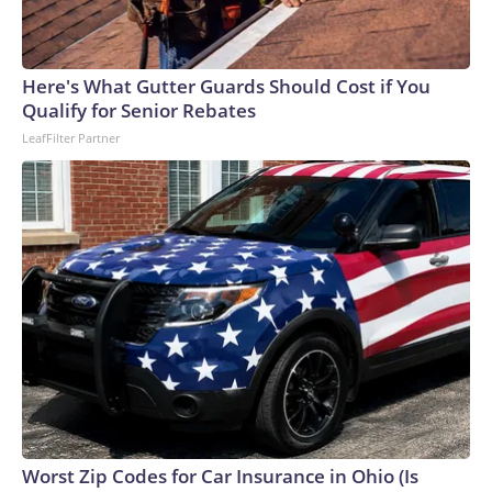
Here's What Gutter Guards Should Cost if You
Qualify for Senior Rebates
LeafFilter Partner
Worst Zip Codes for Car Insurance in Ohio (Is