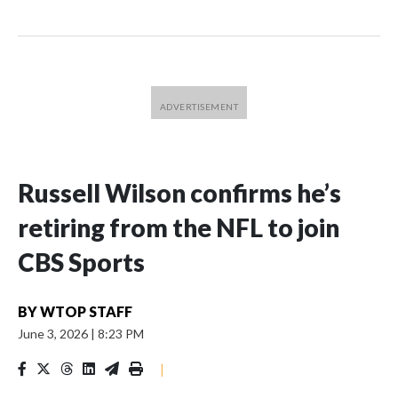
Russell Wilson confirms he’s
retiring from the NFL to join
CBS Sports
BY
WTOP STAFF
June 3, 2026
|
8:23 PM
|