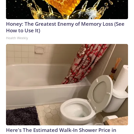
Honey: The Greatest Enemy of Memory Loss (See
How to Use It)
Health Weekly
Here's The Estimated Walk-In Shower Price in