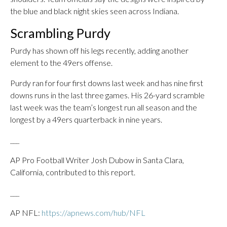
the blue and black night skies seen across Indiana.
Scrambling Purdy
Purdy has shown off his legs recently, adding another
element to the 49ers offense.
Purdy ran for four first downs last week and has nine first
downs runs in the last three games. His 26-yard scramble
last week was the team’s longest run all season and the
longest by a 49ers quarterback in nine years.
___
AP Pro Football Writer Josh Dubow in Santa Clara,
California, contributed to this report.
___
AP NFL:
https://apnews.com/hub/NFL