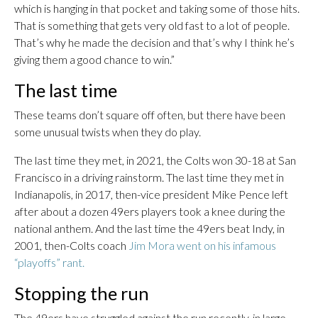
which is hanging in that pocket and taking some of those hits.
That is something that gets very old fast to a lot of people.
That’s why he made the decision and that’s why I think he’s
giving them a good chance to win.”
The last time
These teams don’t square off often, but there have been
some unusual twists when they do play.
The last time they met, in 2021, the Colts won 30-18 at San
Francisco in a driving rainstorm. The last time they met in
Indianapolis, in 2017, then-vice president Mike Pence left
after about a dozen 49ers players took a knee during the
national anthem. And the last time the 49ers beat Indy, in
2001, then-Colts coach
Jim Mora went on his infamous
“playoffs” rant.
Stopping the run
The 49ers have struggled against the run recently, in large