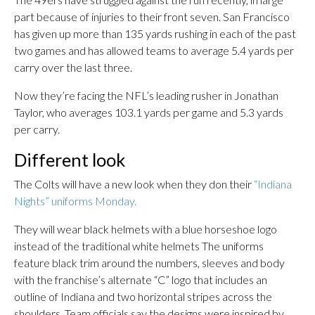
part because of injuries to their front seven. San Francisco
has given up more than 135 yards rushing in each of the past
two games and has allowed teams to average 5.4 yards per
carry over the last three.
Now they’re facing the NFL’s leading rusher in Jonathan
Taylor, who averages 103.1 yards per game and 5.3 yards
per carry.
Different look
The Colts will have a new look when they don their
“Indiana
Nights” uniforms Monday.
They will wear black helmets with a blue horseshoe logo
instead of the traditional white helmets The uniforms
feature black trim around the numbers, sleeves and body
with the franchise’s alternate “C” logo that includes an
outline of Indiana and two horizontal stripes across the
shoulders. Team officials say the designs were inspired by