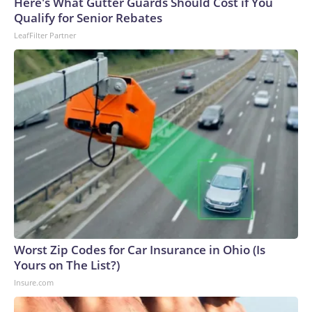
Here's What Gutter Guards Should Cost if You
Qualify for Senior Rebates
LeafFilter Partner
Worst Zip Codes for Car Insurance in Ohio (Is
Yours on The List?)
Insure.com