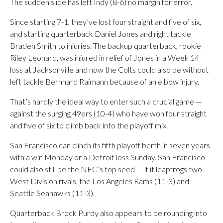
The sudden slide has left Indy (8-6) no margin for error.
Since starting 7-1, they’ve lost four straight and five of six,
and starting quarterback Daniel Jones and right tackle
Braden Smith to injuries. The backup quarterback, rookie
Riley Leonard, was injured in relief of Jones in a Week 14
loss at Jacksonville and now the Colts could also be without
left tackle Bernhard Raimann because of an elbow injury.
That’s hardly the ideal way to enter such a crucial game —
against the surging 49ers (10-4) who have won four straight
and five of six to climb back into the playoff mix.
San Francisco can clinch its fifth playoff berth in seven years
with a win Monday or a Detroit loss Sunday. San Francisco
could also still be the NFC’s top seed — if it leapfrogs two
West Division rivals, the Los Angeles Rams (11-3) and
Seattle Seahawks (11-3).
Quarterback Brock Purdy also appears to be rounding into