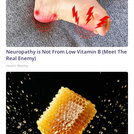
Neuropathy is Not From Low Vitamin B (Meet The
Real Enemy)
Health Weekly