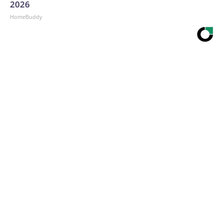
2026
HomeBuddy