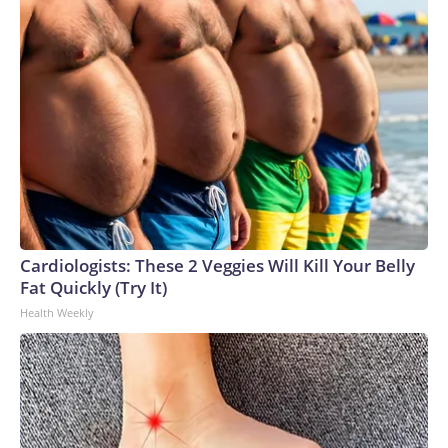
Cardiologists: These 2 Veggies Will Kill Your Belly
Fat Quickly (Try It)
Health Weekly