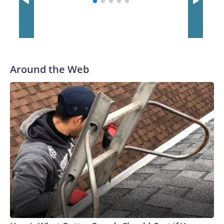
to their first Super Bowl championship in the 2013 season.
He was traded to Denver after the 2021 season and spent
two rocky years with the Broncos before playing one season
in Pittsburgh and another for the New York Giants.
Around the Web