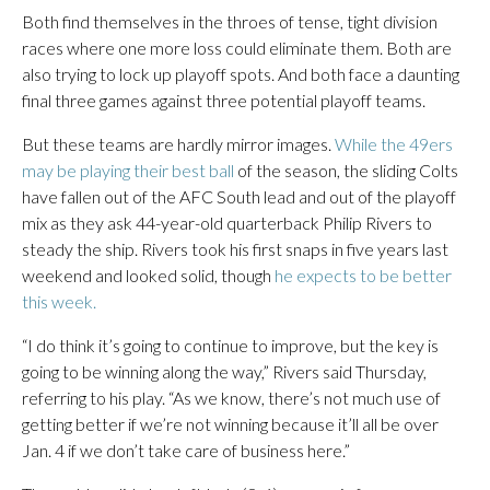
Both find themselves in the throes of tense, tight division
races where one more loss could eliminate them. Both are
also trying to lock up playoff spots. And both face a daunting
final three games against three potential playoff teams.
But these teams are hardly mirror images.
While the 49ers
may be playing their best ball
of the season, the sliding Colts
have fallen out of the AFC South lead and out of the playoff
mix as they ask 44-year-old quarterback Philip Rivers to
steady the ship. Rivers took his first snaps in five years last
weekend and looked solid, though
he expects to be better
this week.
“I do think it’s going to continue to improve, but the key is
going to be winning along the way,” Rivers said Thursday,
referring to his play. “As we know, there’s not much use of
getting better if we’re not winning because it’ll all be over
Jan. 4 if we don’t take care of business here.”