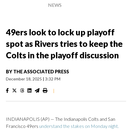
NEWS
49ers look to lock up playoff
spot as Rivers tries to keep the
Colts in the playoff discussion
BY
THE ASSOCIATED PRESS
December 18, 2025
|
3:32 PM
|
INDIANAPOLIS (AP) — The Indianapolis Colts and San
Francisco 49ers
understand the stakes on Monday night.