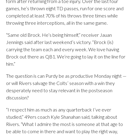
form after returning from a toe injury. Over the last four
games, he’s thrown eight TD passes, run for one score and
completed at least 70% of his throws three times while
throwing three interceptions, all in the same game.
“Same old Brock. He’s being himself,” receiver Jauan
Jennings said after last weekend’s victory. “Brock (is)
carrying the team each and every week. We love having
Brock out there as QB1. We’re going to lay it on the line for
him.”
The question is can Purdy be as productive Monday night —
or will Rivers salvage the Colts’ season with a win they
desperately need to stay relevant in the postseason
discussion?
“I respect him as much as any quarterback I’ve ever
studied,” 49ers coach Kyle Shanahan said, talking about
Rivers. “What I admire the most is someone at that age to
be able to come in there and want to play the right way,