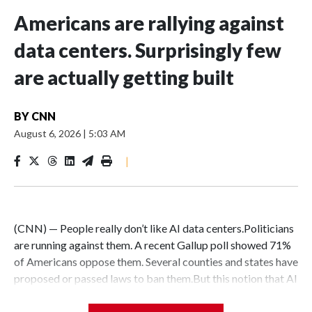
Americans are rallying against
data centers. Surprisingly few
are actually getting built
BY
CNN
August 6, 2026
|
5:03 AM
|
(CNN) — People really don’t like AI data centers.Politicians
are running against them. A recent Gallup poll showed 71%
of Americans oppose them. Several counties and states have
proposed or passed laws to ban them.But this notion that AI
data centers are quickly popping up everywhere is belied by
the fact that their construction faces massive hurdles –