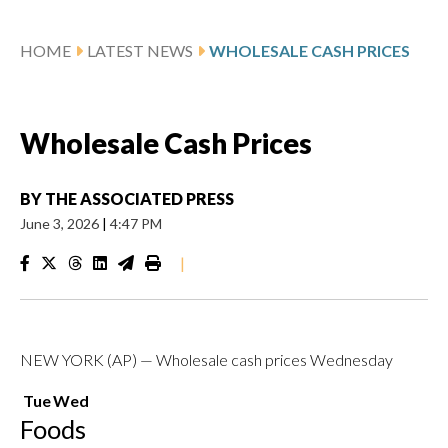
HOME
LATEST NEWS
WHOLESALE CASH PRICES
Wholesale Cash Prices
BY
THE ASSOCIATED PRESS
June 3, 2026
|
4:47 PM
|
NEW YORK (AP) — Wholesale cash prices Wednesday
Tue
Wed
Foods