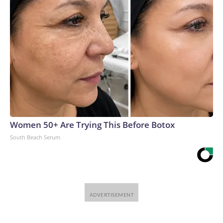
chipmakers and site managers adds cost, complexity, risk –
and delays.“It’s very hard to get the timing right with these
big buildouts, and often what ends up happening is we get
overexcited and accrue too much debt and then a bunch of
these investments go bust,” said Van Nieuwerburgh.The-
CNN-Wire™ & © 2026 Cable News Network, Inc., a
Warner Bros. Discovery Company. All rights reserved.
Women 50+ Are Trying This Before Botox
South Beach Serum