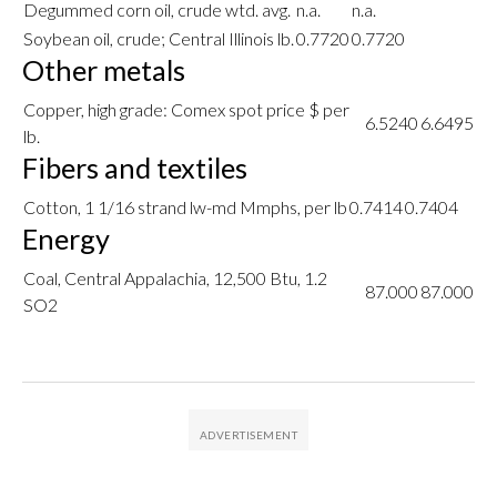
Degummed corn oil, crude wtd. avg.
n.a.
n.a.
Soybean oil, crude; Central Illinois lb.
0.7720
0.7720
Other metals
Copper, high grade: Comex spot price $ per
6.5240
6.6495
lb.
Fibers and textiles
Cotton, 1 1/16 strand lw-md Mmphs, per lb
0.7414
0.7404
Energy
Coal, Central Appalachia, 12,500 Btu, 1.2
87.000
87.000
SO2