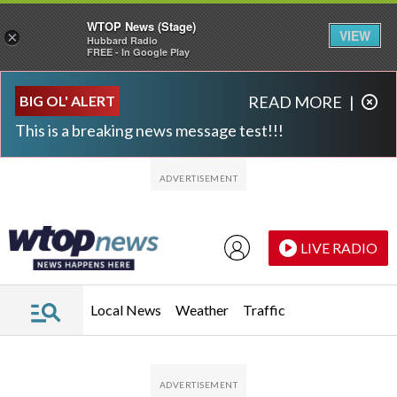
WTOP News (Stage)
VIEW
×
Hubbard Radio
FREE - In Google Play
Skip to main content
Skip to footer
BIG OL' ALERT
READ MORE
|
This is a breaking news message test!!!
LIVE RADIO
Local News
Weather
Traffic