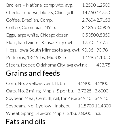
Broilers – National comp wtd. avg.
1.2500
1.2500
Cheddar cheese, blocks, Chicago lb.
147.50
147.50
Coffee, Brazilian, Comp.
2.7604
2.7153
Coffee, Colombian, NY lb.
3.1355
3.0905
Eggs, large white, Chicago dozen
0.5350
0.5350
Flour, hard winter Kansas City cwt
17.70
17.75
Hogs, Iowa-South Minnesota avg. cwt
90.36
90.78
Pork loins, 13-19 lbs, Mid-US lb
1.1295
1.1350
Steers, feeder, Oklahoma City, avg cwt
n.a.
433.75
Grains and feeds
Corn, No. 2 yellow. Cent. Ill. bu
4.2400
4.2100
Oats, No. 2 milling, Mnpls; $ per bu.
3.7225
3.6000
Soybean Meal, Cent. Ill., rail, ton 48%
349.10
349.10
Soybeans, No. 1 yellow Illinois, bu
11.5700
11.4300
Wheat, Spring 14%-pro Mnpls; $/bu.
7.8200
n.a.
Fats and oils