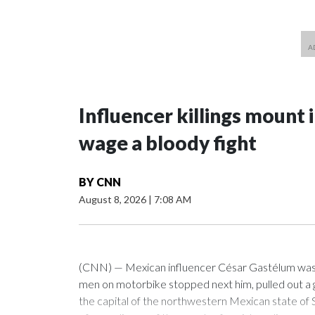
Influencer killings mount i
wage a bloody fight
BY
CNN
August 8, 2026
|
7:08 AM
(CNN) — Mexican influencer César Gastélum was l
men on motorbike stopped next him, pulled out a g
the capital of the northwestern Mexican state of 