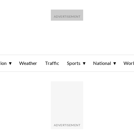
ion
Weather
Traffic
Sports
National
Wor