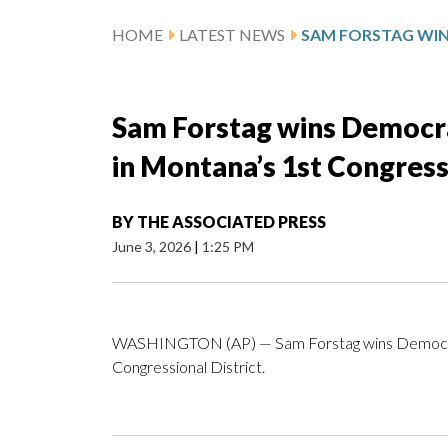
HOME
LATEST NEWS
Sam Forstag wins Democra
in Montana’s 1st Congressi
BY
THE ASSOCIATED PRESS
June 3, 2026
|
1:25 PM
WASHINGTON (AP) — Sam Forstag wins Democrati
Congressional District.