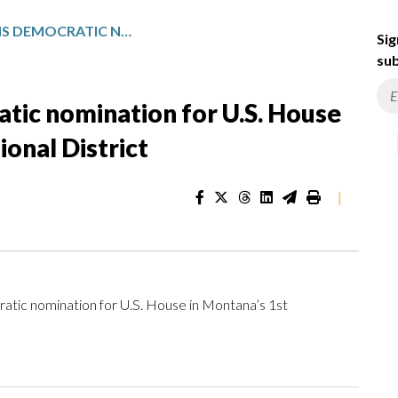
SAM FORSTAG WINS DEMOCRATIC NOMINATION FOR U.S. HOUSE IN MONTANA’S 1ST CONGRESSIONAL DISTRICT
Sig
sub
tic nomination for U.S. House
onal District
|
c nomination for U.S. House in Montana’s 1st