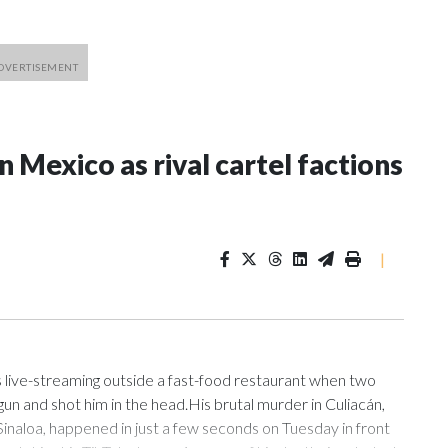
n Mexico as rival cartel factions
|
ive-streaming outside a fast-food restaurant when two
un and shot him in the head.His brutal murder in Culiacán,
Sinaloa, happened in just a few seconds on Tuesday in front