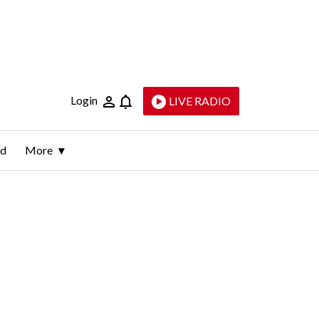
Login
LIVE RADIO
ld
More