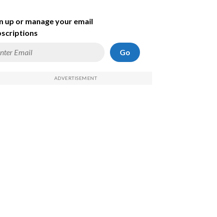
n up or manage your email
scriptions
Go