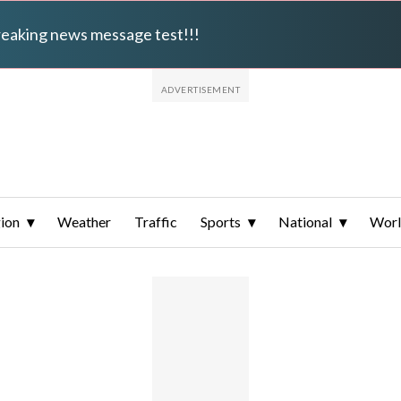
breaking news message test!!!
ion
Weather
Traffic
Sports
National
Wor