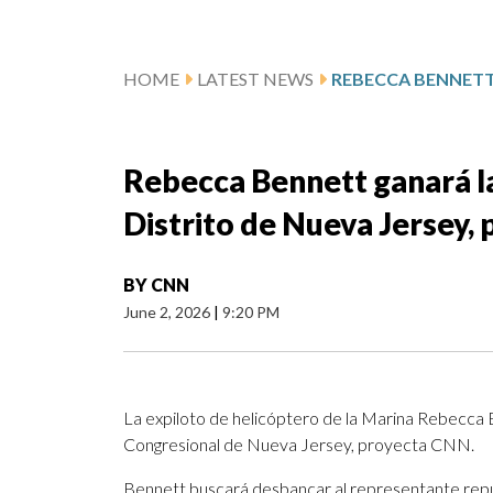
HOME
LATEST NEWS
Rebecca Bennett ganará la
Distrito de Nueva Jersey,
BY
CNN
June 2, 2026
|
9:20 PM
La expiloto de helicóptero de la Marina Rebecca B
Congresional de Nueva Jersey, proyecta CNN.
Bennett buscará desbancar al representante repu