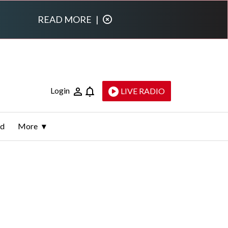
READ MORE
|
Login
LIVE RADIO
ld
More