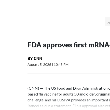
FDA approves first mRNA-
BY
CNN
August 5, 2026
|
10:43 PM
(CNN) — The US Food and Drug Administration o
based flu vaccine for adults 50 and older, drugma
challenge, and mFLUSIVA provides an important 
Bancel said in a statement. “This approval also r