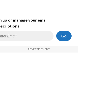
n up or manage your email
scriptions
Go