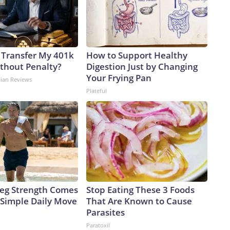
 Transfer My 401k
How to Support Healthy
ithout Penalty?
Digestion Just by Changing
Your Frying Pan
dian Reviews
Plateful
 Leg Strength Comes
Stop Eating These 3 Foods
Simple Daily Move
That Are Known to Cause
Parasites
Paratoxil