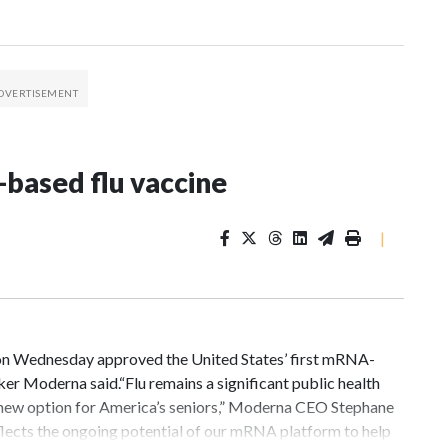
based flu vaccine
|
n Wednesday approved the United States’ first mRNA-
ker Moderna said.“Flu remains a significant public health
new option for America’s seniors,” Moderna CEO Stephane
eflects the ongoing potential of our mRNA platform to help