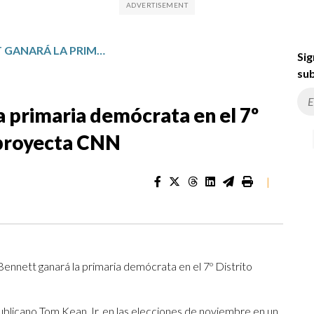
REBECCA BENNETT GANARÁ LA PRIMARIA DEMÓCRATA EN EL 7º DISTRITO DE NUEVA JERSEY, PROYECTA CNN
Sig
sub
 primaria demócrata en el 7º
 proyecta CNN
|
ennett ganará la primaria demócrata en el 7º Distrito
blicano Tom Kean Jr. en las elecciones de noviembre en un