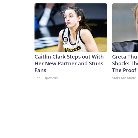
Caitlin Clark Steps out With
Greta Thu
Her New Partner and Stuns
Shocks Th
Fans
The Proof 
Rank Upwards
Stars Are Made