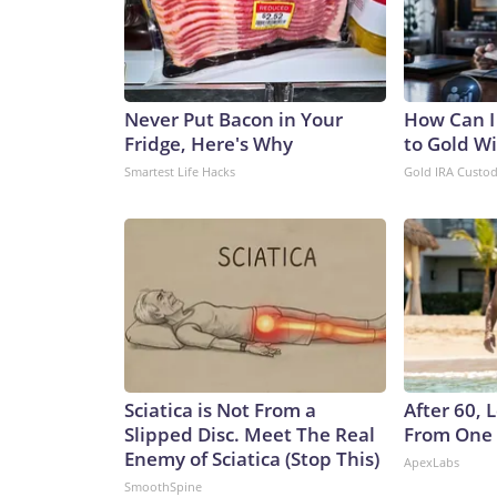
Never Put Bacon in Your
How Can I
Fridge, Here's Why
to Gold W
Smartest Life Hacks
Gold IRA Custo
Sciatica is Not From a
After 60,
Slipped Disc. Meet The Real
From One 
Enemy of Sciatica (Stop This)
ApexLabs
SmoothSpine