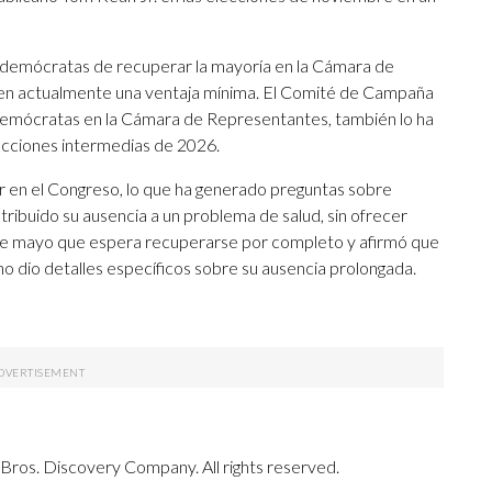
s demócratas de recuperar la mayoría en la Cámara de
nen actualmente una ventaja mínima. El Comité de Campaña
demócratas en la Cámara de Representantes, también lo ha
elecciones intermedias de 2026.
r en el Congreso, lo que ha generado preguntas sobre
atribuido su ausencia a un problema de salud, sin ofrecer
s de mayo que espera recuperarse por completo y afirmó que
o dio detalles específicos sobre su ausencia prolongada.
ros. Discovery Company. All rights reserved.