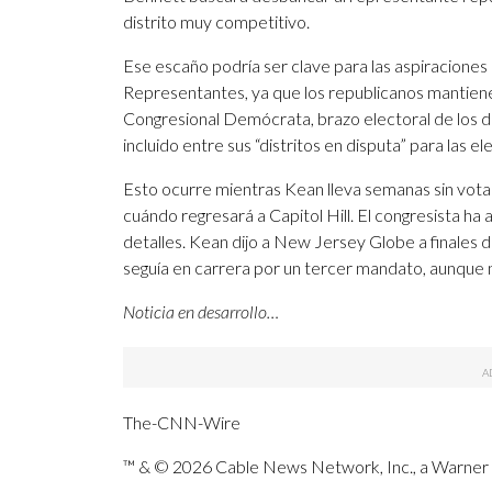
distrito muy competitivo.
Ese escaño podría ser clave para las aspiracione
Representantes, ya que los republicanos mantie
Congresional Demócrata, brazo electoral de los 
incluido entre sus “distritos en disputa” para las 
Esto ocurre mientras Kean lleva semanas sin vota
cuándo regresará a Capitol Hill. El congresista ha 
detalles. Kean dijo a New Jersey Globe a finale
seguía en carrera por un tercer mandato, aunque n
Noticia en desarrollo…
The-CNN-Wire
™ & © 2026 Cable News Network, Inc., a Warner B