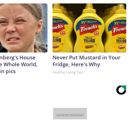
nberg's House
Never Put Mustard in Your
e Whole World,
Fridge, Here's Why
in pics
Healthy Living Tips