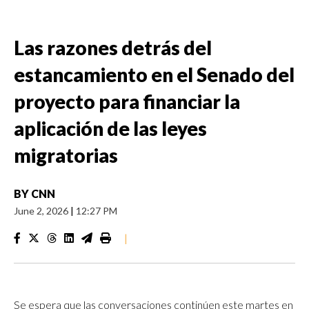
Las razones detrás del
estancamiento en el Senado del
proyecto para financiar la
aplicación de las leyes
migratorias
BY
CNN
June 2, 2026
|
12:27 PM
|
Se espera que las conversaciones continúen este martes en