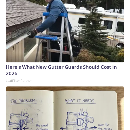
Here's What New Gutter Guards Should Cost in
2026
LeafFilter Partner