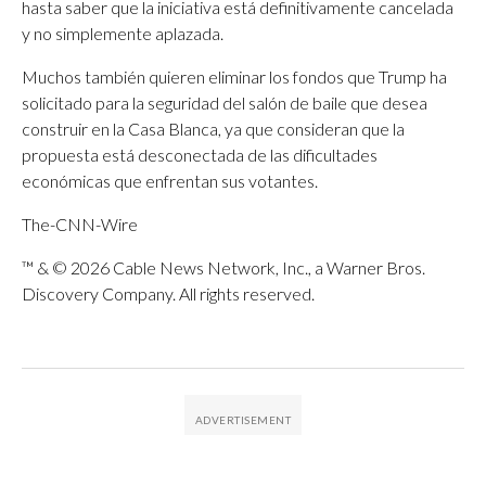
hasta saber que la iniciativa está definitivamente cancelada
y no simplemente aplazada.
Muchos también quieren eliminar los fondos que Trump ha
solicitado para la seguridad del salón de baile que desea
construir en la Casa Blanca, ya que consideran que la
propuesta está desconectada de las dificultades
económicas que enfrentan sus votantes.
The-CNN-Wire
™ & © 2026 Cable News Network, Inc., a Warner Bros.
Discovery Company. All rights reserved.