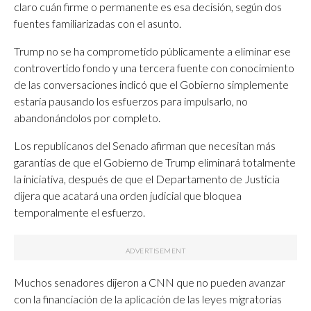
claro cuán firme o permanente es esa decisión, según dos
fuentes familiarizadas con el asunto.
Trump no se ha comprometido públicamente a eliminar ese
controvertido fondo y una tercera fuente con conocimiento
de las conversaciones indicó que el Gobierno simplemente
estaría pausando los esfuerzos para impulsarlo, no
abandonándolos por completo.
Los republicanos del Senado afirman que necesitan más
garantías de que el Gobierno de Trump eliminará totalmente
la iniciativa, después de que el Departamento de Justicia
dijera que acatará una orden judicial que bloquea
temporalmente el esfuerzo.
Muchos senadores dijeron a CNN que no pueden avanzar
con la financiación de la aplicación de las leyes migratorias