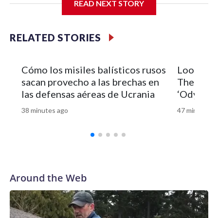
READ NEXT STORY
RELATED STORIES
Cómo los misiles balísticos rusos
Look of 
sacan provecho a las brechas en
Theron’s 
las defensas aéreas de Ucrania
‘Odyssey’
38 minutes ago
47 minutes a
Around the Web