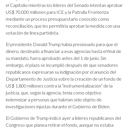
el Capitolio mientras los líderes del Senado intentan aprobar
US$ 70.000 millones para ICE y la Patrulla Fronteriza
mediante un proceso presupuestario conocido como
reconciliación, que les permitiría aprobar la medida con una
votación de línea partidista.
El presidente Donald Trump había presionado para que el
dinero, destinado a financiar a esas agencias hasta el final de
su mandato, fuera aprobado antes del 1 de junio. Sin
embargo, el plazo se incumplió después de que senadores
republicanos expresaran su indignación por el anuncio del
Departamento de Justicia sobre la creación de un fondo de
US$ 1.800 millones contra la “instrumentalización” de la
justicia, que, según la agencia, tenía como objetivo
indemnizar a personas que habrían sido objeto de
investigaciones injustas durante el Gobierno de Biden.
El Gobierno de Trump indicó ayer a líderes republicanos del
Congreso que planea retirar el fondo, aunque no estaba