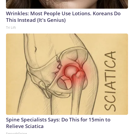
Wrinkles: Most People Use Lotions. Koreans Do
This Instead (It's Genius)
Tri Lift
Spine Specialists Says: Do This for 15min to
Relieve Sciatica
SmoothSpine