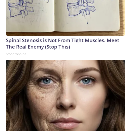
Spinal Stenosis is Not From Tight Muscles. Meet
The Real Enemy (Stop This)
SmoothSpine