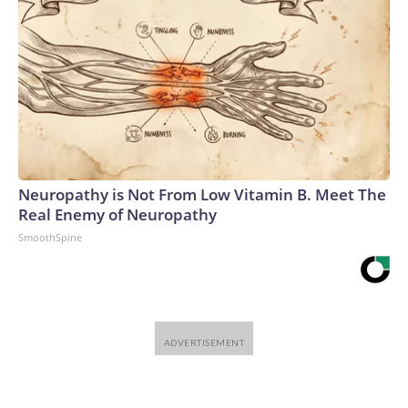
Neuropathy is Not From Low Vitamin B. Meet The
Real Enemy of Neuropathy
SmoothSpine