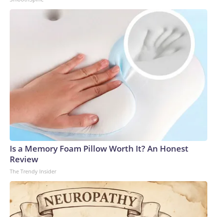
Is a Memory Foam Pillow Worth It? An Honest
Review
The Trendy Insider