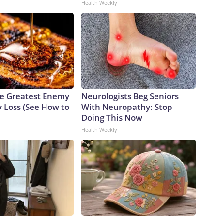
Health Weekly
e Greatest Enemy
Neurologists Beg Seniors
 Loss (See How to
With Neuropathy: Stop
Doing This Now
Health Weekly