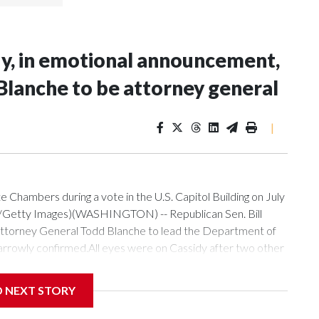
idy, in emotional announcement,
 Blanche to be attorney general
|
te Chambers during a vote in the U.S. Capitol Building on July
r/Getty Images)(WASHINGTON) -- Republican Sen. Bill
 Attorney General Todd Blanche to lead the Department of
 narrowly confirmed.All eyes were on Cassidy after two other
isa Murkowski of Alaska, announced their opposition to
eech on the Senate floor, said that he is supporting Blanche
D NEXT STORY
l alternatives."Mr. Blanche is not perfect, and he will tell
n and Mr. Blanche. It is between Mr. Blanche and another