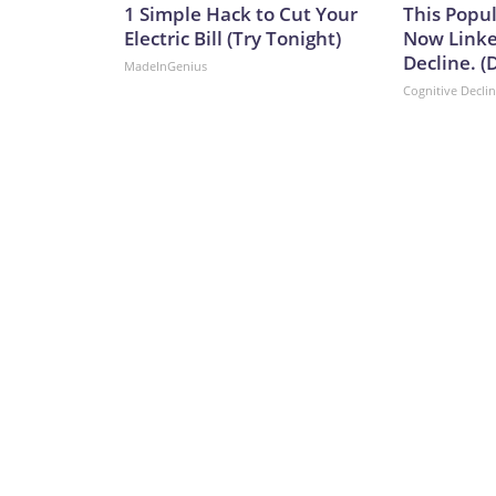
1 Simple Hack to Cut Your
This Popul
Electric Bill (Try Tonight)
Now Linke
Decline. (
MadeInGenius
Cognitive Decli