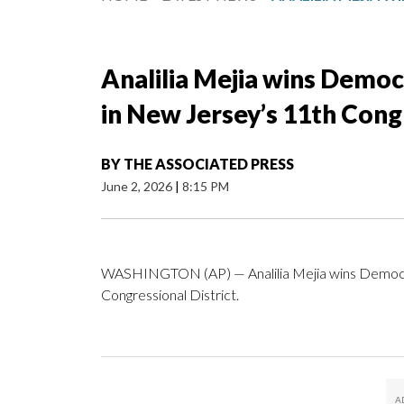
Analilia Mejia wins Democ
in New Jersey’s 11th Congr
BY
THE ASSOCIATED PRESS
June 2, 2026
|
8:15 PM
WASHINGTON (AP) — Analilia Mejia wins Democra
Congressional District.