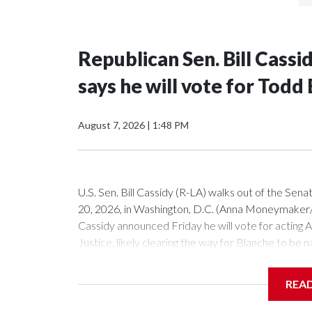
Republican Sen. Bill Cass
says he will vote for Todd
August 7, 2026
|
1:48 PM
U.S. Sen. Bill Cassidy (R-LA) walks out of the Sena
20, 2026, in Washington, D.C. (Anna Moneymake
Cassidy announced Friday he will vote for acting
Justice, likely clearing the way for Blanche to be
Republican senators, Susan Collins of Maine and L
President Donald Trump's nominee.Cassidy, in a sp
REA
because he sees him as more favorable than potentia
you this. But the choice is not between perfectio