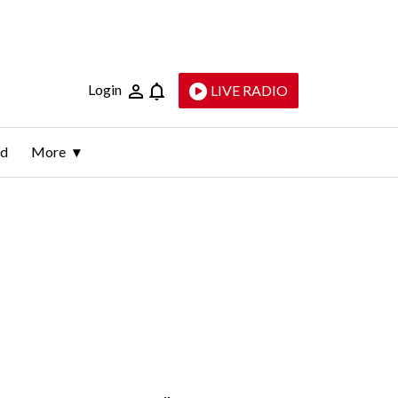
Login
LIVE RADIO
ld
More