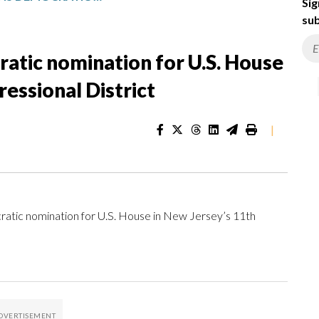
Sig
sub
ratic nomination for U.S. House
essional District
|
tic nomination for U.S. House in New Jersey’s 11th