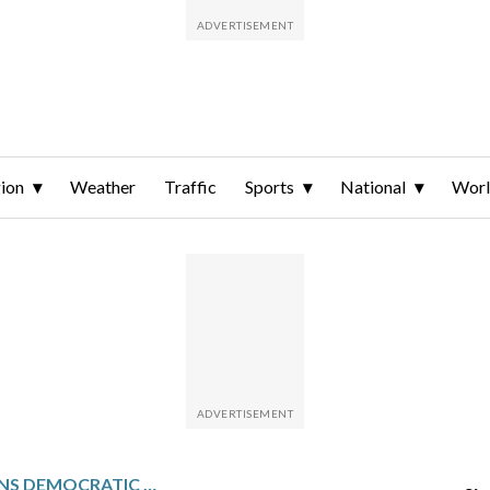
ion
Weather
Traffic
Sports
National
Wor
ANALILIA MEJIA WINS DEMOCRATIC NOMINATION FOR U.S. HOUSE IN NEW JERSEY’S 11TH CONGRESSIONAL DISTRICT