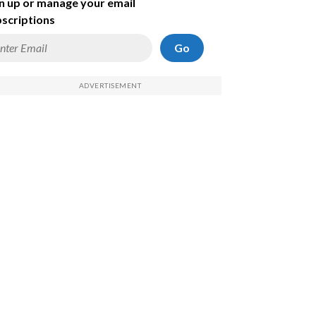
n up or manage your email
scriptions
Go