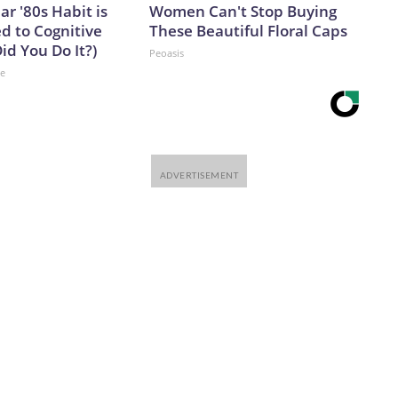
ar '80s Habit is
Women Can't Stop Buying
d to Cognitive
These Beautiful Floral Caps
Did You Do It?)
Peoasis
ne