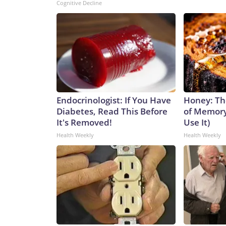
Cognitive Decline
Endocrinologist: If You Have
Honey: Th
Diabetes, Read This Before
of Memory
It's Removed!
Use It)
Health Weekly
Health Weekly