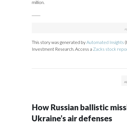
million.
_____
This story was generated by
Automated Insights
(
Investment Research. Access a
Zacks stock rep
How Russian ballistic missi
Ukraine’s air defenses