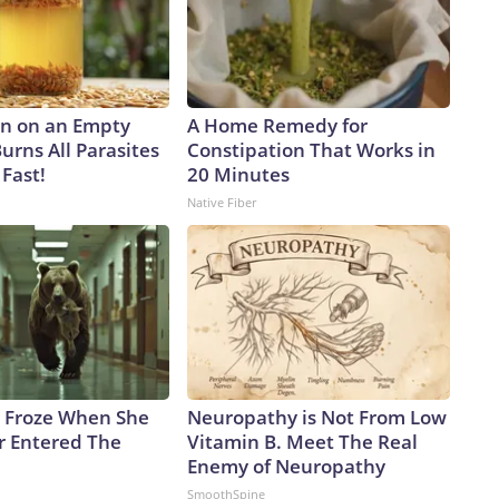
gnaled on the sidelines of the NATO summit last month in
ian co-production of the Patriot, but the US president
, “We’re talking about it, but it’s a hard thing to give away
icials say Russia is augmenting its arsenal with North
eat.Vladyslav Vlasyuk, Ukrainian Presidential Sanctions Envoy,
n on an Empty
A Home Remedy for
missile – a counterpart to the Russian Iskander – that had
urns All Parasites
Constipation That Works in
Dnipropetrovsk region, killing six people, including three
Fast!
20 Minutes
r the attack.The KN-23, he said, “is practically an exact
Native Fiber
hare identical components, including Western-made ones.
litary aid from North Korea. North Korean missiles are
re.”And Ukraine’s missile-defense gap may get wider because
e US military has burned through nearly four-fifths of
titude Area Defense, according to multiple sources familiar
tors has dropped by roughly half since the start of the war,
nventory report.“Ballistic missile defense remains a difficult
 post on X, following a recent research visit to Ukraine.
 Froze When She
Neuropathy is Not From Low
 knows what must be done, and it is time, and now in my
r Entered The
Vitamin B. Meet The Real
n C about how to undercut Russian launch potential.”And
Enemy of Neuropathy
king for Ukraine’s cities as Russia continues to build its
SmoothSpine