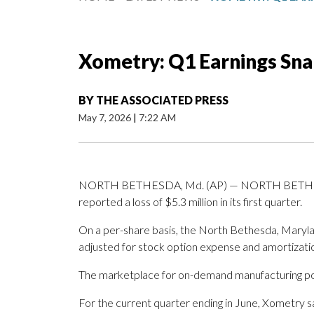
Xometry: Q1 Earnings Sn
BY
THE ASSOCIATED PRESS
May 7, 2026
|
7:22 AM
NORTH BETHESDA, Md. (AP) — NORTH BETHESDA
reported a loss of $5.3 million in its first quarter.
On a per-share basis, the North Bethesda, Marylan
adjusted for stock option expense and amortizati
The marketplace for on-demand manufacturing post
For the current quarter ending in June, Xometry sa