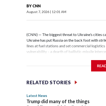
BY
CNN
August 7, 2026
|
12:01 AM
(CNN) — The biggest threat to Ukraine’s cities ca
Ukraine has put Russia on the back foot with strike
lines at fuel stations and set commercial logistics
vulnerability – a dearth of ballistic-missile inter
Ukrainian cities combined with other long-range s
night alone this week, a barrage of more than two 
REA
capital region. All of the missiles slipped past U
dozens more.The massive Russian air attacks on 
and Lviv regions on the night of June 30 saw Russia 
RELATED STORIES
cruise missiles and close to 300 strike drones at 
Force.But Russian ballistic missiles appear to be 
Latest News
Russia’s ballistic missile broadsides against Ukra
Trump did many of the things
US-made Patriot air-defense missile interceptor