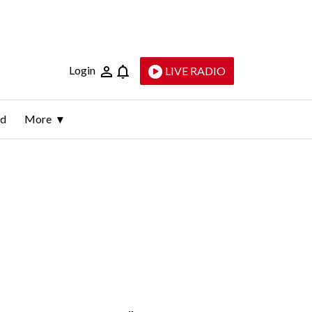
Login
LIVE RADIO
ld
More