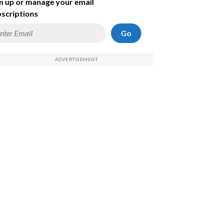
n up or manage your email
scriptions
Go