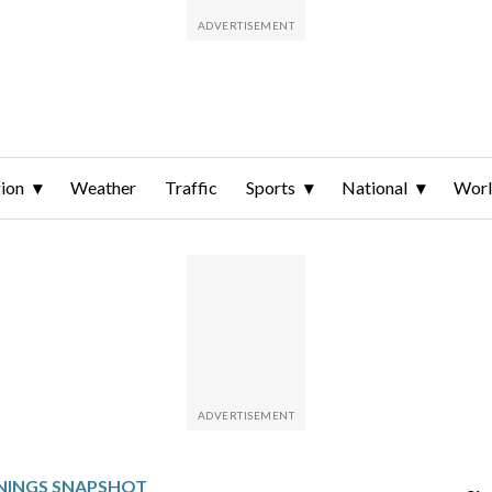
ion
Weather
Traffic
Sports
National
Wor
NINGS SNAPSHOT