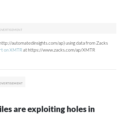
http://automatedinsights.com/ap) using data from Zacks
ort on XMTR
at https://www.zacks.com/ap/XMTR
les are exploiting holes in