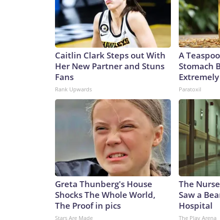
the Patriot system. US President Donald Trump si
Ankara that he might be willing to license Ukrain
appeared to dash Ukrainian hopes last week, saying
that kind of technology.”Meanwhile, Ukrainian off
Korean ballistic missiles, further raising the thr
Caitlin Clark Steps out With
A Teaspoo
said Ukraine had identified a North Korean KN-23 
Her New Partner and Stuns
Stomach B
recently demolished a house in Radushne, in rural 
Fans
Extremely 
children, with five more children still missing afte
Rank Upwards
Paratoxil
counterpart to the Russian Iskander. They even s
This is one example of Russia’s dependence on mi
killing Ukrainian civilians just as Russian ones a
of the US-Iran war. As CNN reported this week, th
another missile-defense system, Terminal High-Al
with the matter. The inventory of Patriot intercep
according to two sources familiar with the latest i
problem,” said military analyst Dara Massicot in a
Greta Thunberg's House
The Nurse
“Patriot interceptor problems are known. Ukraine
Shocks The Whole World,
Saw a Bea
opinion, for (Ukraine) to consider Plan B and Pla
The Proof in pics
Hospital
while Kyiv considers Plans B and C, the clock is tic
Stars Are Made
The Play Arena