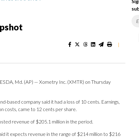
Sig
sub
apshot
|
, Md. (AP) — Xometry Inc. (XMTR) on Thursday
d-based company said it had a loss of 10 cents. Earnings,
on costs, came to 12 cents per share.
ed revenue of $205.1 million in the period.
id it expects revenue in the range of $214 million to $216