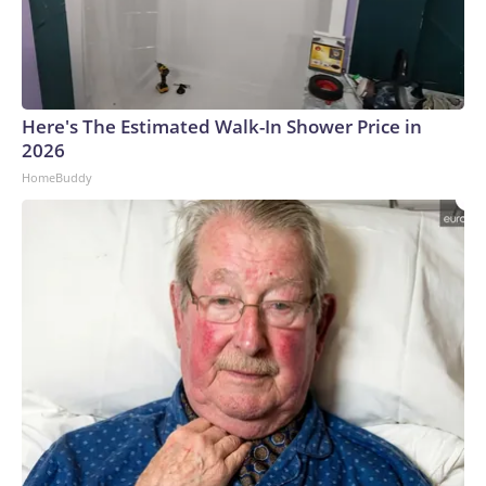
Here's The Estimated Walk-In Shower Price in
2026
HomeBuddy