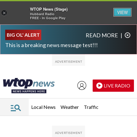
WTOP News (Stage)
VIEW
×
Hubbard Radio
FREE - In Google Play
Skip to main content
Skip to footer
BIG OL' ALERT
READ MORE
|
This is a breaking news message test!!!
LIVE RADIO
Local News
Weather
Traffic