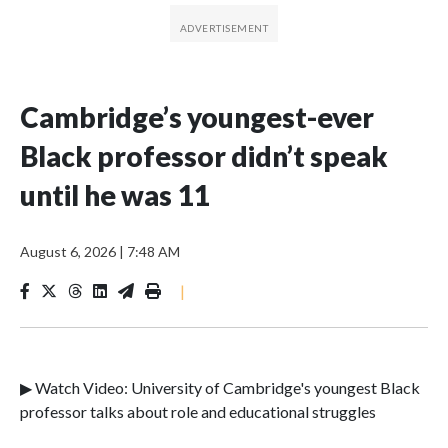
Cambridge’s youngest-ever
Black professor didn’t speak
until he was 11
August 6, 2026
|
7:48 AM
|
▶ Watch Video: University of Cambridge's youngest Black
professor talks about role and educational struggles