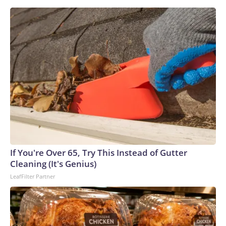
Cambridge's youngest-ever Black professor, Jason Arday, is
seen in a graduation photo.
Jason Arday
If You're Over 65, Try This Instead of Gutter
Cleaning (It's Genius)
LeafFilter Partner