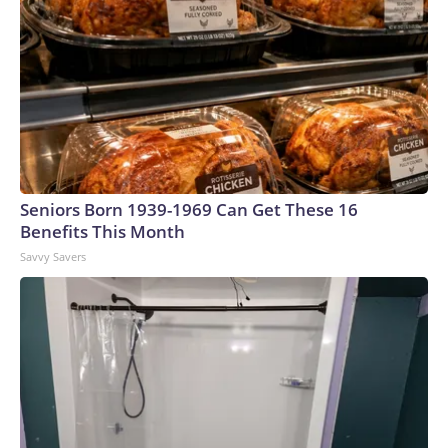
Seniors Born 1939-1969 Can Get These 16
Benefits This Month
Savvy Savers