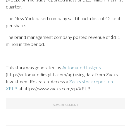
quarter.
The New York-based company said it had a loss of 42 cents
per share.
The brand management company posted revenue of $1.1
million in the period.
_____
This story was generated by
Automated Insights
(http://automatedinsights.com/ap) using data from Zacks
Investment Research. Access a
Zacks stock report on
XELB
at https://www.zacks.com/ap/XELB