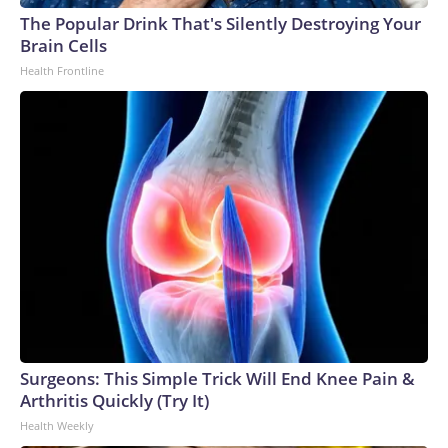
The Popular Drink That's Silently Destroying Your
Brain Cells
Health Frontline
Surgeons: This Simple Trick Will End Knee Pain &
Arthritis Quickly (Try It)
Health Weekly