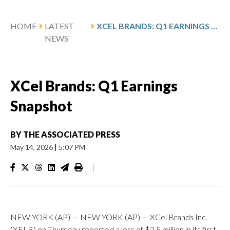
HOME
LATEST
XCEL BRANDS: Q1 EARNINGS SNAPSHOT
NEWS
XCel Brands: Q1 Earnings
Snapshot
BY
THE ASSOCIATED PRESS
May 14, 2026
|
5:07 PM
|
NEW YORK (AP) — NEW YORK (AP) — XCel Brands Inc.
(XELB) on Thursday reported a loss of $2.5 million in its first