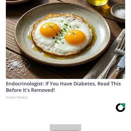
Endocrinologist: If You Have Diabetes, Read This
Before It's Removed!
Health Weekly