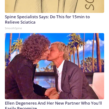
see Democrats on equal footing with the GOP — in terms of
issues on the GOP’s own turf.The-CNN-Wire™ & © 2026
Cable News Network, Inc., a Warner Bros. Discovery
Spine Specialists Says: Do This for 15min to
Company. All rights reserved.
Relieve Sciatica
SmoothSpine
Ellen Degeneres And Her New Partner Who You'll
Easily Recognize