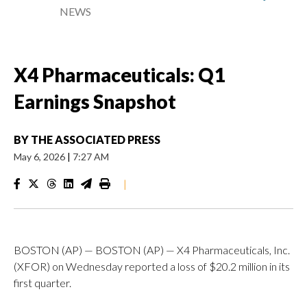
NEWS
X4 Pharmaceuticals: Q1
Earnings Snapshot
BY
THE ASSOCIATED PRESS
May 6, 2026
|
7:27 AM
|
BOSTON (AP) — BOSTON (AP) — X4 Pharmaceuticals, Inc.
(XFOR) on Wednesday reported a loss of $20.2 million in its
first quarter.