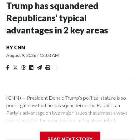
Trump has squandered
Republicans’ typical
advantages in 2 key areas
BY
CNN
August 9, 2026
|
12:00 AM
|
(CNN) — President Donald Trump’s political stature is so
poor right now that he has squandered the Republican
Party’s advantage on two major issues that almost always
favor the GOP: the economy and national security.A
Reuters-Ipsos poll this week showed Democrats and
Republicans virtually tied on “war, foreign conflicts and
READ NEXT STORY