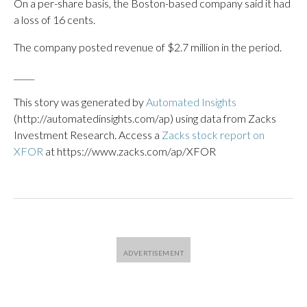
On a per-share basis, the Boston-based company said it had
a loss of 16 cents.
The company posted revenue of $2.7 million in the period.
_____
This story was generated by
Automated Insights
(http://automatedinsights.com/ap) using data from Zacks
Investment Research. Access a
Zacks stock report on
XFOR
at https://www.zacks.com/ap/XFOR