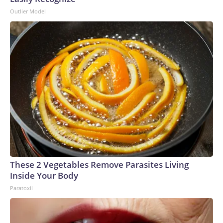
Outlier Model
These 2 Vegetables Remove Parasites Living
Inside Your Body
Paratoxil