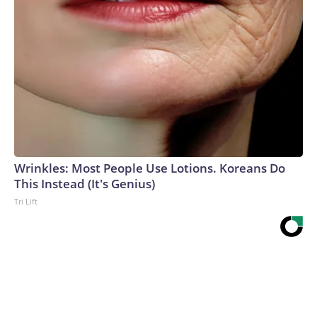
Wrinkles: Most People Use Lotions. Koreans Do
This Instead (It's Genius)
Tri Lift