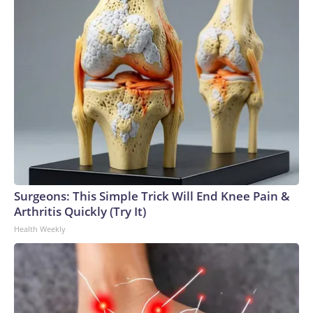
Surgeons: This Simple Trick Will End Knee Pain &
Arthritis Quickly (Try It)
Health Weekly