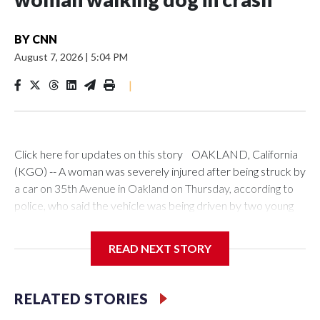
BY
CNN
August 7, 2026
|
5:04 PM
|
Click here for updates on this story OAKLAND, California
(KGO) -- A woman was severely injured after being struck by
a car on 35th Avenue in Oakland on Thursday, according to
police, who said the vehicle was being driven by two young
children.A white sedan was seen speeding down 35th
Avenue before hitting the woman as she was walking her dog,
READ NEXT STORY
according to witness accounts and surveillance video from
the scene."It was loud," witness Lavelle Shah-Marquis said. "I
pray that she's okay, but it was bad, it was bad," he added.
RELATED STORIES