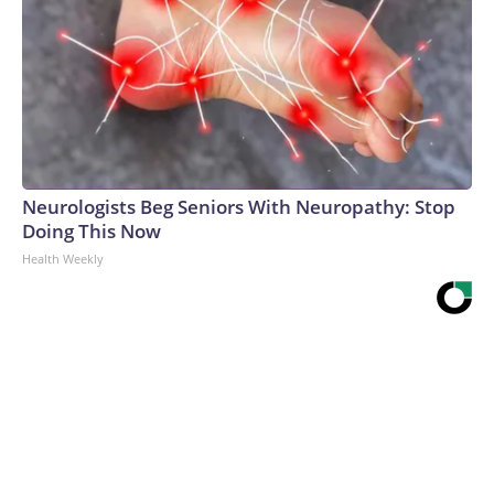
Neurologists Beg Seniors With Neuropathy: Stop
Doing This Now
Health Weekly