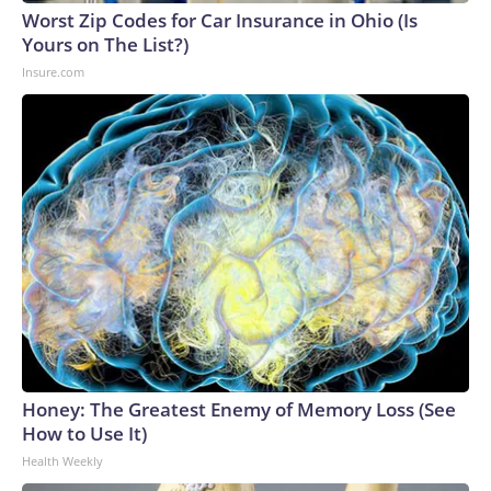
Worst Zip Codes for Car Insurance in Ohio (Is
Yours on The List?)
Insure.com
Honey: The Greatest Enemy of Memory Loss (See
How to Use It)
Health Weekly