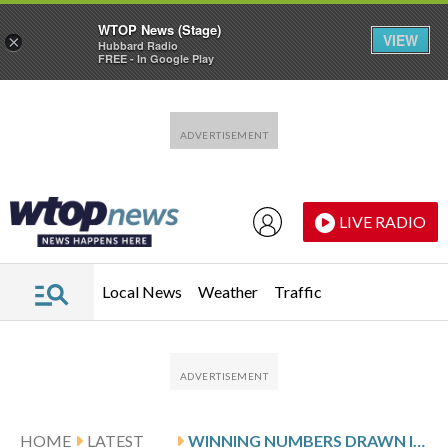
WTOP News (Stage)
VIEW
×
Hubbard Radio
FREE - In Google Play
Skip to main content
Skip to footer
LIVE RADIO
Local News
Weather
Traffic
HOME
LATEST
WINNING NUMBERS DRAWN IN TUESDAY’S VIRGINIA PICK 3 EVENING