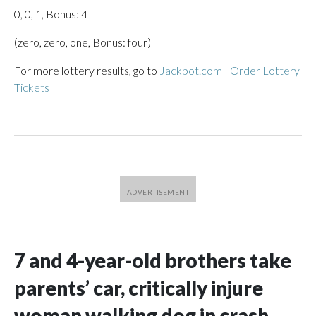
0, 0, 1, Bonus: 4
(zero, zero, one, Bonus: four)
For more lottery results, go to
Jackpot.com | Order Lottery
Tickets
7 and 4-year-old brothers take
parents’ car, critically injure
woman walking dog in crash