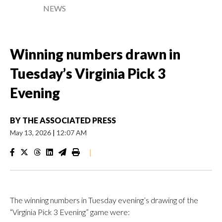
NEWS
Winning numbers drawn in
Tuesday’s Virginia Pick 3
Evening
BY
THE ASSOCIATED PRESS
May 13, 2026
|
12:07 AM
|
The winning numbers in Tuesday evening’s drawing of the
“Virginia Pick 3 Evening” game were: