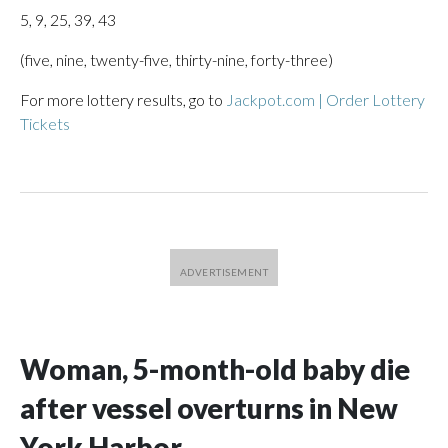
5, 9, 25, 39, 43
(five, nine, twenty-five, thirty-nine, forty-three)
For more lottery results, go to
Jackpot.com | Order Lottery
Tickets
Woman, 5-month-old baby die
after vessel overturns in New
York Harbor