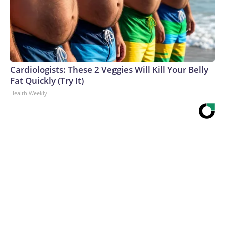
Cardiologists: These 2 Veggies Will Kill Your Belly
Fat Quickly (Try It)
Health Weekly