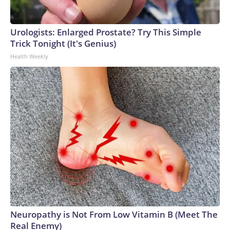
Urologists: Enlarged Prostate? Try This Simple
Trick Tonight (It's Genius)
Health Weekly
Neuropathy is Not From Low Vitamin B (Meet The
Real Enemy)