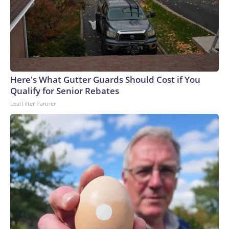
Here's What Gutter Guards Should Cost if You
Qualify for Senior Rebates
LeafFilter Partner