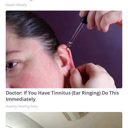
Health Weekly
Doctor: If You Have Tinnitus (Ear Ringing) Do This
Immediately
Healthy Hearing Daily