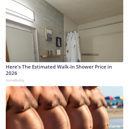
Here's The Estimated Walk-In Shower Price in
2026
HomeBuddy