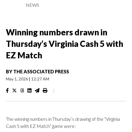
NEWS
Winning numbers drawn in
Thursday’s Virginia Cash 5 with
EZ Match
BY
THE ASSOCIATED PRESS
May 1, 2026
|
12:27 AM
|
The winning numbers in Thursday’s drawing of the “Virginia
Cash 5 with EZ Match” game were: