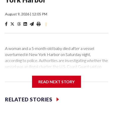
August 9, 2026
|
12:05 PM
|
A woman and a 5-month-old baby died after a vessel
overturned in New York Harbor on Saturday night,
according to police. Authorities are investigating whether the
vessel was an illegal charter, the U.S. Coast Guard said on
Sunday.The New York Police Department said it was called
to an overturned vessel near Liberty Island at 10:55 p.m. on
READ NEXT STORY
Saturday. The authority deployed a harbor unit, as well as a
scuba and aviation team to the scene, where 12 individuals
had been rescued from the water before their
RELATED STORIES
arrival.However, the 27-year-old woman and the 5-month-
old baby girl were located and transported to NYU Langone