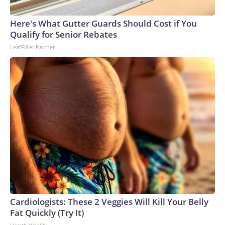
Here's What Gutter Guards Should Cost if You
Qualify for Senior Rebates
LeafFilter Partner
Cardiologists: These 2 Veggies Will Kill Your Belly
Fat Quickly (Try It)