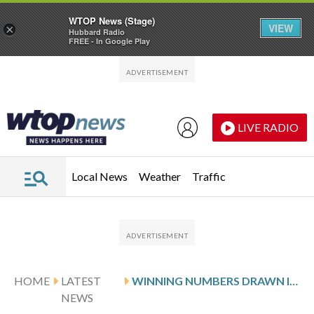
WTOP News (Stage)
VIEW
×
Hubbard Radio
FREE - In Google Play
Skip to main content
Skip to footer
LIVE RADIO
Local News
Weather
Traffic
HOME
LATEST
WINNING NUMBERS DRAWN IN SUNDAY’S VIRGINIA PICK 4 EVENING
NEWS