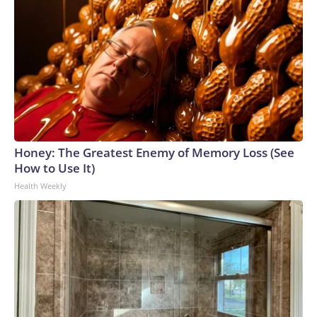
Honey: The Greatest Enemy of Memory Loss (See
How to Use It)
Health Weekly