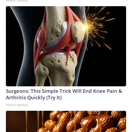
Health Weekly
Surgeons: This Simple Trick Will End Knee Pain &
Arthritis Quickly (Try It)
Health Weekly