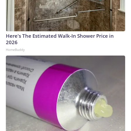
Here's The Estimated Walk-In Shower Price in
2026
HomeBuddy