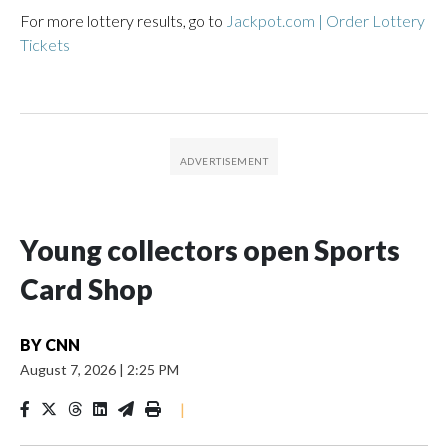
For more lottery results, go to
Jackpot.com | Order Lottery
Tickets
Young collectors open Sports
Card Shop
BY
CNN
August 7, 2026
|
2:25 PM
|