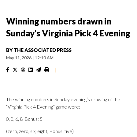
Winning numbers drawn in
Sunday’s Virginia Pick 4 Evening
BY
THE ASSOCIATED PRESS
May 11, 2026
|
12:10 AM
|
The winning numbers in Sunday evening’s drawing of the
“Virginia Pick 4 Evening” game were:
0, 0, 6, 8, Bonus: 5
(zero, zero, six, eight, Bonus: five)