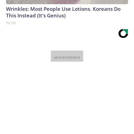
Wrinkles: Most People Use Lotions. Koreans Do
This Instead (It's Genius)
Tri Lift