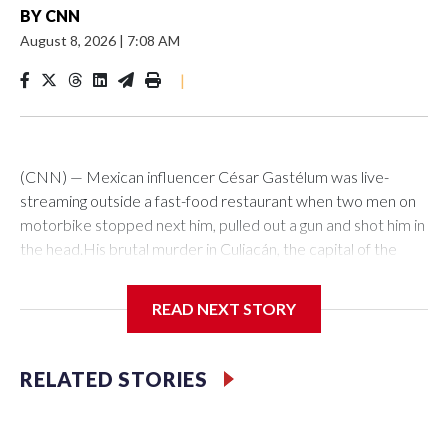
BY
CNN
August 8, 2026
|
7:08 AM
|
(CNN) — Mexican influencer César Gastélum was live-
streaming outside a fast-food restaurant when two men on
motorbike stopped next him, pulled out a gun and shot him in
the head.His brutal murder in Culiacán, the capital of the
northwestern Mexican state of Sinaloa, happened in just a
few seconds on Tuesday in front of an audience of thousands
READ NEXT STORY
of social media users watching his TikTok stream.As news of
his death ricocheted around the world, alarm was rising back
home about the mounting deaths of influencers in Mexico,
RELATED STORIES
especially in the country’s most dangerous states.It is a
phenomenon that some experts have attributed to possible
links between content creators and criminal organizations,