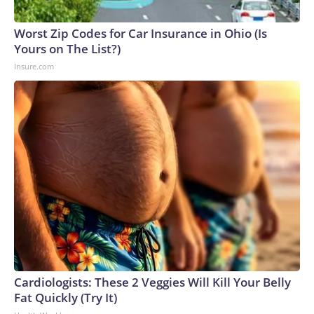
María Fernanda Arocha, head of research for Mexico,
Central America and the Caribbean at the non-
Worst Zip Codes for Car Insurance in Ohio (Is
governmental organization Armed Conflict Location & Event
Yours on The List?)
Data Project (ACLED), told CNN.ACLED has its own count.
Insure.com
According to its records, from 2024 to today, there have
been 20 attacks against influencers in Sinaloa, resulting in the
deaths of 14 people.The NGO does not publish the names
of the deceased for privacy reasons. CNN cross-checked
its database with reports from federal and local authorities,
as well as local media, and confirmed that among those
victims are nine influencers and five of their relatives or
people with whom they had some connection.According to
this review, the nine influencers who have been killed in
Sinaloa since 2024 are: Rafael Lazcano Rosales, “el
Peinadito”; Juan Carlos López, “el Chilango”; Jesús Miguel
Vivanco García, “el Jasper”; Leovardo Aispuro, “el Gordo
Peruci”; Agustín Paul Duarte, “el Pinky”; Adalberto Peña, “el
Cardiologists: These 2 Veggies Will Kill Your Belly
Tata”; Víctor Manuel, “el Brasileño”; Gerardo Moya, “el
Fat Quickly (Try It)
Jerry”; and César Gastélum, “Cesarín.”What kind of content