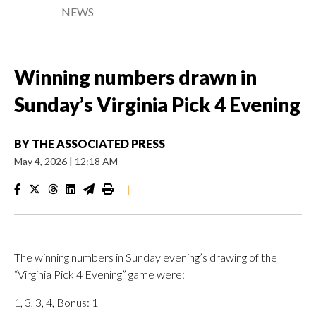
NEWS
Winning numbers drawn in
Sunday’s Virginia Pick 4 Evening
BY
THE ASSOCIATED PRESS
May 4, 2026
|
12:18 AM
|
The winning numbers in Sunday evening’s drawing of the
“Virginia Pick 4 Evening” game were:
1, 3, 3, 4, Bonus: 1