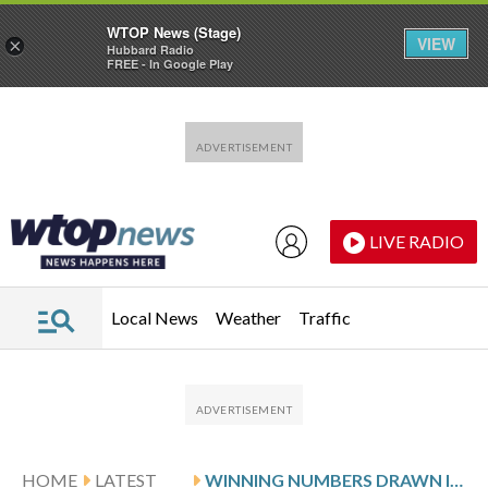
WTOP News (Stage)
VIEW
×
Hubbard Radio
FREE - In Google Play
Skip to main content
Skip to footer
LIVE RADIO
Local News
Weather
Traffic
HOME
LATEST
WINNING NUMBERS DRAWN IN SUNDAY’S VIRGINIA PICK 4 EVENING