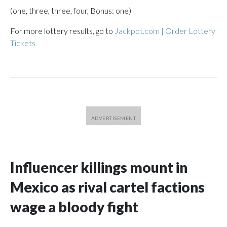
(one, three, three, four, Bonus: one)
For more lottery results, go to
Jackpot.com | Order Lottery
Tickets
Influencer killings mount in
Mexico as rival cartel factions
wage a bloody fight