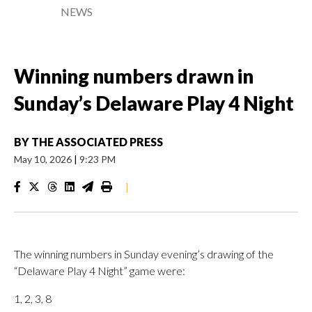
NEWS
Winning numbers drawn in
Sunday’s Delaware Play 4 Night
BY
THE ASSOCIATED PRESS
May 10, 2026
|
9:23 PM
|
The winning numbers in Sunday evening’s drawing of the
“Delaware Play 4 Night” game were:
1, 2, 3, 8