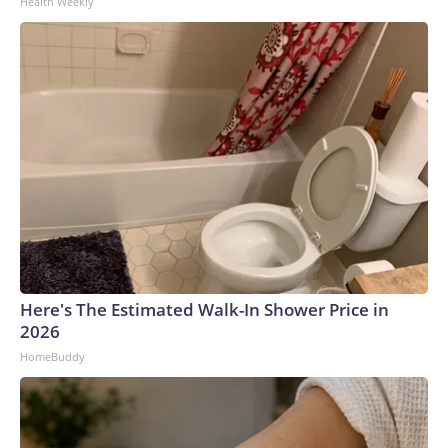
Health Weekly
Here's The Estimated Walk-In Shower Price in
2026
HomeBuddy