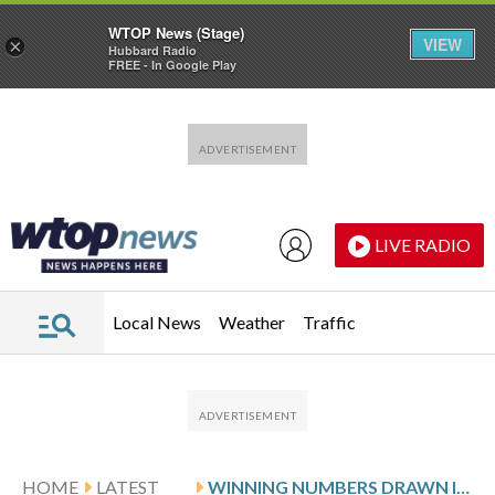
WTOP News (Stage)
VIEW
×
Hubbard Radio
FREE - In Google Play
Skip to main content
Skip to footer
LIVE RADIO
Local News
Weather
Traffic
HOME
LATEST
WINNING NUMBERS DRAWN IN SUNDAY’S DELAWARE PLAY 4 NIGHT