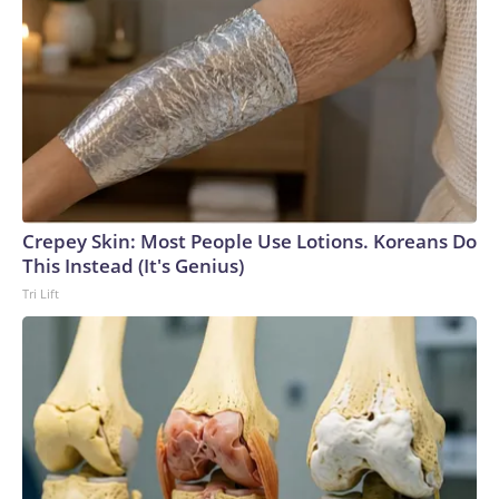
Crepey Skin: Most People Use Lotions. Koreans Do
This Instead (It's Genius)
Tri Lift