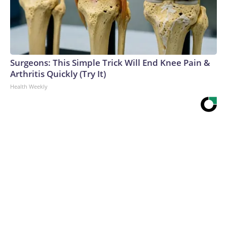
Surgeons: This Simple Trick Will End Knee Pain &
Arthritis Quickly (Try It)
Health Weekly