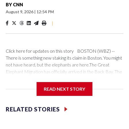
BY
CNN
August 9, 2026
|
12:54 PM
|
Click here for updates on this story BOSTON (WBZ) --
There is something new staking its claim in Boston. You might
not have heard, but the elephants are here.The Great
Elephant Migration has officially arrived in the Back Bay. The
wildlife conservation exhibition launched in Newport, Rhode
Island in the summer of 2024 and traveled across the United
READ NEXT STORY
States. Heading south to Miami, Florida before migrating
west to Beverly Hills.Made of dried plant stems, the 100
life-sized elephants will be displayed freely down the mall of
RELATED STORIES
Commonwealth Avenue, starting at Farfield Street and
heading toward the Boston Public Garden.The elephants will
be under 24/7 security and were already attracting