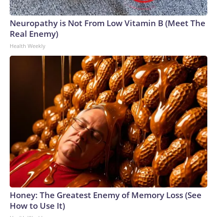
Neuropathy is Not From Low Vitamin B (Meet The
Real Enemy)
Health Weekly
Honey: The Greatest Enemy of Memory Loss (See
How to Use It)