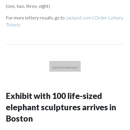
(one, two, three, eight)
For more lottery results, go to
Jackpot.com | Order Lottery
Tickets
Exhibit with 100 life-sized
elephant sculptures arrives in
Boston