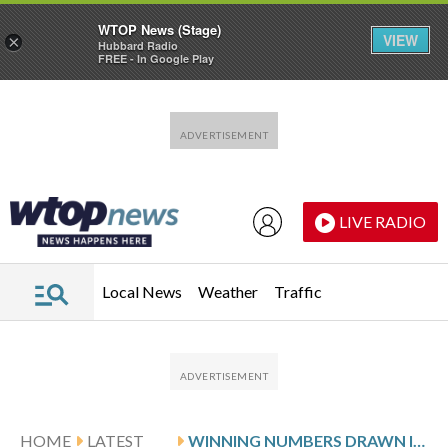
WTOP News (Stage)
VIEW
×
Hubbard Radio
FREE - In Google Play
Skip to main content
Skip to footer
LIVE RADIO
Local News
Weather
Traffic
HOME
LATEST
WINNING NUMBERS DRAWN IN SATURDAY’S DELAWARE PLAY 5 NIGHT