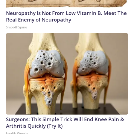
Neuropathy is Not From Low Vitamin B. Meet The
Real Enemy of Neuropathy
SmoothSpine
Surgeons: This Simple Trick Will End Knee Pain &
Arthritis Quickly (Try It)
Health Weekly