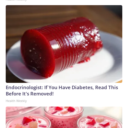
Endocrinologist: If You Have Diabetes, Read This
Before It's Removed!
Health Weekly