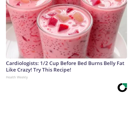
Cardiologists: 1/2 Cup Before Bed Burns Belly Fat
Like Crazy! Try This Recipe!
Health Weekly