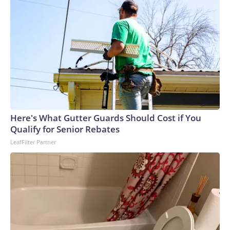
moving fast,” Gold said.The couple, who recently moved
from the city of Vancouver, had packed bags, prepared a
carrier for their cat and planned to help a disabled friend
evacuate.“You want to stay here and protect your home, but
you also don’t want to get caught in it,” Elsinga said.The-CNN-
Wire™ & © 2026 Cable News Network, Inc., a Warner Bros.
Discovery Company. All rights reserved.
Here's What Gutter Guards Should Cost if You
Qualify for Senior Rebates
LeafFilter Partner