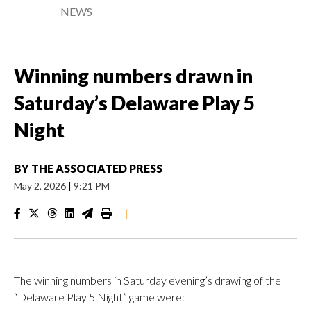
NEWS
Winning numbers drawn in
Saturday’s Delaware Play 5
Night
BY
THE ASSOCIATED PRESS
May 2, 2026
|
9:21 PM
|
The winning numbers in Saturday evening’s drawing of the
“Delaware Play 5 Night” game were: