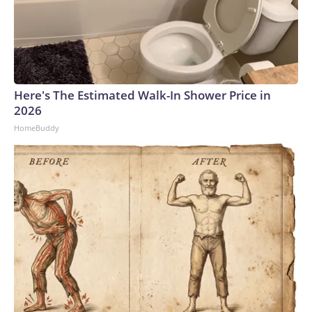
Here's The Estimated Walk-In Shower Price in
2026
HomeBuddy