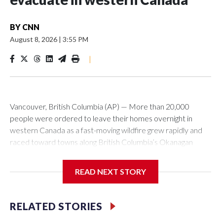
BY
CNN
August 8, 2026
|
3:55 PM
|
Vancouver, British Columbia (AP) — More than 20,000
people were ordered to leave their homes overnight in
western Canada as a fast-moving wildfire grew rapidly and
raced toward towns along British Columbia’s Okanagan
Lake, destroying homes in its path.The entire community of
Summerland, home to about 12,000 people, was ordered
READ NEXT STORY
evacuated, along with about 8,000 people in and around
nearby Peachland. Officials had not determined how many
homes were destroyed.The Bald Range wildfire was first
RELATED STORIES
reported on Friday evening but grew to about 50 square