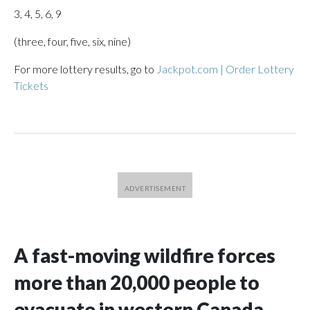
3, 4, 5, 6, 9
(three, four, five, six, nine)
For more lottery results, go to
Jackpot.com | Order Lottery
Tickets
A fast-moving wildfire forces
more than 20,000 people to
evacuate in western Canada