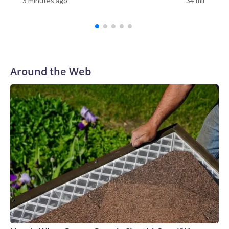
3 minutes ago
34 minutes a
Center.A common characteristic, Snyder said, is its ability to
spread and remain in healthcare settings, including nursing
facilities and hospitals, as it can resist certain cleaning
products. It more seriously affects people who have
underlying conditions.“We quickly learned that Candida
auris is very good at sticking around in the environment —
Around the Web
and that’s not true for all types of pathogens or germs that
may be spread through the environment — so we pay extra
special attention when we know somebody has Candida
auris to making sure that we clean and disinfect the
environment,” Snyder said.The first case of C. auris was
detected in Japan in 2009; the first case in the United States
was detected in 2016, according to the CDC. The agency
characterizes C. auris as an “urgent threat,” as it is often
multidrug-resistant, meaning certain strains can be resistant
to all three classes of antifungal medications used to treat
fungal infections.What happens when people get it?There
are two ways people can have C. auris, said Dr. Scott
Roberts, an associate professor of infection prevention at