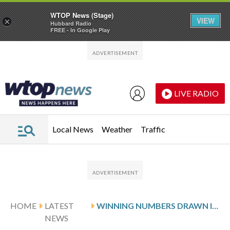
WTOP News (Stage)
VIEW
×
Hubbard Radio
FREE - In Google Play
Skip to main content
Skip to footer
LIVE RADIO
Local News
Weather
Traffic
HOME
LATEST
WINNING NUMBERS DRAWN IN MONDAY’S MARYLAND CASH POP
NEWS