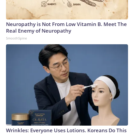
Inc., a Warner Bros. Discovery Company. All rights reserved.
Neuropathy is Not From Low Vitamin B. Meet The
Real Enemy of Neuropathy
SmoothSpine
Wrinkles: Everyone Uses Lotions. Koreans Do This