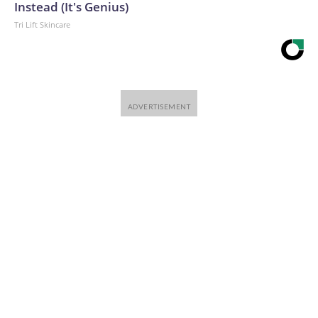
Instead (It's Genius)
Tri Lift Skincare