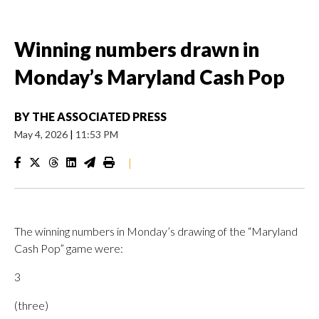
Winning numbers drawn in
Monday’s Maryland Cash Pop
BY
THE ASSOCIATED PRESS
May 4, 2026
|
11:53 PM
|
The winning numbers in Monday’s drawing of the “Maryland
Cash Pop” game were:
3
(three)