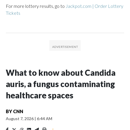
For more lottery results, go to
Jackpot.com | Order Lottery
Tickets
What to know about Candida
auris, a fungus contaminating
healthcare spaces
BY
CNN
August 7, 2026
|
6:44 AM
|