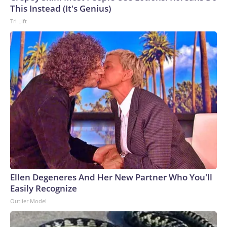
This Instead (It's Genius)
Tri Lift
Ellen Degeneres And Her New Partner Who You'll
Easily Recognize
Outlier Model