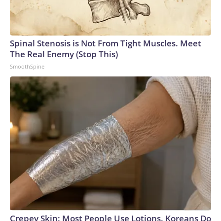
Spinal Stenosis is Not From Tight Muscles. Meet
The Real Enemy (Stop This)
SmoothSpine
Crepey Skin: Most People Use Lotions. Koreans Do