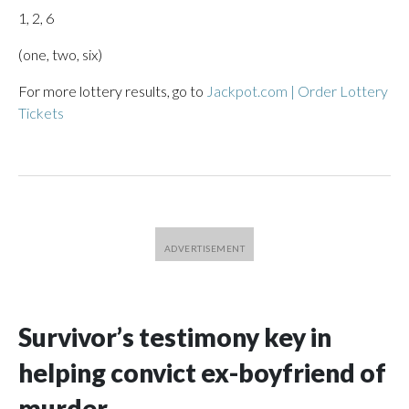
1, 2, 6
(one, two, six)
For more lottery results, go to
Jackpot.com | Order Lottery
Tickets
Survivor’s testimony key in
helping convict ex-boyfriend of
murder