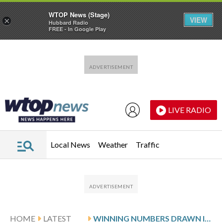
WTOP News (Stage)
VIEW
×
Hubbard Radio
FREE - In Google Play
Skip to main content
Skip to footer
LIVE RADIO
Local News
Weather
Traffic
HOME
LATEST
WINNING NUMBERS DRAWN IN MONDAY’S DELAWARE PLAY 3 NIGHT