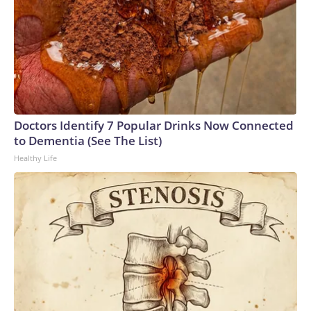
Doctors Identify 7 Popular Drinks Now Connected
to Dementia (See The List)
Healthy Life