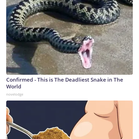
Confirmed - This is The Deadliest Snake in The
World
novelodge