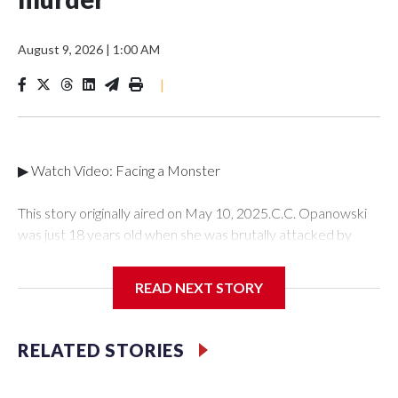
August 9, 2026
|
1:00 AM
|
▶ Watch Video: Facing a Monster
This story originally aired on May 10, 2025.C.C. Opanowski
was just 18 years old when she was brutally attacked by
someone she once loved -- her ex-boyfriend Shawn Doyle.
C.C. tried to put the traumatic incident behind her until she
READ NEXT STORY
learned years later that Doyle murdered a mother of two
young boys. For the first time, C.C. is speaking out publicly to"
48 Hours" and correspondent Anne-Marie Green about her
RELATED STORIES
story and how she was able to find the strength to testify
against her attacker in court.It was Jan. 27, 1996 and C.C.