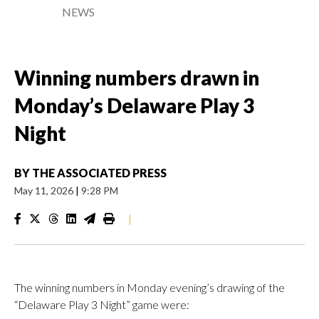
NEWS
Winning numbers drawn in
Monday’s Delaware Play 3
Night
BY
THE ASSOCIATED PRESS
May 11, 2026
|
9:28 PM
|
The winning numbers in Monday evening’s drawing of the
“Delaware Play 3 Night” game were: