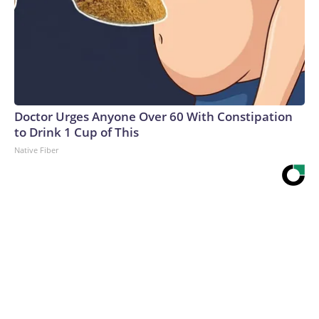
Doctor Urges Anyone Over 60 With Constipation
to Drink 1 Cup of This
Native Fiber