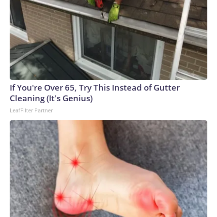
vessel operation that lacks Coast Guard credentials, safety
equipment and inspection certificates, the Coast Guard said.
If You're Over 65, Try This Instead of Gutter
Cleaning (It's Genius)
LeafFilter Partner