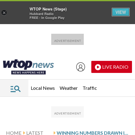
WTOP News (Stage)
VIEW
×
Hubbard Radio
FREE - In Google Play
Skip to main content
Skip to footer
LIVE RADIO
Local News
Weather
Traffic
HOME
LATEST
WINNING NUMBERS DRAWN IN MONDAY’S DELAWARE PLAY 3 NIGHT