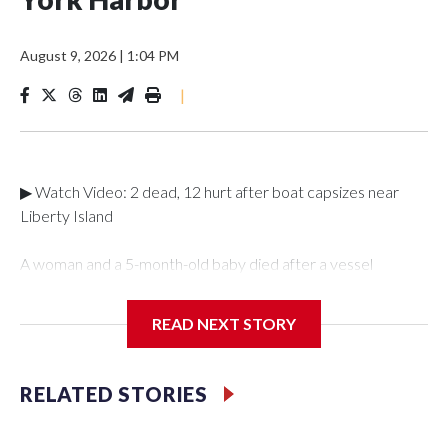
August 9, 2026
|
1:04 PM
|
▶ Watch Video: 2 dead, 12 hurt after boat capsizes near
Liberty Island
A woman and a 5-month-old baby died after a vessel
overturned in New York Harbor on Saturday night,
according to police. Authorities are investigating whether the
READ NEXT STORY
vessel was an illegal charter, the U.S. Coast Guard said on
Sunday.The New York Police Department said it was called
to an overturned vessel near Liberty Island at 10:55 p.m. on
RELATED STORIES
Saturday. The authority deployed a harbor unit, as well as a
scuba and aviation team to the scene, where 12 individuals