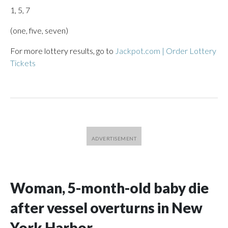
1, 5, 7
(one, five, seven)
For more lottery results, go to
Jackpot.com | Order Lottery
Tickets
Woman, 5-month-old baby die
after vessel overturns in New
York Harbor