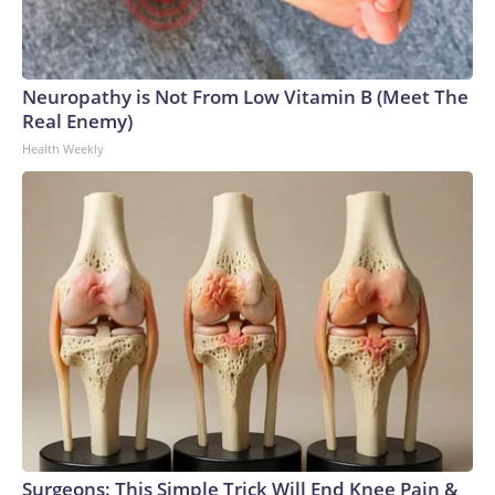
Neuropathy is Not From Low Vitamin B (Meet The
Real Enemy)
Health Weekly
Surgeons: This Simple Trick Will End Knee Pain &