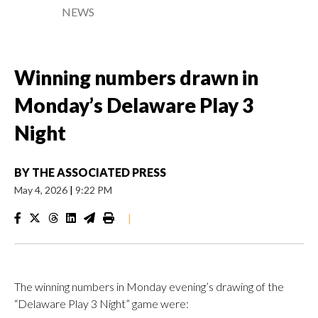
NEWS
Winning numbers drawn in
Monday’s Delaware Play 3
Night
BY
THE ASSOCIATED PRESS
May 4, 2026
|
9:22 PM
|
The winning numbers in Monday evening’s drawing of the
“Delaware Play 3 Night” game were: