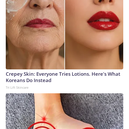
Crepey Skin: Everyone Tries Lotions. Here's What
Koreans Do Instead
Tri Lift Skincare