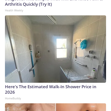
Arthritis Quickly (Try It)
Health Weekly
Here's The Estimated Walk-In Shower Price in
2026
HomeBuddy