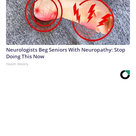
Neurologists Beg Seniors With Neuropathy: Stop
Doing This Now
Health Weekly